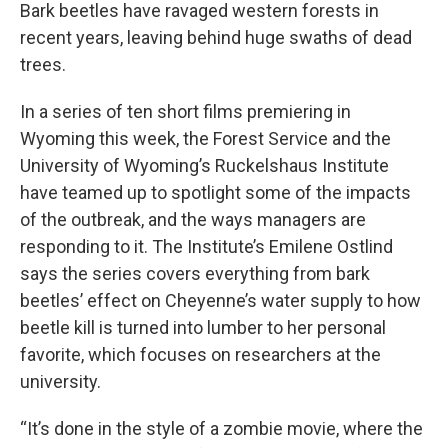
Bark beetles have ravaged western forests in
recent years, leaving behind huge swaths of dead
trees.
In a series of ten short films premiering in
Wyoming this week, the Forest Service and the
University of Wyoming’s Ruckelshaus Institute
have teamed up to spotlight some of the impacts
of the outbreak, and the ways managers are
responding to it. The Institute’s Emilene Ostlind
says the series covers everything from bark
beetles’ effect on Cheyenne’s water supply to how
beetle kill is turned into lumber to her personal
favorite, which focuses on researchers at the
university.
“It’s done in the style of a zombie movie, where the