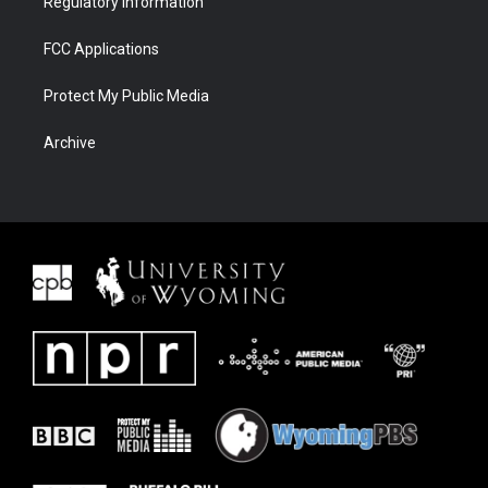
Regulatory Information
FCC Applications
Protect My Public Media
Archive