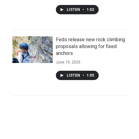
LISTEN
•
1:02
Feds release new rock climbing
proposals allowing for fixed
anchors
June 19, 2026
LISTEN
•
1:05