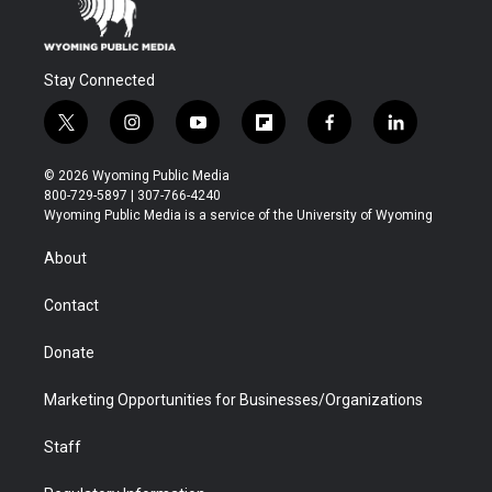
Stay Connected
t
i
y
f
f
l
w
n
o
l
a
i
i
s
u
i
c
n
© 2026 Wyoming Public Media
t
t
t
p
e
k
800-729-5897 | 307-766-4240
t
a
u
b
b
e
Wyoming Public Media is a service of the University of Wyoming
e
g
b
o
o
d
r
r
e
a
o
i
About
a
r
k
n
m
d
Contact
Donate
Marketing Opportunities for Businesses/Organizations
Staff