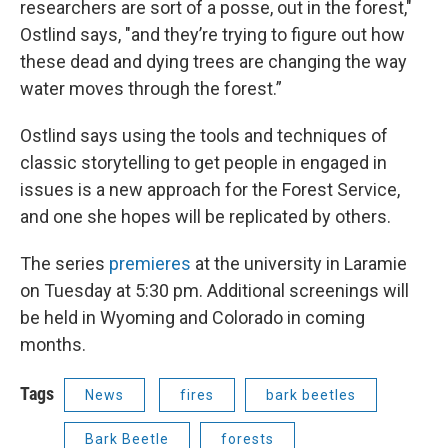
researchers are sort of a posse, out in the forest,"
Ostlind says, "and they’re trying to figure out how
these dead and dying trees are changing the way
water moves through the forest.”
Ostlind says using the tools and techniques of
classic storytelling to get people in engaged in
issues is a new approach for the Forest Service,
and one she hopes will be replicated by others.
The series
premieres
at the university in Laramie
on Tuesday at 5:30 pm. Additional screenings will
be held in Wyoming and Colorado in coming
months.
Tags
News
fires
bark beetles
Bark Beetle
forests