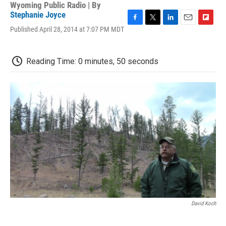
Wyoming Public Radio | By
Stephanie Joyce
F
T
L
E
F
Published April 28, 2014 at 7:07 PM MDT
a
w
i
m
l
c
i
n
a
i
e
t
k
i
p
Reading Time: 0 minutes, 50 seconds
b
t
e
l
b
o
e
d
o
o
r
I
a
k
n
r
d
David Koch