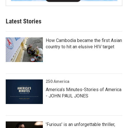
Latest Stories
How Cambodia became the first Asian
country to hit an elusive HIV target
250 America
America’s Minutes-Stories of America
- JOHN PAUL JONES
'Furious' is an unforgettable thriller,