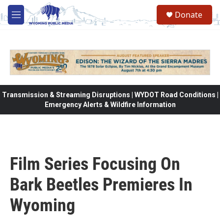
Skip to main content
Donate
M
e
n
u
Transmission & Streaming Disruptions | WYDOT Road Conditions |
Emergency Alerts & Wildfire Information
Film Series Focusing On
Bark Beetles Premieres In
Wyoming