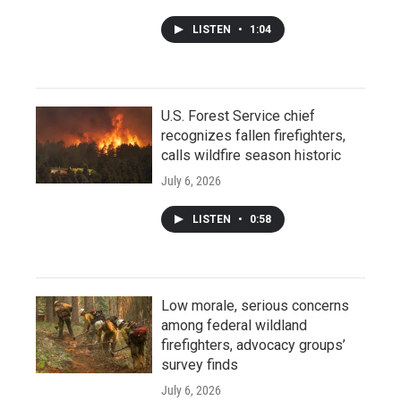
LISTEN
•
1:04
U.S. Forest Service chief
recognizes fallen firefighters,
calls wildfire season historic
July 6, 2026
LISTEN
•
0:58
Low morale, serious concerns
among federal wildland
firefighters, advocacy groups’
survey finds
July 6, 2026