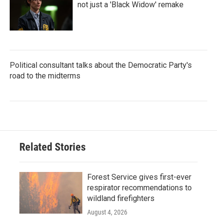
not just a 'Black Widow' remake
Political consultant talks about the Democratic Party's
road to the midterms
Related Stories
Forest Service gives first-ever
respirator recommendations to
wildland firefighters
August 4, 2026