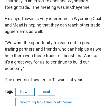
Thursday in an effort to enhance Wyoming’s
foreign trade. The meeting was in Cheyenne.
He says Taiwan is very interested in Wyoming Coal
and Mead is hoping that they can reach other trade
agreements as well.
"We want the opportunity to reach out to great
trading partners and friends who can help us as we
help them with these trade relationships. And so
it’s a great way for us to continue to build our
economy."
The governor traveled to Taiwan last year.
Tags
News
coal
Wyoming Governor Matt Mead