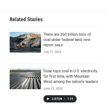
Related Stories
There are 360 billion tons of
coal under federal land, new
report says
July 31, 2026
Solar tops coal in U.S. electricity
for first time, with Mountain
West among the nation’s leaders
June 23, 2026
LISTEN
•
1:19