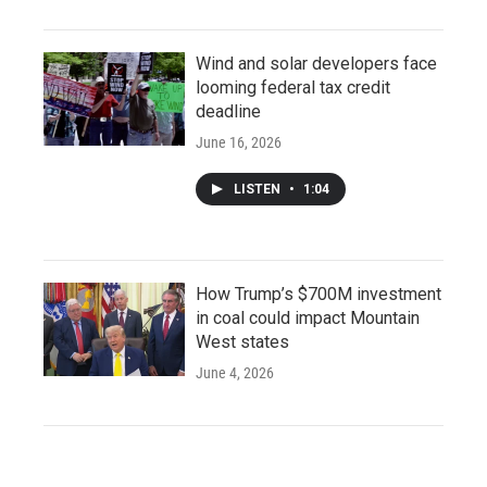
Wind and solar developers face
looming federal tax credit
deadline
June 16, 2026
LISTEN
•
1:04
How Trump’s $700M investment
in coal could impact Mountain
West states
June 4, 2026