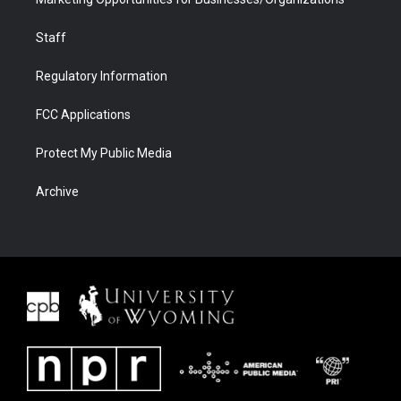
Staff
Regulatory Information
FCC Applications
Protect My Public Media
Archive