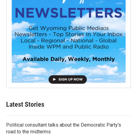
Latest Stories
Political consultant talks about the Democratic Party's
road to the midterms