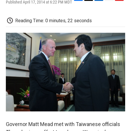
Published April 17, 2014 at 6:22 PM MDT
F
T
L
E
F
a
w
i
m
l
c
i
n
a
i
e
t
k
i
p
Reading Time: 0 minutes, 22 seconds
b
t
e
l
b
o
e
d
o
o
r
I
a
k
n
r
d
Governor Matt Mead met with Taiwanese officials