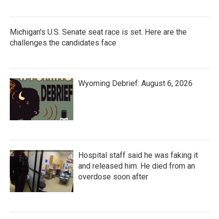
Michigan's U.S. Senate seat race is set. Here are the
challenges the candidates face
Wyoming Debrief: August 6, 2026
Hospital staff said he was faking it
and released him. He died from an
overdose soon after