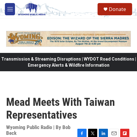
Skip to main content
Donate
M
e
n
u
Transmission & Streaming Disruptions | WYDOT Road Conditions |
Emergency Alerts & Wildfire Information
Mead Meets With Taiwan
Representatives
Wyoming Public Radio | By
Bob
Beck