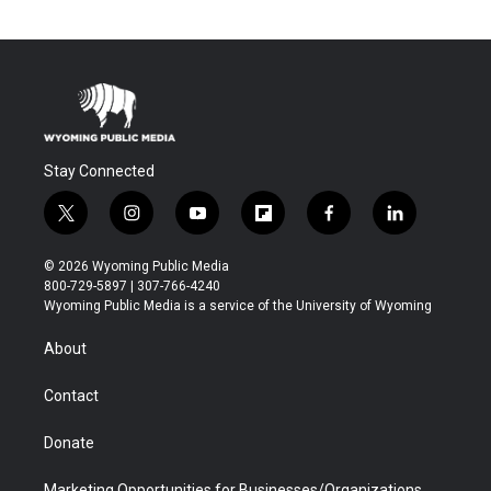
Stay Connected
t
i
y
f
f
l
w
n
o
l
a
i
i
s
u
i
c
n
© 2026 Wyoming Public Media
t
t
t
p
e
k
800-729-5897 | 307-766-4240
t
a
u
b
b
e
Wyoming Public Media is a service of the University of Wyoming
e
g
b
o
o
d
r
r
e
a
o
i
About
a
r
k
n
m
d
Contact
Donate
Marketing Opportunities for Businesses/Organizations