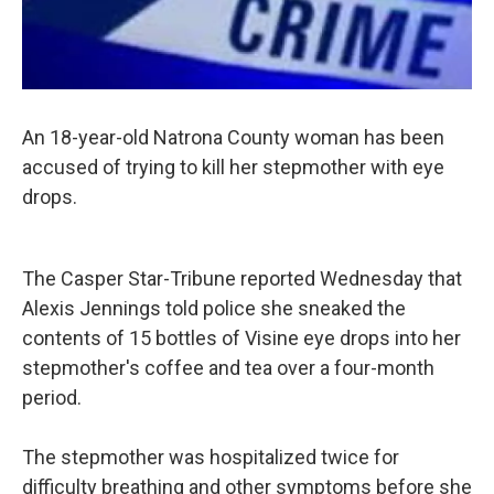
An 18-year-old Natrona County woman has been
accused of trying to kill her stepmother with eye
drops.
The Casper Star-Tribune reported Wednesday that
Alexis Jennings told police she sneaked the
contents of 15 bottles of Visine eye drops into her
stepmother's coffee and tea over a four-month
period.
The stepmother was hospitalized twice for
difficulty breathing and other symptoms before she