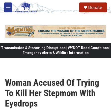
Skip to main content
Donate
M
e
n
u
Transmission & Streaming Disruptions | WYDOT Road Conditions |
Emergency Alerts & Wildfire Information
Woman Accused Of Trying
To Kill Her Stepmom With
Eyedrops