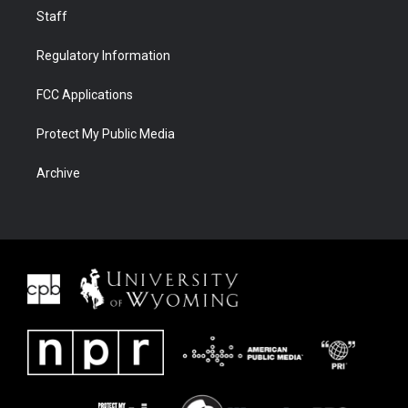
Staff
Regulatory Information
FCC Applications
Protect My Public Media
Archive