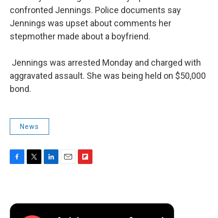
confronted Jennings. Police documents say
Jennings was upset about comments her
stepmother made about a boyfriend.
Jennings was arrested Monday and charged with
aggravated assault. She was being held on $50,000
bond.
News
F
T
L
E
F
a
w
i
m
l
c
i
n
a
i
e
t
k
i
p
b
t
e
l
b
o
e
d
o