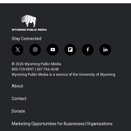
Stay Connected
t
i
y
f
f
l
w
n
o
l
a
i
i
s
u
i
c
n
© 2026 Wyoming Public Media
t
t
t
p
e
k
800-729-5897 | 307-766-4240
t
a
u
b
b
e
Wyoming Public Media is a service of the University of Wyoming
e
g
b
o
o
d
r
r
e
a
o
i
About
a
r
k
n
m
d
Contact
Donate
Marketing Opportunities for Businesses/Organizations