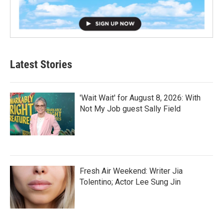
Latest Stories
'Wait Wait' for August 8, 2026: With
Not My Job guest Sally Field
Fresh Air Weekend: Writer Jia
Tolentino; Actor Lee Sung Jin