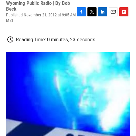
Wyoming Public Radio | By
Bob
Beck
Published November 21, 2012 at 9:05 AM
F
T
L
E
F
MST
a
w
i
m
l
c
i
n
a
i
e
t
k
i
p
Reading Time: 0 minutes, 23 seconds
b
t
e
l
b
o
e
d
o
o
r
I
a
k
n
r
d