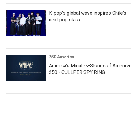
K-pop's global wave inspires Chile's
next pop stars
250 America
America’s Minutes-Stories of America
250 - CULLPER SPY RING