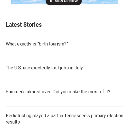
Latest Stories
What exactly is "birth tourism?"
The U.S. unexpectedly lost jobs in July
Summer's almost over. Did you make the most of it?
Redistricting played a part in Tennessee's primary election
results