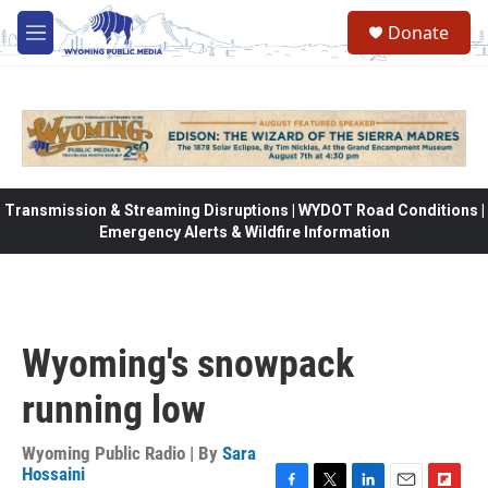
Skip to main content
Donate
M
e
n
u
Transmission & Streaming Disruptions | WYDOT Road Conditions |
Emergency Alerts & Wildfire Information
Wyoming's snowpack
running low
Wyoming Public Radio | By
Sara
Hossaini