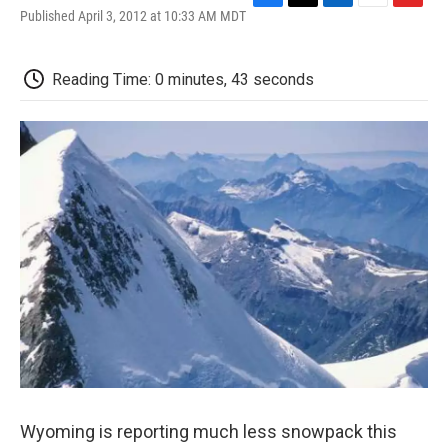
F
T
L
E
F
Published April 3, 2012 at 10:33 AM MDT
a
w
i
m
l
c
i
n
a
i
e
t
k
i
p
Reading Time: 0 minutes, 43 seconds
b
t
e
l
b
o
e
d
o
o
r
I
a
k
n
r
d
Wyoming is reporting much less snowpack this