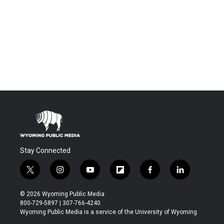
Stay Connected
t
i
y
f
f
l
w
n
o
l
a
i
i
s
u
i
c
n
© 2026 Wyoming Public Media
t
t
t
p
e
k
800-729-5897 | 307-766-4240
t
a
u
b
b
e
Wyoming Public Media is a service of the University of Wyoming
e
g
b
o
o
d