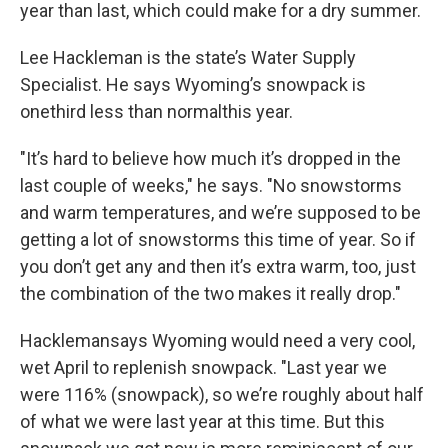
year than last, which could make for a dry summer.
Lee Hackleman is the state’s Water Supply
Specialist. He says Wyoming’s snowpack is
onethird less than normalthis year.
"It’s hard to believe how much it’s dropped in the
last couple of weeks," he says. "No snowstorms
and warm temperatures, and we’re supposed to be
getting a lot of snowstorms this time of year. So if
you don’t get any and then it’s extra warm, too, just
the combination of the two makes it really drop."
Hacklemansays Wyoming would need a very cool,
wet April to replenish snowpack. "Last year we
were 116% (snowpack), so we’re roughly about half
of what we were last year at this time. But this