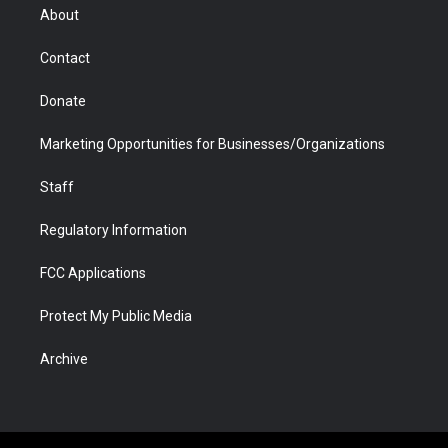
r
r
e
a
o
i
About
a
r
k
n
m
d
Contact
Donate
Marketing Opportunities for Businesses/Organizations
Staff
Regulatory Information
FCC Applications
Protect My Public Media
Archive