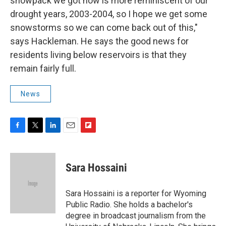
snowpack we got now is more reminiscent of our
drought years, 2003-2004, so I hope we get some
snowstorms so we can come back out of this,"
says Hackleman. He says the good news for
residents living below reservoirs is that they
remain fairly full.
News
F
T
L
E
F
a
w
i
m
l
c
i
n
a
i
e
t
k
i
p
Sara Hossaini
b
t
e
l
b
o
e
d
o
o
r
I
a
Sara Hossaini is a reporter for Wyoming
k
n
r
Public Radio. She holds a bachelor's
d
degree in broadcast journalism from the