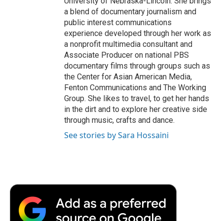
University of Nebraska-Lincoln. She brings
a blend of documentary journalism and
public interest communications
experience developed through her work as
a nonprofit multimedia consultant and
Associate Producer on national PBS
documentary films through groups such as
the Center for Asian American Media,
Fenton Communications and The Working
Group. She likes to travel, to get her hands
in the dirt and to explore her creative side
through music, crafts and dance.
See stories by Sara Hossaini