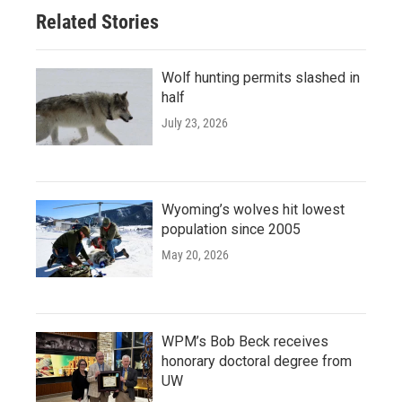
Related Stories
Wolf hunting permits slashed in
half
July 23, 2026
Wyoming’s wolves hit lowest
population since 2005
May 20, 2026
WPM’s Bob Beck receives
honorary doctoral degree from
UW