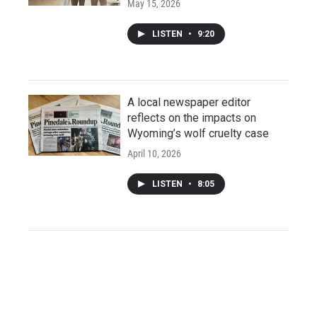
May 15, 2026
LISTEN
•
9:20
A local newspaper editor
reflects on the impacts on
Wyoming’s wolf cruelty case
April 10, 2026
LISTEN
•
8:05