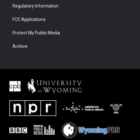
Regulatory Information
FCC Applications
Protect My Public Media
Archive