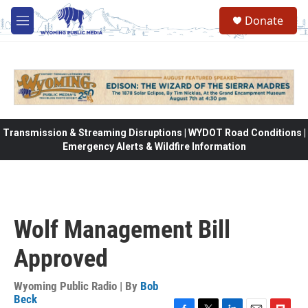
Skip to main content
Donate
M
e
n
u
Transmission & Streaming Disruptions | WYDOT Road Conditions |
Emergency Alerts & Wildfire Information
Wolf Management Bill
Approved
Wyoming Public Radio | By
Bob
Beck