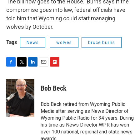
The bill now goes to the House. Burns says if the
compromise goes into law, federal officials have
told him that Wyoming could start managing
wolves by October.
Tags
News
wolves
bruce burns
F
T
L
E
F
a
w
i
m
l
c
i
n
a
i
e
t
k
i
p
Bob Beck
b
t
e
l
b
o
e
d
o
o
r
I
a
Bob Beck retired from Wyoming Public
k
n
r
Media after serving as News Director of
d
Wyoming Public Radio for 34 years. During
his time as News Director WPR has won
over 100 national, regional and state news
awards.