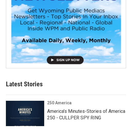
Latest Stories
250 America
America’s Minutes-Stories of America
250 - CULLPER SPY RING