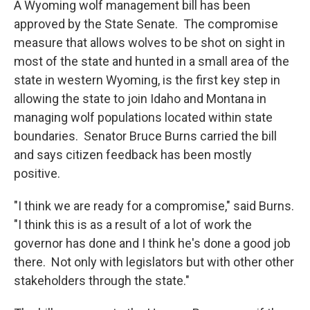
A Wyoming wolf management bill has been
approved by the State Senate. The compromise
measure that allows wolves to be shot on sight in
most of the state and hunted in a small area of the
state in western Wyoming, is the first key step in
allowing the state to join Idaho and Montana in
managing wolf populations located within state
boundaries. Senator Bruce Burns carried the bill
and says citizen feedback has been mostly
positive.
"I think we are ready for a compromise," said Burns.
"I think this is as a result of a lot of work the
governor has done and I think he's done a good job
there. Not only with legislators but with other other
stakeholders through the state."