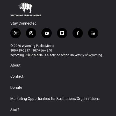
Stay Connected
t
i
y
f
f
l
w
n
o
l
a
i
i
s
u
i
c
n
© 2026 Wyoming Public Media
t
t
t
p
e
k
800-729-5897 | 307-766-4240
t
a
u
b
b
e
Wyoming Public Media is a service of the University of Wyoming
e
g
b
o
o
d
r
r
e
a
o
i
About
a
r
k
n
m
d
Contact
Donate
Marketing Opportunities for Businesses/Organizations
Staff