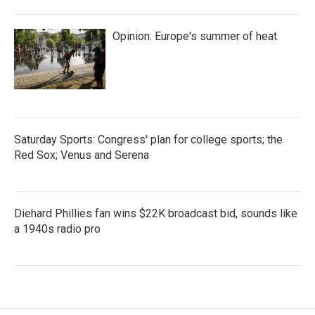
Opinion: Europe's summer of heat
Saturday Sports: Congress' plan for college sports; the
Red Sox; Venus and Serena
Diehard Phillies fan wins $22K broadcast bid, sounds like
a 1940s radio pro