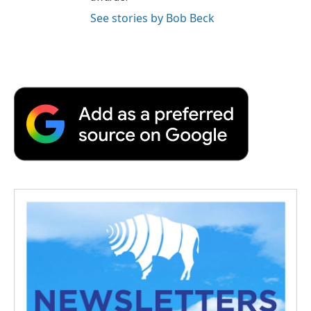
See stories by Bob Beck