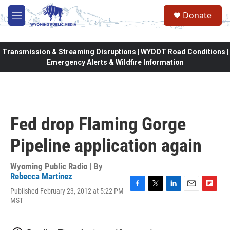
Skip to main content
Donate
M
e
n
u
Transmission & Streaming Disruptions | WYDOT Road Conditions |
Emergency Alerts & Wildfire Information
Fed drop Flaming Gorge
Pipeline application again
Wyoming Public Radio | By
Rebecca Martinez
Published February 23, 2012 at 5:22 PM
F
T
L
E
F
MST
a
w
i
m
l
c
i
n
a
i
e
t
k
i
p