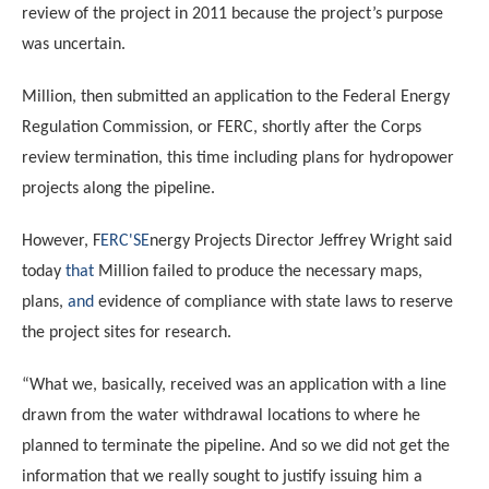
review of the project in 2011 because the project’s purpose
was uncertain.
Million, then submitted an application to the Federal Energy
Regulation Commission, or FERC
, shortly after the Corps
review termination, this time including plans for hydropower
projects along the pipeline.
However,
F
ERC
'S
E
nergy Projects Director Jeffrey Wright said
today
that
Million failed to produce the necessary maps,
plans,
and
evidence of compliance with state laws to reserve
the project sites for research.
“What we, basically, received was an application with a line
drawn from the water withdrawal locations to where he
planned to terminate the pipeline. And so we did not get the
information that we really sought to justify issuing him a