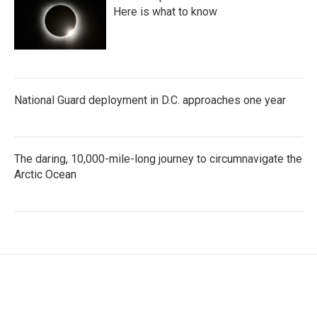
Here is what to know
National Guard deployment in D.C. approaches one year
The daring, 10,000-mile-long journey to circumnavigate the
Arctic Ocean