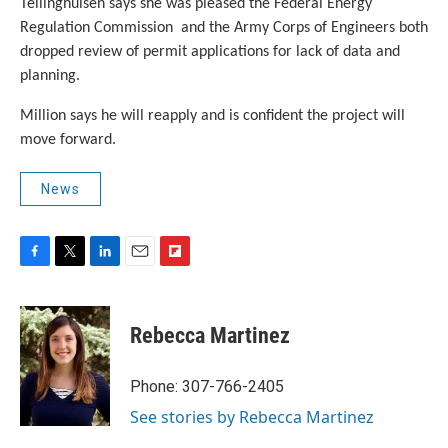
Tellinghuisen says she was pleased the Federal Energy
Regulation Commission and the Army Corps of Engineers both
dropped review of permit applications for lack of data and
planning.
Million says he will reapply and is confident the project will
move forward.
News
F
T
L
E
F
a
w
i
m
l
c
i
n
a
i
e
t
k
i
p
Rebecca Martinez
b
t
e
l
b
o
e
d
o
o
r
I
a
Phone: 307-766-2405
k
n
r
See stories by Rebecca Martinez
d