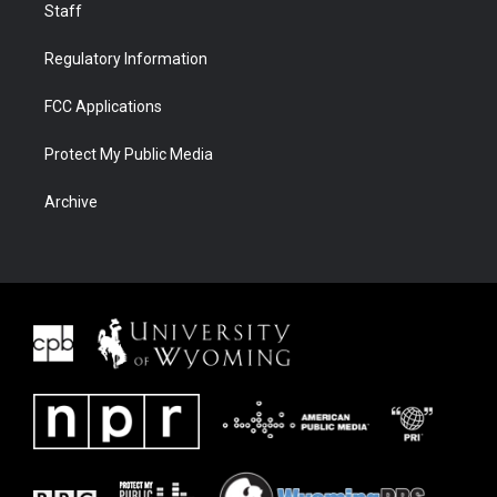
Staff
Regulatory Information
FCC Applications
Protect My Public Media
Archive