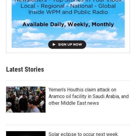
Latest Stories
Yemen's Houthis claim attack on
Aramco oil facility in Saudi Arabia, and
other Middle East news
Solar eclipse to occur next week.