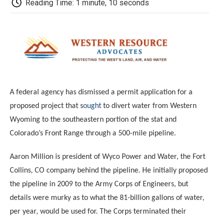
b
t
e
l
b
Reading Time: 1 minute, 10 seconds
o
e
d
o
o
r
I
a
k
n
r
d
A federal agency has dismissed a permit application for a
proposed project that s
ought
to divert water from Western
Wyoming to the southeastern portion of the stat and
Colorado’s Front Range through a 500-mile pipeline.
Aaron Million is president of Wyco Power and Water, the Fort
Collins, CO company behind the pipeline.
He initially proposed
the pipeline in 2009 to the Army Corps of Engineers, but
details were murky as to what the 81-billion gallons of water,
per year, would be used for. The Corps terminated their