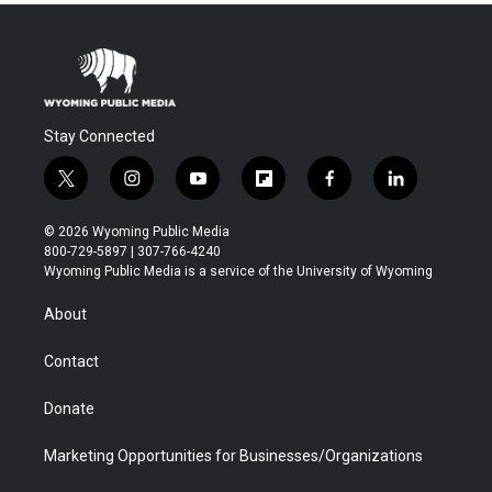
Stay Connected
t
i
y
f
f
l
w
n
o
l
a
i
i
s
u
i
c
n
© 2026 Wyoming Public Media
t
t
t
p
e
k
800-729-5897 | 307-766-4240
t
a
u
b
b
e
Wyoming Public Media is a service of the University of Wyoming
e
g
b
o
o
d
r
r
e
a
o
i
About
a
r
k
n
m
d
Contact
Donate
Marketing Opportunities for Businesses/Organizations