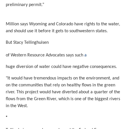
preliminary permit.”
Million says Wyoming and Colorado have rights to the water,
and should use it before it gets to southwestern states.
But Stacy Tellinghuisen
of Western Resource Advocates says such
a
huge diversion of water could have negative consequences.
"It would have tremendous impacts on the environment, and
on the communities that rely on healthy flows in the green
river. This project would have diverted about a quarter of the
flows from the Green River, which is one of the biggest rivers
in the West.
"