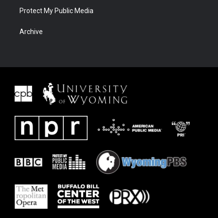
Protect My Public Media
Archive