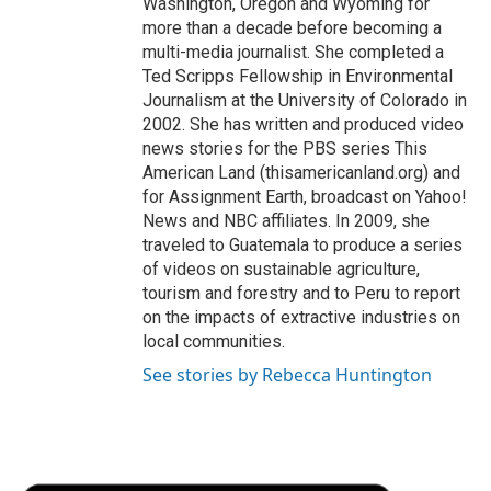
Washington, Oregon and Wyoming for
more than a decade before becoming a
multi-media journalist. She completed a
Ted Scripps Fellowship in Environmental
Journalism at the University of Colorado in
2002. She has written and produced video
news stories for the PBS series This
American Land (thisamericanland.org) and
for Assignment Earth, broadcast on Yahoo!
News and NBC affiliates. In 2009, she
traveled to Guatemala to produce a series
of videos on sustainable agriculture,
tourism and forestry and to Peru to report
on the impacts of extractive industries on
local communities.
See stories by Rebecca Huntington