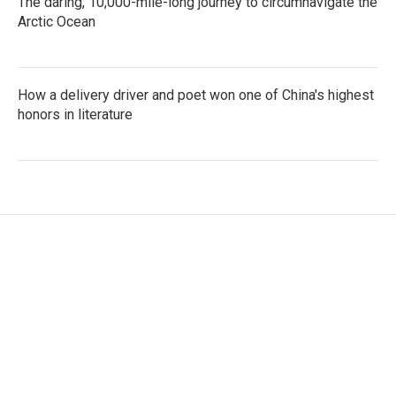
The daring, 10,000-mile-long journey to circumnavigate the
Arctic Ocean
How a delivery driver and poet won one of China's highest
honors in literature