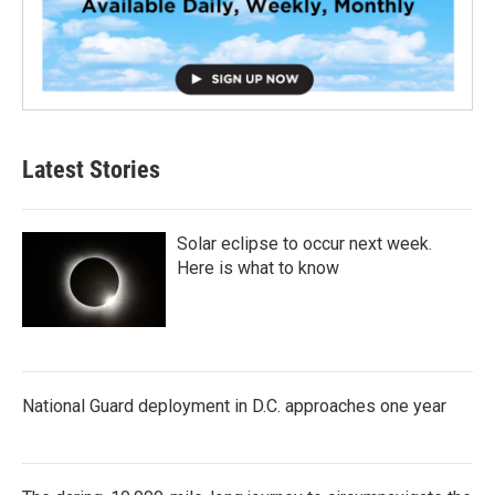
Latest Stories
Solar eclipse to occur next week.
Here is what to know
National Guard deployment in D.C. approaches one year