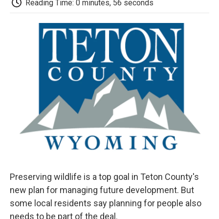
b
t
e
l
b
Reading Time: 0 minutes, 56 seconds
o
e
d
o
o
r
I
a
k
n
r
d
Preserving wildlife is a top goal in Teton County's
new plan for managing future development. But
some local residents say planning for people also
needs to be part of the deal.