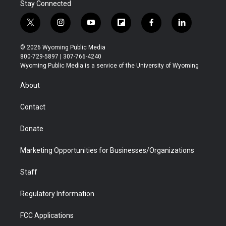
Stay Connected
t
i
y
f
f
l
w
n
o
l
a
i
i
s
u
i
c
n
© 2026 Wyoming Public Media
t
t
t
p
e
k
800-729-5897 | 307-766-4240
t
a
u
b
b
e
Wyoming Public Media is a service of the University of Wyoming
e
g
b
o
o
d
r
r
e
a
o
i
About
a
r
k
n
m
d
Contact
Donate
Marketing Opportunities for Businesses/Organizations
Staff
Regulatory Information
FCC Applications