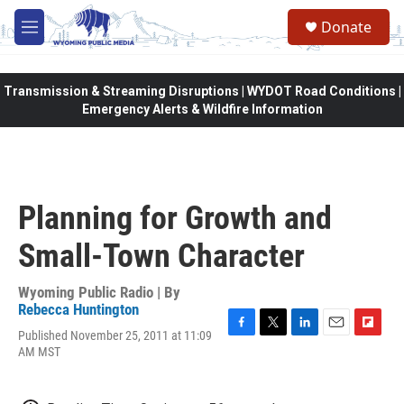
Skip to main content
Donate
M
e
n
u
Transmission & Streaming Disruptions | WYDOT Road Conditions |
Emergency Alerts & Wildfire Information
Planning for Growth and
Small-Town Character
Wyoming Public Radio | By
Rebecca Huntington
Published November 25, 2011 at 11:09
F
T
L
E
F
AM MST
a
w
i
m
l
c
i
n
a
i
e
t
k
i
p