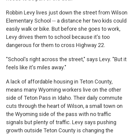
Robbin Levy lives just down the street from Wilson
Elementary School -- a distance her two kids could
easily walk or bike. But before she goes to work,
Levy drives them to school because it's too
dangerous for them to cross Highway 22.
"School's right across the street," says Levy. "But it
feels like it's miles away."
A lack of affordable housing in Teton County,
means many Wyoming workers live on the other
side of Teton Pass in Idaho. Their daily commute
cuts through the heart of Wilson, a small town on
the Wyoming side of the pass with no traffic
signals but plenty of traffic. Levy says pushing
growth outside Teton County is changing the