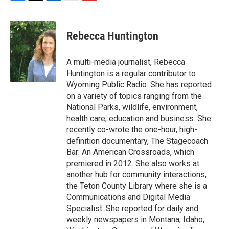
F
T
L
E
F
a
w
i
m
l
c
i
n
a
i
e
t
k
i
p
Rebecca Huntington
b
t
e
l
b
o
e
d
o
o
r
I
a
A multi-media journalist, Rebecca
k
n
r
Huntington is a regular contributor to
d
Wyoming Public Radio. She has reported
on a variety of topics ranging from the
National Parks, wildlife, environment,
health care, education and business. She
recently co-wrote the one-hour, high-
definition documentary, The Stagecoach
Bar: An American Crossroads, which
premiered in 2012. She also works at
another hub for community interactions,
the Teton County Library where she is a
Communications and Digital Media
Specialist. She reported for daily and
weekly newspapers in Montana, Idaho,