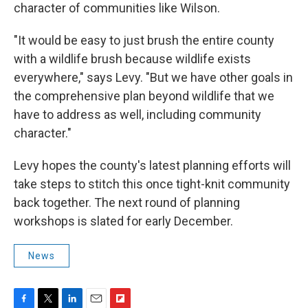
character of communities like Wilson.
"It would be easy to just brush the entire county
with a wildlife brush because wildlife exists
everywhere," says Levy. "But we have other goals in
the comprehensive plan beyond wildlife that we
have to address as well, including community
character."
Levy hopes the county's latest planning efforts will
take steps to stitch this once tight-knit community
back together. The next round of planning
workshops is slated for early December.
News