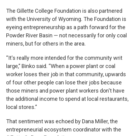
The Gillette College Foundation is also partnered
with the University of Wyoming. The Foundation is
eyeing entrepreneurship as a path forward for the
Powder River Basin — not necessarily for only coal
miners, but for others in the area.
“It's really more intended for the community writ
large,” Binko said. “When a power plant or coal
worker loses their job in that community, upwards
of four other people can lose their jobs because
those miners and power plant workers don't have
the additional income to spend at local restaurants,
local stores.”
That sentiment was echoed by Dana Miller, the
entrepreneurial ecosystem coordinator with the