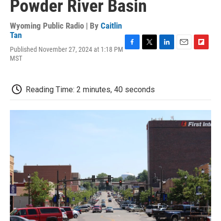
Powder River Basin
Wyoming Public Radio | By
Caitlin
Tan
Published November 27, 2024 at 1:18 PM
F
T
L
E
F
MST
a
w
i
m
l
c
i
n
a
i
e
t
k
i
p
b
t
e
l
b
Reading Time: 2 minutes, 40 seconds
o
e
d
o
o
r
I
a
k
n
r
d