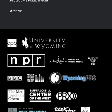
Protect My Public Media
Archive