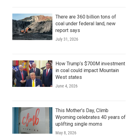
There are 360 billion tons of
coal under federal land, new
report says
July 31, 2026
How Trump’s $700M investment
in coal could impact Mountain
West states
June 4, 2026
This Mother’s Day, Climb
Wyoming celebrates 40 years of
uplifting single moms
May 8, 2026