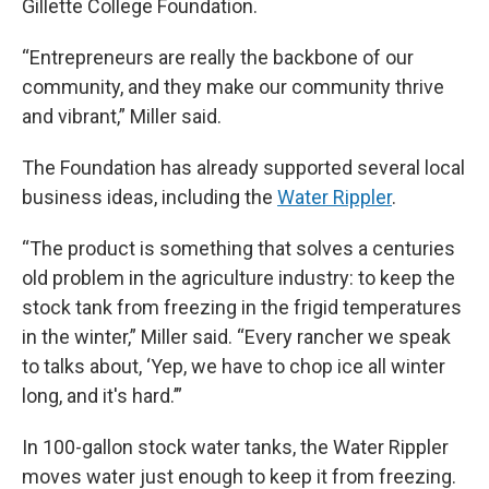
Gillette College Foundation.
“Entrepreneurs are really the backbone of our
community, and they make our community thrive
and vibrant,” Miller said.
The Foundation has already supported several local
business ideas, including the
Water Rippler
.
“The product is something that solves a centuries
old problem in the agriculture industry: to keep the
stock tank from freezing in the frigid temperatures
in the winter,” Miller said. “Every rancher we speak
to talks about, ‘Yep, we have to chop ice all winter
long, and it's hard.’”
In 100-gallon stock water tanks, the Water Rippler
moves water just enough to keep it from freezing.