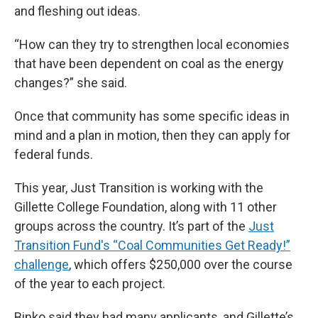
and fleshing out ideas.
“How can they try to strengthen local economies
that have been dependent on coal as the energy
changes?” she said.
Once that community has some specific ideas in
mind and a plan in motion, then they can apply for
federal funds.
This year, Just Transition is working with the
Gillette College Foundation, along with 11 other
groups across the country. It’s part of the
Just
Transition Fund's “Coal Communities Get Ready!”
challenge
, which offers $250,000 over the course
of the year to each project.
Binko said they had many applicants, and Gillette’s