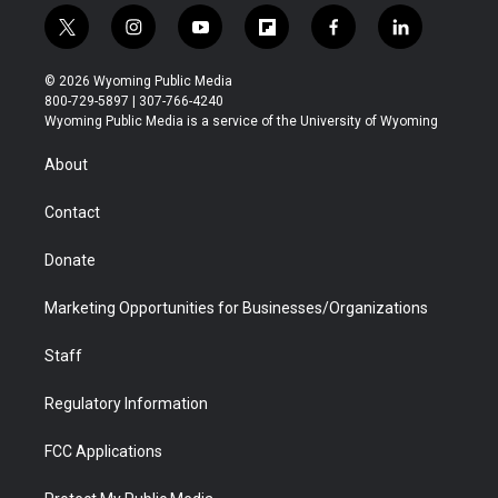
t
i
y
f
f
l
w
n
o
l
a
i
i
s
u
i
c
n
© 2026 Wyoming Public Media
t
t
t
p
e
k
800-729-5897 | 307-766-4240
t
a
u
b
b
e
Wyoming Public Media is a service of the University of Wyoming
e
g
b
o
o
d
r
r
e
a
o
i
About
a
r
k
n
m
d
Contact
Donate
Marketing Opportunities for Businesses/Organizations
Staff
Regulatory Information
FCC Applications