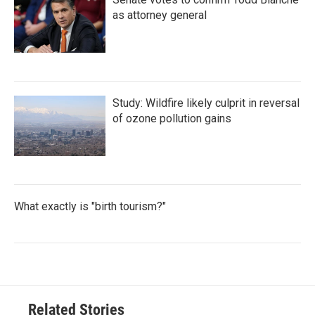
as attorney general
Study: Wildfire likely culprit in reversal
of ozone pollution gains
What exactly is "birth tourism?"
Related Stories