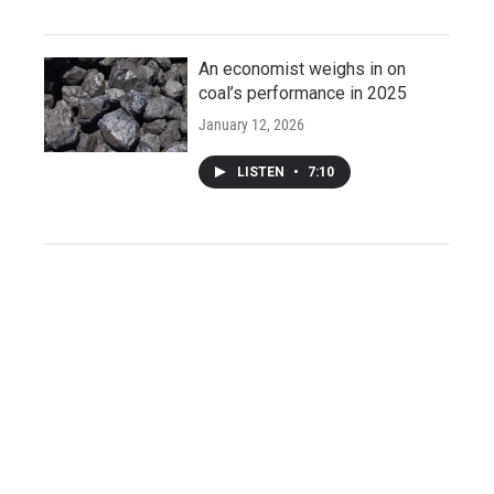
An economist weighs in on
coal’s performance in 2025
January 12, 2026
LISTEN
•
7:10