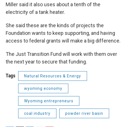
Miller said it also uses about a tenth of the
electricity of a tank heater.
She said these are the kinds of projects the
Foundation wants to keep supporting, and having
access to federal grants will make a big difference.
The Just Transition Fund will work with them over
the next year to secure that funding.
Tags
Natural Resources & Energy
wyoming economy
Wyoming entrepreneurs
coal industry
powder river basin