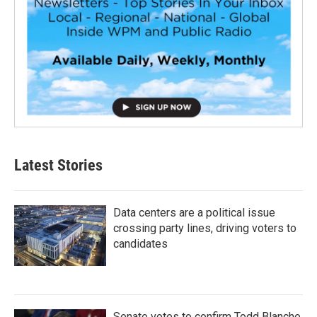
Latest Stories
Data centers are a political issue
crossing party lines, driving voters to
candidates
Senate votes to confirm Todd Blanche