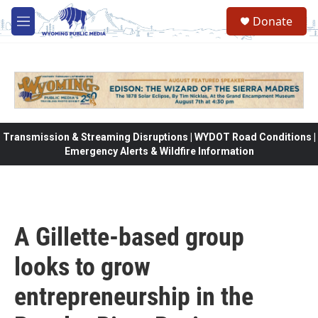
Skip to main content
Donate
M
e
n
u
Transmission & Streaming Disruptions | WYDOT Road Conditions |
Emergency Alerts & Wildfire Information
A Gillette-based group
looks to grow
entrepreneurship in the