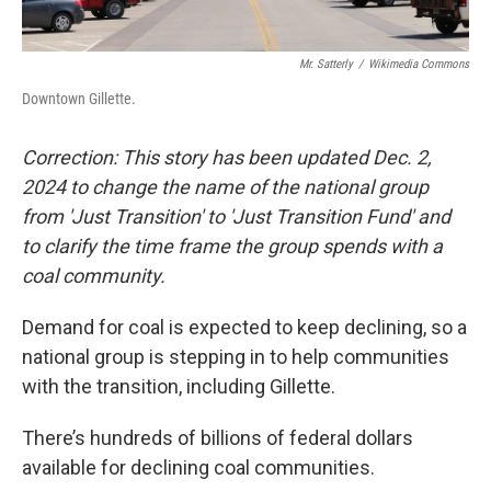
Mr. Satterly
/
Wikimedia Commons
Downtown Gillette.
Correction: This story has been updated Dec. 2,
2024 to change the name of the national group
from 'Just Transition' to 'Just Transition Fund' and
to clarify the time frame the group spends with a
coal community.
Demand for coal is expected to keep declining, so a
national group is stepping in to help communities
with the transition, including Gillette.
There’s hundreds of billions of federal dollars
available for declining coal communities.