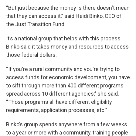
“But just because the money is there doesn't mean
that they can access it,” said Heidi Binko, CEO of
the Just Transition Fund.
It’s a national group that helps with this process.
Binko said it takes money and resources to access
those federal dollars.
“If you're a rural community and you're trying to
access funds for economic development, you have
to sift through more than 400 different programs
spread across 10 different agencies,” she said.
“Those programs all have different eligibility
requirements, application processes, etc.”
Binko’s group spends anywhere from a few weeks
to a year or more with a community, training people