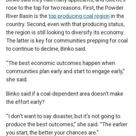
rose to the top for two reasons. First, the Powder
River Basin is the
top producing coal region
in the
country. Second, even with that producing status,
the region is still looking to diversify its economy.
The latter is key for communities prepping for coal
to continue to decline, Binko said.
“The best economic outcomes happen when
communities plan early and start to engage early,”
she said.
Binko said if a coal-dependent area doesn’t make
the effort early?
“I don't want to say disaster, but it's not going to
produce the best outcomes,” she said. “The earlier
you start, the better your chances are.”