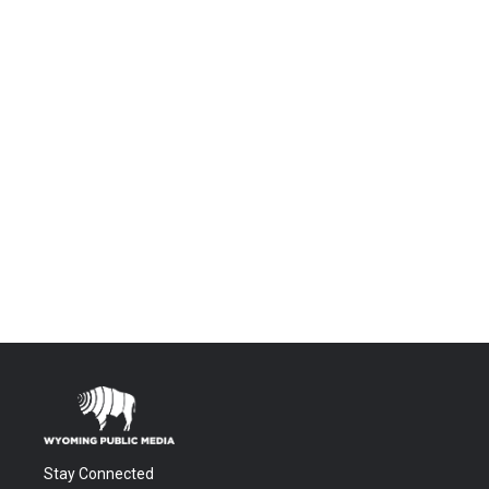
Stay Connected