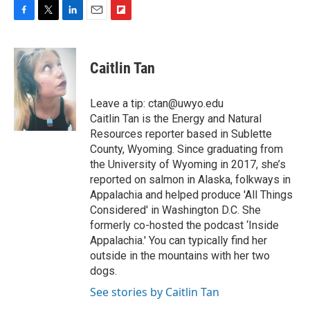
F
T
L
E
F
a
w
i
m
l
c
i
n
a
i
e
t
k
i
p
Caitlin Tan
b
t
e
l
b
o
e
d
o
o
r
I
a
Leave a tip: ctan@uwyo.edu
k
n
r
Caitlin Tan is the Energy and Natural
d
Resources reporter based in Sublette
County, Wyoming. Since graduating from
the University of Wyoming in 2017, she’s
reported on salmon in Alaska, folkways in
Appalachia and helped produce 'All Things
Considered' in Washington D.C. She
formerly co-hosted the podcast ‘Inside
Appalachia.' You can typically find her
outside in the mountains with her two
dogs.
See stories by Caitlin Tan