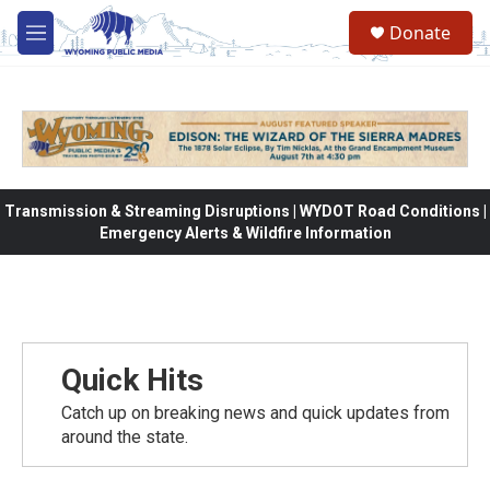
Skip to main content
Donate
M
e
n
u
Transmission & Streaming Disruptions | WYDOT Road Conditions |
Emergency Alerts & Wildfire Information
Quick Hits
Catch up on breaking news and quick updates from
around the state.