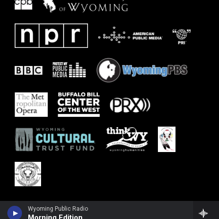
Wyoming Public Radio
Morning Edition