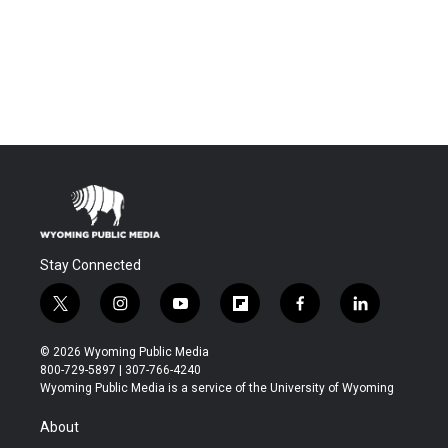
Stay Connected
t
i
y
f
f
l
w
n
o
l
a
i
i
s
u
i
c
n
© 2026 Wyoming Public Media
t
t
t
p
e
k
800-729-5897 | 307-766-4240
t
a
u
b
b
e
Wyoming Public Media is a service of the University of Wyoming
e
g
b
o
o
d
r
r
e
a
o
i
About
a
r
k
n