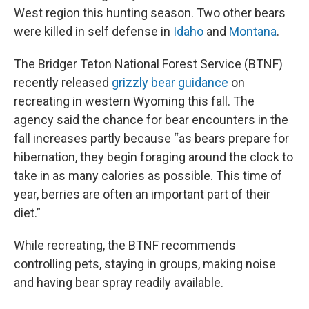
West region this hunting season. Two other bears
were killed in self defense in
Idaho
and
Montana
.
The Bridger Teton National Forest Service (BTNF)
recently released
grizzly bear guidance
on
recreating in western Wyoming this fall. The
agency said the chance for bear encounters in the
fall increases partly because “as bears prepare for
hibernation, they begin foraging around the clock to
take in as many calories as possible. This time of
year, berries are often an important part of their
diet.”
While recreating, the BTNF recommends
controlling pets, staying in groups, making noise
and having bear spray readily available.