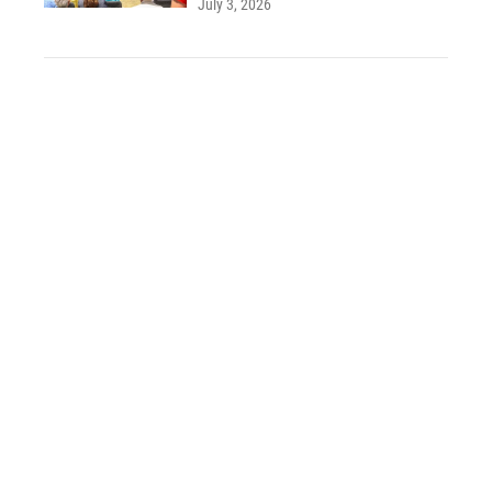
July 3, 2026