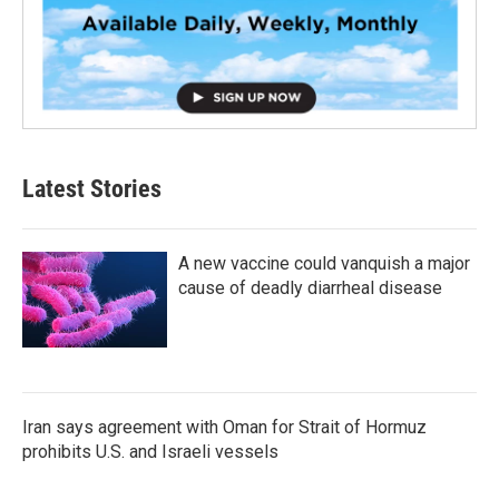
Latest Stories
A new vaccine could vanquish a major
cause of deadly diarrheal disease
Iran says agreement with Oman for Strait of Hormuz
prohibits U.S. and Israeli vessels