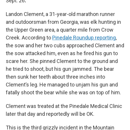
Sept. 26
.
Landon Clement, a 31-year-old marathon runner
and outdoorsman from Georgia, was elk hunting in
the Upper Green area, a quarter mile from Crow
Creek. According to
Pinedale Roundup reporting
,
the sow and her two cubs approached Clement and
the sow attacked him, even as he fired his gun to
scare her. She pinned Clement to the ground and
he tried to shoot, but his gun jammed. The bear
then sunk her teeth about three inches into
Clement’s leg. He managed to unjam his gun and
fatally shoot the bear while she was on top of him.
Clement was treated at the Pinedale Medical Clinic
later that day and reportedly will be OK.
This is the third grizzly incident in the Mountain