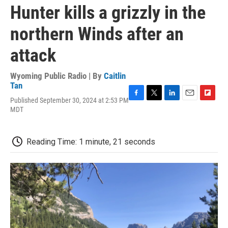
Hunter kills a grizzly in the
northern Winds after an
attack
Wyoming Public Radio | By
Caitlin
Tan
Published September 30, 2024 at 2:53 PM
F
T
L
E
F
MDT
a
w
i
m
l
c
i
n
a
i
e
t
k
i
p
b
t
e
l
b
Reading Time: 1 minute, 21 seconds
o
e
d
o
o
r
I
a
k
n
r
d