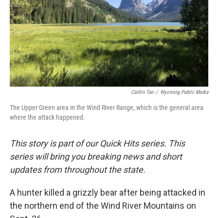
Caitlin Tan
/
Wyoming Public Media
The Upper Green area in the Wind River Range, which is the general area
where the attack happened.
This story is part of our Quick Hits series. This
series will bring you breaking news and short
updates from throughout the state.
A hunter killed a grizzly bear after being attacked in
the northern end of the Wind River Mountains on