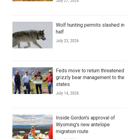
July 27, 2026
Wolf hunting permits slashed in
half
July 23, 2026
Feds move to return threatened
grizzly bear management to the
states
July 14, 2026
Inside Gordon's approval of
Wyoming's new antelope
migration route