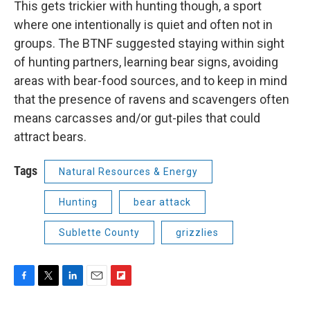
This gets trickier with hunting though, a sport
where one intentionally is quiet and often not in
groups. The BTNF suggested staying within sight
of hunting partners, learning bear signs, avoiding
areas with bear-food sources, and to keep in mind
that the presence of ravens and scavengers often
means carcasses and/or gut-piles that could
attract bears.
Tags
Natural Resources & Energy
Hunting
bear attack
Sublette County
grizzlies
F
T
L
E
F
a
w
i
m
l