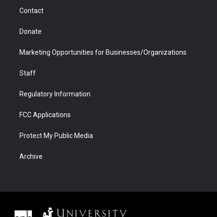
m
d
Contact
Donate
Marketing Opportunities for Businesses/Organizations
Staff
Regulatory Information
FCC Applications
Protect My Public Media
Archive