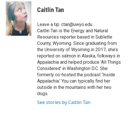
c
i
n
a
i
e
t
k
i
p
Caitlin Tan
b
t
e
l
b
o
e
d
o
o
r
I
a
Leave a tip: ctan@uwyo.edu
k
n
r
Caitlin Tan is the Energy and Natural
d
Resources reporter based in Sublette
County, Wyoming. Since graduating from
the University of Wyoming in 2017, she’s
reported on salmon in Alaska, folkways in
Appalachia and helped produce 'All Things
Considered' in Washington D.C. She
formerly co-hosted the podcast ‘Inside
Appalachia.' You can typically find her
outside in the mountains with her two
dogs.
See stories by Caitlin Tan