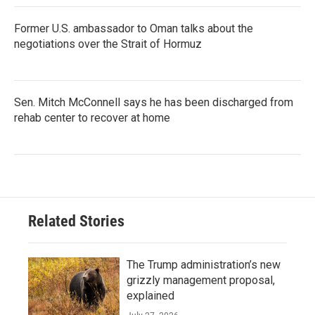
Former U.S. ambassador to Oman talks about the
negotiations over the Strait of Hormuz
Sen. Mitch McConnell says he has been discharged from
rehab center to recover at home
Related Stories
The Trump administration’s new
grizzly management proposal,
explained