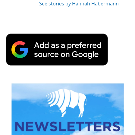
See stories by Hannah Habermann