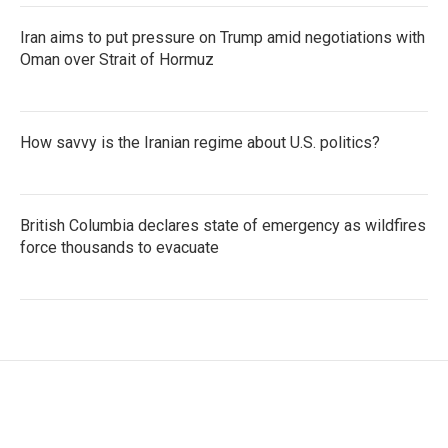
Iran aims to put pressure on Trump amid negotiations with
Oman over Strait of Hormuz
How savvy is the Iranian regime about U.S. politics?
British Columbia declares state of emergency as wildfires
force thousands to evacuate