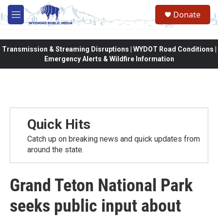
Skip to main content
Donate
M
e
n
u
Transmission & Streaming Disruptions | WYDOT Road Conditions |
Emergency Alerts & Wildfire Information
Quick Hits
Catch up on breaking news and quick updates from
around the state.
Grand Teton National Park
seeks public input about