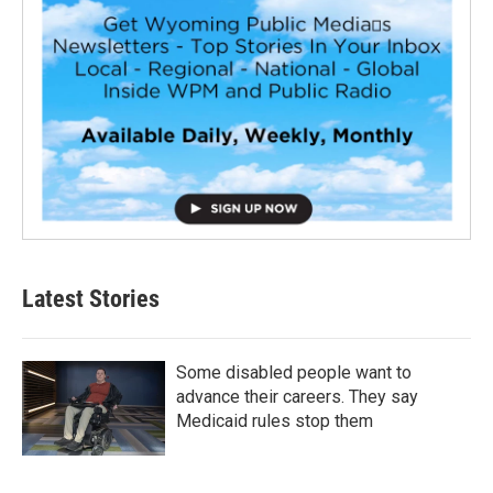
Latest Stories
Some disabled people want to
advance their careers. They say
Medicaid rules stop them