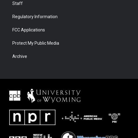
Staff
Regulatory Information
FCC Applications
Protect My Public Media
Archive