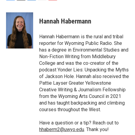
F
T
L
E
F
a
w
i
m
l
c
i
n
a
i
e
t
k
i
p
Hannah Habermann
b
t
e
l
b
o
e
d
o
o
r
I
a
Hannah Habermann is the rural and tribal
k
n
r
reporter for Wyoming Public Radio. She
d
has a degree in Environmental Studies and
Non-Fiction Writing from Middlebury
College and was the co-creator of the
podcast Yonder Lies: Unpacking the Myths
of Jackson Hole. Hannah also received the
Pattie Layser Greater Yellowstone
Creative Writing & Journalism Fellowship
from the Wyoming Arts Council in 2021
and has taught backpacking and climbing
courses throughout the West.
Have a question or a tip? Reach out to
hhaberm2@uwyo.edu
. Thank you!