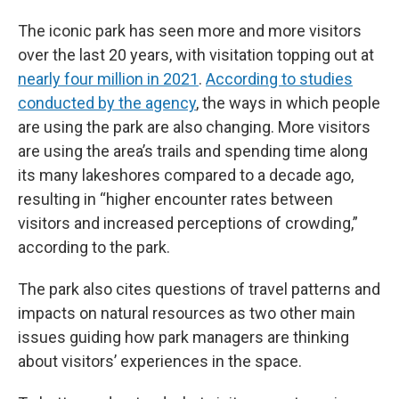
The iconic park has seen more and more visitors
over the last 20 years, with visitation topping out at
nearly four million in 2021
.
According to studies
conducted by the agency
, the ways in which people
are using the park are also changing. More visitors
are using the area’s trails and spending time along
its many lakeshores compared to a decade ago,
resulting in “higher encounter rates between
visitors and increased perceptions of crowding,”
according to the park.
The park also cites questions of travel patterns and
impacts on natural resources as two other main
issues guiding how park managers are thinking
about visitors’ experiences in the space.