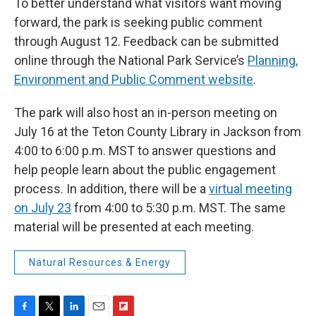
To better understand what visitors want moving
forward, the park is seeking public comment
through August 12. Feedback can be submitted
online through the National Park Service’s
Planning,
Environment and Public Comment website
.
The park will also host an in-person meeting on
July 16 at the Teton County Library in Jackson from
4:00 to 6:00 p.m. MST to answer questions and
help people learn about the public engagement
process. In addition, there will be a
virtual meeting
on July 23
from 4:00 to 5:30 p.m. MST. The same
material will be presented at each meeting.
Natural Resources & Energy