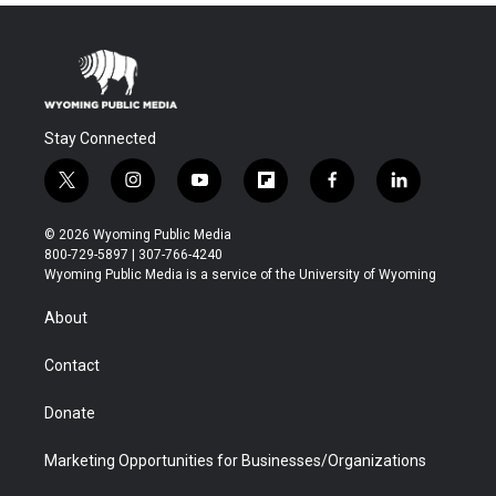
Stay Connected
t
i
y
f
f
l
w
n
o
l
a
i
i
s
u
i
c
n
© 2026 Wyoming Public Media
t
t
t
p
e
k
800-729-5897 | 307-766-4240
t
a
u
b
b
e
Wyoming Public Media is a service of the University of Wyoming
e
g
b
o
o
d
r
r
e
a
o
i
About
a
r
k
n
m
d
Contact
Donate
Marketing Opportunities for Businesses/Organizations