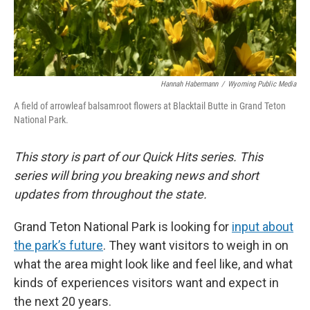
Hannah Habermann
/
Wyoming Public Media
A field of arrowleaf balsamroot flowers at Blacktail Butte in Grand Teton
National Park.
This story is part of our Quick Hits series. This
series will bring you breaking news and short
updates from throughout the state.
Grand Teton National Park is looking for
input about
the park’s future
. They want visitors to weigh in on
what the area might look like and feel like, and what
kinds of experiences visitors want and expect in
the next 20 years.