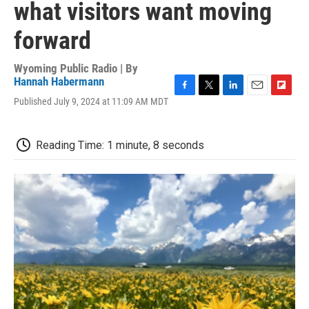
what visitors want moving
forward
Wyoming Public Radio | By
Hannah Habermann
F
T
L
E
F
Published July 9, 2024 at 11:09 AM MDT
a
w
i
m
l
c
i
n
a
i
e
t
k
i
p
Reading Time: 1 minute, 8 seconds
b
t
e
l
b
o
e
d
o
o
r
I
a
k
n
r
d