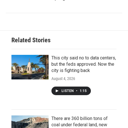
Related Stories
This city said no to data centers,
but the feds approved. Now the
city is fighting back
August 4, 2026
LISTEN
•
1:15
There are 360 billion tons of
coal under federal land, new