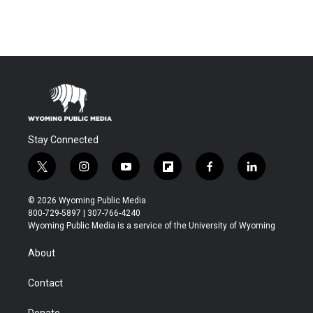
Stay Connected
t
i
y
f
f
l
w
n
o
l
a
i
i
s
u
i
c
n
© 2026 Wyoming Public Media
t
t
t
p
e
k
800-729-5897 | 307-766-4240
t
a
u
b
b
e
Wyoming Public Media is a service of the University of Wyoming
e
g
b
o
o
d
r
r
e
a
o
i
About
a
r
k
n
m
d
Contact