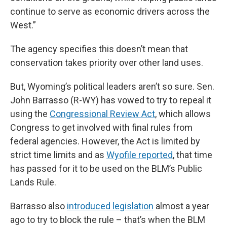
continue to serve as economic drivers across the
West.”
The agency specifies this doesn’t mean that
conservation takes priority over other land uses.
But, Wyoming’s political leaders aren’t so sure. Sen.
John Barrasso (R-WY) has vowed to try to repeal it
using the
Congressional Review Act
, which allows
Congress to get involved with final rules from
federal agencies. However, the Act is limited by
strict time limits and as
Wyofile reported
, that time
has passed for it to be used on the BLM’s Public
Lands Rule.
Barrasso also
introduced legislation
almost a year
ago to try to block the rule – that’s when the BLM