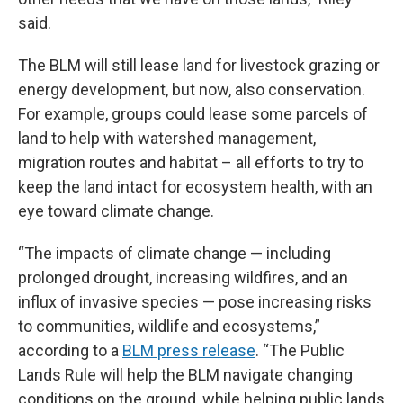
said.
The BLM will still lease land for livestock grazing or
energy development, but now, also conservation.
For example, groups could lease some parcels of
land to help with watershed management,
migration routes and habitat – all efforts to try to
keep the land intact for ecosystem health, with an
eye toward climate change.
“The impacts of climate change — including
prolonged drought, increasing wildfires, and an
influx of invasive species — pose increasing risks
to communities, wildlife and ecosystems,”
according to a
BLM press release
. “The Public
Lands Rule will help the BLM navigate changing
conditions on the ground, while helping public lands