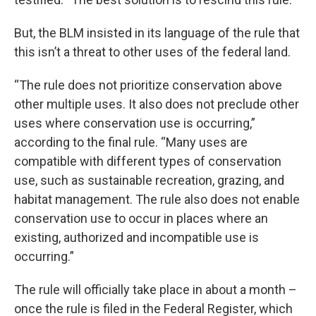
But, the BLM insisted in its language of the rule that
this isn’t a threat to other uses of the federal land.
“The rule does not prioritize conservation above
other multiple uses. It also does not preclude other
uses where conservation use is occurring,”
according to the final rule. “Many uses are
compatible with different types of conservation
use, such as sustainable recreation, grazing, and
habitat management. The rule also does not enable
conservation use to occur in places where an
existing, authorized and incompatible use is
occurring.”
The rule will officially take place in about a month –
once the rule is filed in the Federal Register, which