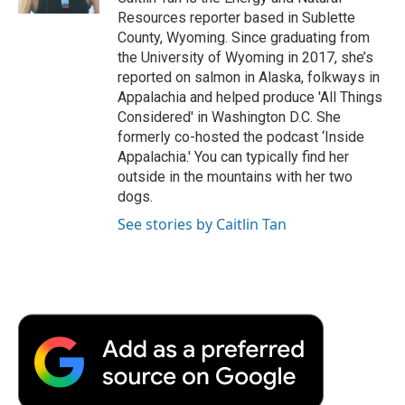
d
Resources reporter based in Sublette
County, Wyoming. Since graduating from
the University of Wyoming in 2017, she’s
reported on salmon in Alaska, folkways in
Appalachia and helped produce 'All Things
Considered' in Washington D.C. She
formerly co-hosted the podcast ‘Inside
Appalachia.' You can typically find her
outside in the mountains with her two
dogs.
See stories by Caitlin Tan