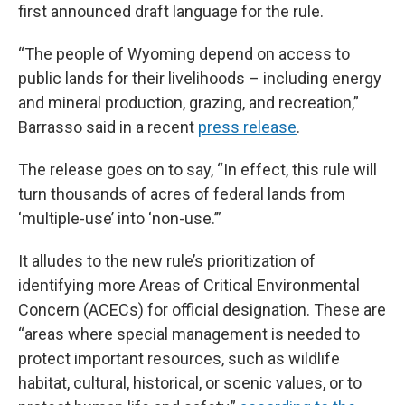
first announced draft language for the rule.
“The people of Wyoming depend on access to
public lands for their livelihoods – including energy
and mineral production, grazing, and recreation,”
Barrasso said in a recent
press release
.
The release goes on to say, “In effect, this rule will
turn thousands of acres of federal lands from
‘multiple-use’ into ‘non-use.’”
It alludes to the new rule’s prioritization of
identifying more Areas of Critical Environmental
Concern (ACECs) for official designation. These are
“areas where special management is needed to
protect important resources, such as wildlife
habitat, cultural, historical, or scenic values, or to