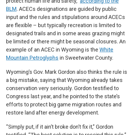
protect human life and safety,”
according to the
BLM
. ACECs designations are guided by public
input and the rules and stipulations around ACECs
are flexible – but typically recreation is limited to
designated trails and in some areas grazing might
be limited or there might be seasonal closures. An
example of an ACEC in Wyoming is the
White
Mountain Petroglyphs
in Sweetwater County.
Wyoming’s Gov. Mark Gordon also thinks the rule is
a big mistake, saying that Wyoming already takes
conservation very seriously. Gordon testified to
Congress last year, and he pointed to the state’s
efforts to protect big game migration routes and
restore land after energy development.
“Simply put, if it ain’t broke don’t fix it,” Gordon
testified. “The best solution is to rescind this rule.”