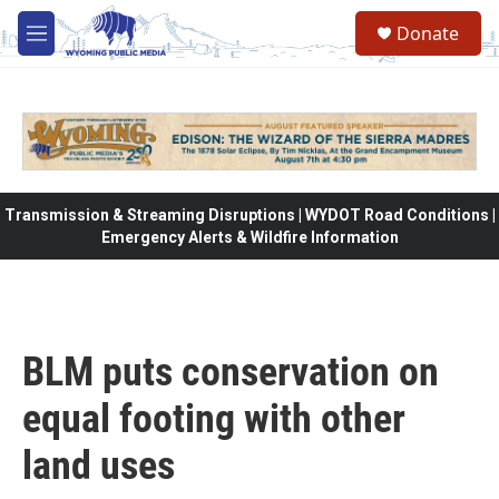
Skip to main content
Donate
M
e
n
u
Transmission & Streaming Disruptions | WYDOT Road Conditions |
Emergency Alerts & Wildfire Information
BLM puts conservation on
equal footing with other
land uses