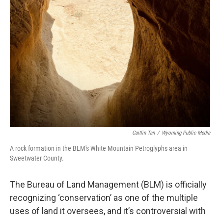
Caitlin Tan
/
Wyoming Public Media
A rock formation in the BLM's White Mountain Petroglyphs area in
Sweetwater County.
The Bureau of Land Management (BLM) is officially
recognizing ‘conservation’
as one of the multiple
uses of land it oversees, and it’s controversial with