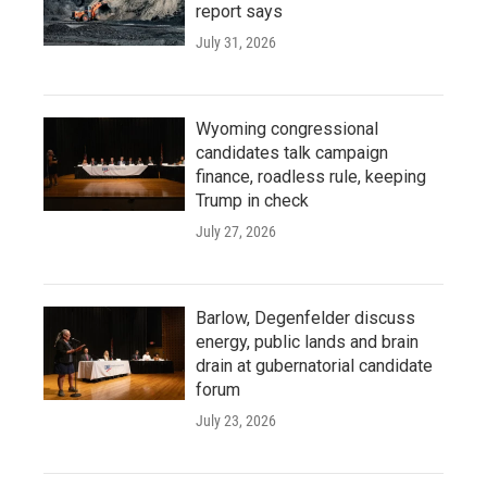
report says
July 31, 2026
Wyoming congressional
candidates talk campaign
finance, roadless rule, keeping
Trump in check
July 27, 2026
Barlow, Degenfelder discuss
energy, public lands and brain
drain at gubernatorial candidate
forum
July 23, 2026