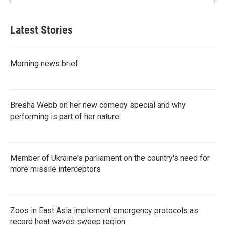
Latest Stories
Morning news brief
Bresha Webb on her new comedy special and why
performing is part of her nature
Member of Ukraine's parliament on the country's need for
more missile interceptors
Zoos in East Asia implement emergency protocols as
record heat waves sweep region