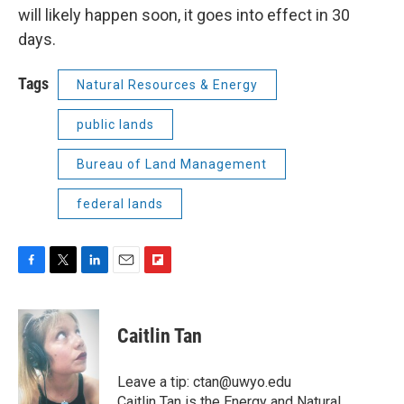
will likely happen soon, it goes into effect in 30
days.
Tags
Natural Resources & Energy
public lands
Bureau of Land Management
federal lands
F
T
L
E
F
a
w
i
m
l
c
i
n
a
i
e
t
k
i
p
Caitlin Tan
b
t
e
l
b
o
e
d
o
o
r
I
a
Leave a tip: ctan@uwyo.edu
k
n
r
Caitlin Tan is the Energy and Natural