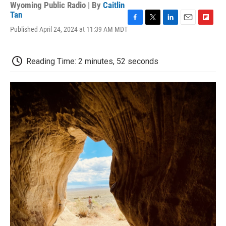
Wyoming Public Radio | By
Caitlin
Tan
F
T
L
E
F
Published April 24, 2024 at 11:39 AM MDT
a
w
i
m
l
c
i
n
a
i
e
t
k
i
p
Reading Time: 2 minutes, 52 seconds
b
t
e
l
b
o
e
d
o
o
r
I
a
k
n
r
d