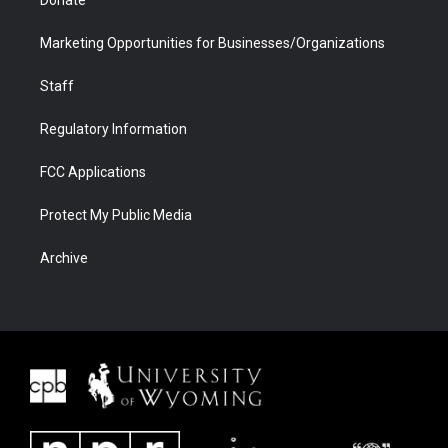
Donate
Marketing Opportunities for Businesses/Organizations
Staff
Regulatory Information
FCC Applications
Protect My Public Media
Archive