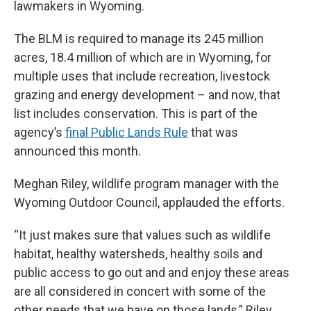
lawmakers in Wyoming.
The BLM is required to manage its 245 million
acres, 18.4 million of which are in Wyoming, for
multiple uses that include recreation, livestock
grazing and energy development – and now, that
list includes conservation. This is part of the
agency’s
final Public Lands Rule
that was
announced this month.
Meghan Riley, wildlife program manager with the
Wyoming Outdoor Council, applauded the efforts.
“It just makes sure that values such as wildlife
habitat, healthy watersheds, healthy soils and
public access to go out and and enjoy these areas
are all considered in concert with some of the
other needs that we have on those lands,” Riley