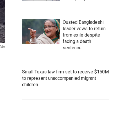
Ousted Bangladeshi
leader vows to return
from exile despite
facing a death
Tube
sentence
Small Texas law firm set to receive $150M
to represent unaccompanied migrant
children