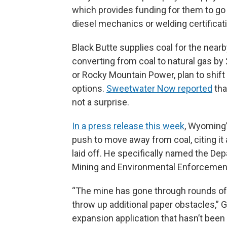
which provides funding for them to g
diesel mechanics or welding certificat
Black Butte supplies coal for the nearb
converting from coal to natural gas by 2
or Rocky Mountain Power, plan to shift
options.
Sweetwater Now reported
tha
not a surprise.
In a press release this week
, Wyoming’
push to move away from coal, citing it
laid off. He specifically named the Dep
Mining and Environmental Enforcement
“The mine has gone through rounds of 
throw up additional paper obstacles,” G
expansion application that hasn’t been 