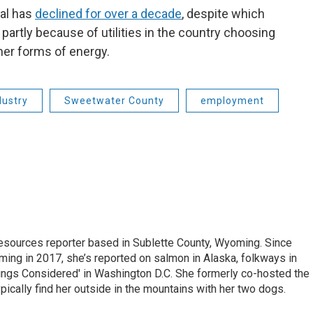
al has
declined for over a decade
, despite which
s partly because of utilities in the country choosing
ther forms of energy.
dustry
Sweetwater County
employment
 Resources reporter based in Sublette County, Wyoming. Since
ming in 2017, she’s reported on salmon in Alaska, folkways in
ings Considered' in Washington D.C. She formerly co-hosted the
pically find her outside in the mountains with her two dogs.