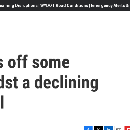
eaming Disruptions | WYDOT Road Conditions | Emergency Alerts & W
s off some
st a declining
l