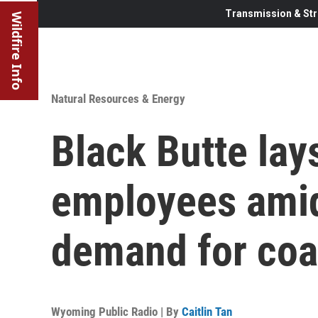
Transmission & Str
Wildfire Info
Natural Resources & Energy
Black Butte lay
employees amid
demand for coa
Wyoming Public Radio | By
Caitlin Tan