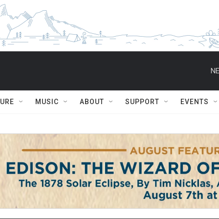
NE
TURE
MUSIC
ABOUT
SUPPORT
EVENTS