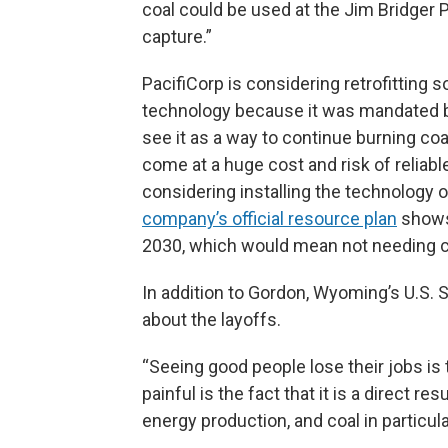
coal could be used at the Jim Bridger P
capture.”
PacifiCorp is considering retrofitting
technology because it was mandated
see it as a way to continue burning coa
come at a huge cost and risk of reliabl
considering installing the technology 
company’s official resource plan
shows 
2030, which would mean not needing c
In addition to Gordon, Wyoming’s U.S.
about the layoffs.
“Seeing good people lose their jobs is 
painful is the fact that it is a direct r
energy production, and coal in particula