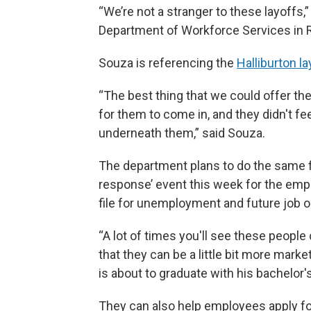
“We’re not a stranger to these layoffs
Department of Workforce Services in 
Souza is referencing the
Halliburton l
“The best thing that we could offer t
for them to come in, and they didn't fe
underneath them,” said Souza.
The department plans to do the same f
response’ event this week for the em
file for unemployment and future job op
“A lot of times you'll see these people
that they can be a little bit more marke
is about to graduate with his bachelor'
They can also help employees apply f