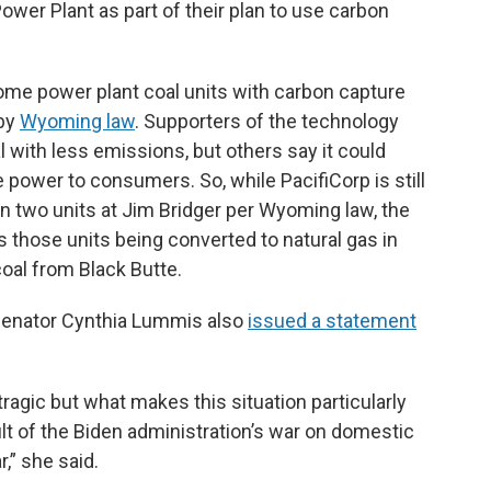
ower Plant as part of their plan to use carbon
 some power plant coal units with carbon capture
 by
Wyoming law
. Supporters of the technology
l with less emissions, but others say it could
e power to consumers. So, while PacifiCorp is still
on two units at Jim Bridger per Wyoming law, the
those units being converted to natural gas in
oal from Black Butte.
 Senator Cynthia Lummis also
issued a statement
tragic but what makes this situation particularly
esult of the Biden administration’s war on domestic
r,” she said.