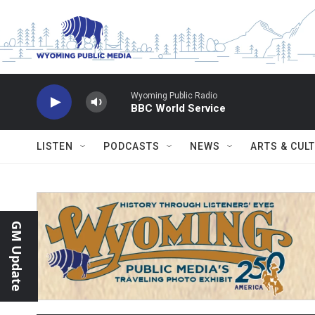
Skip to main content
Wyoming Public Radio
BBC World Service
LISTEN
PODCASTS
NEWS
ARTS & CUL
GM Update