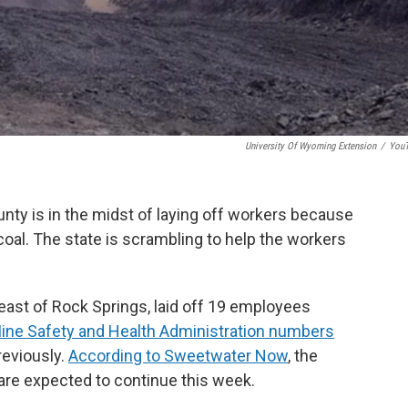
University Of Wyoming Extension
/
You
nty is in the midst of laying off workers because
coal. The state is scrambling to help the workers
east of Rock Springs, laid off 19 employees
Mine Safety and Health Administration numbers
eviously.
According to Sweetwater Now
, the
 are expected to continue this week.