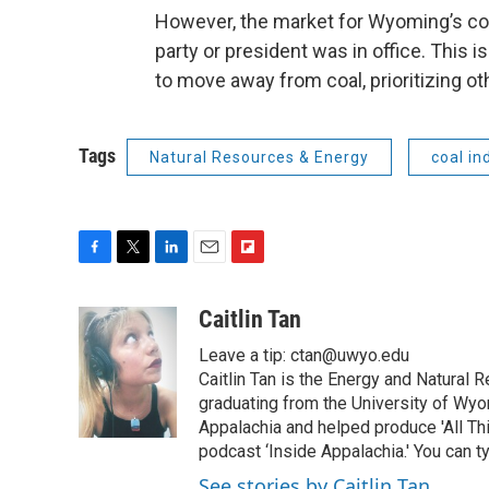
However, the market for Wyoming’s co
party or president was in office. This i
to move away from coal, prioritizing o
Tags
Natural Resources & Energy
coal in
F
T
L
E
F
a
w
i
m
l
c
i
n
a
i
Caitlin Tan
e
t
k
i
p
Leave a tip: ctan@uwyo.edu
b
t
e
l
b
o
e
d
Caitlin Tan is the Energy and Natural
o
o
r
I
a
graduating from the University of Wyo
k
n
r
Appalachia and helped produce 'All Th
d
podcast ‘Inside Appalachia.' You can ty
See stories by Caitlin Tan