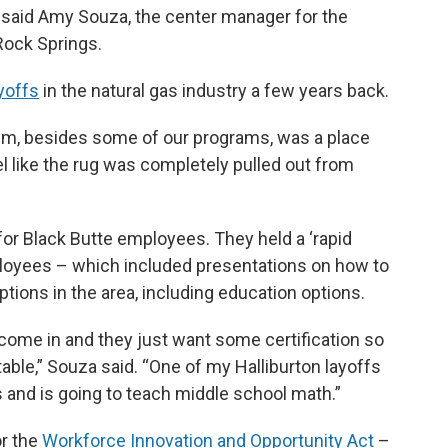
,” said Amy Souza, the center manager for the
Rock Springs.
ayoffs
in the natural gas industry a few years back.
hem, besides some of our programs, was a place
el like the rug was completely pulled out from
or Black Butte employees. They held a ‘rapid
ployees – which included presentations on how to
tions in the area, including education options.
 come in and they just want some certification so
table,” Souza said. “One of my Halliburton layoffs
s and is going to teach middle school math.”
or the
Workforce Innovation and Opportunity Act
–