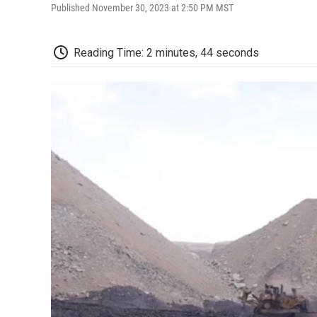
Published November 30, 2023 at 2:50 PM MST
Reading Time: 2 minutes, 44 seconds