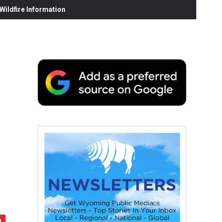
ildfire Information