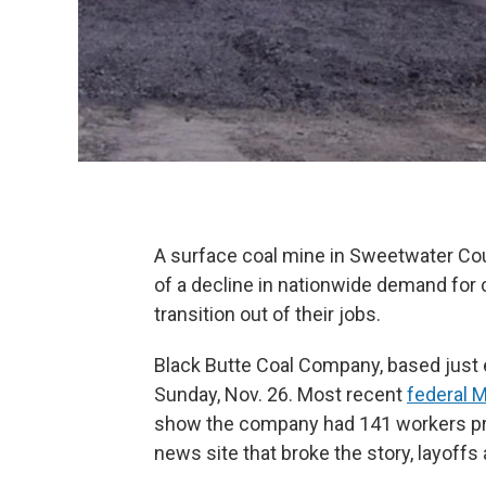
A surface coal mine in Sweetwater Cou
of a decline in nationwide demand for 
transition out of their jobs.
Black Butte Coal Company, based just 
Sunday, Nov. 26. Most recent
federal 
show the company had 141 workers pr
news site that broke the story, layoffs