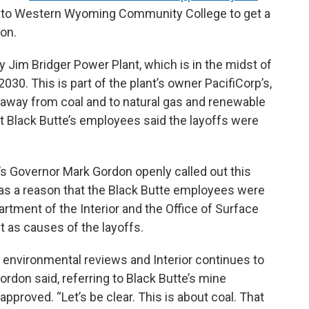
o to Western Wyoming Community College to get a
ion.
y Jim Bridger Power Plant, which is in the midst of
030. This is part of the plant’s owner PacifiCorp’s,
 away from coal and to natural gas and renewable
t Black Butte’s employees said the layoffs were
s Governor Mark Gordon openly called out this
 as a reason that the Black Butte employees were
artment of the Interior and the Office of Surface
 as causes of the layoffs.
environmental reviews and Interior continues to
ordon said, referring to Black Butte’s mine
approved. “Let’s be clear. This is about coal. That