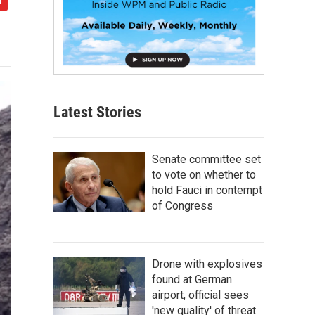
Latest Stories
Senate committee set
to vote on whether to
hold Fauci in contempt
of Congress
Drone with explosives
found at German
airport, official sees
'new quality' of threat