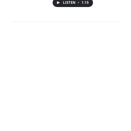
LISTEN
•
1:15