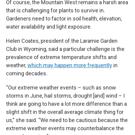
Of course, the Mountain West remains a harsh area
that is challenging for plants to survive in.
Gardeners need to factor in soil health, elevation,
water availability and light exposure.
Helen Coates, president of the Laramie Garden
Club in Wyoming, said a particular challenge is the
prevalence of extreme temperature shifts and
weather,
which may happen more frequently
in
coming decades.
“Our extreme weather events – such as snow
storms in June, hail storms, drought [and] wind – I
think are going to have a lot more difference than a
slight shift in the overall average climate thing for
us,” she said. “We need to be cautious because the
extreme weather events may counterbalance the