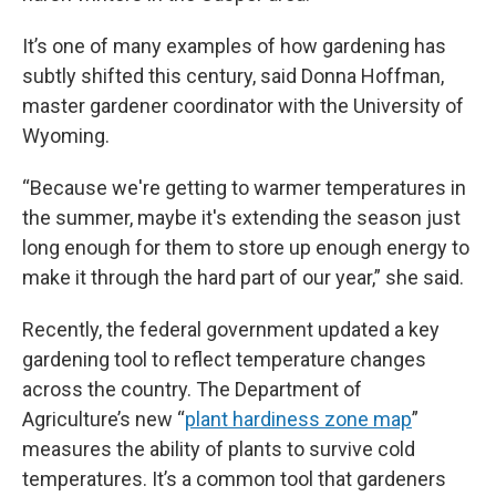
It’s one of many examples of how gardening has
subtly shifted this century, said Donna Hoffman,
master gardener coordinator with the University of
Wyoming.
“Because we're getting to warmer temperatures in
the summer, maybe it's extending the season just
long enough for them to store up enough energy to
make it through the hard part of our year,” she said.
Recently, the federal government updated a key
gardening tool to reflect temperature changes
across the country. The Department of
Agriculture’s new “
plant hardiness zone map
”
measures the ability of plants to survive cold
temperatures. It’s a common tool that gardeners