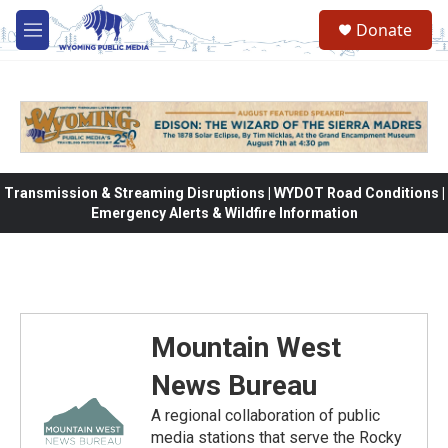
Skip to main content
Donate
M
e
n
u
Transmission & Streaming Disruptions | WYDOT Road Conditions |
Emergency Alerts & Wildfire Information
Mountain West
News Bureau
A regional collaboration of public
media stations that serve the Rocky