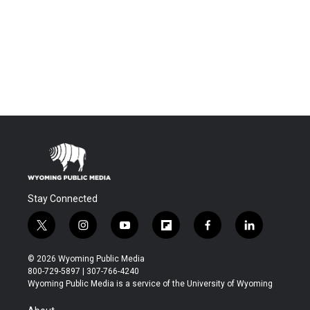
Stay Connected
t
i
y
f
f
l
w
n
o
l
a
i
i
s
u
i
c
n
© 2026 Wyoming Public Media
t
t
t
p
e
k
800-729-5897 | 307-766-4240
t
a
u
b
b
e
Wyoming Public Media is a service of the University of Wyoming
e
g
b
o
o
d
r
r
e
a
o
i