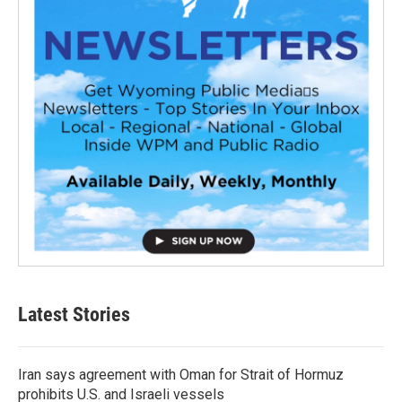
Latest Stories
Iran says agreement with Oman for Strait of Hormuz
prohibits U.S. and Israeli vessels