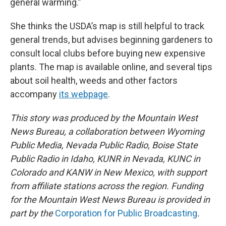
general warming.”
She thinks the USDA’s map is still helpful to track
general trends, but advises beginning gardeners to
consult local clubs before buying new expensive
plants. The map is available online, and several tips
about soil health, weeds and other factors
accompany
its webpage
.
This story was produced by the Mountain West
News Bureau, a collaboration between Wyoming
Public Media, Nevada Public Radio, Boise State
Public Radio in Idaho, KUNR in Nevada, KUNC in
Colorado and KANW in New Mexico, with support
from affiliate stations across the region. Funding
for the Mountain West News Bureau is provided in
part by the
Corporation for Public Broadcasting
.