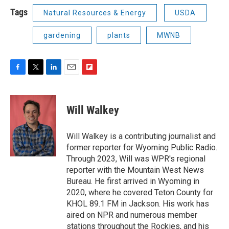
Tags
Natural Resources & Energy
USDA
gardening
plants
MWNB
F
T
L
E
F
a
w
i
m
l
c
i
n
a
i
e
t
k
i
p
Will Walkey
b
t
e
l
b
o
e
d
o
o
r
I
a
Will Walkey is a contributing journalist and
k
n
r
former reporter for Wyoming Public Radio.
d
Through 2023, Will was WPR's regional
reporter with the Mountain West News
Bureau. He first arrived in Wyoming in
2020, where he covered Teton County for
KHOL 89.1 FM in Jackson. His work has
aired on NPR and numerous member
stations throughout the Rockies, and his