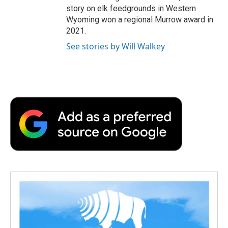
story on elk feedgrounds in Western
Wyoming won a regional Murrow award in
2021.
See stories by Will Walkey