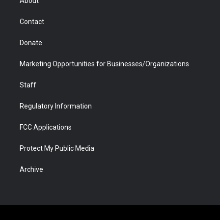
About
a
r
k
n
m
d
Contact
Donate
Marketing Opportunities for Businesses/Organizations
Staff
Regulatory Information
FCC Applications
Protect My Public Media
Archive