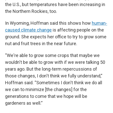
the U.S., but temperatures have been increasing in
the Northern Rockies, too.
In Wyoming, Hoffman said this shows how
human-
caused climate change
is affecting people on the
ground. She expects her office to try to grow some
nut and fruit trees in the near future.
“We're able to grow some crops that maybe we
wouldn't be able to grow with if we were talking 50
years ago. But the long-term repercussions of
those changes, I don't think we fully understand,”
Hoffman said. “Sometimes I don't think we do all
we can to minimize [the changes] for the
generations to come that we hope will be
gardeners as well.”