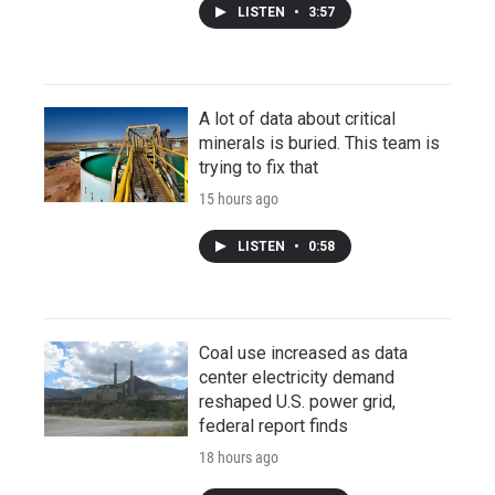
LISTEN
•
3:57
A lot of data about critical
minerals is buried. This team is
trying to fix that
15 hours ago
LISTEN
•
0:58
Coal use increased as data
center electricity demand
reshaped U.S. power grid,
federal report finds
18 hours ago