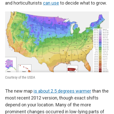
and horticulturists
can use
to decide what to grow.
Courtesy of the USDA
The new map
is about 2.5 degrees warmer
than the
most recent 2012 version, though exact shifts
depend on your location. Many of the more
prominent changes occurred in low-lying parts of