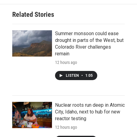
Related Stories
Summer monsoon could ease
drought in parts of the West, but
Colorado River challenges
remain
12 hours ago
LISTEN
•
1:05
Nuclear roots run deep in Atomic
City, Idaho, next to hub for new
reactor testing
12 hours ago