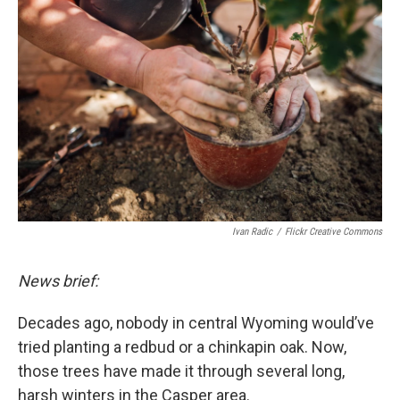
d
Ivan Radic
/
Flickr Creative Commons
News brief:
Decades ago, nobody in central Wyoming would’ve
tried planting a redbud or a chinkapin oak. Now,
those trees have made it through several long,
harsh winters in the Casper area.