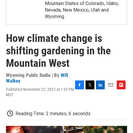
Mountain States of Colorado, Idaho,
Nevada, New Mexico, Utah and
Wyoming.
How climate change is
shifting gardening in the
Mountain West
Wyoming Public Radio | By
Will
Walkey
Published November 22, 2023 at 1:53 PM
F
T
L
E
F
MST
a
w
i
m
l
c
i
n
a
i
e
t
k
i
p
b
t
e
l
b
Reading Time: 2 minutes, 6 seconds
o
e
d
o
o
r
I
a
k
n
r