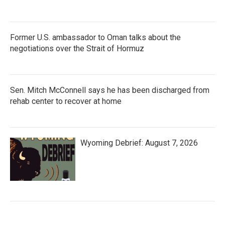
Former U.S. ambassador to Oman talks about the
negotiations over the Strait of Hormuz
Sen. Mitch McConnell says he has been discharged from
rehab center to recover at home
Wyoming Debrief: August 7, 2026