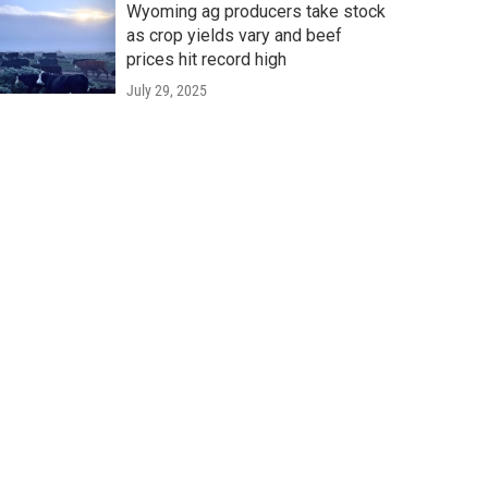
Wyoming ag producers take stock
as crop yields vary and beef
prices hit record high
July 29, 2025