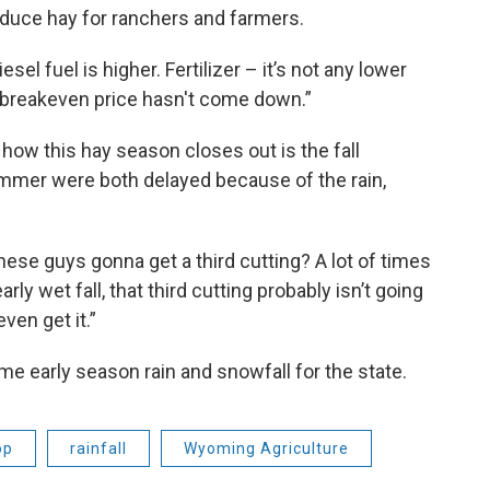
oduce hay for ranchers and farmers.
sel fuel is higher. Fertilizer – it’s not any lower
eir breakeven price hasn't come down.”
 how this hay season closes out is the fall
ummer were both delayed because of the rain,
these guys gonna get a third cutting? A lot of times
ly wet fall, that third cutting probably isn’t going
even get it.”
e early season rain and snowfall for the state.
op
rainfall
Wyoming Agriculture