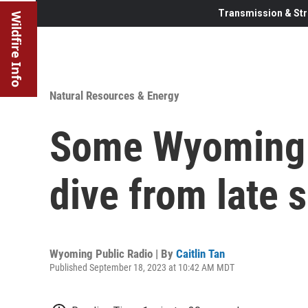
Transmission & Str
Wildfire Info
Natural Resources & Energy
Some Wyoming h
dive from late
Wyoming Public Radio | By
Caitlin Tan
Published September 18, 2023 at 10:42 AM MDT