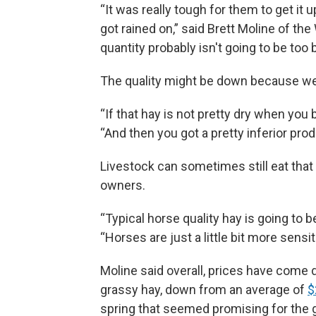
“It was really tough for them to get it u
got rained on,” said Brett Moline of t
quantity probably isn't going to be too b
The quality might be down because we
“If that hay is not pretty dry when you ba
“And then you got a pretty inferior prod
Livestock can sometimes still eat that 
owners.
“Typical horse quality hay is going to be 
“Horses are just a little bit more sensit
Moline said overall, prices have come d
grassy hay, down from an average of
$
spring that seemed promising for the g