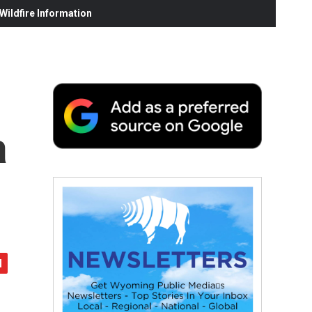
ildfire Information
a