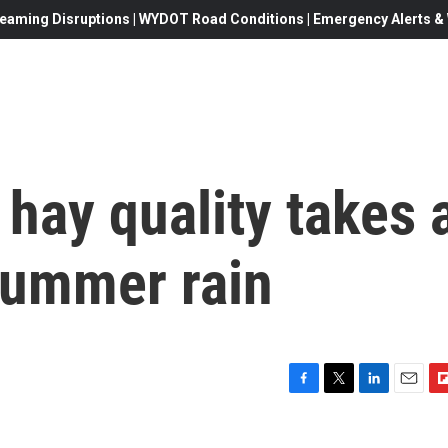
eaming Disruptions | WYDOT Road Conditions | Emergency Alerts & W
ay quality takes 
 summer rain
F
T
L
E
F
a
w
i
m
l
c
i
n
a
i