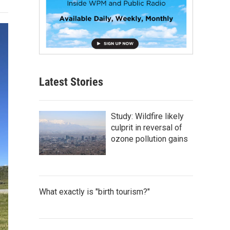
Latest Stories
Study: Wildfire likely
culprit in reversal of
ozone pollution gains
What exactly is "birth tourism?"