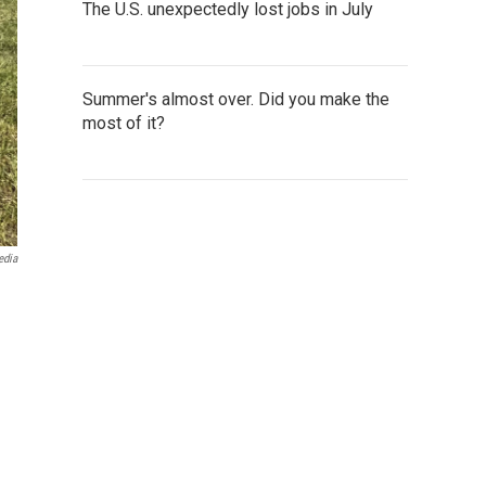
The U.S. unexpectedly lost jobs in July
Summer's almost over. Did you make the
most of it?
edia