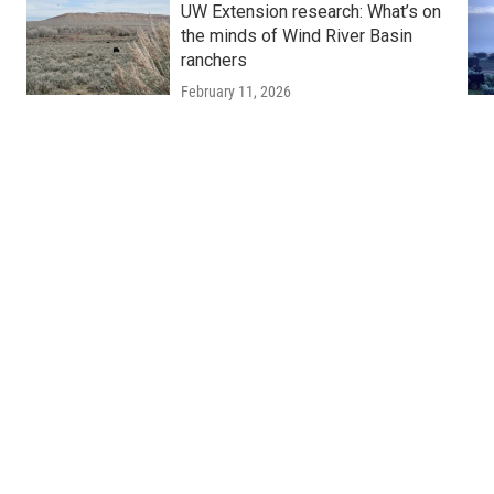
UW Extension research: What’s on
the minds of Wind River Basin
ranchers
February 11, 2026