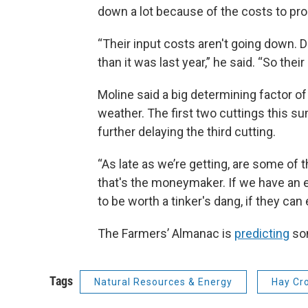
down a lot because of the costs to pr
“Their input costs aren't going down. Die
than it was last year,” he said. “So th
Moline said a big determining factor of
weather. The first two cuttings this s
further delaying the third cutting.
“As late as we’re getting, are some of 
that's the moneymaker. If we have an ear
to be worth a tinker's dang, if they can 
The Farmers’ Almanac is
predicting
som
Tags
Natural Resources & Energy
Hay Cr