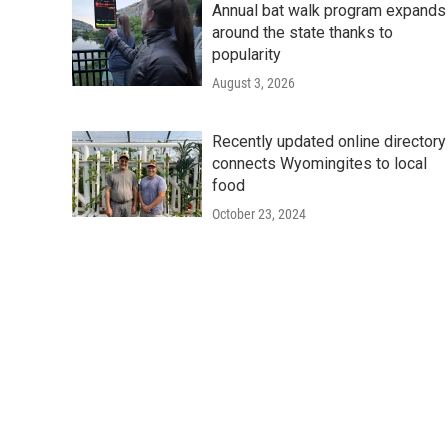
Annual bat walk program expands
around the state thanks to
popularity
August 3, 2026
Recently updated online directory
connects Wyomingites to local
food
October 23, 2024