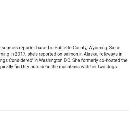
 Resources reporter based in Sublette County, Wyoming. Since
ming in 2017, she’s reported on salmon in Alaska, folkways in
ings Considered' in Washington D.C. She formerly co-hosted the
pically find her outside in the mountains with her two dogs.