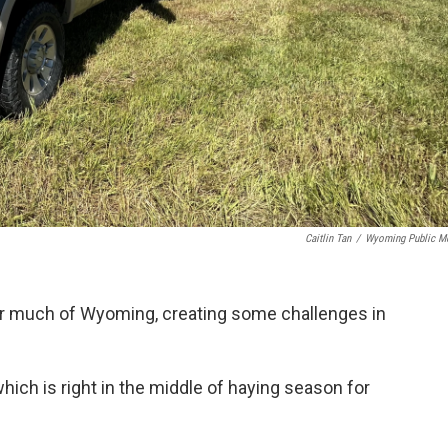
Caitlin Tan
/
Wyoming Public M
or much of Wyoming, creating some challenges in
which is right in the middle of haying season for