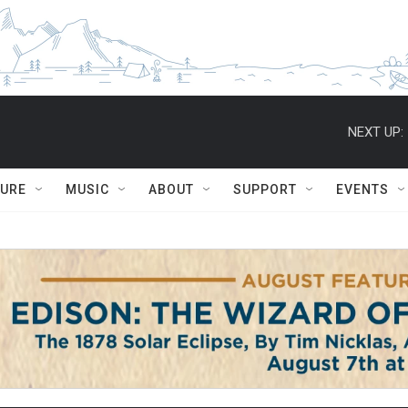
NEXT UP:
TURE
MUSIC
ABOUT
SUPPORT
EVENTS