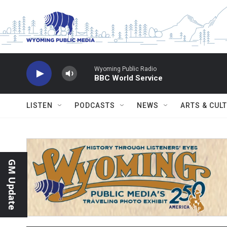
Skip to main content
Wyoming Public Radio
BBC World Service
LISTEN
PODCASTS
NEWS
ARTS & CUL
GM Update