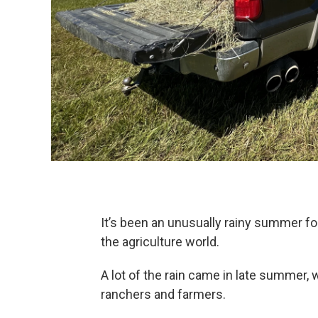
It’s been an unusually rainy summer f
the agriculture world.
A lot of the rain came in late summer, 
ranchers and farmers.