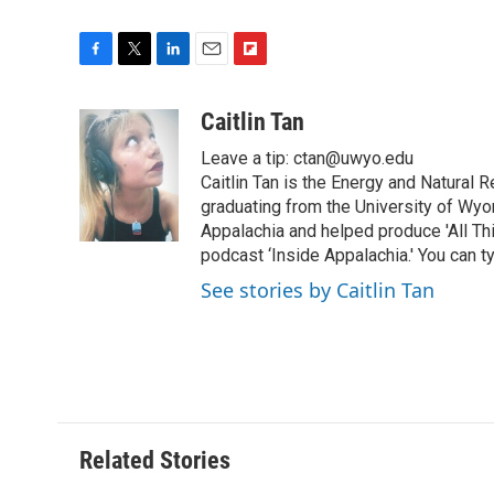
F
T
L
E
F
a
w
i
m
l
c
i
n
a
i
Caitlin Tan
e
t
k
i
p
Leave a tip: ctan@uwyo.edu
b
t
e
l
b
o
e
d
Caitlin Tan is the Energy and Natural
o
o
r
I
a
graduating from the University of Wyo
k
n
r
Appalachia and helped produce 'All Th
d
podcast ‘Inside Appalachia.' You can ty
See stories by Caitlin Tan
Related Stories