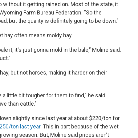
p without it getting rained on. Most of the state, it
he Wyoming Farm Bureau Federation. “So the
ad, but the quality is definitely going to be down.”
t hay often means moldy hay.
le it, it's just gonna mold in the bale,” Moline said.
uct.”
hay, but not horses, making it harder on their
a little bit tougher for them to find,” he said.
ive than cattle.”
own slightly since last year at about $220/ton for
250/ton last year
. This in part because of the wet
rowing season. But, Moline said prices aren’t