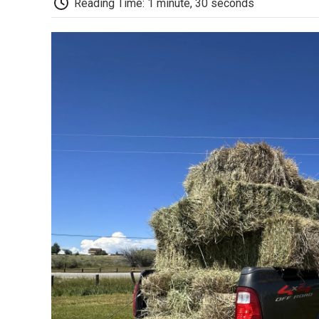
Reading Time: 1 minute, 30 seconds