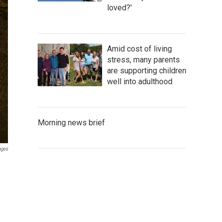
loved?'
Amid cost of living
stress, many parents
are supporting children
well into adulthood
Morning news brief
ages