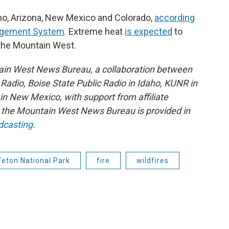
ho, Arizona, New Mexico and Colorado,
according
nagement System
. Extreme heat
is expected
to
 the Mountain West.
ain West News Bureau, a collaboration between
adio, Boise State Public Radio in Idaho, KUNR in
 New Mexico, with support from affiliate
or the Mountain West News Bureau is provided in
dcasting
.
Teton National Park
fire
wildfires