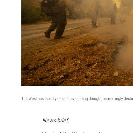
The West has faced years of devastating drought, increasingly destr
News brief: