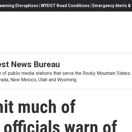
eaming Disruptions | WYDOT Road Conditions | Emergency Alerts & W
st News Bureau
on of public media stations that serve the Rocky Mountain States
evada, New Mexico, Utah and Wyoming.
hit much of
officials warn of