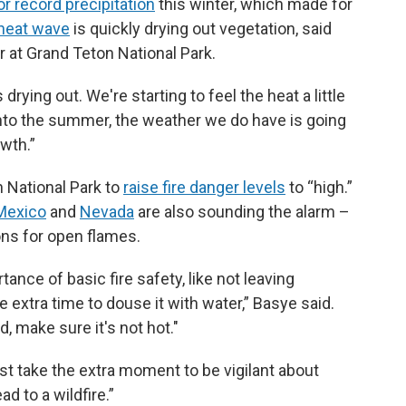
r record precipitation
this winter, which made for
heat wave
is quickly drying out vegetation, said
 at Grand Teton National Park.
 drying out. We're starting to feel the heat a little
 into the summer, the weather we do have is going
owth.”
 National Park to
raise fire danger levels
to “high.”
Mexico
and
Nevada
are also sounding the alarm –
ons for open flames.
ance of basic fire safety, like not leaving
e extra time to douse it with water,” Basye said.
nd, make sure it's not hot."
st take the extra moment to be vigilant about
d to a wildfire.”