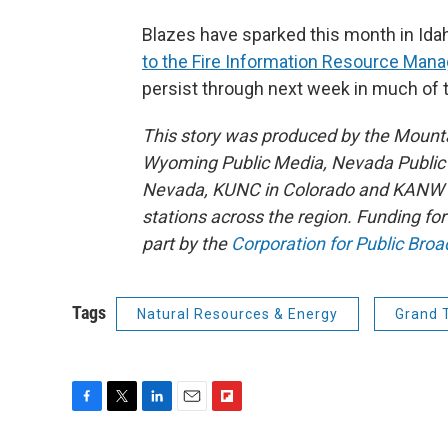
Blazes have sparked this month in Ida
to the Fire Information Resource Ma
persist through next week in much of
This story was produced by the Mount
Wyoming Public Media, Nevada Public R
Nevada, KUNC in Colorado and KANW in
stations across the region. Funding f
part by the
Corporation for Public Broa
Tags
Natural Resources & Energy
Grand 
F
T
L
E
F
a
w
i
m
l