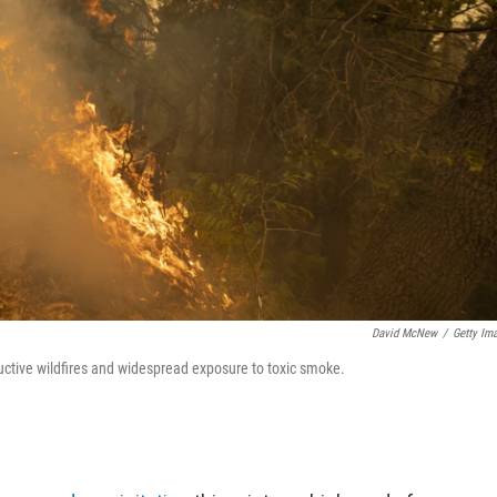
David McNew
/
Getty Im
uctive wildfires and widespread exposure to toxic smoke.