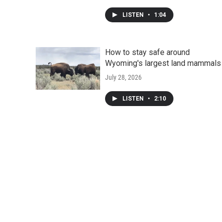
LISTEN
•
1:04
How to stay safe around
Wyoming's largest land mammals
July 28, 2026
LISTEN
•
2:10