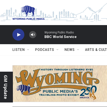
Skip to main content
Wyoming Public Radio
BBC World Service
LISTEN
PODCASTS
NEWS
ARTS & CUL
GM Update