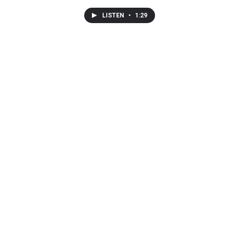
LISTEN
•
1:29