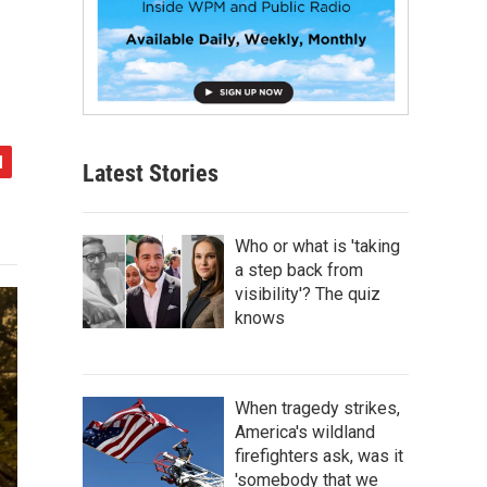
Latest Stories
Who or what is 'taking
a step back from
visibility'? The quiz
knows
When tragedy strikes,
America's wildland
firefighters ask, was it
'somebody that we