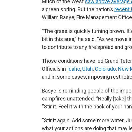
Much of the West
saw above average o
a green spring. But the nation’s
recent 
William Basye, Fire Management Officer
“The grass is quickly turning brown. It’s
bit in this area,” he said. “As we move
to contribute to any fire spread and gr
Those conditions have led Grand Teton
Officials in
Idaho
,
Utah
,
Colorado
,
New 
and in some cases, imposing restricti
Basye is reminding people of the import
campfires unattended. “Really [take] th
“Stir it. Feel it with the back of your ha
“Stir it again. Add some more water. Ju
what your actions are doing that may lea