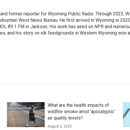
st and former reporter for Wyoming Public Radio. Through 2023, Wi
 Mountain West News Bureau. He first arrived in Wyoming in 2020
HOL 89.1 FM in Jackson. His work has aired on NPR and numero
es, and his story on elk feedgrounds in Western Wyoming won a
What are the health impacts of
wildfire smoke amid 'apocalyptic'
air quality levels?
August 4, 2026