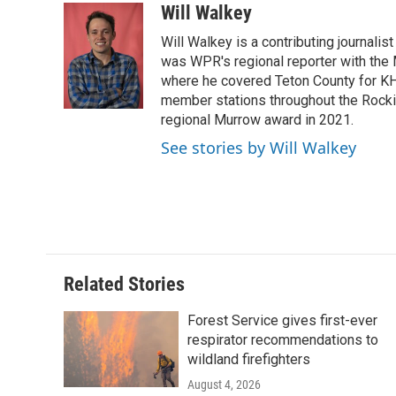
c
i
n
a
i
Will Walkey
e
t
k
i
p
Will Walkey is a contributing journali
b
t
e
l
b
o
e
d
was WPR's regional reporter with the
o
o
r
I
a
where he covered Teton County for K
k
n
r
member stations throughout the Rocki
d
regional Murrow award in 2021.
See stories by Will Walkey
Related Stories
Forest Service gives first-ever
respirator recommendations to
wildland firefighters
August 4, 2026