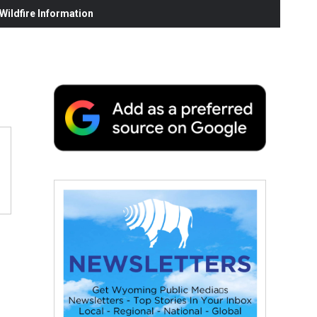
ildfire Information