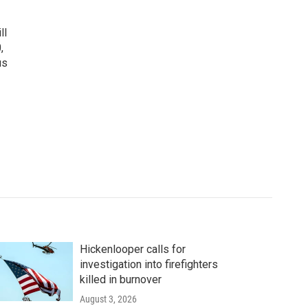
ll
,
us
Hickenlooper calls for
investigation into firefighters
killed in burnover
August 3, 2026