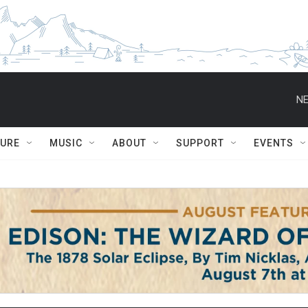
NE
TURE
MUSIC
ABOUT
SUPPORT
EVENTS