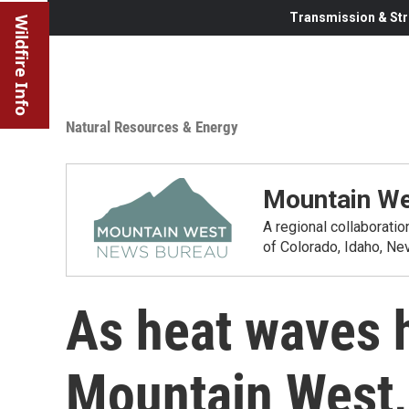
Transmission & Str
Wildfire Info
Natural Resources & Energy
Mountain We
A regional collaborati
of Colorado, Idaho, N
As heat waves 
Mountain West, 