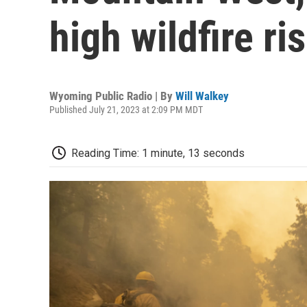
high wildfire ri
Wyoming Public Radio | By
Will Walkey
Published July 21, 2023 at 2:09 PM MDT
Reading Time: 1 minute, 13 seconds