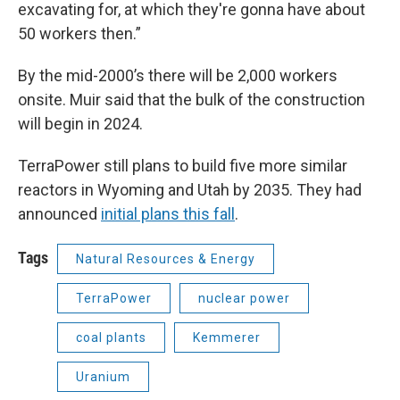
excavating for, at which they're gonna have about
50 workers then.”
By the mid-2000’s there will be 2,000 workers
onsite. Muir said that the bulk of the construction
will begin in 2024.
TerraPower still plans to build five more similar
reactors in Wyoming and Utah by 2035. They had
announced
initial plans this fall
.
Tags
Natural Resources & Energy
TerraPower
nuclear power
coal plants
Kemmerer
Uranium