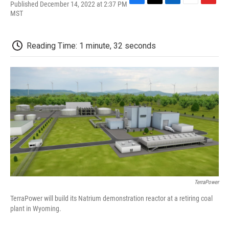
Published December 14, 2022 at 2:37 PM
F
T
L
E
F
MST
a
w
i
m
l
c
i
n
a
i
e
t
k
i
p
b
t
e
l
b
Reading Time: 1 minute, 32 seconds
o
e
d
o
o
r
I
a
k
n
r
d
TerraPower
TerraPower will build its Natrium demonstration reactor at a retiring coal
plant in Wyoming.