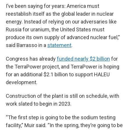
I’ve been saying for years: America must
reestablish itself as the global leader in nuclear
energy. Instead of relying on our adversaries like
Russia for uranium, the United States must
produce its own supply of advanced nuclear fuel,”
said Barrasso in a
statement
.
Congress has already
funded nearly $2 billion
for
the TerraPower project, and TerraPower is hoping
for an additional $2.1 billion to support HALEU
development.
Construction of the plant is still on schedule, with
work slated to begin in 2023.
“The first step is going to be the sodium testing
facility,” Muir said. “In the spring, they’re going to be