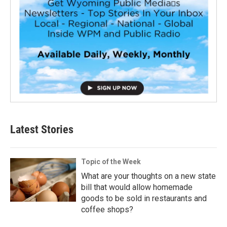
Latest Stories
Topic of the Week
What are your thoughts on a new state
bill that would allow homemade
goods to be sold in restaurants and
coffee shops?