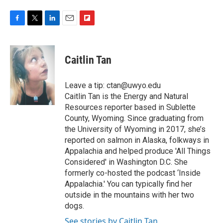
F
T
L
E
F
a
w
i
m
l
c
i
n
a
i
e
t
k
i
p
Caitlin Tan
b
t
e
l
b
o
e
d
o
o
r
I
a
Leave a tip: ctan@uwyo.edu
k
n
r
Caitlin Tan is the Energy and Natural
d
Resources reporter based in Sublette
County, Wyoming. Since graduating from
the University of Wyoming in 2017, she’s
reported on salmon in Alaska, folkways in
Appalachia and helped produce 'All Things
Considered' in Washington D.C. She
formerly co-hosted the podcast ‘Inside
Appalachia.' You can typically find her
outside in the mountains with her two
dogs.
See stories by Caitlin Tan