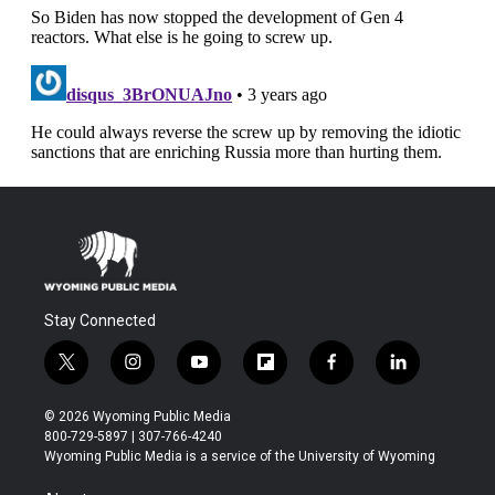
Stay Connected
t
i
y
f
f
l
w
n
o
l
a
i
i
s
u
i
c
n
© 2026 Wyoming Public Media
t
t
t
p
e
k
800-729-5897 | 307-766-4240
t
a
u
b
b
e
Wyoming Public Media is a service of the University of Wyoming
e
g
b
o
o
d
r
r
e
a
o
i