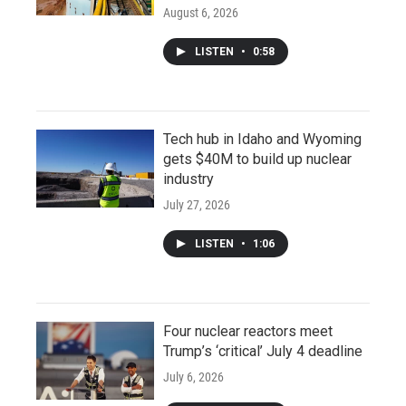
August 6, 2026
LISTEN
•
0:58
Tech hub in Idaho and Wyoming
gets $40M to build up nuclear
industry
July 27, 2026
LISTEN
•
1:06
Four nuclear reactors meet
Trump’s ‘critical’ July 4 deadline
July 6, 2026