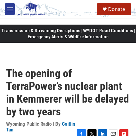
Skip to main content
Donate
M
e
n
u
Transmission & Streaming Disruptions | WYDOT Road Conditions |
Emergency Alerts & Wildfire Information
The opening of
TerraPower’s nuclear plant
in Kemmerer will be delayed
by two years
Wyoming Public Radio | By
Caitlin
Tan