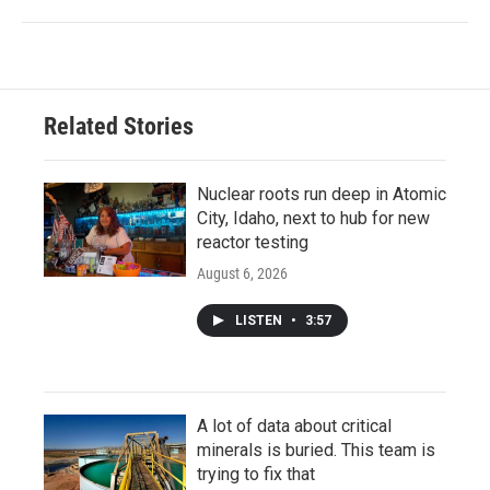
Related Stories
Nuclear roots run deep in Atomic
City, Idaho, next to hub for new
reactor testing
August 6, 2026
LISTEN
•
3:57
A lot of data about critical
minerals is buried. This team is
trying to fix that