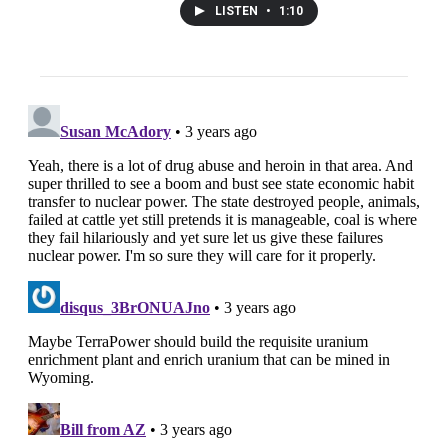
LISTEN
•
1:10