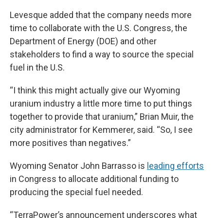
Levesque added that the company needs more
time to collaborate with the U.S. Congress, the
Department of Energy (DOE) and other
stakeholders to find a way to source the special
fuel in the U.S.
“I think this might actually give our Wyoming
uranium industry a little more time to put things
together to provide that uranium,” Brian Muir, the
city administrator for Kemmerer, said. “So, I see
more positives than negatives.”
Wyoming Senator John Barrasso is
leading efforts
in Congress to allocate additional funding to
producing the special fuel needed.
“TerraPower’s announcement underscores what