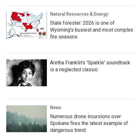
Natural Resources & Energy
State forester: 2026 is one of
Wyoming's busiest and most complex
fire seasons
Aretha Franklin's 'Sparkle' soundtrack
is a neglected classic
News
Numerous drone incursions over
Spokane fires the latest example of
dangerous trend