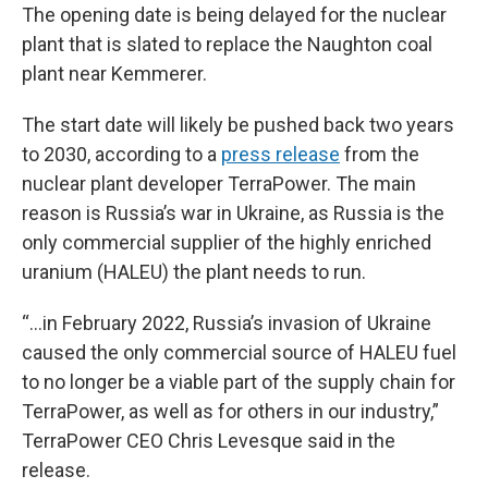
The opening date is being delayed for the nuclear
plant that is slated to replace the Naughton coal
plant near Kemmerer.
The start date will likely be pushed back two years
to 2030, according to a
press release
from the
nuclear plant developer TerraPower. The main
reason is Russia’s war in Ukraine, as Russia is the
only commercial supplier of the highly enriched
uranium (HALEU) the plant needs to run.
“...in February 2022, Russia’s invasion of Ukraine
caused the only commercial source of HALEU fuel
to no longer be a viable part of the supply chain for
TerraPower, as well as for others in our industry,”
TerraPower CEO Chris Levesque said in the
release.