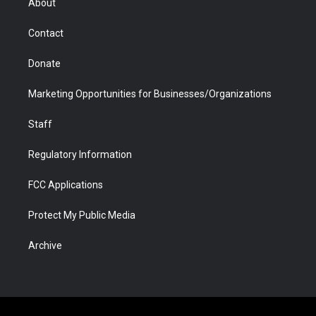
About
a
r
k
n
m
d
Contact
Donate
Marketing Opportunities for Businesses/Organizations
Staff
Regulatory Information
FCC Applications
Protect My Public Media
Archive