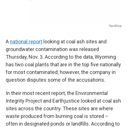
PacifiCorp
A
national report
looking at coal ash sites and
groundwater contamination was released
Thursday, Nov. 3. According to the data, Wyoming
has two coal plants that are in the top five nationally
for most contaminated; however, the company in
question disputes some of the accusations.
In their most recent report, the Environmental
Integrity Project and Earthjustice looked at coal ash
sites across the country. These sites are where
waste produced from burning coal is stored –
often in designated ponds or landfills. According to