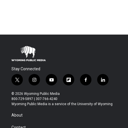
Stay Connected
t
i
y
f
f
l
w
n
o
l
a
i
i
s
u
i
c
n
© 2026 Wyoming Public Media
t
t
t
p
e
k
800-729-5897 | 307-766-4240
t
a
u
b
b
e
Wyoming Public Media is a service of the University of Wyoming
e
g
b
o
o
d
r
r
e
a
o
i
About
a
r
k
n
m
d
Contact