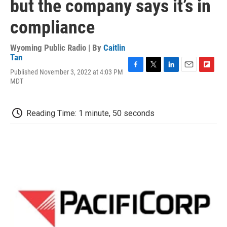
but the company says it’s in
compliance
Wyoming Public Radio | By
Caitlin
Tan
Published November 3, 2022 at 4:03 PM
F
T
L
E
F
MDT
a
w
i
m
l
c
i
n
a
i
e
t
k
i
p
b
t
e
l
b
Reading Time: 1 minute, 50 seconds
o
e
d
o
o
r
I
a
k
n
r
d