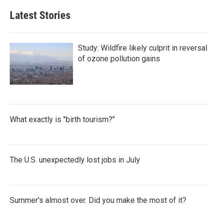
Latest Stories
Study: Wildfire likely culprit in reversal
of ozone pollution gains
What exactly is "birth tourism?"
The U.S. unexpectedly lost jobs in July
Summer's almost over. Did you make the most of it?