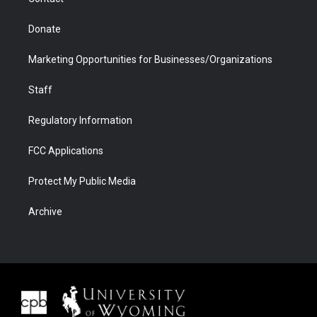
Donate
Marketing Opportunities for Businesses/Organizations
Staff
Regulatory Information
FCC Applications
Protect My Public Media
Archive