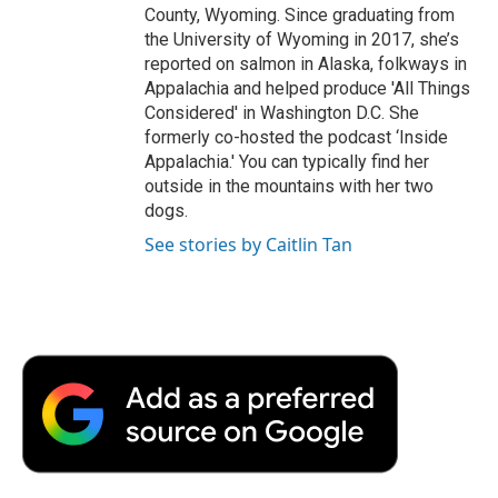
County, Wyoming. Since graduating from
the University of Wyoming in 2017, she’s
reported on salmon in Alaska, folkways in
Appalachia and helped produce 'All Things
Considered' in Washington D.C. She
formerly co-hosted the podcast ‘Inside
Appalachia.' You can typically find her
outside in the mountains with her two
dogs.
See stories by Caitlin Tan