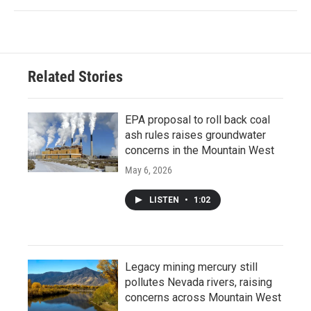
Related Stories
EPA proposal to roll back coal
ash rules raises groundwater
concerns in the Mountain West
May 6, 2026
LISTEN
•
1:02
Legacy mining mercury still
pollutes Nevada rivers, raising
concerns across Mountain West