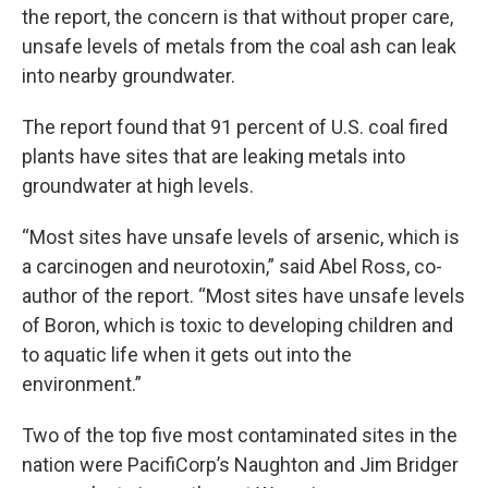
the report, the concern is that without proper care,
unsafe levels of metals from the coal ash can leak
into nearby groundwater.
The report found that 91 percent of U.S. coal fired
plants have sites that are leaking metals into
groundwater at high levels.
“Most sites have unsafe levels of arsenic, which is
a carcinogen and neurotoxin,” said Abel Ross, co-
author of the report. “Most sites have unsafe levels
of Boron, which is toxic to developing children and
to aquatic life when it gets out into the
environment.”
Two of the top five most contaminated sites in the
nation were PacifiCorp’s Naughton and Jim Bridger