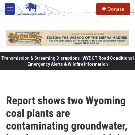
Skip to main content
Donate
M
e
n
u
Transmission & Streaming Disruptions | WYDOT Road Conditions |
Emergency Alerts & Wildfire Information
Report shows two Wyoming
coal plants are
contaminating groundwater,