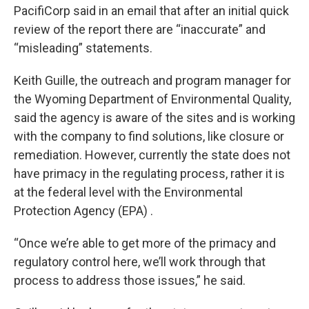
PacifiCorp said in an email that after an initial quick
review of the report there are “inaccurate” and
“misleading” statements.
Keith Guille, the outreach and program manager for
the Wyoming Department of Environmental Quality,
said the agency is aware of the sites and is working
with the company to find solutions, like closure or
remediation. However, currently the state does not
have primacy in the regulating process, rather it is
at the federal level with the Environmental
Protection Agency (EPA) .
“Once we’re able to get more of the primacy and
regulatory control here, we’ll work through that
process to address those issues,” he said.