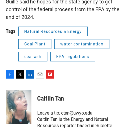
Guille said he hopes for the state agency to get
control of the federal process from the EPA by the
end of 2024.
Tags
Natural Resources & Energy
Coal Plant
water contamination
coal ash
EPA regulations
F
T
L
E
F
a
w
i
m
l
c
i
n
a
i
e
t
k
i
p
Caitlin Tan
b
t
e
l
b
o
e
d
o
o
r
I
a
Leave a tip: ctan@uwyo.edu
k
n
r
Caitlin Tan is the Energy and Natural
d
Resources reporter based in Sublette