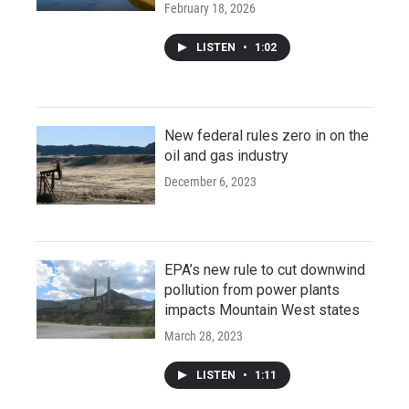
February 18, 2026
LISTEN
•
1:02
New federal rules zero in on the
oil and gas industry
December 6, 2023
EPA’s new rule to cut downwind
pollution from power plants
impacts Mountain West states
March 28, 2023
LISTEN
•
1:11