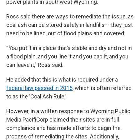
power plants in southwest Wyoming.
Ross said there are ways to remediate the issue, as
coal ash can be stored safely in landfills – they just
need to be lined, out of flood plains and covered.
“You put it in a place that’s stable and dry and not in
a flood plain, and you line it and you cap it, and you
can leave it,” Ross said.
He added that this is what is required under a
federal law passed in 2015
, which is often referred
to as the ‘Coal Ash Rule.’
However, in a written response to Wyoming Public
Media PacifiCorp claimed their sites are in full
compliance and has made efforts to begin the
process of remediating the sites. Additionally,