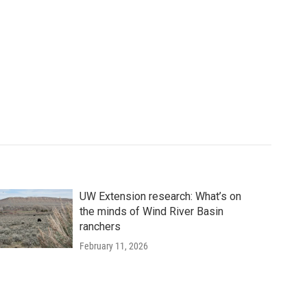
UW Extension research: What’s on
the minds of Wind River Basin
ranchers
February 11, 2026