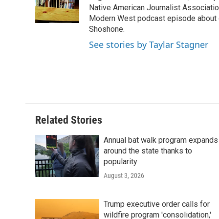
o
r
I
a
Native American Journalist Associati
k
n
r
Modern West podcast episode about dr
d
Shoshone.
See stories by Taylar Stagner
Related Stories
Annual bat walk program expands
around the state thanks to
popularity
August 3, 2026
Trump executive order calls for
wildfire program 'consolidation,'