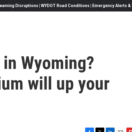
eaming Disruptions | WYDOT Road Conditions | Emergency Alerts & W
 in Wyoming?
um will up your