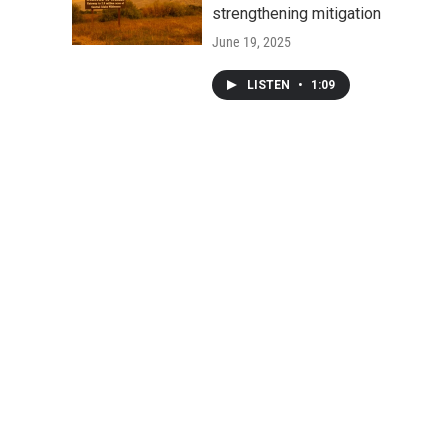
strengthening mitigation
June 19, 2025
LISTEN
•
1:09