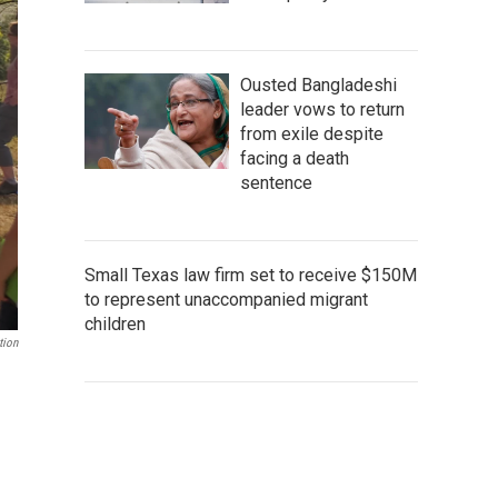
Ousted Bangladeshi
leader vows to return
from exile despite
facing a death
sentence
Small Texas law firm set to receive $150M
to represent unaccompanied migrant
children
tion