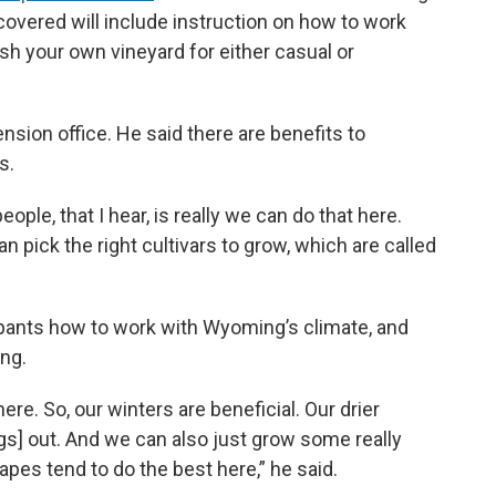
overed will include instruction on how to work
sh your own vineyard for either casual or
sion office. He said there are benefits to
s.
ople, that I hear, is really we can do that here.
n pick the right cultivars to grow, which are called
cipants how to work with Wyoming’s climate, and
ing.
re. So, our winters are beneficial. Our drier
gs] out. And we can also just grow some really
apes tend to do the best here,” he said.