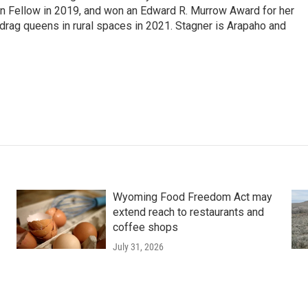
on Fellow in 2019, and won an Edward R. Murrow Award for her
ag queens in rural spaces in 2021. Stagner is Arapaho and
Wyoming Food Freedom Act may
extend reach to restaurants and
coffee shops
July 31, 2026