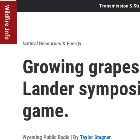
Transmission & Str
Wildfire Info
Natural Resources & Energy
Growing grapes
Lander symposi
game.
Wyoming Public Radio | By
Taylar Stagner