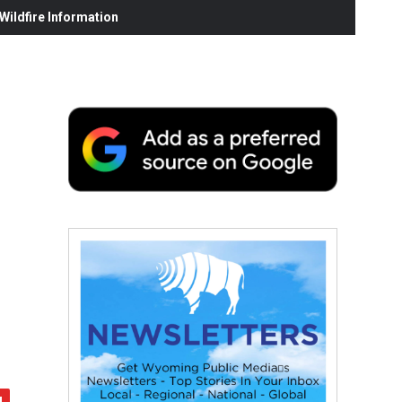
ildfire Information