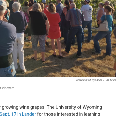
University Of Wyoming
/
UW Exten
r Vineyard.
r growing wine grapes. The University of Wyoming
Sept. 17 in Lander
for those interested in learning