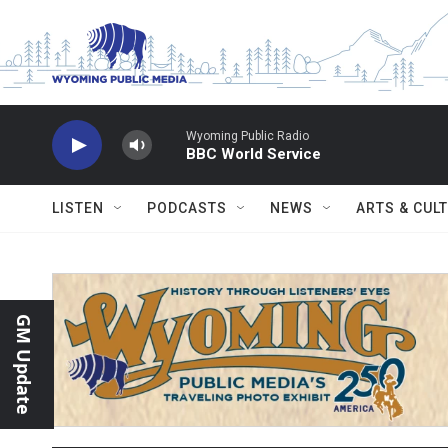
Skip to main content
Wyoming Public Radio
BBC World Service
LISTEN
PODCASTS
NEWS
ARTS & CUL
GM Update