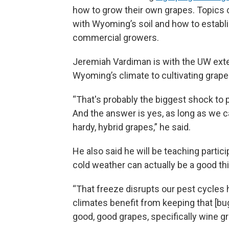
how to grow their own grapes. Topics c
with Wyoming’s soil and how to establi
commercial growers.
Jeremiah Vardiman is with the UW exten
Wyoming’s climate to cultivating grape
“That's probably the biggest shock to pe
And the answer is yes, as long as we ca
hardy, hybrid grapes,” he said.
He also said he will be teaching parti
cold weather can actually be a good th
“That freeze disrupts our pest cycles he
climates benefit from keeping that [bu
good, good grapes, specifically wine gr