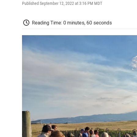
Published September 12, 2022 at 3:16 PM MDT
Reading Time: 0 minutes, 60 seconds