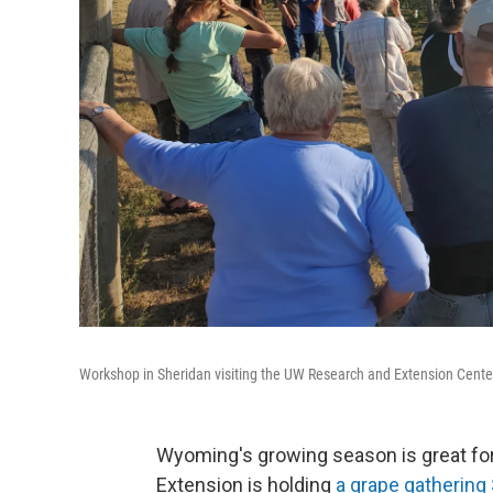
Workshop in Sheridan visiting the UW Research and Extension Cente
Wyoming's growing season is great fo
Extension is holding
a grape gathering 