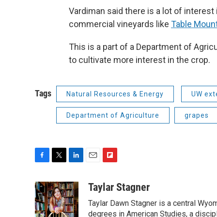
Vardiman said there is a lot of interes
commercial vineyards like
Table Mount
This is a part of a Department of Agri
to cultivate more interest in the crop.
Tags
Natural Resources & Energy
UW ext
Department of Agriculture
grapes
F
T
L
E
F
a
w
i
m
l
c
i
n
a
i
Taylar Stagner
e
t
k
i
p
Taylar Dawn Stagner is a central Wyom
b
t
e
l
b
o
e
d
degrees in American Studies, a discipl
o