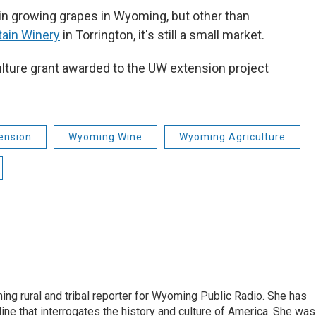
t in growing grapes in Wyoming, but other than
ain Winery
in Torrington, it's still a small market.
culture grant awarded to the UW extension project
ension
Wyoming Wine
Wyoming Agriculture
ing rural and tribal reporter for Wyoming Public Radio. She has
ine that interrogates the history and culture of America. She was