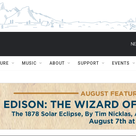
NE
TURE
MUSIC
ABOUT
SUPPORT
EVENTS