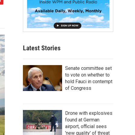
Latest Stories
Senate committee set
to vote on whether to
hold Fauci in contempt
of Congress
Drone with explosives
found at German
airport, official sees
'new quality' of threat