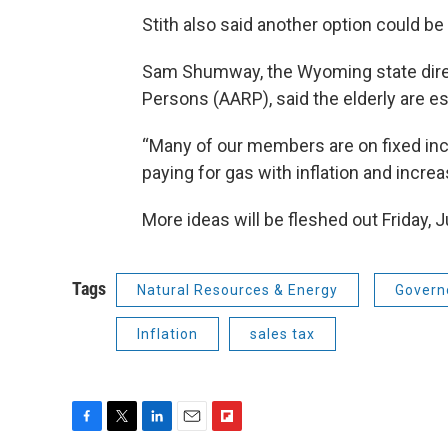
Stith also said another option could be 
Sam Shumway, the Wyoming state direc
Persons (AARP), said the elderly are esp
“Many of our members are on fixed inc
paying for gas with inflation and incr
More ideas will be fleshed out Friday, J
Tags
Natural Resources & Energy
Govern
Inflation
sales tax
F
T
L
E
F