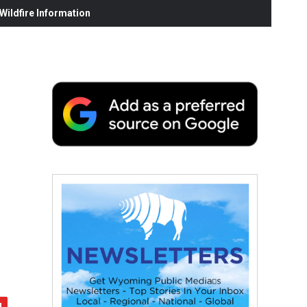
ildfire Information