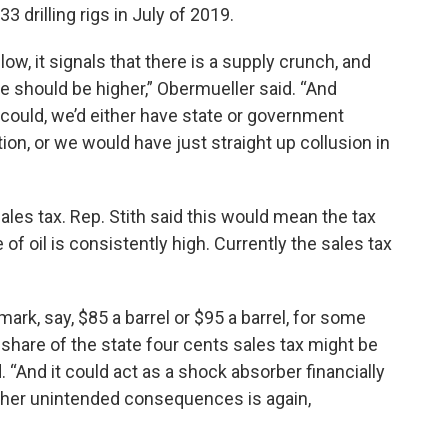
drilling rigs in July of 2019.
low, it signals that there is a supply crunch, and
ice should be higher,” Obermueller said. “And
e could, we’d either have state or government
ion, or we would have just straight up collusion in
les tax. Rep. Stith said this would mean the tax
of oil is consistently high. Currently the sales tax
mark, say, $85 a barrel or $95 a barrel, for some
 share of the state four cents sales tax might be
d. “And it could act as a shock absorber financially
ther unintended consequences is again,