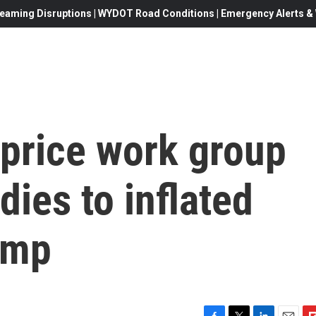
eaming Disruptions | WYDOT Road Conditions | Emergency Alerts & W
 price work group
ies to inflated
ump