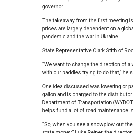
governor.
The takeaway from the first meeting is
prices are largely dependent on a globa
pandemic and the war in Ukraine.
State Representative Clark Stith of Roc
“We want to change the direction of a w
with our paddles trying to do that,” he s
One idea discussed was lowering or pau
gallon and is charged to the distribu
Department of Transportation (WYDOT)
helps fund a lot of road maintenance i
“So, when you see a snowplow out ther
state money,” Luke Reiner, the directo