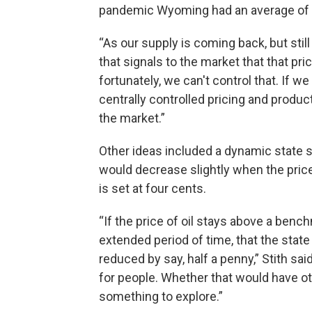
pandemic Wyoming had an average of 33 
“As our supply is coming back, but still 
that signals to the market that that pr
fortunately, we can't control that. If w
centrally controlled pricing and product
the market.”
Other ideas included a dynamic state sa
would decrease slightly when the price 
is set at four cents.
“If the price of oil stays above a bench
extended period of time, that the state
reduced by say, half a penny,” Stith sai
for people. Whether that would have o
something to explore.”