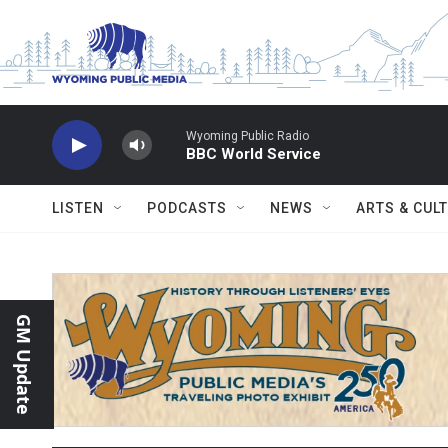
Skip to main content
Wyoming Public Radio
BBC World Service
LISTEN
PODCASTS
NEWS
ARTS & CUL
GM Update