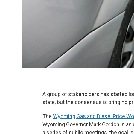
A group of stakeholders has started lo
state, but the consensus is bringing p
The
Wyoming Gas and Diesel Price Wo
Wyoming Governor Mark Gordon in an a
a series of public meetings, the goal i