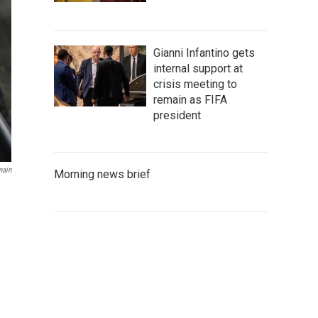
Gianni Infantino gets
internal support at
crisis meeting to
remain as FIFA
president
main
Morning news brief