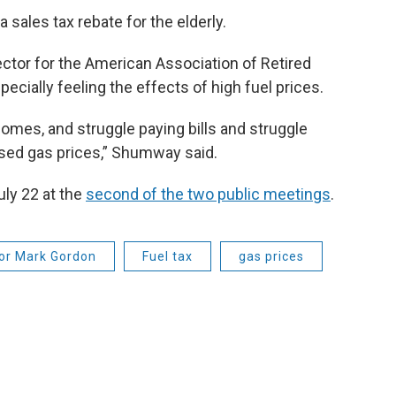
a sales tax rebate for the elderly.
tor for the American Association of Retired
ecially feeling the effects of high fuel prices.
omes, and struggle paying bills and struggle
eased gas prices,” Shumway said.
uly 22 at the
second of the two public meetings
.
or Mark Gordon
Fuel tax
gas prices