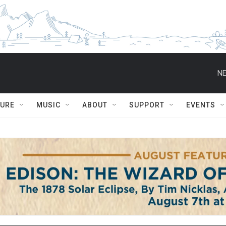
NE
TURE
MUSIC
ABOUT
SUPPORT
EVENTS