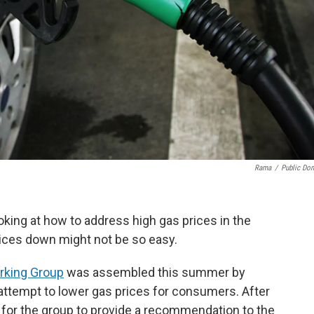
Rama
/
Public Do
oking at how to address high gas prices in the
rices down might not be so easy.
rking Group
was assembled this summer by
ttempt to lower gas prices for consumers. After
s for the group to provide a recommendation to the