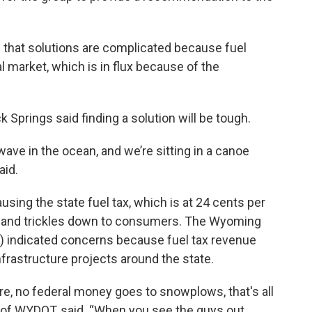
 that solutions are complicated because fuel
l market, which is in flux because of the
k Springs said finding a solution will be tough.
ave in the ocean, and we’re sitting in a canoe
aid.
sing the state fuel tax, which is at 24 cents per
tor and trickles down to consumers. The Wyoming
 indicated concerns because fuel tax revenue
nfrastructure projects around the state.
e, no federal money goes to snowplows, that's all
r of WYDOT, said. “When you see the guys out