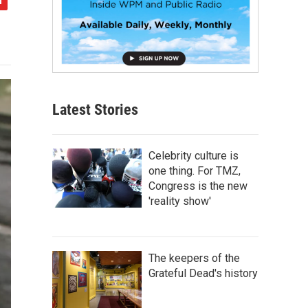
Latest Stories
Celebrity culture is
one thing. For TMZ,
Congress is the new
'reality show'
The keepers of the
Grateful Dead's history