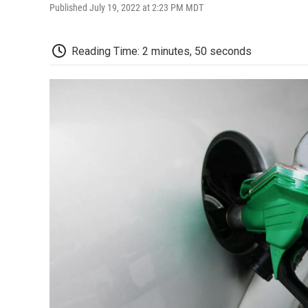
Published July 19, 2022 at 2:23 PM MDT
Reading Time: 2 minutes, 50 seconds