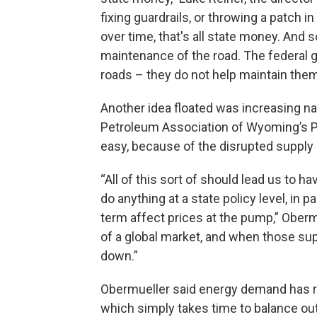
fixing guardrails, or throwing a patch i
over time, that's all state money. And
maintenance of the road. The federal 
roads – they do not help maintain them
Another idea floated was increasing nat
Petroleum Association of Wyoming’s Pr
easy, because of the disrupted supply
“All of this sort of should lead us to ha
do anything at a state policy level, in p
term affect prices at the pump,” Oberm
of a global market, and when those sup
down.”
Obermueller said energy demand has retu
which simply takes time to balance ou