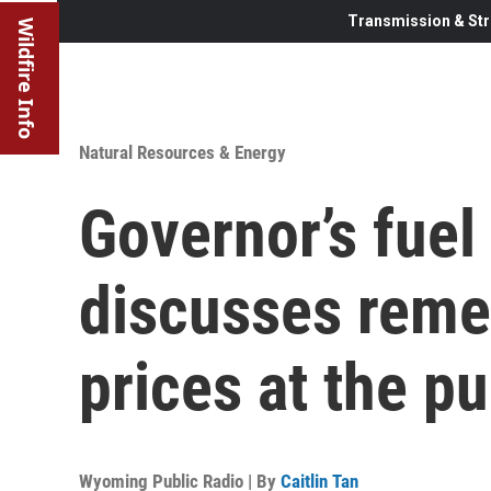
Transmission & Str
Wildfire Info
Natural Resources & Energy
Governor’s fuel
discusses remed
prices at the p
Wyoming Public Radio | By
Caitlin Tan