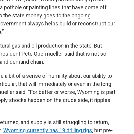
n a pothole or painting lines that have come off
 so the state money goes to the ongoing
government always helps build or reconstruct our
.”
ural gas and oil production in the state. But
esident Pete Obermueller said that is not so
 and demand chain.
ve a bit of a sense of humility about our ability to
articular, that will immediately or even in the long
ueller said. “For better or worse, Wyoming is part
ply shocks happen on the crude side, it ripples
rned, and supply is still struggling to return,
t.
Wyoming currently has 19 drilling rigs
, but pre-