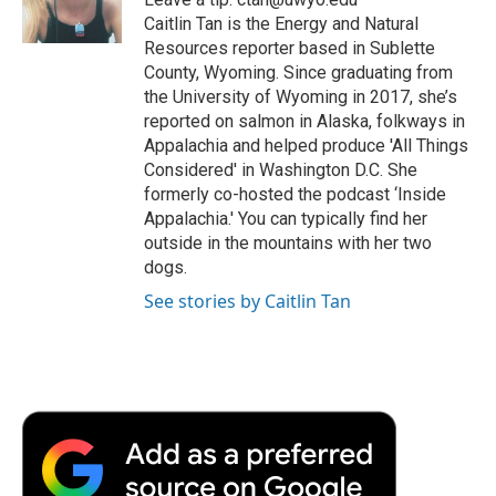
k
n
r
Caitlin Tan is the Energy and Natural
d
Resources reporter based in Sublette
County, Wyoming. Since graduating from
the University of Wyoming in 2017, she’s
reported on salmon in Alaska, folkways in
Appalachia and helped produce 'All Things
Considered' in Washington D.C. She
formerly co-hosted the podcast ‘Inside
Appalachia.' You can typically find her
outside in the mountains with her two
dogs.
See stories by Caitlin Tan