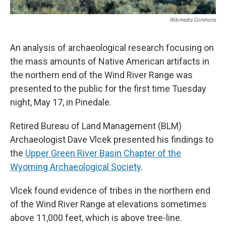
Wikimedia Commons
An analysis of archaeological research focusing on
the mass amounts of Native American artifacts in
the northern end of the Wind River Range was
presented to the public for the first time Tuesday
night, May 17, in Pinedale.
Retired Bureau of Land Management (BLM)
Archaeologist Dave Vlcek presented his findings to
the
Upper Green River Basin Chapter of the
Wyoming Archaeological Society
.
Vlcek found evidence of tribes in the northern end
of the Wind River Range at elevations sometimes
above 11,000 feet, which is above tree-line.