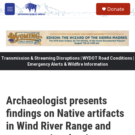
Skip to main content
Donate
M
e
n
u
Transmission & Streaming Disruptions | WYDOT Road Conditions |
Emergency Alerts & Wildfire Information
Archaeologist presents
findings on Native artifacts
in Wind River Range and