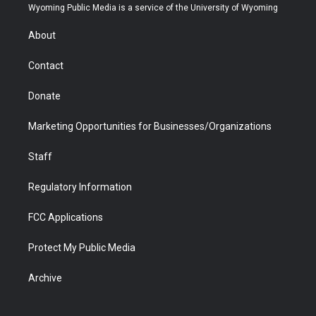
t
a
u
b
b
e
Wyoming Public Media is a service of the University of Wyoming
e
g
b
o
o
d
r
r
e
a
o
i
About
a
r
k
n
m
d
Contact
Donate
Marketing Opportunities for Businesses/Organizations
Staff
Regulatory Information
FCC Applications
Protect My Public Media
Archive