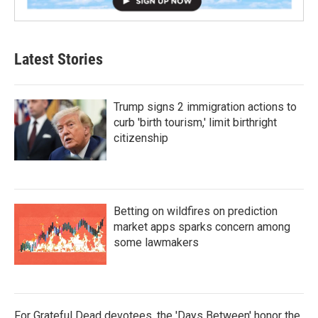
Latest Stories
Trump signs 2 immigration actions to
curb 'birth tourism,' limit birthright
citizenship
Betting on wildfires on prediction
market apps sparks concern among
some lawmakers
For Grateful Dead devotees, the 'Days Between' honor the