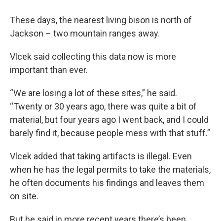
These days, the nearest living bison is north of
Jackson – two mountain ranges away.
Vlcek said collecting this data now is more
important than ever.
“We are losing a lot of these sites,” he said.
“Twenty or 30 years ago, there was quite a bit of
material, but four years ago I went back, and I could
barely find it, because people mess with that stuff.”
Vlcek added that taking artifacts is illegal. Even
when he has the legal permits to take the materials,
he often documents his findings and leaves them
on site.
But he said in more recent years there’s been