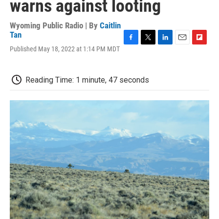
warns against looting
Wyoming Public Radio | By
Caitlin
Tan
F
T
L
E
F
Published May 18, 2022 at 1:14 PM MDT
a
w
i
m
l
c
i
n
a
i
e
t
k
i
p
Reading Time: 1 minute, 47 seconds
b
t
e
l
b
o
e
d
o
o
r
I
a
k
n
r
d