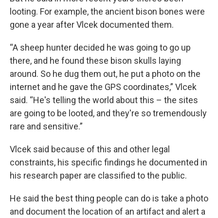
looting. For example, the ancient bison bones were
gone a year after Vlcek documented them.
“A sheep hunter decided he was going to go up
there, and he found these bison skulls laying
around. So he dug them out, he put a photo on the
internet and he gave the GPS coordinates,” Vlcek
said. “He's telling the world about this – the sites
are going to be looted, and they're so tremendously
rare and sensitive.”
Vlcek said because of this and other legal
constraints, his specific findings he documented in
his research paper are classified to the public.
He said the best thing people can do is take a photo
and document the location of an artifact and alert a