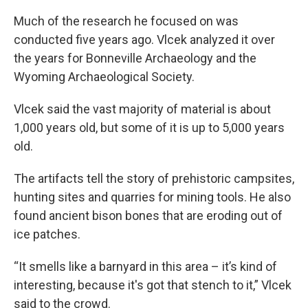
Much of the research he focused on was
conducted five years ago. Vlcek analyzed it over
the years for Bonneville Archaeology and the
Wyoming Archaeological Society.
Vlcek said the vast majority of material is about
1,000 years old, but some of it is up to 5,000 years
old.
The artifacts tell the story of prehistoric campsites,
hunting sites and quarries for mining tools. He also
found ancient bison bones that are eroding out of
ice patches.
“It smells like a barnyard in this area – it’s kind of
interesting, because it's got that stench to it,” Vlcek
said to the crowd.