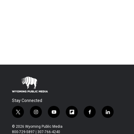
Stay Connected
t
i
y
f
f
l
w
n
o
l
a
i
i
s
u
i
c
n
© 2026 Wyoming Public Media
t
t
t
p
e
k
800-729-5897 | 307-766-4240