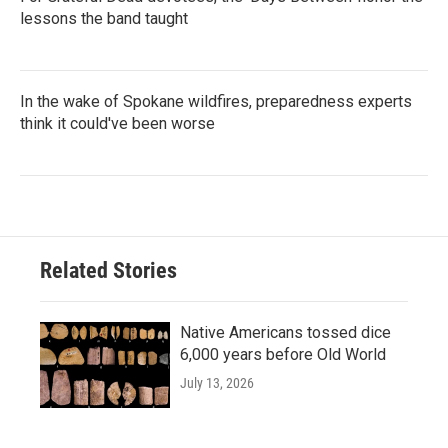
lessons the band taught
In the wake of Spokane wildfires, preparedness experts
think it could've been worse
Related Stories
Native Americans tossed dice
6,000 years before Old World
July 13, 2026