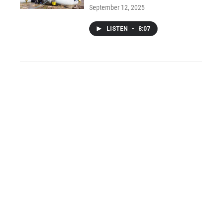
September 12, 2025
LISTEN
•
8:07