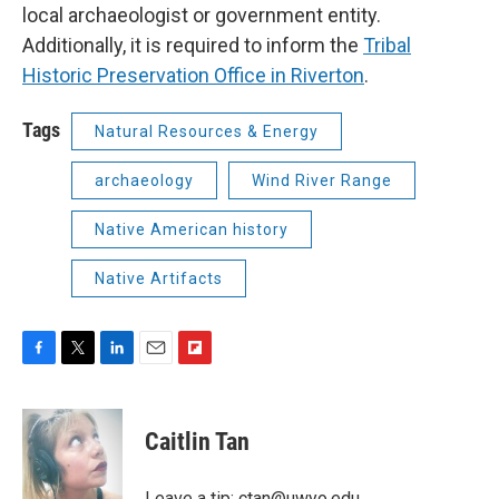
local archaeologist or government entity.
Additionally, it is required to inform the
Tribal
Historic Preservation Office in Riverton
.
Tags
Natural Resources & Energy
archaeology
Wind River Range
Native American history
Native Artifacts
F
T
L
E
F
a
w
i
m
l
c
i
n
a
i
e
t
k
i
p
Caitlin Tan
b
t
e
l
b
o
e
d
o
o
r
I
a
Leave a tip: ctan@uwyo.edu