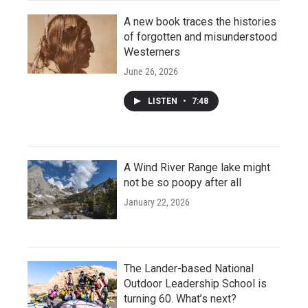
A new book traces the histories
of forgotten and misunderstood
Westerners
June 26, 2026
LISTEN
•
7:48
A Wind River Range lake might
not be so poopy after all
January 22, 2026
The Lander-based National
Outdoor Leadership School is
turning 60. What’s next?