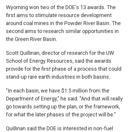
Wyoming won two of the DOE's 13 awards. The
first aims to stimulate resource development
around coal mines in the Powder River Basin. The
second aims to research similar opportunities in
the Green River Basin.
Scott Quillinan, director of research for the UW
School of Energy Resources, said the awards
provide for the first phase of a process that could
stand-up rare earth industries in both basins.
"In each basin, we have $1.5 million from the
Department of Energy," he said. "And that will really
go towards setting up the plan, or the framework,
for what the later phases of the project will be."
Quillinan said the DOE is interested in non-fuel