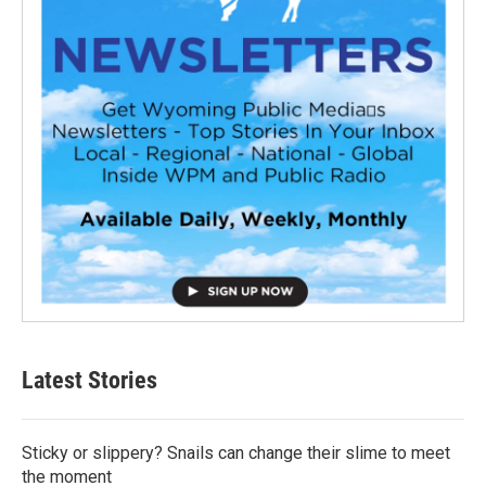
Latest Stories
Sticky or slippery? Snails can change their slime to meet
the moment