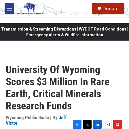
Skip to main content
Donate
M
e
n
u
Transmission & Streaming Disruptions | WYDOT Road Conditions |
Emergency Alerts & Wildfire Information
University Of Wyoming
Scores $3 Million In Rare
Earth, Critical Minerals
Research Funds
Wyoming Public Radio | By
Jeff
Victor