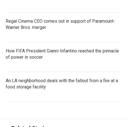
Regal Cinema CEO comes out in support of Paramount-
Warner Bros. merger
How FIFA President Gianni Infantino reached the pinnacle
of power in soccer
An LA neighborhood deals with the fallout from a fire at a
food storage facility