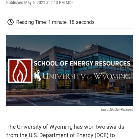
F
T
L
E
F
Published May 6, 2021 at 2:13 PM MDT
a
w
i
m
l
c
i
n
a
i
e
t
k
i
p
Reading Time: 1 minute, 18 seconds
b
t
e
l
b
o
e
d
o
o
r
I
a
k
n
r
d
Uwyo.edu/ser/research
The University of Wyoming has won two awards
from the U.S. Department of Energy (DOE) to