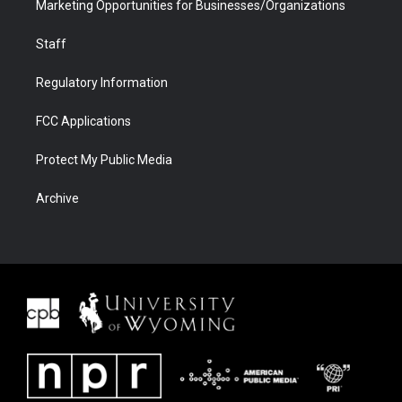
Marketing Opportunities for Businesses/Organizations
Staff
Regulatory Information
FCC Applications
Protect My Public Media
Archive