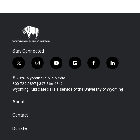
Stay Connected
t
i
y
f
f
l
w
n
o
l
a
i
i
s
u
i
c
n
© 2026 Wyoming Public Media
t
t
t
p
e
k
800-729-5897 | 307-766-4240
t
a
u
b
b
e
Wyoming Public Media is a service of the University of Wyoming
e
g
b
o
o
d
r
r
e
a
o
i
About
a
r
k
n
m
d
Contact
Donate