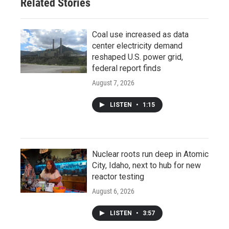
Related Stories
Coal use increased as data
center electricity demand
reshaped U.S. power grid,
federal report finds
August 7, 2026
LISTEN
•
1:15
Nuclear roots run deep in Atomic
City, Idaho, next to hub for new
reactor testing
August 6, 2026
LISTEN
•
3:57