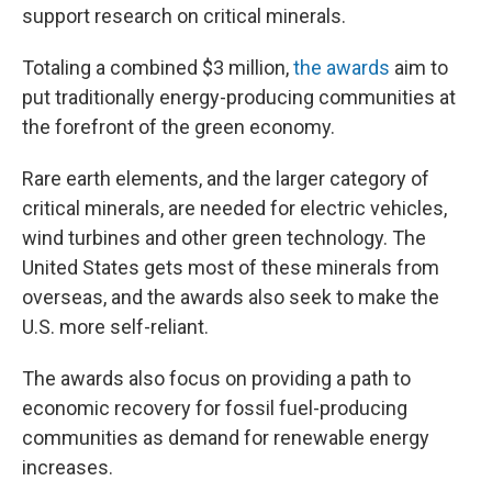
support research on critical minerals.
Totaling a combined $3 million,
the awards
aim to
put traditionally energy-producing communities at
the forefront of the green economy.
Rare earth elements, and the larger category of
critical minerals, are needed for electric vehicles,
wind turbines and other green technology. The
United States gets most of these minerals from
overseas, and the awards also seek to make the
U.S. more self-reliant.
The awards also focus on providing a path to
economic recovery for fossil fuel-producing
communities as demand for renewable energy
increases.