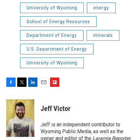
University of Wyoming
energy
School of Energy Resources
Department of Energy
minerals
U.S. Department of Energy
University of Wyoming
F
T
L
E
F
a
w
i
m
l
c
i
n
a
i
e
t
k
i
p
Jeff Victor
b
t
e
l
b
o
e
d
o
o
r
I
a
Jeff is an independent contributor to
k
n
r
Wyoming Public Media, as well as the
d
owner and editor of the
Laramie Reporter,