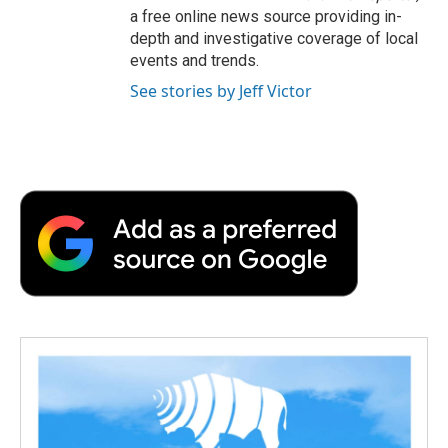
a free online news source providing in-
depth and investigative coverage of local
events and trends.
See stories by Jeff Victor