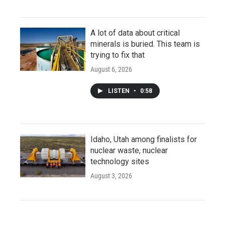
A lot of data about critical
minerals is buried. This team is
trying to fix that
August 6, 2026
LISTEN
•
0:58
Idaho, Utah among finalists for
nuclear waste, nuclear
technology sites
August 3, 2026