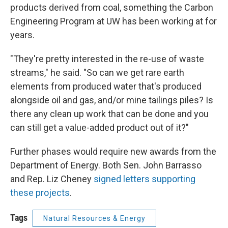
products derived from coal, something the Carbon
Engineering Program at UW has been working at for
years.
"They're pretty interested in the re-use of waste
streams," he said. "So can we get rare earth
elements from produced water that's produced
alongside oil and gas, and/or mine tailings piles? Is
there any clean up work that can be done and you
can still get a value-added product out of it?"
Further phases would require new awards from the
Department of Energy. Both Sen. John Barrasso
and Rep. Liz Cheney
signed letters supporting
these projects
.
Tags
Natural Resources & Energy