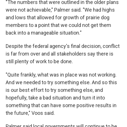
"The numbers that were outlined in the older plans
were not achievable," Palmer said. "We had highs
and lows that allowed for growth of prairie dog
members to a point that we could not get them
back into a manageable situation."
Despite the federal agency's final decision, conflict
is far from over and all stakeholders say there is
still plenty of work to be done.
"Quite frankly, what was in place was not working.
And we needed to try something else. And so this
is our best effort to try something else, and
hopefully, take a bad situation and turn it into
something that can have some positive results in
the future," Voos said.
Palmer said local governments will continue to be