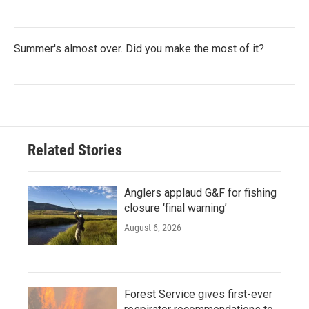
Summer's almost over. Did you make the most of it?
Related Stories
Anglers applaud G&F for fishing
closure ‘final warning’
August 6, 2026
Forest Service gives first-ever