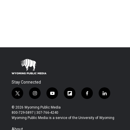
Stay Connected
t
i
y
f
f
l
w
n
o
l
a
i
i
s
u
i
c
n
© 2026 Wyoming Public Media
t
t
t
p
e
k
800-729-5897 | 307-766-4240
t
a
u
b
b
e
Wyoming Public Media is a service of the University of Wyoming
e
g
b
o
o
d
r
r
e
a
o
i
About