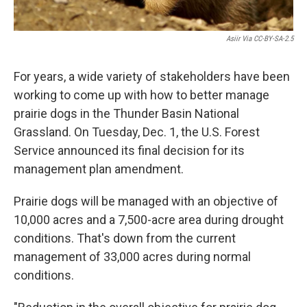
Asiir Via CC-BY-SA-2.5
For years, a wide variety of stakeholders have been
working to come up with how to better manage
prairie dogs in the Thunder Basin National
Grassland. On Tuesday, Dec. 1, the U.S. Forest
Service announced its final decision for its
management plan amendment.
Prairie dogs will be managed with an objective of
10,000 acres and a 7,500-acre area during drought
conditions. That's down from the current
management of 33,000 acres during normal
conditions.