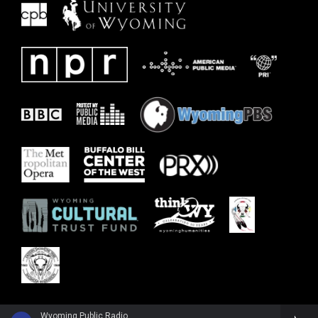
Wyoming Public Radio