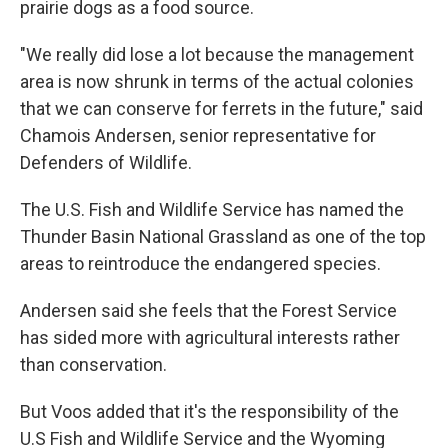
prairie dogs as a food source.
"We really did lose a lot because the management
area is now shrunk in terms of the actual colonies
that we can conserve for ferrets in the future," said
Chamois Andersen, senior representative for
Defenders of Wildlife.
The U.S. Fish and Wildlife Service has named the
Thunder Basin National Grassland as one of the top
areas to reintroduce the endangered species.
Andersen said she feels that the Forest Service
has sided more with agricultural interests rather
than conservation.
But Voos added that it's the responsibility of the
U.S Fish and Wildlife Service and the Wyoming