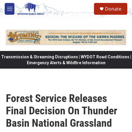
Skip to main content
Donate
M
e
n
u
Transmission & Streaming Disruptions | WYDOT Road Conditions |
Emergency Alerts & Wildfire Information
Forest Service Releases
Final Decision On Thunder
Basin National Grassland