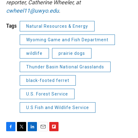
reporter, Catherine Wheeler, at
cwheel11@uwyo.edu
.
Tags
Natural Resources & Energy
Wyoming Game and Fish Department
wildlife
prairie dogs
Thunder Basin National Grasslands
black-footed ferret
U.S. Forest Service
U.S Fish and Wildlife Service
F
T
L
E
F