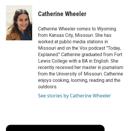
a
w
i
m
l
c
i
n
a
i
e
t
k
i
p
Catherine Wheeler
b
t
e
l
b
o
e
d
o
o
r
I
a
Catherine Wheeler comes to Wyoming
k
n
r
from Kansas City, Missouri. She has
d
worked at public media stations in
Missouri and on the Vox podcast "Today,
Explained." Catherine graduated from Fort
Lewis College with a BA in English. She
recently received her master in journalism
from the University of Missouri. Catherine
enjoys cooking, looming, reading and the
outdoors.
See stories by Catherine Wheeler