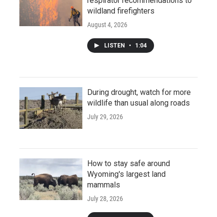
respirator recommendations to
wildland firefighters
August 4, 2026
LISTEN
•
1:04
During drought, watch for more
wildlife than usual along roads
July 29, 2026
How to stay safe around
Wyoming's largest land
mammals
July 28, 2026