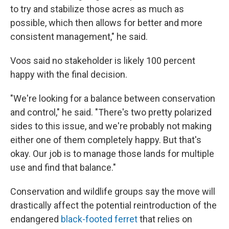
to try and stabilize those acres as much as
possible, which then allows for better and more
consistent management," he said.
Voos said no stakeholder is likely 100 percent
happy with the final decision.
"We're looking for a balance between conservation
and control," he said. "There's two pretty polarized
sides to this issue, and we're probably not making
either one of them completely happy. But that's
okay. Our job is to manage those lands for multiple
use and find that balance."
Conservation and wildlife groups say the move will
drastically affect the potential reintroduction of the
endangered
black-footed ferret
that relies on