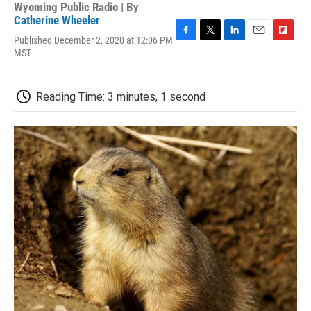
Wyoming Public Radio | By
Catherine Wheeler
Published December 2, 2020 at 12:06 PM
F
T
L
E
F
MST
a
w
i
m
l
c
i
n
a
i
e
t
k
i
p
b
t
e
l
b
Reading Time: 3 minutes, 1 second
o
e
d
o
o
r
I
a
k
n
r
d