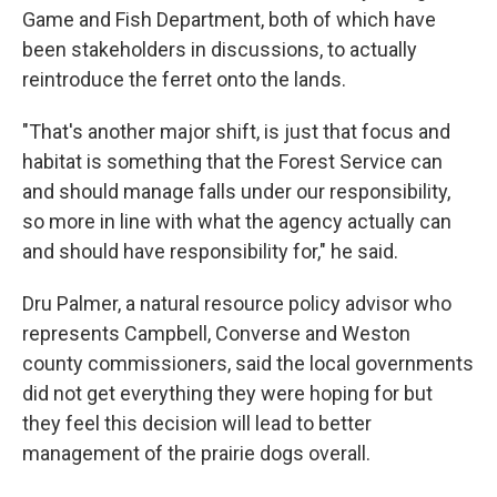
Game and Fish Department, both of which have
been stakeholders in discussions, to actually
reintroduce the ferret onto the lands.
"That's another major shift, is just that focus and
habitat is something that the Forest Service can
and should manage falls under our responsibility,
so more in line with what the agency actually can
and should have responsibility for," he said.
Dru Palmer, a natural resource policy advisor who
represents Campbell, Converse and Weston
county commissioners, said the local governments
did not get everything they were hoping for but
they feel this decision will lead to better
management of the prairie dogs overall.