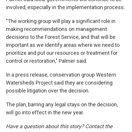
involved, especially in the implementation process.
"The working group will play a significant role in
making recommendations on management
decisions to the Forest Service, and that will be
important as we identify areas where we need to
prioritize and put our resources or treatment for
control or restoration," Palmer said.
In a press release, conservation group Western
Watersheds Project said they are considering
possible litigation over the decision.
The plan, barring any legal stays on the decision,
will go into effect in the new year.
Have a question about this story? Contact the