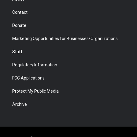
a
r
k
n
m
d
Contact
Donate
Marketing Opportunities for Businesses/Organizations
Staff
Regulatory Information
FCC Applications
Protect My Public Media
Archive