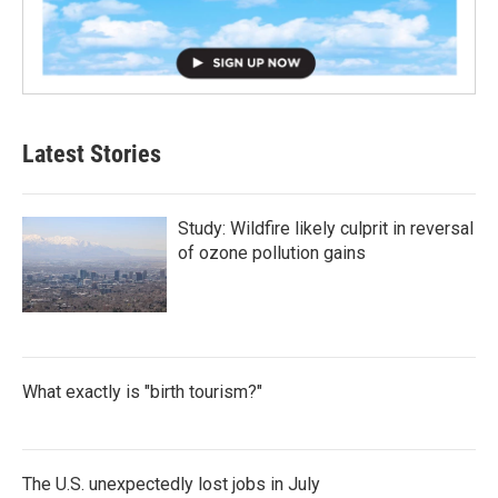
Latest Stories
Study: Wildfire likely culprit in reversal
of ozone pollution gains
What exactly is "birth tourism?"
The U.S. unexpectedly lost jobs in July