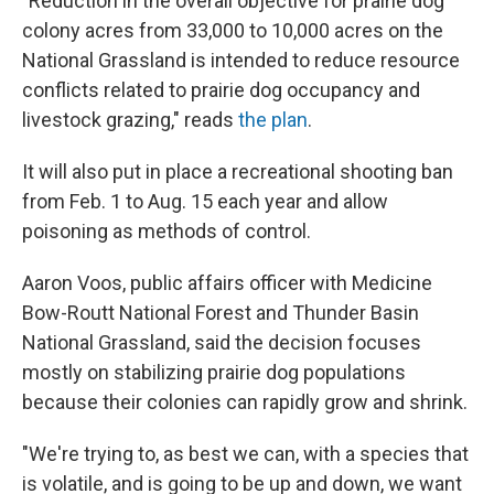
"Reduction in the overall objective for prairie dog
colony acres from 33,000 to 10,000 acres on the
National Grassland is intended to reduce resource
conflicts related to prairie dog occupancy and
livestock grazing," reads
the plan
.
It will also put in place a recreational shooting ban
from Feb. 1 to Aug. 15 each year and allow
poisoning as methods of control.
Aaron Voos, public affairs officer with Medicine
Bow-Routt National Forest and Thunder Basin
National Grassland, said the decision focuses
mostly on stabilizing prairie dog populations
because their colonies can rapidly grow and shrink.
"We're trying to, as best we can, with a species that
is volatile, and is going to be up and down, we want