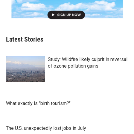
Latest Stories
Study: Wildfire likely culprit in reversal
of ozone pollution gains
What exactly is "birth tourism?"
The U.S. unexpectedly lost jobs in July