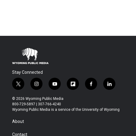
Stay Connected
t
i
y
f
f
l
w
n
o
l
a
i
i
s
u
i
c
n
© 2026 Wyoming Public Media
t
t
t
p
e
k
800-729-5897 | 307-766-4240
t
a
u
b
b
e
Wyoming Public Media is a service of the University of Wyoming
e
g
b
o
o
d
r
r
e
a
o
i
About
a
r
k
n
m
d
Contact