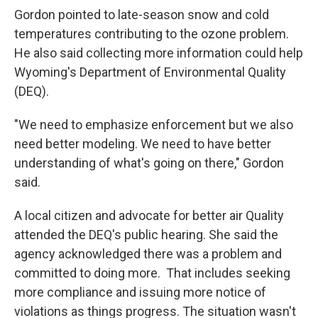
Gordon pointed to late-season snow and cold
temperatures contributing to the ozone problem.
He also said collecting more information could help
Wyoming's Department of Environmental Quality
(DEQ).
"We need to emphasize enforcement but we also
need better modeling. We need to have better
understanding of what's going on there," Gordon
said.
A local citizen and advocate for better air Quality
attended the DEQ's public hearing. She said the
agency acknowledged there was a problem and
committed to doing more. That includes seeking
more compliance and issuing more notice of
violations as things progress. The situation wasn't