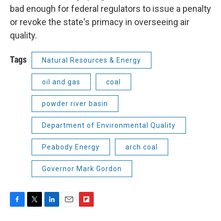
bad enough for federal regulators to issue a penalty
or revoke the state's primacy in overseeing air
quality.
Tags
Natural Resources & Energy
oil and gas
coal
powder river basin
Department of Environmental Quality
Peabody Energy
arch coal
Governor Mark Gordon
F
T
L
E
F
a
w
i
m
l