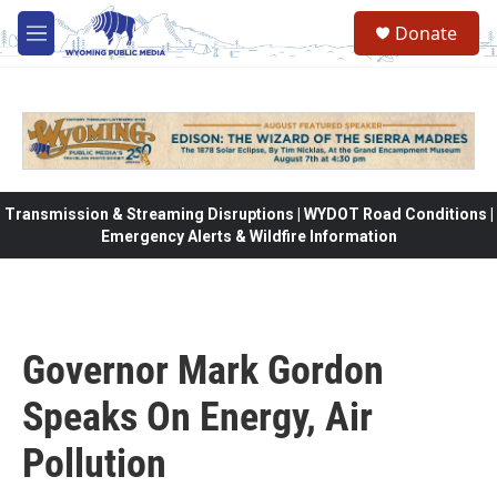
Skip to main content
Donate
M
e
n
u
Transmission & Streaming Disruptions | WYDOT Road Conditions |
Emergency Alerts & Wildfire Information
Governor Mark Gordon
Speaks On Energy, Air
Pollution