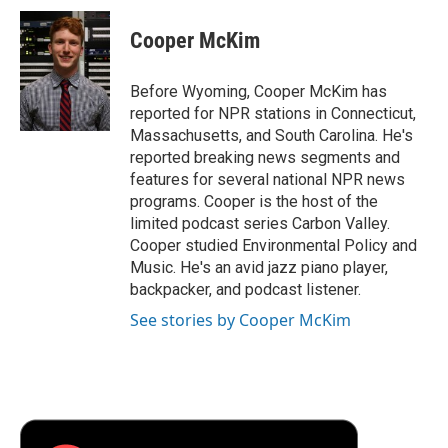
c
i
n
a
i
e
t
k
i
p
Cooper McKim
b
t
e
l
b
o
e
d
o
o
r
I
a
Before Wyoming, Cooper McKim has
k
n
r
reported for NPR stations in Connecticut,
d
Massachusetts, and South Carolina. He's
reported breaking news segments and
features for several national NPR news
programs. Cooper is the host of the
limited podcast series Carbon Valley.
Cooper studied Environmental Policy and
Music. He's an avid jazz piano player,
backpacker, and podcast listener.
See stories by Cooper McKim