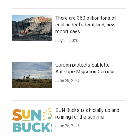
There are 360 billion tons of
coal under federal land, new
report says
July 31, 2026
Gordon protects Sublette
Antelope Migration Corridor
June 28, 2026
SUN Bucks is officially up and
running for the summer
June 25, 2026