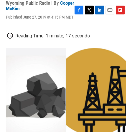
Wyoming Public Radio | By
Cooper
McKim
F
T
L
E
F
Published June 27, 2019 at 4:15 PM MDT
a
w
i
m
l
c
i
n
a
i
e
t
k
i
p
Reading Time: 1 minute, 17 seconds
b
t
e
l
b
o
e
d
o
o
r
I
a
k
n
r
d