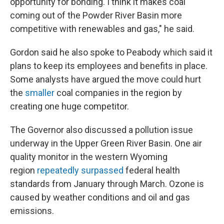
opportunity for bonding. I think it makes coal
coming out of the Powder River Basin more
competitive with renewables and gas," he said.
Gordon said he also spoke to Peabody which said it
plans to keep its employees and benefits in place.
Some analysts have argued the move could hurt
the
smaller
coal companies in the region by
creating one huge competitor.
The Governor also discussed a pollution issue
underway in the Upper Green River Basin. One air
quality monitor in the western Wyoming
region
repeatedly surpassed
federal health
standards from January through March. Ozone is
caused by weather conditions and oil and gas
emissions.