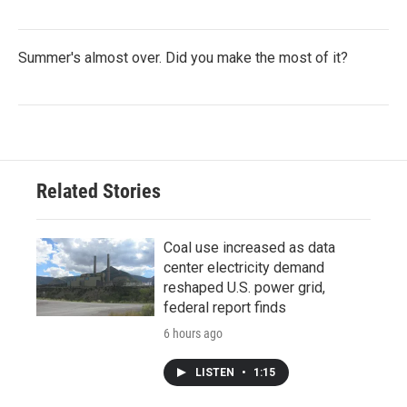
Summer's almost over. Did you make the most of it?
Related Stories
Coal use increased as data
center electricity demand
reshaped U.S. power grid,
federal report finds
6 hours ago
LISTEN
•
1:15