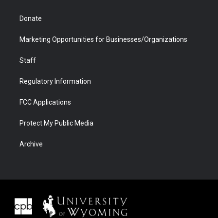
Donate
Marketing Opportunities for Businesses/Organizations
Staff
Regulatory Information
FCC Applications
Protect My Public Media
Archive