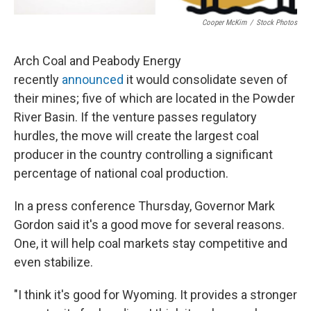
Cooper McKim
/
Stock Photos
Arch Coal and Peabody Energy
recently
announced
it would consolidate seven of
their mines; five of which are located in the Powder
River Basin. If the venture passes regulatory
hurdles, the move will create the largest coal
producer in the country controlling a significant
percentage of national coal production.
In a press conference Thursday, Governor Mark
Gordon said it's a good move for several reasons.
One, it will help coal markets stay competitive and
even stabilize.
"I think it's good for Wyoming. It provides a stronger