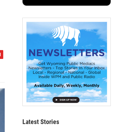
Latest Stories