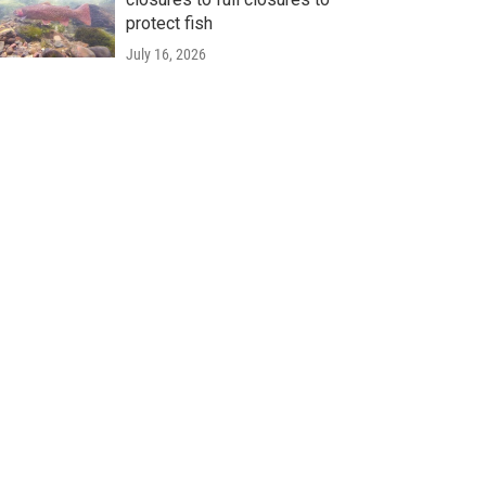
protect fish
July 16, 2026