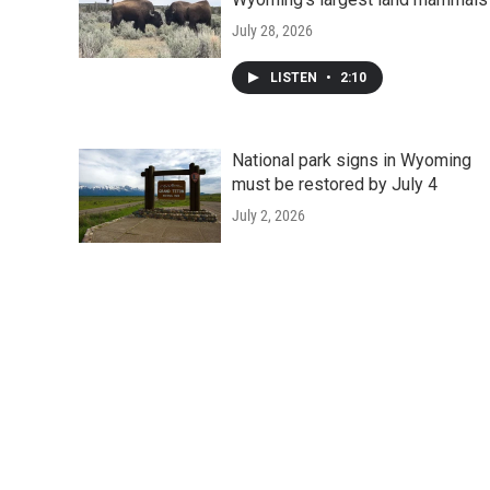
July 28, 2026
LISTEN
•
2:10
National park signs in Wyoming
must be restored by July 4
July 2, 2026