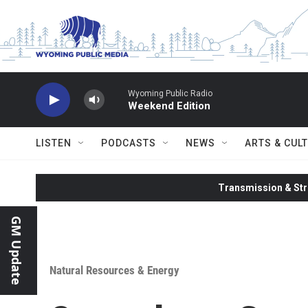
Skip to main content
Wyoming Public Radio
Weekend Edition
LISTEN
PODCASTS
NEWS
ARTS & CUL
Transmission & Str
GM Update
Natural Resources & Energy