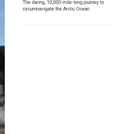
The daring, 10,000-mile-long journey to
circumnavigate the Arctic Ocean