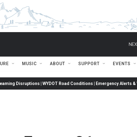
NEX
TURE
MUSIC
ABOUT
SUPPORT
EVENTS
eaming Disruptions | WYDOT Road Conditions | Emergency Alerts & W