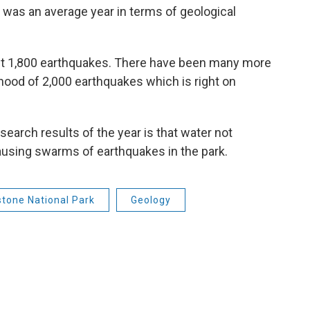
 was an average year in terms of geological
ut 1,800 earthquakes. There have been many more
hood of 2,000 earthquakes which is right on
search results of the year is that water not
using swarms of earthquakes in the park.
stone National Park
Geology