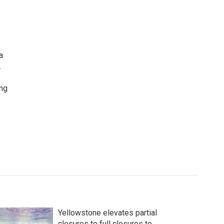
a
.
ing
Yellowstone elevates partial
closures to full closures to