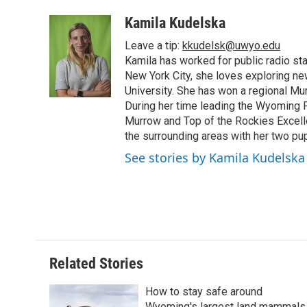
a
w
i
m
l
c
i
n
a
i
Kamila Kudelska
e
t
k
i
p
Leave a tip:
kkudelsk@uwyo.edu
b
t
e
l
b
o
e
d
Kamila has worked for public radio sta
o
o
r
I
a
New York City, she loves exploring ne
k
n
r
University. She has won a regional Mu
d
During her time leading the Wyoming
Murrow and Top of the Rockies Excelle
the surrounding areas with her two p
See stories by Kamila Kudelska
Related Stories
How to stay safe around
Wyoming's largest land mammals