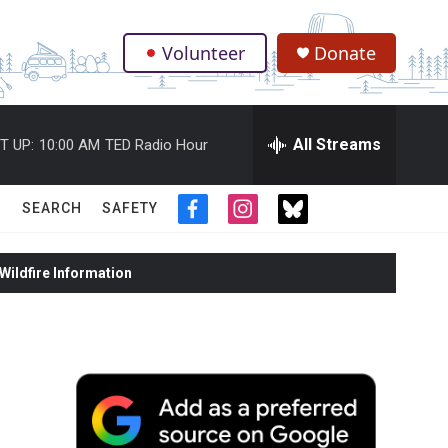
Volunteer
Donate
.
All Streams
T UP:
10:00 AM
TED Radio Hour
SEARCH
SAFETY
f
i
t
a
n
w
c
s
i
ildfire Information
e
t
t
b
a
t
o
g
e
o
r
r
k
a
m