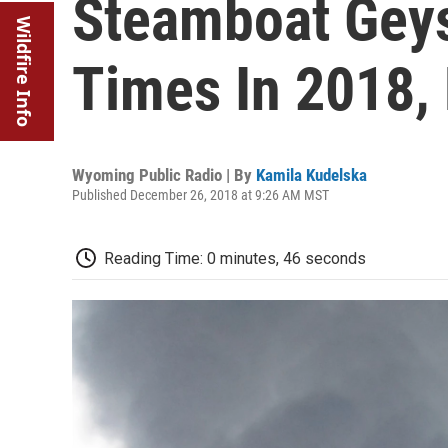
Steamboat Geys
Wildfire Info
Times In 2018,
Wyoming Public Radio | By
Kamila Kudelska
Published December 26, 2018 at 9:26 AM MST
Reading Time: 0 minutes, 46 seconds