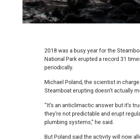
2018 was a busy year for the Steamboa
National Park erupted a record 31 times
periodically.
Michael Poland, the scientist in charg
Steamboat erupting doesn’t actually m
“It’s an anticlimactic answer but it’s tr
they’re not predictable and erupt regul
plumbing systems,” he said.
But Poland said the activity will now al