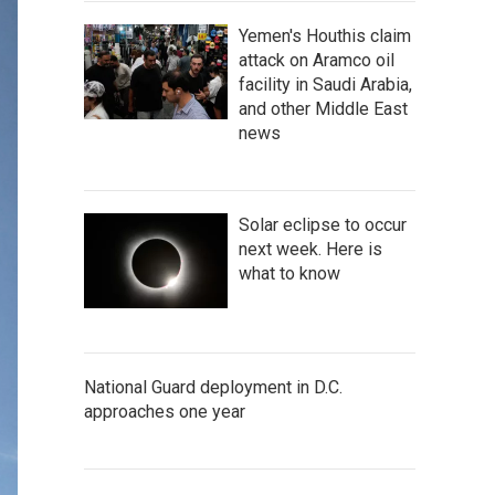
Yemen's Houthis claim
attack on Aramco oil
facility in Saudi Arabia,
and other Middle East
news
Solar eclipse to occur
next week. Here is
what to know
National Guard deployment in D.C.
approaches one year