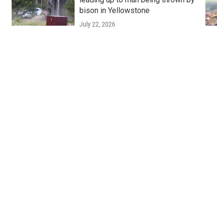
bison in Yellowstone
July 22, 2026