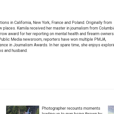
tions in California, New York, France and Poland. Originally from
w places. Kamila received her master in journalism from Columbi
rrow award for her reporting on mental health and firearm owners
 Public Media newsroom, reporters have won multiple PMJA,
nce in Journalism Awards. In her spare time, she enjoys explor
ups and husband.
Photographer recounts moments
leading up to man being thrown by