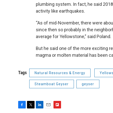
plumbing system. In fact, he said 2018
activity like earthquakes.
“As of mid-November, there were abo
since then so probably in the neighbor
average for Yellowstone,” said Poland.
But he said one of the more exciting re
magma or molten material has been ca
Tags
Natural Resources & Energy
Yellow
Steamboat Geyser
geyser
F
T
L
E
F