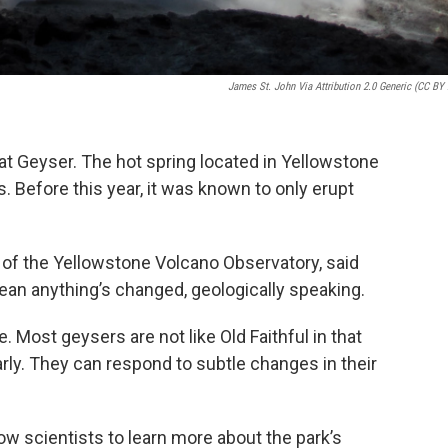
James St. John Via Attribution 2.0 Generic (CC BY 
t Geyser. The hot spring located in Yellowstone
. Before this year, it was known to only erupt
e of the Yellowstone Volcano Observatory, said
ean anything’s changed, geologically speaking.
ue. Most geysers are not like Old Faithful in that
arly. They can respond to subtle changes in their
low scientists to learn more about the park’s