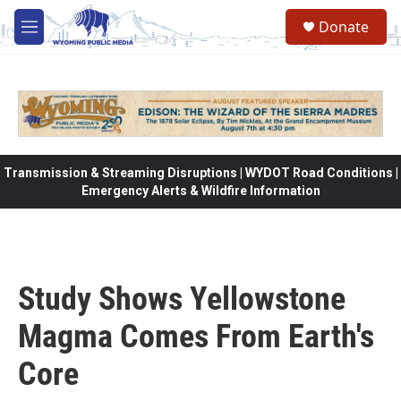
Skip to main content
Donate
M
e
n
u
Transmission & Streaming Disruptions | WYDOT Road Conditions |
Emergency Alerts & Wildfire Information
Study Shows Yellowstone
Magma Comes From Earth's
Core