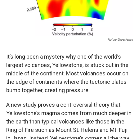
Nature Geoscience
It’s long been a mystery why one of the world’s
largest volcanoes, Yellowstone, is stuck out in the
middle of the continent. Most volcanoes occur on
the edge of continents where the tectonic plates
bump together, creating pressure.
A new study proves a controversial theory that
Yellowstone’s magma comes from much deeper in
the earth than typical volcanoes like those in the
Ring of Fire such as Mount St. Helens and Mt. Fuji
in Japan. Instead, Yellowstone’s comes all the way