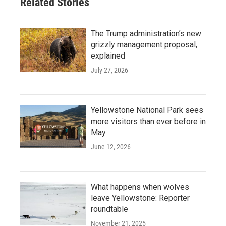
Related Stories
The Trump administration’s new
grizzly management proposal,
explained
July 27, 2026
Yellowstone National Park sees
more visitors than ever before in
May
June 12, 2026
What happens when wolves
leave Yellowstone: Reporter
roundtable
November 21, 2025