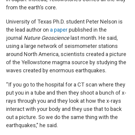
from the earth’s core.
University of Texas Ph.D. student Peter Nelson is
the lead author on
a paper
published in the
journal
Nature Geoscience
last month. He said,
using a large network of seismometer stations
around North America, scientists created a picture
of the Yellowstone magma source by studying the
waves created by enormous earthquakes.
“If you go to the hospital for a CT scan where they
put you in a tube and then they shoot a bunch of x-
rays through you and they look at how the x-rays
interact with your body and they use that to back
out a picture. So we do the same thing with the
earthquakes,” he said.