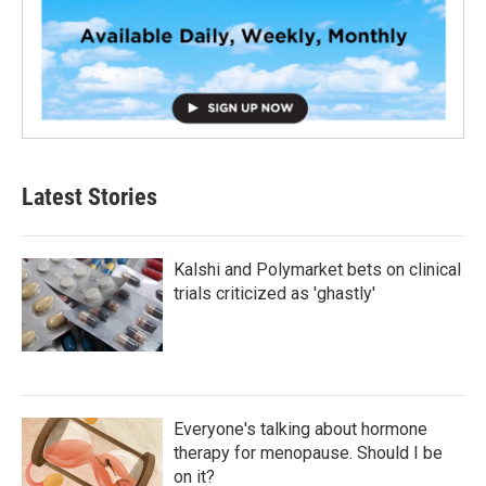
Latest Stories
Kalshi and Polymarket bets on clinical
trials criticized as 'ghastly'
Everyone's talking about hormone
therapy for menopause. Should I be
on it?