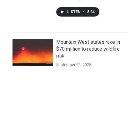
LISTEN
•
8:34
Mountain West states rake in
$70 million to reduce wildfire
risk
September 26, 2025