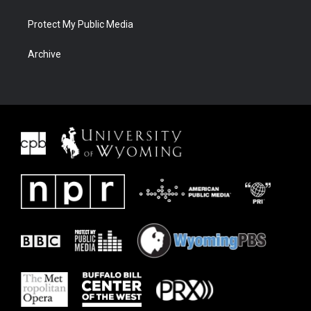
Protect My Public Media
Archive