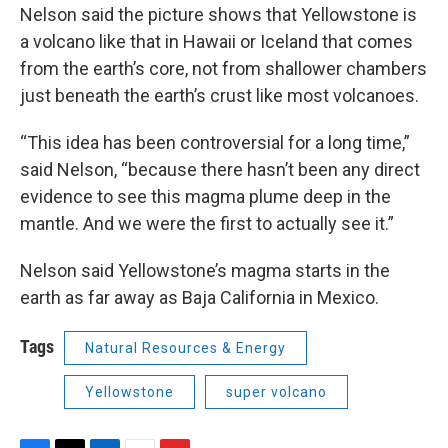
Nelson said the picture shows that Yellowstone is
a volcano like that in Hawaii or Iceland that comes
from the earth’s core, not from shallower chambers
just beneath the earth’s crust like most volcanoes.
“This idea has been controversial for a long time,”
said Nelson, “because there hasn’t been any direct
evidence to see this magma plume deep in the
mantle. And we were the first to actually see it.”
Nelson said Yellowstone’s magma starts in the
earth as far away as Baja California in Mexico.
Tags
Natural Resources & Energy
Yellowstone
super volcano