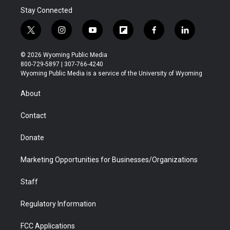
Stay Connected
t
i
y
f
f
l
w
n
o
l
a
i
i
s
u
i
c
n
© 2026 Wyoming Public Media
t
t
t
p
e
k
800-729-5897 | 307-766-4240
t
a
u
b
b
e
Wyoming Public Media is a service of the University of Wyoming
e
g
b
o
o
d
r
r
e
a
o
i
About
a
r
k
n
m
d
Contact
Donate
Marketing Opportunities for Businesses/Organizations
Staff
Regulatory Information
FCC Applications