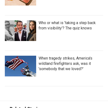
Who or what is 'taking a step back
from visibility'? The quiz knows
When tragedy strikes, America's
wildland firefighters ask, was it
'somebody that we loved?'