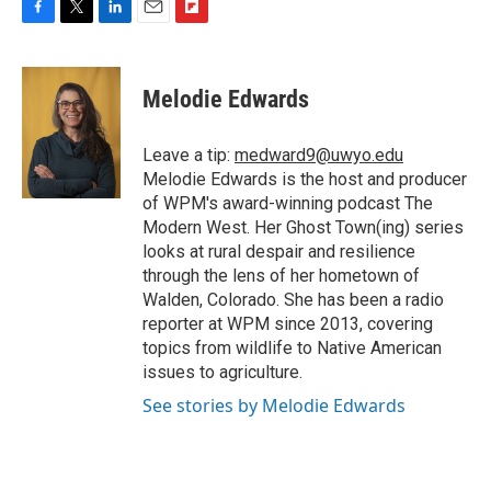
F
T
L
E
F
a
w
i
m
l
c
i
n
a
i
e
t
k
i
p
Melodie Edwards
b
t
e
l
b
o
e
d
o
o
r
I
a
Leave a tip:
medward9@uwyo.edu
k
n
r
Melodie Edwards is the host and producer
d
of WPM's award-winning podcast The
Modern West. Her Ghost Town(ing) series
looks at rural despair and resilience
through the lens of her hometown of
Walden, Colorado. She has been a radio
reporter at WPM since 2013, covering
topics from wildlife to Native American
issues to agriculture.
See stories by Melodie Edwards