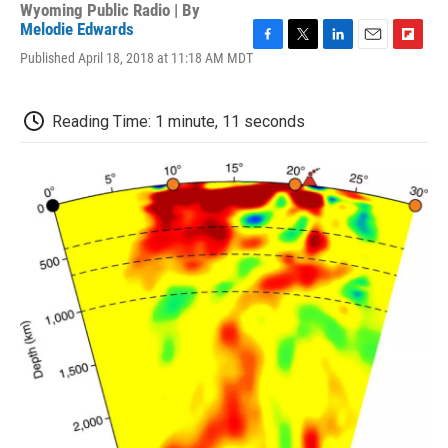
Wyoming Public Radio | By
Melodie Edwards
F
T
L
E
F
Published April 18, 2018 at 11:18 AM MDT
a
w
i
m
l
c
i
n
a
i
e
t
k
i
p
Reading Time: 1 minute, 11 seconds
b
t
e
l
b
o
e
d
o
o
r
I
a
k
n
r
d