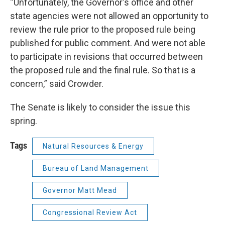
“Unfortunately, the Governor's office and other
state agencies were not allowed an opportunity to
review the rule prior to the proposed rule being
published for public comment. And were not able
to participate in revisions that occurred between
the proposed rule and the final rule. So that is a
concern,” said Crowder.
The Senate is likely to consider the issue this
spring.
Tags
Natural Resources & Energy
Bureau of Land Management
Governor Matt Mead
Congressional Review Act