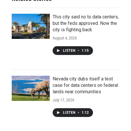
This city said no to data centers,
but the feds approved. Now the
city is fighting back
August 4, 2026
LISTEN
•
1:15
Nevada city dubs itself a test
case for data centers on federal
lands near communities
July 17, 2026
LISTEN
•
1:12