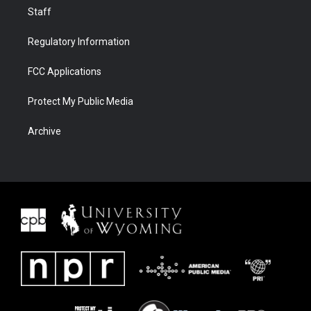
Staff
Regulatory Information
FCC Applications
Protect My Public Media
Archive