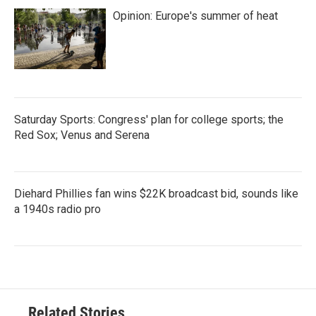
Opinion: Europe's summer of heat
Saturday Sports: Congress' plan for college sports; the
Red Sox; Venus and Serena
Diehard Phillies fan wins $22K broadcast bid, sounds like
a 1940s radio pro
Related Stories