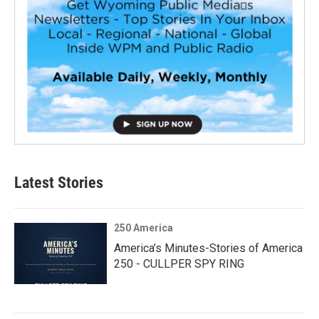
Latest Stories
250 America
America’s Minutes-Stories of America
250 - CULLPER SPY RING