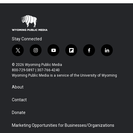
Stay Connected
t
i
y
f
f
l
w
n
o
l
a
i
i
s
u
i
c
n
© 2026 Wyoming Public Media
t
t
t
p
e
k
800-729-5897 | 307-766-4240
t
a
u
b
b
e
Wyoming Public Media is a service of the University of Wyoming
e
g
b
o
o
d
r
r
e
a
o
i
About
a
r
k
n
m
d
Contact
Donate
Marketing Opportunities for Businesses/Organizations