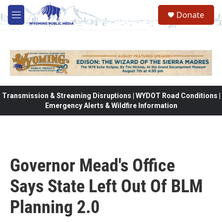
Skip to main content
Donate
M
e
n
u
Transmission & Streaming Disruptions | WYDOT Road Conditions |
Emergency Alerts & Wildfire Information
Governor Mead's Office
Says State Left Out Of BLM
Planning 2.0