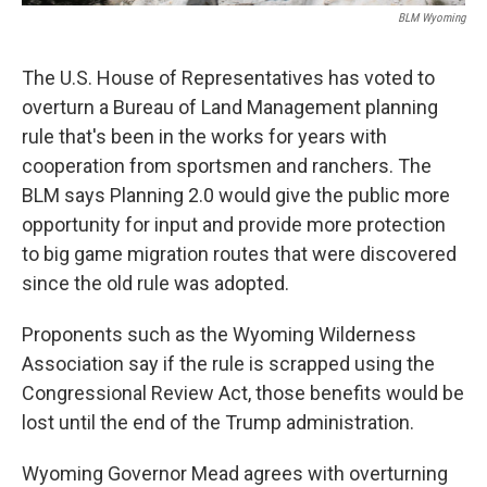
BLM Wyoming
The U.S. House of Representatives has voted to
overturn a Bureau of Land Management planning
rule that's been in the works for years with
cooperation from sportsmen and ranchers. The
BLM says Planning 2.0 would give the public more
opportunity for input and provide more protection
to big game migration routes that were discovered
since the old rule was adopted.
Proponents such as the Wyoming Wilderness
Association say if the rule is scrapped using the
Congressional Review Act, those benefits would be
lost until the end of the Trump administration.
Wyoming Governor Mead agrees with overturning