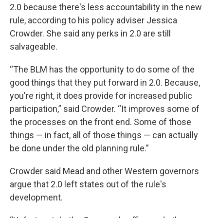
2.0 because there's less accountability in the new
rule, according to his policy adviser Jessica
Crowder. She said any perks in 2.0 are still
salvageable.
“The BLM has the opportunity to do some of the
good things that they put forward in 2.0. Because,
you're right, it does provide for increased public
participation,” said Crowder. “It improves some of
the processes on the front end. Some of those
things — in fact, all of those things — can actually
be done under the old planning rule.”
Crowder said Mead and other Western governors
argue that 2.0 left states out of the rule's
development.