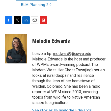
BLM Planning 2.0
F
T
L
E
F
a
w
i
m
l
c
i
n
a
i
e
t
k
i
p
Melodie Edwards
b
t
e
l
b
o
e
d
o
o
r
I
a
Leave a tip:
medward9@uwyo.edu
k
n
r
Melodie Edwards is the host and producer
d
of WPM's award-winning podcast The
Modern West. Her Ghost Town(ing) series
looks at rural despair and resilience
through the lens of her hometown of
Walden, Colorado. She has been a radio
reporter at WPM since 2013, covering
topics from wildlife to Native American
issues to agriculture.
See stories by Melodie Edwards