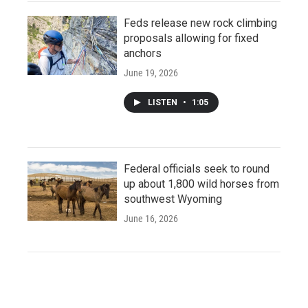
Feds release new rock climbing
proposals allowing for fixed
anchors
June 19, 2026
LISTEN
•
1:05
Federal officials seek to round
up about 1,800 wild horses from
southwest Wyoming
June 16, 2026