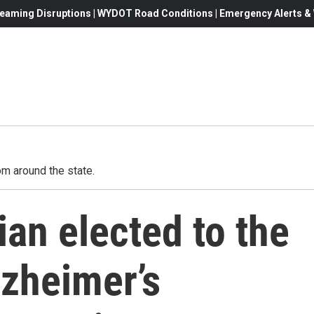
eaming Disruptions | WYDOT Road Conditions | Emergency Alerts & W
m around the state.
an elected to the
lzheimer’s