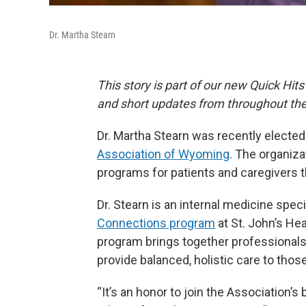
Dr. Martha Stearn
This story is part of our new Quick Hits
and short updates from throughout the
Dr. Martha Stearn was recently elected 
Association of Wyoming
. The organiza
programs for patients and caregivers t
Dr. Stearn is an internal medicine spec
Connections program
at St. John’s He
program brings together professionals 
provide balanced, holistic care to thos
“It’s an honor to join the Association’s