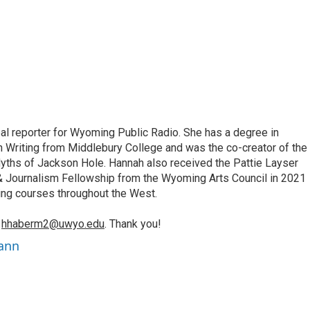
bal reporter for Wyoming Public Radio. She has a degree in
 Writing from Middlebury College and was the co-creator of the
yths of Jackson Hole. Hannah also received the Pattie Layser
 & Journalism Fellowship from the Wyoming Arts Council in 2021
ing courses throughout the West.
o
hhaberm2@uwyo.edu
. Thank you!
ann