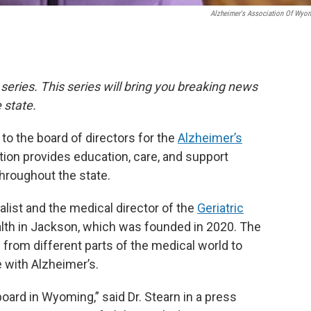
Alzheimer's Association Of Wyo
 series. This series will bring you breaking news
 state.
to the board of directors for the
Alzheimer’s
tion provides education, care, and support
hroughout the state.
ialist and the medical director of the
Geriatric
alth in Jackson, which was founded in 2020. The
from different parts of the medical world to
e with Alzheimer’s.
 board in Wyoming,” said Dr. Stearn in a press