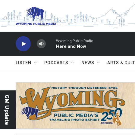
Skip to main content
Wyoming Public Radio
Here and Now
LISTEN
PODCASTS
NEWS
ARTS & CUL
GM Update