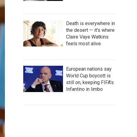
Death is everywhere in
the desert — it's where
Claire Vaye Watkins
feels most alive
European nations say
World Cup boycott is
still on, keeping FIFA's
Infantino in limbo