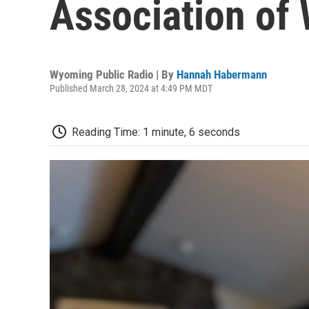
Association of
Wyoming Public Radio | By
Hannah Habermann
Published March 28, 2024 at 4:49 PM MDT
Reading Time: 1 minute, 6 seconds