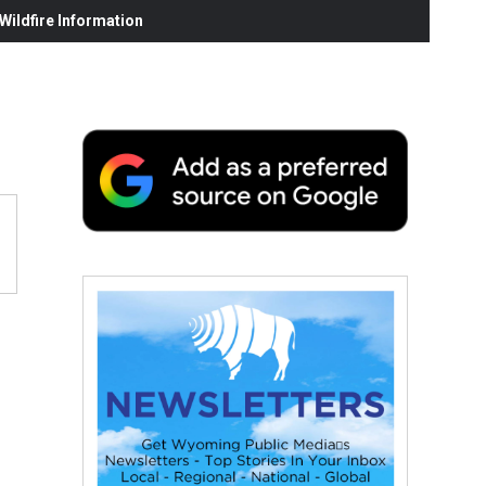
ildfire Information