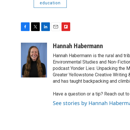
education
F
T
L
E
F
a
w
i
m
l
c
i
n
a
i
Hannah Habermann
e
t
k
i
p
Hannah Habermann is the rural and tri
b
t
e
l
b
o
e
d
Environmental Studies and Non-Fiction
o
o
r
I
a
podcast Yonder Lies: Unpacking the M
k
n
r
Greater Yellowstone Creative Writing
d
and has taught backpacking and climb
Have a question or a tip? Reach out t
See stories by Hannah Haberm