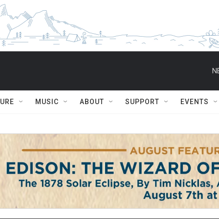
N
TURE
MUSIC
ABOUT
SUPPORT
EVENTS