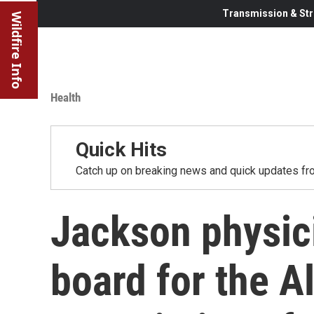
Transmission & Str
Wildfire Info
Health
Quick Hits
Catch up on breaking news and quick updates fro
Jackson physici
board for the A