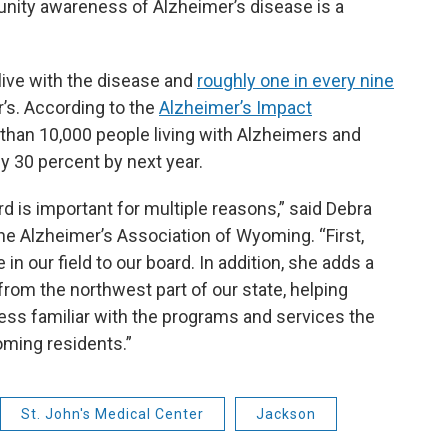
nity awareness of Alzheimer’s disease is a
live with the disease and
roughly one in every nine
’s. According to the
Alzheimer’s Impact
than 10,000 people living with Alzheimers and
y 30 percent by next year.
ard is important for multiple reasons,” said Debra
the Alzheimer’s Association of Wyoming. “First,
n our field to our board. In addition, she adds a
from the northwest part of our state, helping
less familiar with the programs and services the
oming residents.”
St. John's Medical Center
Jackson