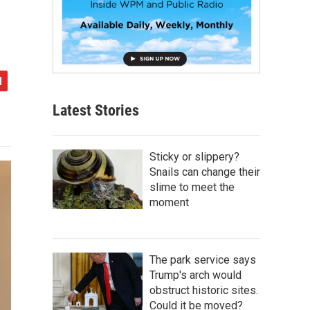
Latest Stories
Sticky or slippery?
Snails can change their
slime to meet the
moment
The park service says
Trump's arch would
obstruct historic sites.
Could it be moved?