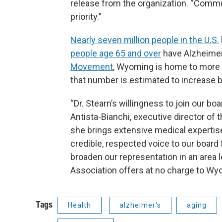
release from the organization. “Commu
priority.”
Nearly seven million people in the U.S.
people age 65 and over
have Alzheimer
Movement
, Wyoming is home to more 
that number is estimated to increase b
“Dr. Stearn’s willingness to join our bo
Antista-Bianchi, executive director of 
she brings extensive medical expertise i
credible, respected voice to our board 
broaden our representation in an area 
Association offers at no charge to Wy
Tags
Health
alzheimer's
aging