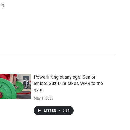
ing
Powerlifting at any age: Senior
athlete Suz Luhr takes WPR to the
gym
May 1, 2026
LISTEN
•
7:59