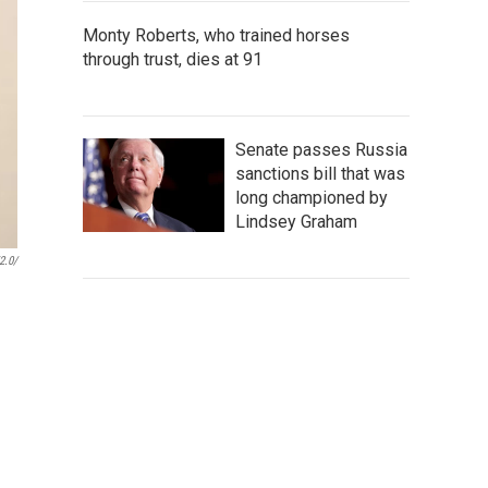
Monty Roberts, who trained horses
through trust, dies at 91
Senate passes Russia
sanctions bill that was
long championed by
Lindsey Graham
2.0/