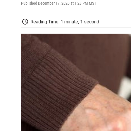
Published December 17, 2020 at 1:28 PM MST
Reading Time: 1 minute, 1 second