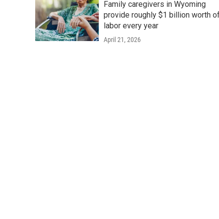
Family caregivers in Wyoming
provide roughly $1 billion worth o
labor every year
April 21, 2026