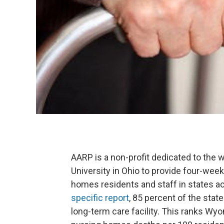
AARP is a non-profit dedicated to the w
University in Ohio to provide four-we
homes residents and staff in states a
specific report
, 85 percent of the stat
long-term care facility. This ranks Wyo