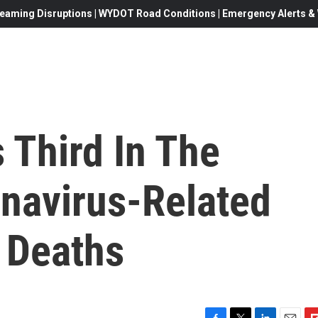
eaming Disruptions | WYDOT Road Conditions | Emergency Alerts & W
Third In The
onavirus-Related
 Deaths