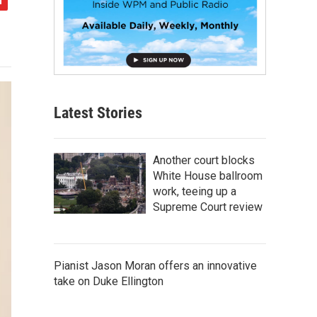
Latest Stories
Another court blocks
White House ballroom
work, teeing up a
Supreme Court review
Pianist Jason Moran offers an innovative
take on Duke Ellington