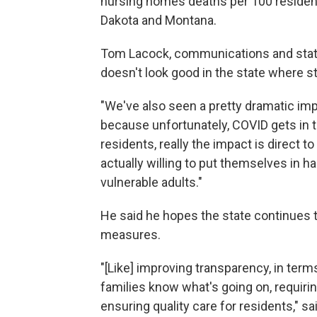
nursing homes deaths per 100 residen
Dakota and Montana.
Tom Lacock, communications and stat
doesn't look good in the state where s
"We've also seen a pretty dramatic impa
because unfortunately, COVID gets in the
residents, really the impact is direct 
actually willing to put themselves in 
vulnerable adults."
He said he hopes the state continues t
measures.
"[Like] improving transparency, in term
families know what's going on, requiring 
ensuring quality care for residents," sa