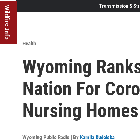
Transmission & Str
Wildfire Info
Health
Wyoming Ranks 
Nation For Cor
Nursing Homes
Wyoming Public Radio | By
Kamila Kudelska