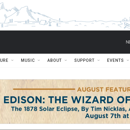
N
TURE
MUSIC
ABOUT
SUPPORT
EVENTS