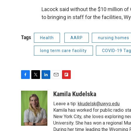
Lacock said without the $10 million o
to bringing in staff for the facilities
Tags
Health
AARP
nursing homes
long term care facility
COVID-19 Ta
F
T
L
E
F
a
w
i
m
l
c
i
n
a
i
Kamila Kudelska
e
t
k
i
p
Leave a tip:
kkudelsk@uwyo.edu
b
t
e
l
b
o
e
d
Kamila has worked for public radio sta
o
o
r
I
a
New York City, she loves exploring ne
k
n
r
University. She has won a regional Mu
d
During her time leading the Wyoming