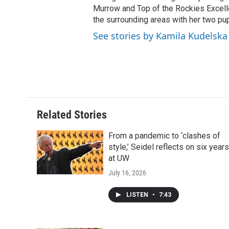
Murrow and Top of the Rockies Excelle
the surrounding areas with her two p
See stories by Kamila Kudelska
Related Stories
From a pandemic to ‘clashes of
style,’ Seidel reflects on six years
at UW
July 16, 2026
LISTEN
•
7:43