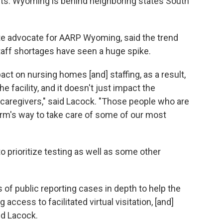
ts. Wyoming is behind neighboring states South
e advocate for AARP Wyoming, said the trend
taff shortages have seen a huge spike.
ct on nursing homes [and] staffing, as a result,
 facility, and it doesn't just impact the
to caregivers," said Lacock. "Those people who are
harm's way to take care of some of our most
o prioritize testing as well as some other
s of public reporting cases in depth to help the
access to facilitated virtual visitation, [and]
id Lacock.