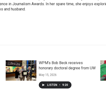
nce in Journalism Awards. In her spare time, she enjoys explor
ups and husband.
WPM’s Bob Beck receives
honorary doctoral degree from UW
May 15, 2026
LISTEN
•
9:20