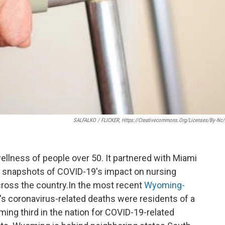
SALFALKO / FLICKER, Https://creativecommons.org/licenses/by-Nc/
ellness of people over 50. It partnered with Miami
ek snapshots of COVID-19's impact on nursing
cross the country.In the most recent
Wyoming-
e's coronavirus-related deaths were residents of a
ming third in the nation for COVID-19-related