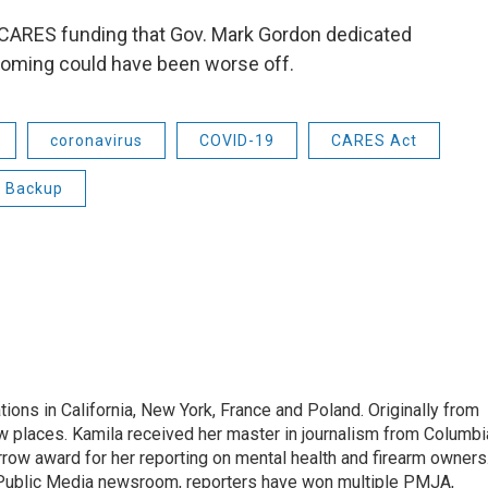
f CARES funding that Gov. Mark Gordon dedicated
, Wyoming could have been worse off.
coronavirus
COVID-19
CARES Act
g Backup
tions in California, New York, France and Poland. Originally from
w places. Kamila received her master in journalism from Columbi
rrow award for her reporting on mental health and firearm owners
 Public Media newsroom, reporters have won multiple PMJA,