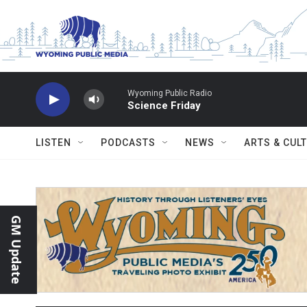
Skip to main content
Wyoming Public Radio
Science Friday
LISTEN
PODCASTS
NEWS
ARTS & CUL
GM Update