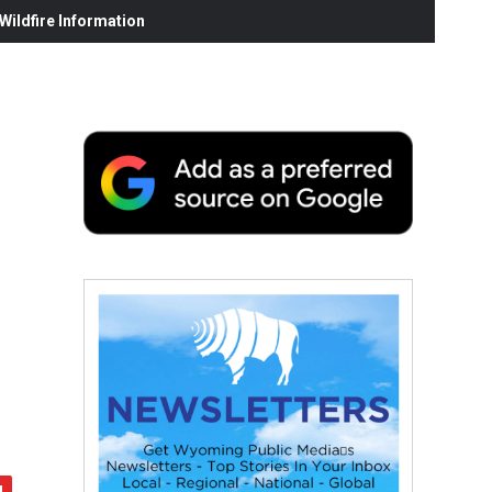
ildfire Information