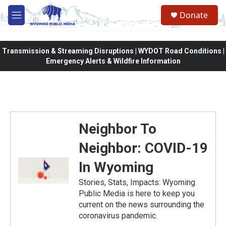
Skip to main content
Donate
M
e
n
u
Transmission & Streaming Disruptions | WYDOT Road Conditions |
Emergency Alerts & Wildfire Information
Neighbor To
Neighbor: COVID-19
In Wyoming
Stories, Stats, Impacts: Wyoming
Public Media is here to keep you
current on the news surrounding the
coronavirus pandemic.