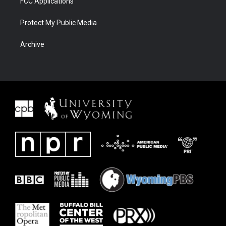
FCC Applications
Protect My Public Media
Archive