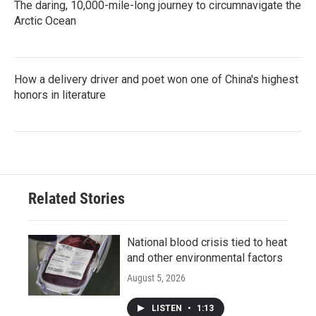
The daring, 10,000-mile-long journey to circumnavigate the
Arctic Ocean
How a delivery driver and poet won one of China's highest
honors in literature
Related Stories
National blood crisis tied to heat
and other environmental factors
August 5, 2026
LISTEN
•
1:13