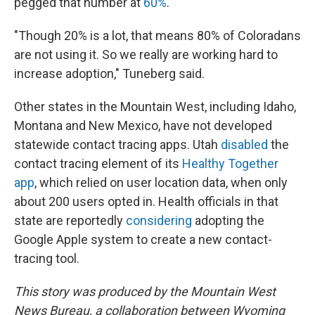
pegged that number at
60%
.
"Though 20% is a lot, that means 80% of Coloradans
are not using it. So we really are working hard to
increase adoption," Tuneberg said.
Other states in the Mountain West, including Idaho,
Montana and New Mexico, have not developed
statewide contact tracing apps. Utah
disabled
the
contact tracing element of its
Healthy Together
app
, which relied on user location data, when only
about 200 users opted in. Health officials in that
state are reportedly
considering
adopting the
Google Apple system to create a new contact-
tracing tool.
This story was produced by the Mountain West
News Bureau, a collaboration between Wyoming