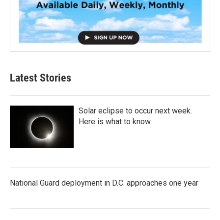
Latest Stories
Solar eclipse to occur next week.
Here is what to know
National Guard deployment in D.C. approaches one year