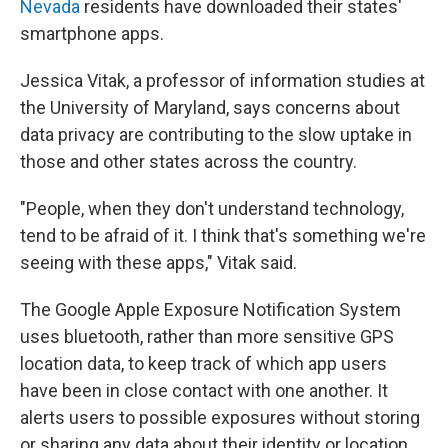
Nevada
residents have downloaded their states'
smartphone apps.
Jessica Vitak, a professor of information studies at
the University of Maryland, says concerns about
data privacy are contributing to the slow uptake in
those and other states across the country.
"People, when they don't understand technology,
tend to be afraid of it. I think that's something we're
seeing with these apps," Vitak said.
The Google Apple Exposure Notification System
uses bluetooth, rather than more sensitive GPS
location data, to keep track of which app users
have been in close contact with one another. It
alerts users to possible exposures without storing
or sharing any data about their identity or location.