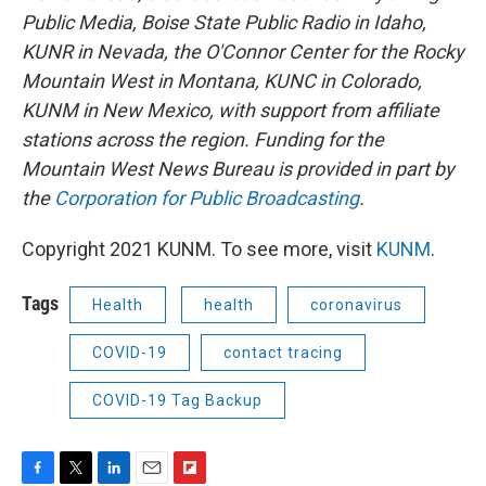
Public Media, Boise State Public Radio in Idaho,
KUNR in Nevada, the O'Connor Center for the Rocky
Mountain West in Montana, KUNC in Colorado,
KUNM in New Mexico, with support from affiliate
stations across the region. Funding for the
Mountain West News Bureau is provided in part by
the
Corporation for Public Broadcasting
.
Copyright 2021 KUNM. To see more, visit
KUNM
.
Tags
Health
health
coronavirus
COVID-19
contact tracing
COVID-19 Tag Backup