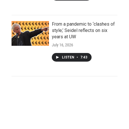
From a pandemic to ‘clashes of
style,’ Seidel reflects on six
years at UW
July 16, 2026
LISTEN
•
7:43