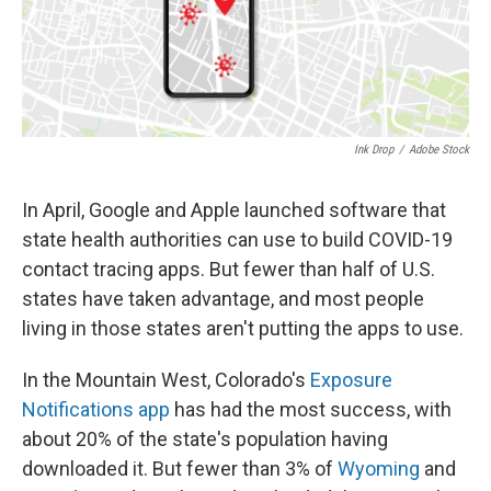
Ink Drop
/
Adobe Stock
In April, Google and Apple launched software that
state health authorities can use to build COVID-19
contact tracing apps. But fewer than half of U.S.
states have taken advantage, and most people
living in those states aren't putting the apps to use.
In the Mountain West, Colorado's
Exposure
Notifications app
has had the most success, with
about 20% of the state's population having
downloaded it. But fewer than 3% of
Wyoming
and