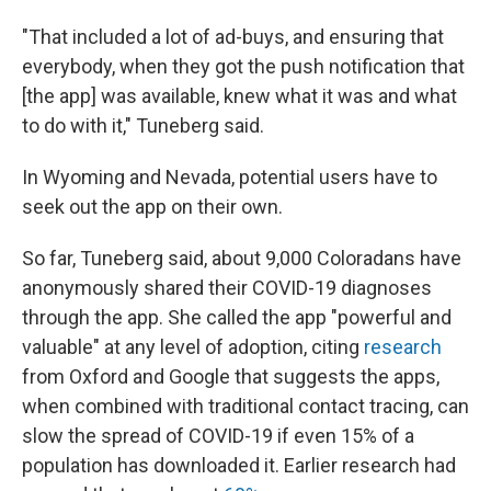
"That included a lot of ad-buys, and ensuring that
everybody, when they got the push notification that
[the app] was available, knew what it was and what
to do with it," Tuneberg said.
In Wyoming and Nevada, potential users have to
seek out the app on their own.
So far, Tuneberg said, about 9,000 Coloradans have
anonymously shared their COVID-19 diagnoses
through the app. She called the app "powerful and
valuable" at any level of adoption, citing
research
from Oxford and Google that suggests the apps,
when combined with traditional contact tracing, can
slow the spread of COVID-19 if even 15% of a
population has downloaded it. Earlier research had