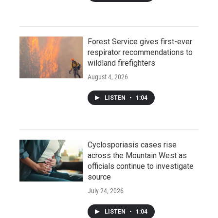
Forest Service gives first-ever
respirator recommendations to
wildland firefighters
August 4, 2026
LISTEN
•
1:04
Cyclosporiasis cases rise
across the Mountain West as
officials continue to investigate
source
July 24, 2026
LISTEN
•
1:04