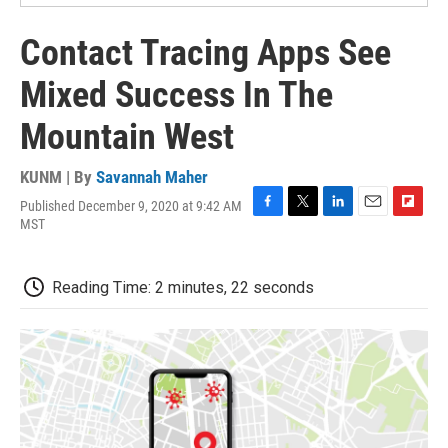
Contact Tracing Apps See
Mixed Success In The
Mountain West
KUNM | By
Savannah Maher
Published December 9, 2020 at 9:42 AM
F
T
L
E
F
MST
a
w
i
m
l
c
i
n
a
i
e
t
k
i
p
Reading Time: 2 minutes, 22 seconds
b
t
e
l
b
o
e
d
o
o
r
I
a
k
n
r
d