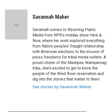
F
T
L
E
F
a
w
i
m
l
c
i
n
a
i
e
t
k
i
p
Savannah Maher
b
t
e
l
b
o
e
d
o
o
r
I
a
Savannah comes to Wyoming Public
k
n
r
Media from NPR’s midday show Here &
d
Now, where her work explored everything
from Native peoples’ fraught relationship
with American elections to the erosion of
press freedoms for tribal media outlets. A
proud citizen of the Mashpee Wampanoag
tribe, she’s excited to get to know the
people of the Wind River reservation and
dig into the stories that matter to them.
See stories by Savannah Maher