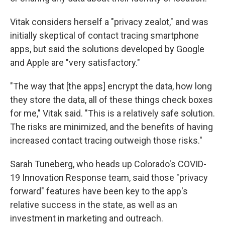
Vitak considers herself a "privacy zealot," and was
initially skeptical of contact tracing smartphone
apps, but said the solutions developed by Google
and Apple are "very satisfactory."
"The way that [the apps] encrypt the data, how long
they store the data, all of these things check boxes
for me," Vitak said. "This is a relatively safe solution.
The risks are minimized, and the benefits of having
increased contact tracing outweigh those risks."
Sarah Tuneberg, who heads up Colorado's COVID-
19 Innovation Response team, said those "privacy
forward" features have been key to the app's
relative success in the state, as well as an
investment in marketing and outreach.