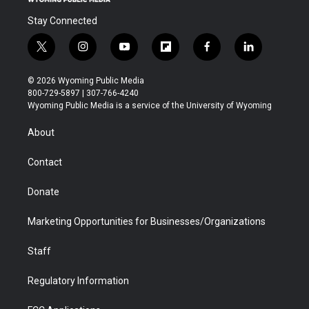
Stay Connected
t
i
y
f
f
l
w
n
o
l
a
i
i
s
u
i
c
n
© 2026 Wyoming Public Media
t
t
t
p
e
k
800-729-5897 | 307-766-4240
t
a
u
b
b
e
Wyoming Public Media is a service of the University of Wyoming
e
g
b
o
o
d
r
r
e
a
o
i
About
a
r
k
n
m
d
Contact
Donate
Marketing Opportunities for Businesses/Organizations
Staff
Regulatory Information