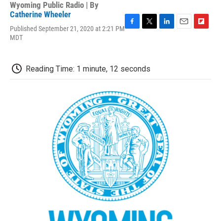
Wyoming Public Radio | By
Catherine Wheeler
Published September 21, 2020 at 2:21 PM
F
T
L
E
F
MDT
a
w
i
m
l
c
i
n
a
i
e
t
k
i
p
b
t
e
l
b
Reading Time: 1 minute, 12 seconds
o
e
d
o
o
r
I
a
k
n
r
d