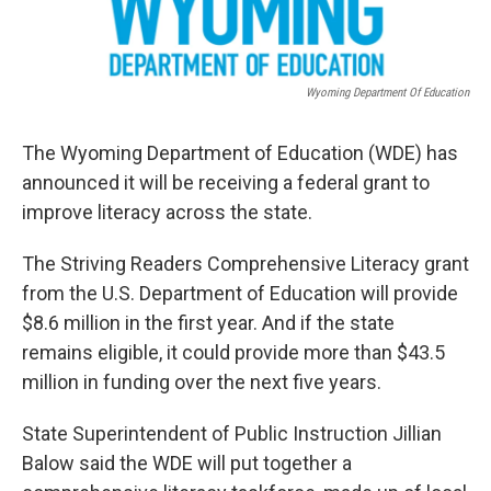
Wyoming Department Of Education
The Wyoming Department of Education (WDE) has
announced it will be receiving a federal grant to
improve literacy across the state.
The Striving Readers Comprehensive Literacy grant
from the U.S. Department of Education will provide
$8.6 million in the first year. And if the state
remains eligible, it could provide more than $43.5
million in funding over the next five years.
State Superintendent of Public Instruction Jillian
Balow said the WDE will put together a