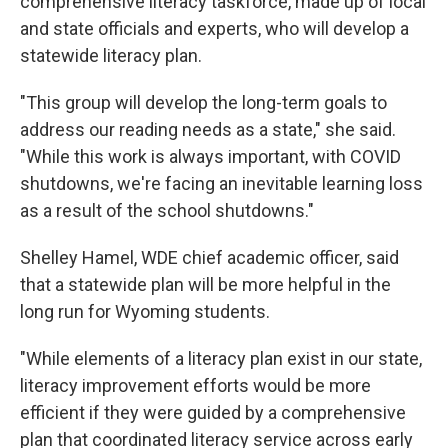
comprehensive literacy taskforce, made up of local
and state officials and experts, who will develop a
statewide literacy plan.
"This group will develop the long-term goals to
address our reading needs as a state," she said.
"While this work is always important, with COVID
shutdowns, we're facing an inevitable learning loss
as a result of the school shutdowns."
Shelley Hamel, WDE chief academic officer, said
that a statewide plan will be more helpful in the
long run for Wyoming students.
"While elements of a literacy plan exist in our state,
literacy improvement efforts would be more
efficient if they were guided by a comprehensive
plan that coordinated literacy service across early