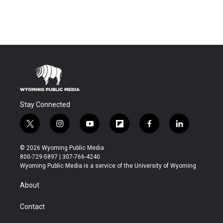
Stay Connected
t
i
y
f
f
l
w
n
o
l
a
i
i
s
u
i
c
n
© 2026 Wyoming Public Media
t
t
t
p
e
k
800-729-5897 | 307-766-4240
t
a
u
b
b
e
Wyoming Public Media is a service of the University of Wyoming
e
g
b
o
o
d
r
r
e
a
o
i
About
a
r
k
n
m
d
Contact