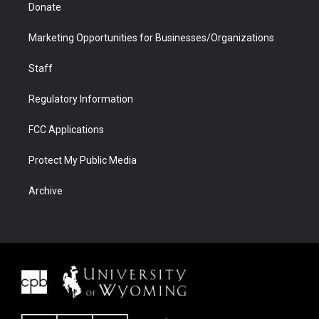
Donate
Marketing Opportunities for Businesses/Organizations
Staff
Regulatory Information
FCC Applications
Protect My Public Media
Archive