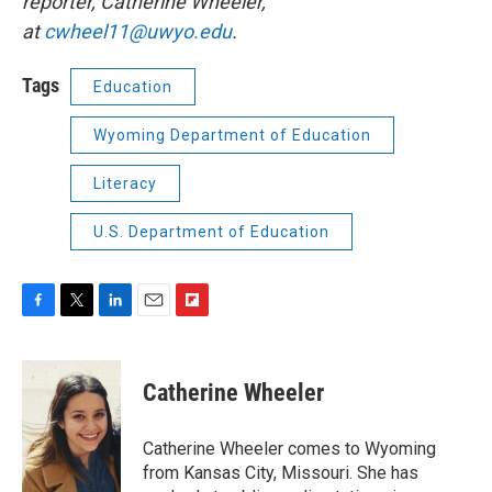
reporter, Catherine Wheeler,
at
cwheel11@uwyo.edu
.
Tags
Education
Wyoming Department of Education
Literacy
U.S. Department of Education
F
T
L
E
F
a
w
i
m
l
c
i
n
a
i
e
t
k
i
p
Catherine Wheeler
b
t
e
l
b
o
e
d
o
o
r
I
a
Catherine Wheeler comes to Wyoming
k
n
r
from Kansas City, Missouri. She has
d