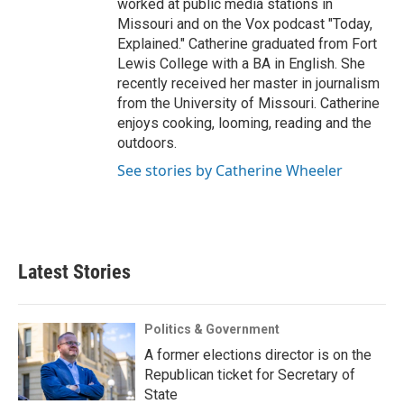
worked at public media stations in
Missouri and on the Vox podcast "Today,
Explained." Catherine graduated from Fort
Lewis College with a BA in English. She
recently received her master in journalism
from the University of Missouri. Catherine
enjoys cooking, looming, reading and the
outdoors.
See stories by Catherine Wheeler
Latest Stories
Politics & Government
A former elections director is on the
Republican ticket for Secretary of
State