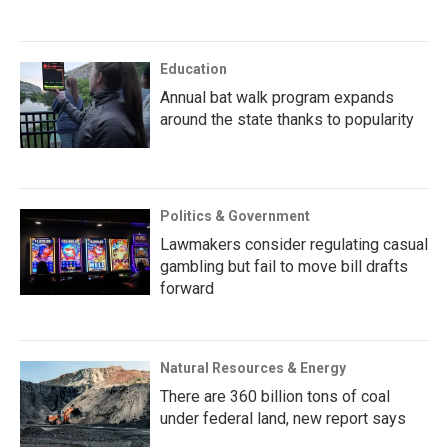
Education
Annual bat walk program expands
around the state thanks to popularity
Politics & Government
Lawmakers consider regulating casual
gambling but fail to move bill drafts
forward
Natural Resources & Energy
There are 360 billion tons of coal
under federal land, new report says