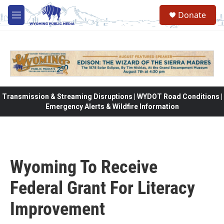
Skip to main content
Donate
M
e
n
u
Transmission & Streaming Disruptions | WYDOT Road Conditions |
Emergency Alerts & Wildfire Information
Wyoming To Receive
Federal Grant For Literacy
Improvement