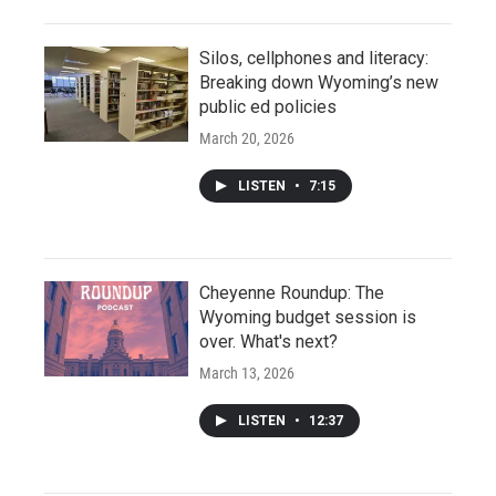
Silos, cellphones and literacy:
Breaking down Wyoming’s new
public ed policies
March 20, 2026
LISTEN
•
7:15
Cheyenne Roundup: The
Wyoming budget session is
over. What's next?
March 13, 2026
LISTEN
•
12:37