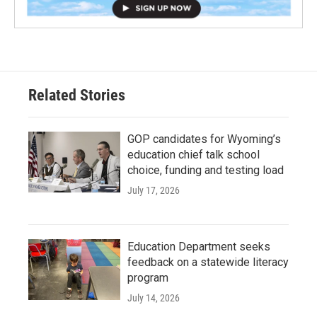
Related Stories
GOP candidates for Wyoming’s
education chief talk school
choice, funding and testing load
July 17, 2026
Education Department seeks
feedback on a statewide literacy
program
July 14, 2026