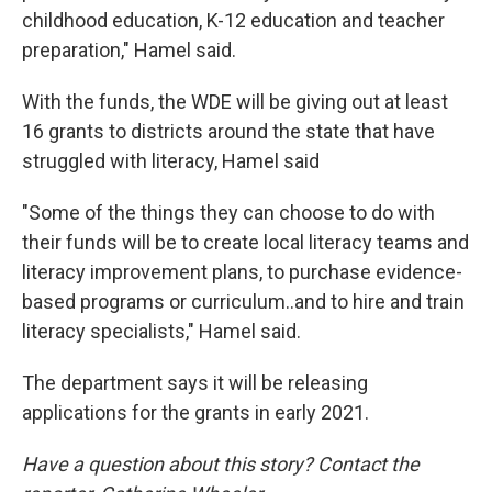
childhood education, K-12 education and teacher
preparation," Hamel said.
With the funds, the WDE will be giving out at least
16 grants to districts around the state that have
struggled with literacy, Hamel said
"Some of the things they can choose to do with
their funds will be to create local literacy teams and
literacy improvement plans, to purchase evidence-
based programs or curriculum..and to hire and train
literacy specialists," Hamel said.
The department says it will be releasing
applications for the grants in early 2021.
Have a question about this story? Contact the