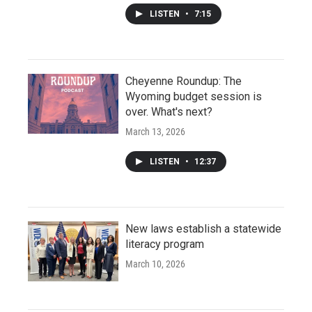
LISTEN
•
7:15
Cheyenne Roundup: The
Wyoming budget session is
over. What's next?
March 13, 2026
LISTEN
•
12:37
New laws establish a statewide
literacy program
March 10, 2026