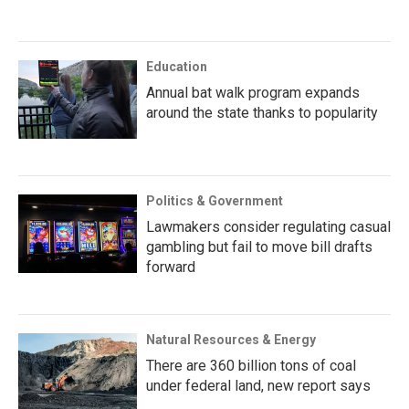
Education
Annual bat walk program expands
around the state thanks to popularity
Politics & Government
Lawmakers consider regulating casual
gambling but fail to move bill drafts
forward
Natural Resources & Energy
There are 360 billion tons of coal
under federal land, new report says