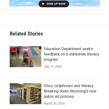
Related Stories
Education Department seeks
feedback on a statewide literacy
program
July 14, 2026
Silos, cellphones and literacy:
Breaking down Wyoming’s new
public ed policies
March 20, 2026