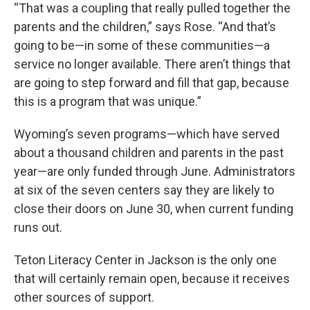
“That was a coupling that really pulled together the
parents and the children,” says Rose. “And that’s
going to be—in some of these communities—a
service no longer available. There aren’t things that
are going to step forward and fill that gap, because
this is a program that was unique.”
Wyoming’s seven programs—which have served
about a thousand children and parents in the past
year—are only funded through June. Administrators
at six of the seven centers say they are likely to
close their doors on June 30, when current funding
runs out.
Teton Literacy Center in Jackson is the only one
that will certainly remain open, because it receives
other sources of support.