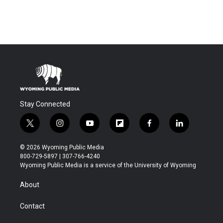
Stay Connected
t
i
y
f
f
l
w
n
o
l
a
i
i
s
u
i
c
n
© 2026 Wyoming Public Media
t
t
t
p
e
k
800-729-5897 | 307-766-4240
t
a
u
b
b
e
Wyoming Public Media is a service of the University of Wyoming
e
g
b
o
o
d
r
r
e
a
o
i
About
a
r
k
n
m
d
Contact