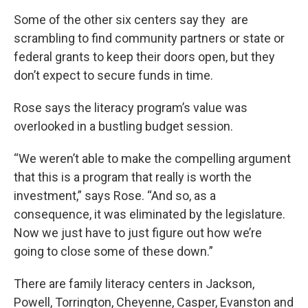
Some of the other six centers say they are
scrambling to find community partners or state or
federal grants to keep their doors open, but they
don’t expect to secure funds in time.
Rose says the literacy program’s value was
overlooked in a bustling budget session.
“We weren’t able to make the compelling argument
that this is a program that really is worth the
investment,” says Rose. “And so, as a
consequence, it was eliminated by the legislature.
Now we just have to just figure out how we’re
going to close some of these down.”
There are family literacy centers in Jackson,
Powell, Torrington, Cheyenne, Casper, Evanston and