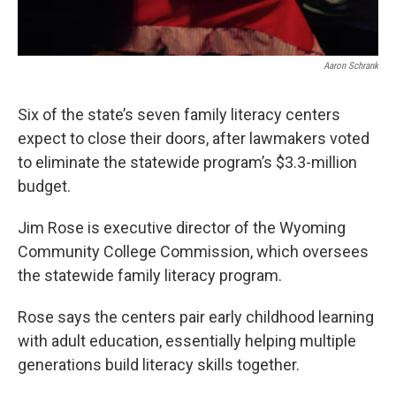
Aaron Schrank
Six of the state’s seven family literacy centers
expect to close their doors, after lawmakers voted
to eliminate the statewide program’s $3.3-million
budget.
Jim Rose is executive director of the Wyoming
Community College Commission, which oversees
the statewide family literacy program.
Rose says the centers pair early childhood learning
with adult education, essentially helping multiple
generations build literacy skills together.