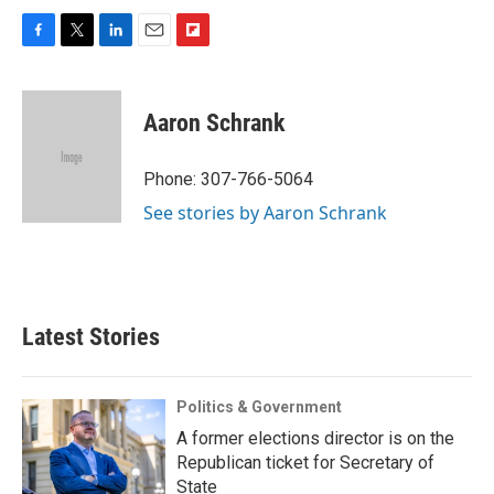
F
T
L
E
F
a
w
i
m
l
c
i
n
a
i
e
t
k
i
p
Aaron Schrank
b
t
e
l
b
o
e
d
o
o
r
I
a
Phone: 307-766-5064
k
n
r
See stories by Aaron Schrank
d
Latest Stories
Politics & Government
A former elections director is on the
Republican ticket for Secretary of
State