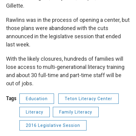
Gillette.
Rawlins was in the process of opening a center, but
those plans were abandoned with the cuts
announced in the legislative session that ended
last week.
With the likely closures, hundreds of families will
lose access to multi-generational literacy training
and about 30 full-time and part-time staff will be
out of jobs.
Tags
Education
Teton Literacy Center
Literacy
Family Literacy
2016 Legislative Session