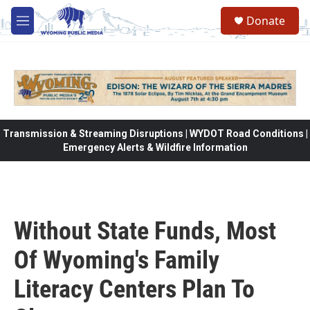
Skip to main content
Donate
M
e
n
u
Transmission & Streaming Disruptions | WYDOT Road Conditions |
Emergency Alerts & Wildfire Information
Without State Funds, Most
Of Wyoming's Family
Literacy Centers Plan To