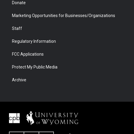
Donate
Marketing Opportunities for Businesses/Organizations
Staff
Regulatory Information
FCC Applications
Protect My Public Media
Archive