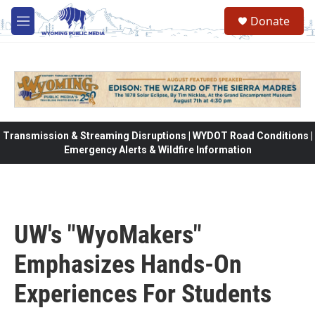
Skip to main content
Donate
M
e
n
u
Transmission & Streaming Disruptions | WYDOT Road Conditions |
Emergency Alerts & Wildfire Information
UW's "WyoMakers"
Emphasizes Hands-On
Experiences For Students