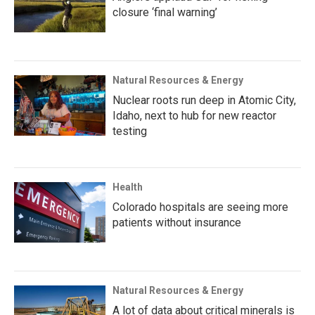
closure ‘final warning’
Natural Resources & Energy
Nuclear roots run deep in Atomic City,
Idaho, next to hub for new reactor
testing
Health
Colorado hospitals are seeing more
patients without insurance
Natural Resources & Energy
A lot of data about critical minerals is