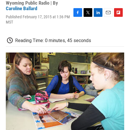
Wyoming Public Radio | By
Caroline Ballard
Published February 17, 2015 at 1:36 PM
F
T
L
E
F
MST
a
w
i
m
l
c
i
n
a
i
e
t
k
i
p
b
t
e
l
b
Reading Time: 0 minutes, 45 seconds
o
e
d
o
o
r
I
a
k
n
r
d