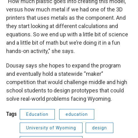
"How much plastic goes into creating this model,
versus how much metal if we had one of the 3D
printers that uses metals as the component. And
they start looking at different calculations and
equations. So we end up with a little bit of science
and a little bit of math but we’re doing it in a fun
hands-on activity," she says.
Dousay says she hopes to expand the program
and eventually hold a statewide “maker”
competition that would challenge middle and high
school students to design prototypes that could
solve real-world problems facing Wyoming.
Tags
Education
education
University of Wyoming
design