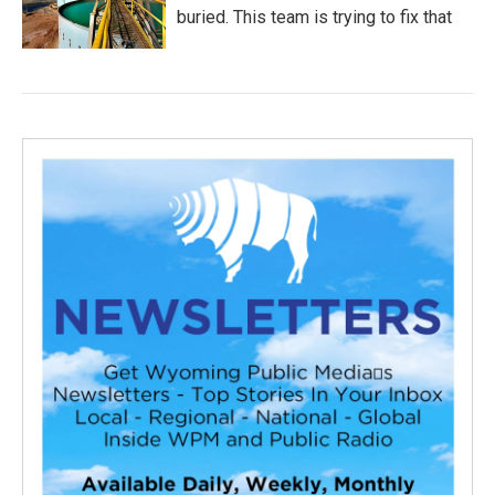
buried. This team is trying to fix that