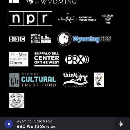
Wyoming Public Radio
BBC World Service