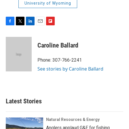
University of Wyoming
F
T
L
E
F
a
w
i
m
l
c
i
n
a
i
e
t
k
i
p
Caroline Ballard
b
t
e
l
b
o
e
d
o
o
r
I
a
Phone: 307-766-2241
k
n
r
See stories by Caroline Ballard
d
Latest Stories
Natural Resources & Energy
Anglers applaud G&F for fishing