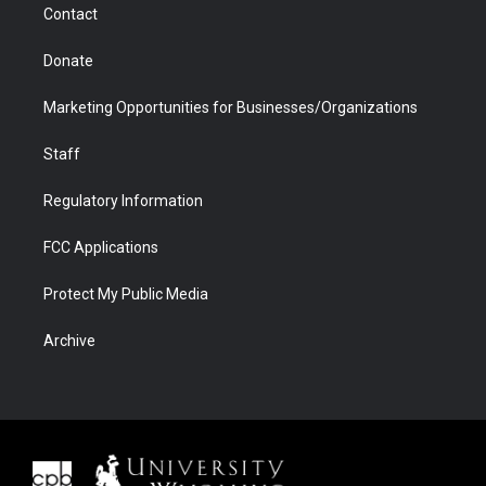
Contact
Donate
Marketing Opportunities for Businesses/Organizations
Staff
Regulatory Information
FCC Applications
Protect My Public Media
Archive