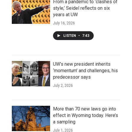
From a pandemic to ‘clashes of
style,’ Seidel reflects on six
years at UW
July 16, 2026
LISTEN
•
7:43
UW’s new president inherits
‘momentum’ and challenges, his
predecessor says
July 2, 2026
More than 70 new laws go into
effect in Wyoming today. Here’s
a sampling
July 1, 2026