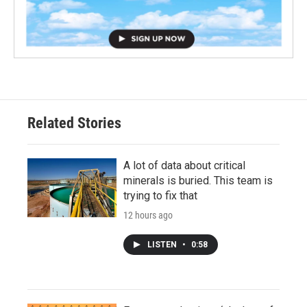
Related Stories
A lot of data about critical
minerals is buried. This team is
trying to fix that
12 hours ago
LISTEN
•
0:58