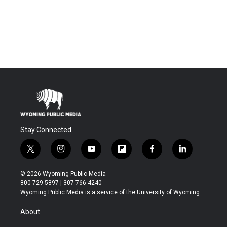
Stay Connected
t
i
y
f
f
l
w
n
o
l
a
i
i
s
u
i
c
n
© 2026 Wyoming Public Media
t
t
t
p
e
k
800-729-5897 | 307-766-4240
t
a
u
b
b
e
Wyoming Public Media is a service of the University of Wyoming
e
g
b
o
o
d
r
r
e
a
o
i
About
a
r
k
n
m
d