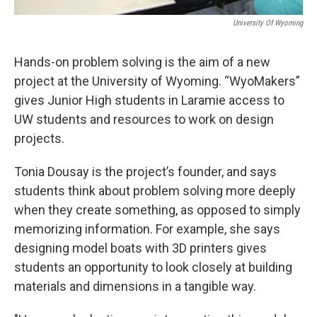
University Of Wyoming
Hands-on problem solving is the aim of a new
project at the University of Wyoming. “WyoMakers”
gives Junior High students in Laramie access to
UW students and resources to work on design
projects.
Tonia Dousay is the project’s founder, and says
students think about problem solving more deeply
when they create something, as opposed to simply
memorizing information. For example, she says
designing model boats with 3D printers gives
students an opportunity to look closely at building
materials and dimensions in a tangible way.