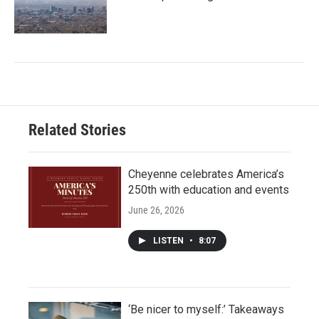
Related Stories
Cheyenne celebrates America’s
250th with education and events
June 26, 2026
LISTEN
•
8:07
‘Be nicer to myself:’ Takeaways