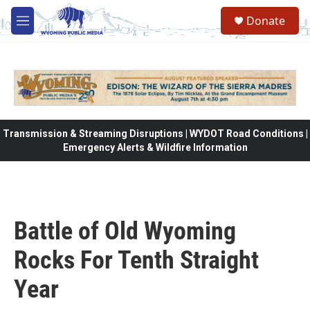
Skip to main content
Donate
M
e
n
u
Transmission & Streaming Disruptions | WYDOT Road Conditions |
Emergency Alerts & Wildfire Information
Battle of Old Wyoming
Rocks For Tenth Straight
Year