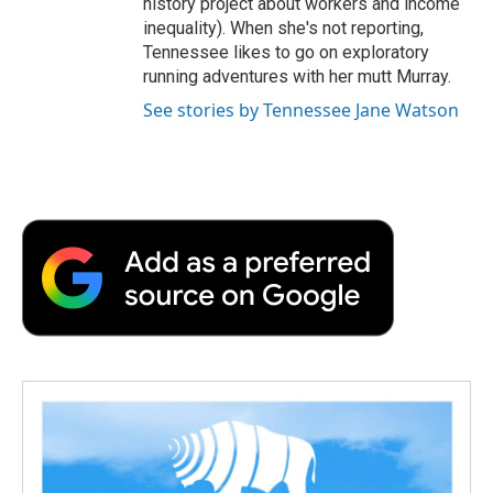
history project about workers and income
inequality). When she's not reporting,
Tennessee likes to go on exploratory
running adventures with her mutt Murray.
See stories by Tennessee Jane Watson