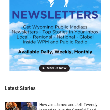
Latest Stories
How Jim James and Jeff Tweedy