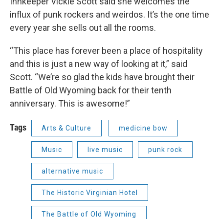
Innkeeper Vickie Scott said she welcomes the
influx of punk rockers and weirdos. It’s the one time
every year she sells out all the rooms.
“This place has forever been a place of hospitality
and this is just a new way of looking at it,” said
Scott. “We’re so glad the kids have brought their
Battle of Old Wyoming back for their tenth
anniversary. This is awesome!”
Tags
Arts & Culture
medicine bow
Music
live music
punk rock
alternative music
The Historic Virginian Hotel
The Battle of Old Wyoming