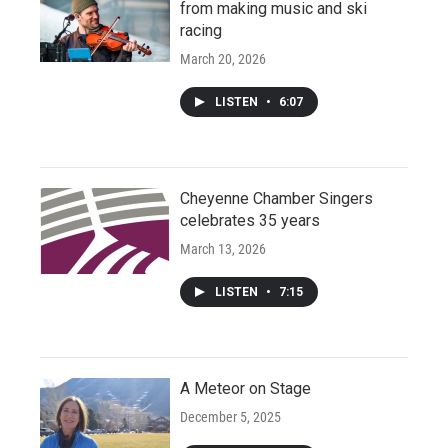
from making music and ski
racing
March 20, 2026
LISTEN
•
6:07
Cheyenne Chamber Singers
celebrates 35 years
March 13, 2026
LISTEN
•
7:15
A Meteor on Stage
December 5, 2025