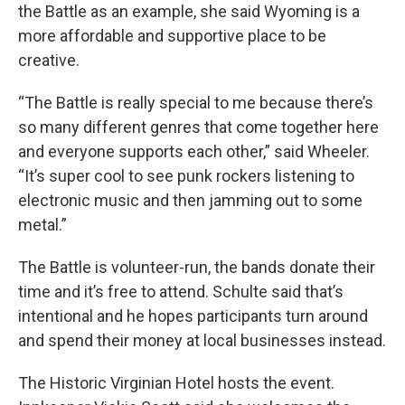
the Battle as an example, she said Wyoming is a
more affordable and supportive place to be
creative.
“The Battle is really special to me because there’s
so many different genres that come together here
and everyone supports each other,” said Wheeler.
“It’s super cool to see punk rockers listening to
electronic music and then jamming out to some
metal.”
The Battle is volunteer-run, the bands donate their
time and it’s free to attend. Schulte said that’s
intentional and he hopes participants turn around
and spend their money at local businesses instead.
The Historic Virginian Hotel hosts the event.