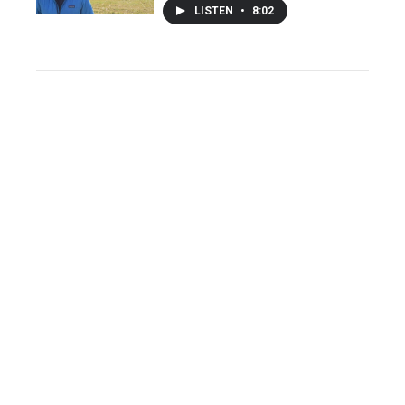
LISTEN
•
8:02