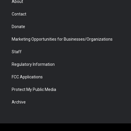
About
a
r
k
n
m
d
Contact
Donate
Marketing Opportunities for Businesses/Organizations
Staff
Regulatory Information
FCC Applications
Protect My Public Media
Archive