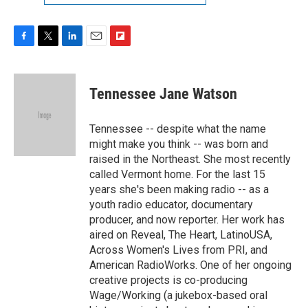
F
T
L
E
F
a
w
i
m
l
c
i
n
a
i
e
t
k
i
p
Tennessee Jane Watson
b
t
e
l
b
o
e
d
o
o
r
I
a
Tennessee -- despite what the name
k
n
r
might make you think -- was born and
d
raised in the Northeast. She most recently
called Vermont home. For the last 15
years she's been making radio -- as a
youth radio educator, documentary
producer, and now reporter. Her work has
aired on Reveal, The Heart, LatinoUSA,
Across Women's Lives from PRI, and
American RadioWorks. One of her ongoing
creative projects is co-producing
Wage/Working (a jukebox-based oral