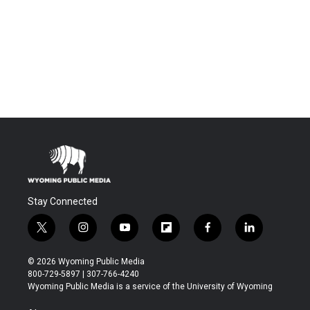
Stay Connected
t
i
y
f
f
l
w
n
o
l
a
i
i
s
u
i
c
n
© 2026 Wyoming Public Media
t
t
t
p
e
k
800-729-5897 | 307-766-4240
t
a
u
b
b
e
Wyoming Public Media is a service of the University of Wyoming
e
g
b
o
o
d
r
r
e
a
o
i