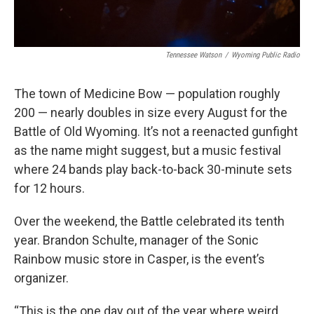
Tennessee Watson
/
Wyoming Public Radio
The town of Medicine Bow — population roughly
200 — nearly doubles in size every August for the
Battle of Old Wyoming. It’s not a reenacted gunfight
as the name might suggest, but a music festival
where 24 bands play back-to-back 30-minute sets
for 12 hours.
Over the weekend, the Battle celebrated its tenth
year. Brandon Schulte, manager of the Sonic
Rainbow music store in Casper, is the event’s
organizer.
“This is the one day out of the year where weird