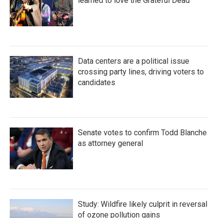
learned to love the Grateful Dead
Data centers are a political issue
crossing party lines, driving voters to
candidates
Senate votes to confirm Todd Blanche
as attorney general
Study: Wildfire likely culprit in reversal
of ozone pollution gains