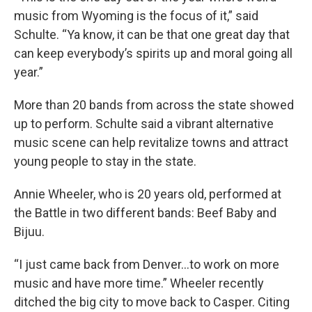
music from Wyoming is the focus of it,” said
Schulte. “Ya know, it can be that one great day that
can keep everybody’s spirits up and moral going all
year.”
More than 20 bands from across the state showed
up to perform. Schulte said a vibrant alternative
music scene can help revitalize towns and attract
young people to stay in the state.
Annie Wheeler, who is 20 years old, performed at
the Battle in two different bands: Beef Baby and
Bijuu.
“I just came back from Denver...to work on more
music and have more time.” Wheeler recently
ditched the big city to move back to Casper. Citing