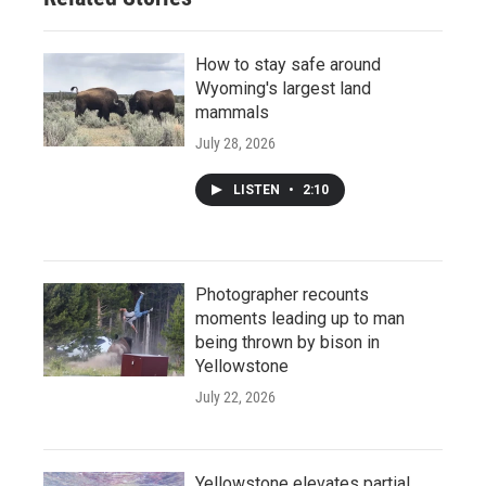
How to stay safe around
Wyoming's largest land
mammals
July 28, 2026
LISTEN
•
2:10
Photographer recounts
moments leading up to man
being thrown by bison in
Yellowstone
July 22, 2026
Yellowstone elevates partial