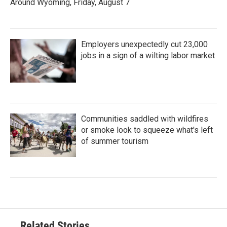
Around Wyoming, Friday, August 7
Employers unexpectedly cut 23,000
jobs in a sign of a wilting labor market
Communities saddled with wildfires
or smoke look to squeeze what's left
of summer tourism
Related Stories