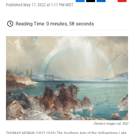
F
T
L
E
F
Published May 17, 2022 at 1:11 PM MDT
a
w
i
m
l
c
i
n
a
i
e
t
k
i
p
Reading Time: 0 minutes, 58 seconds
b
t
e
l
b
o
e
d
o
o
r
I
a
k
n
r
d
Christie's Images Ltd. 2022
THOMAS MORAN (1837-1926) The Southern Arm of the Yellowstone Lake,