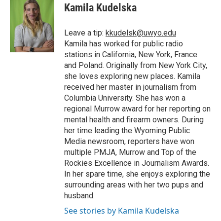
e
t
k
i
p
Kamila Kudelska
b
t
e
l
b
o
e
d
o
o
r
I
a
Leave a tip:
kkudelsk@uwyo.edu
k
n
r
Kamila has worked for public radio
d
stations in California, New York, France
and Poland. Originally from New York City,
she loves exploring new places. Kamila
received her master in journalism from
Columbia University. She has won a
regional Murrow award for her reporting on
mental health and firearm owners. During
her time leading the Wyoming Public
Media newsroom, reporters have won
multiple PMJA, Murrow and Top of the
Rockies Excellence in Journalism Awards.
In her spare time, she enjoys exploring the
surrounding areas with her two pups and
husband.
See stories by Kamila Kudelska