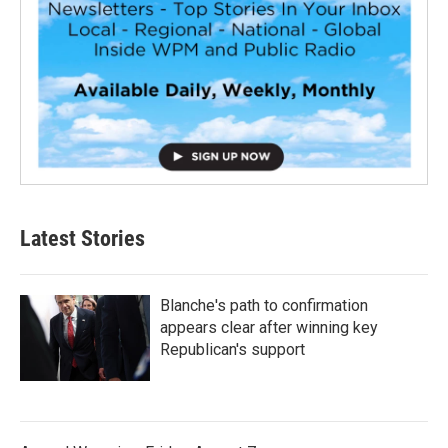
Latest Stories
Blanche's path to confirmation
appears clear after winning key
Republican's support