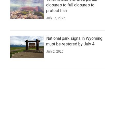
closures to full closures to
protect fish
July 16, 2026
National park signs in Wyoming
must be restored by July 4
July 2, 2026