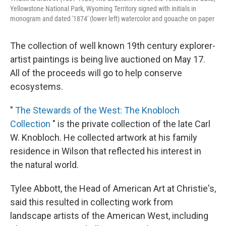
Yellowstone National Park, Wyoming Territory signed with initials in
monogram and dated '1874' (lower left) watercolor and gouache on paper
The collection of well known 19th century explorer-
artist paintings is being live auctioned on May 17.
All of the proceeds will go to help conserve
ecosystems.
"
The Stewards of the West: The Knobloch
Collection
" is the private collection of the late Carl
W. Knobloch. He collected artwork at his family
residence in Wilson that reflected his interest in
the natural world.
Tylee Abbott, the Head of American Art at Christie's,
said this resulted in collecting work from
landscape artists of the American West, including