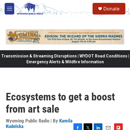
Skip to main content
Donate
M
e
n
u
Transmission & Streaming Disruptions | WYDOT Road Conditions |
Emergency Alerts & Wildfire Information
Ecosystems to get a boost
from art sale
Wyoming Public Radio | By
Kamila
Kudelska