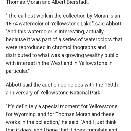
Thomas Moran and Albert Bierstadt.
"The earliest work in the collection by Moran is an
1874 watercolor of Yellowstone Lake," said Abbott.
"And this watercolor is interesting, actually,
because it was part of a series of watercolors that
were reproduced in chromolithographs and
distributed to what was a growing wealthy public
with interest in the West and in Yellowstone in
particular."
Abbott said the auction coincides with the 150th
anniversary of Yellowstone National Park.
"It's definitely a special moment for Yellowstone,
for Wyoming, and for Thomas Moran and these
works in the collection," he said. "And I just think
that it does, and I hope that it does, translate and