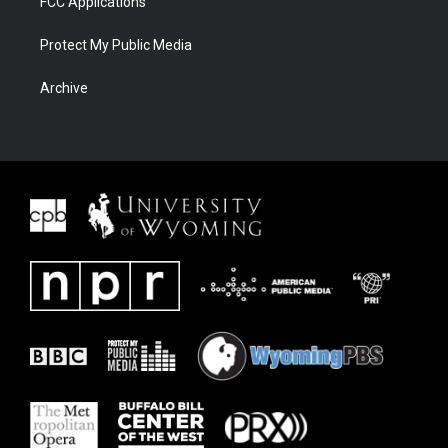
FCC Applications
Protect My Public Media
Archive