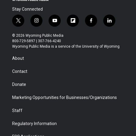
Stay Connected
t
i
y
f
f
l
w
n
o
l
a
i
i
s
u
i
c
n
© 2026 Wyoming Public Media
t
t
t
p
e
k
800-729-5897 | 307-766-4240
t
a
u
b
b
e
Wyoming Public Media is a service of the University of Wyoming
e
g
b
o
o
d
r
r
e
a
o
i
About
a
r
k
n
m
d
Contact
Donate
Marketing Opportunities for Businesses/Organizations
Staff
Regulatory Information