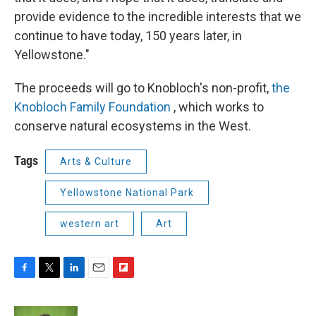
provide evidence to the incredible interests that we
continue to have today, 150 years later, in
Yellowstone."
The proceeds will go to Knobloch's non-profit,
the
Knobloch Family Foundation
, which works to
conserve natural ecosystems in the West.
Tags
Arts & Culture
Yellowstone National Park
western art
Art
F
T
L
E
F
a
w
i
m
l
c
i
n
a
i