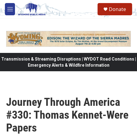
Skip to main content
Donate
M
e
n
u
Transmission & Streaming Disruptions | WYDOT Road Conditions |
Emergency Alerts & Wildfire Information
Journey Through America
#330: Thomas Kennet-Were
Papers