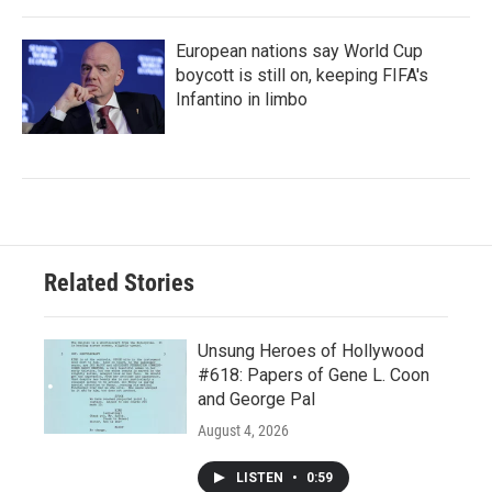
European nations say World Cup
boycott is still on, keeping FIFA's
Infantino in limbo
Related Stories
Unsung Heroes of Hollywood
#618: Papers of Gene L. Coon
and George Pal
August 4, 2026
LISTEN
•
0:59