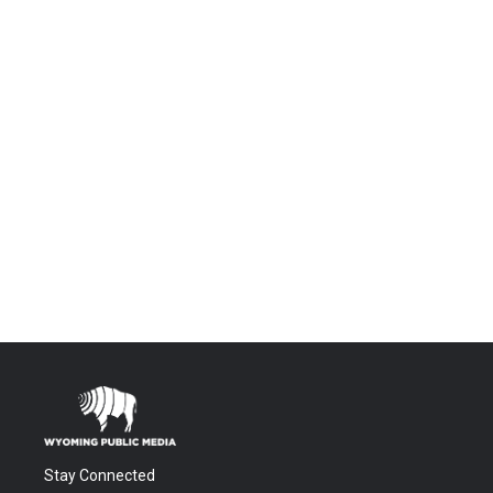
Stay Connected