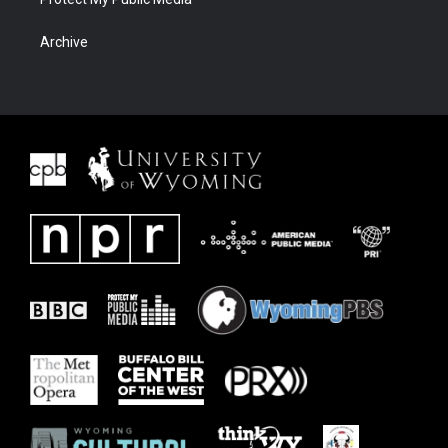
Archive