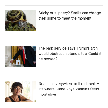
Sticky or slippery? Snails can change
their slime to meet the moment
The park service says Trump's arch
would obstruct historic sites. Could it
be moved?
Death is everywhere in the desert —
it's where Claire Vaye Watkins feels
most alive