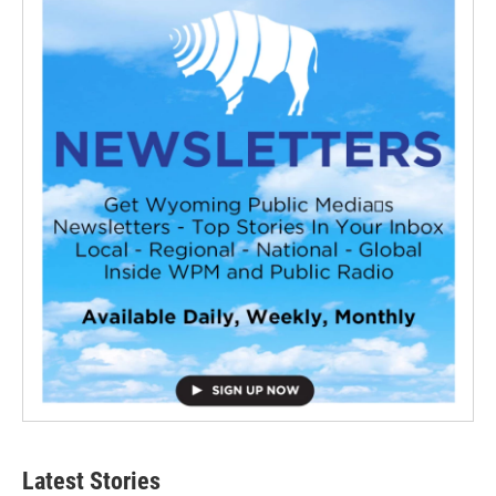
Latest Stories