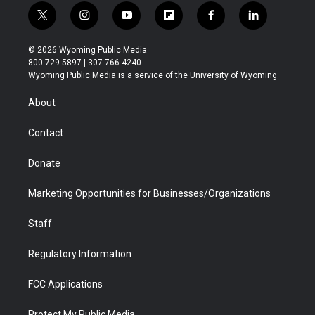
t
i
y
f
f
l
w
n
o
l
a
i
i
s
u
i
c
n
© 2026 Wyoming Public Media
t
t
t
p
e
k
800-729-5897 | 307-766-4240
t
a
u
b
b
e
Wyoming Public Media is a service of the University of Wyoming
e
g
b
o
o
d
r
r
e
a
o
i
About
a
r
k
n
m
d
Contact
Donate
Marketing Opportunities for Businesses/Organizations
Staff
Regulatory Information
FCC Applications
Protect My Public Media