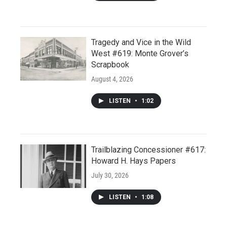
Tragedy and Vice in the Wild
West #619: Monte Grover’s
Scrapbook
August 4, 2026
LISTEN
•
1:02
Trailblazing Concessioner #617:
Howard H. Hays Papers
July 30, 2026
LISTEN
•
1:08