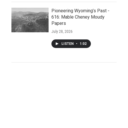
Pioneering Wyoming’s Past -
616: Mable Cheney Moudy
Papers
July 28, 2026
LISTEN
•
1:02