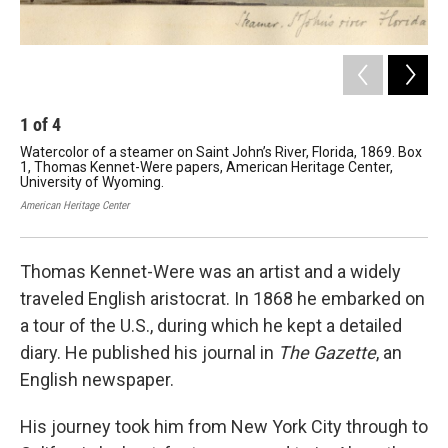
1
of
4
2
Watercolor of a steamer on Saint John’s River, Florida, 1869. Box
Wat
1, Thomas Kennet-Were papers, American Heritage Center,
Wy
University of Wyoming.
Her
American Heritage Center
Amer
Thomas Kennet-Were was an artist and a widely
traveled English aristocrat. In 1868 he embarked on
a tour of the U.S., during which he kept a detailed
diary. He published his journal in
The Gazette
, an
English newspaper.
His journey took him from New York City through to