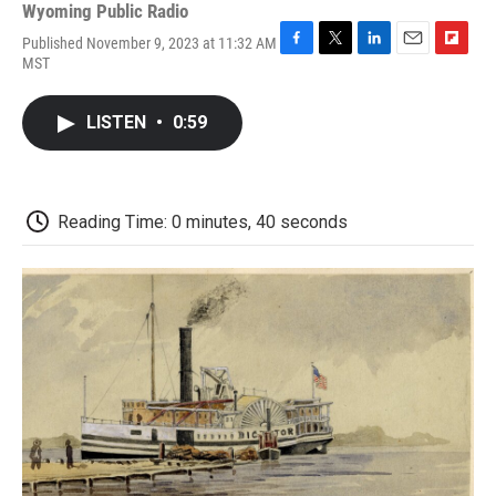
Wyoming Public Radio
Published November 9, 2023 at 11:32 AM
F
T
L
E
F
MST
a
w
i
m
l
c
i
n
a
i
e
t
k
i
p
LISTEN
•
0:59
b
t
e
l
b
o
e
d
o
o
r
I
a
k
n
r
d
Reading Time: 0 minutes, 40 seconds