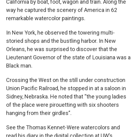
California by boat, foot, wagon and train. Along the
way he captured the scenery of America in 62
remarkable watercolor paintings.
In New York, he observed the towering multi-
storied shops and the bustling harbor. In New
Orleans, he was surprised to discover that the
Lieutenant Governor of the state of Louisiana was a
Black man.
Crossing the West on the still under construction
Union Pacific Railroad, he stopped in at a saloon in
Sidney, Nebraska. He noted that “the young ladies
of the place were pirouetting with six shooters
hanging from their girdles”.
See the Thomas Kennet-Were watercolors and
read his diary in the digital collection at UW’s