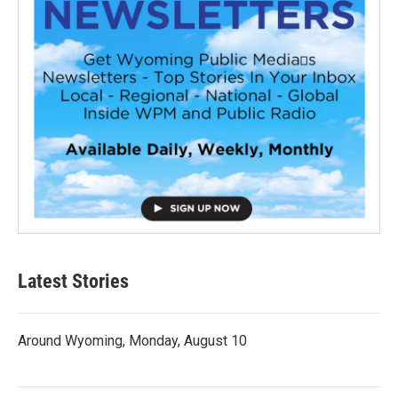
Latest Stories
Around Wyoming, Monday, August 10