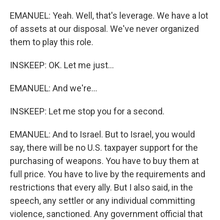
EMANUEL: Yeah. Well, that's leverage. We have a lot
of assets at our disposal. We've never organized
them to play this role.
INSKEEP: OK. Let me just...
EMANUEL: And we're...
INSKEEP: Let me stop you for a second.
EMANUEL: And to Israel. But to Israel, you would
say, there will be no U.S. taxpayer support for the
purchasing of weapons. You have to buy them at
full price. You have to live by the requirements and
restrictions that every ally. But I also said, in the
speech, any settler or any individual committing
violence, sanctioned. Any government official that