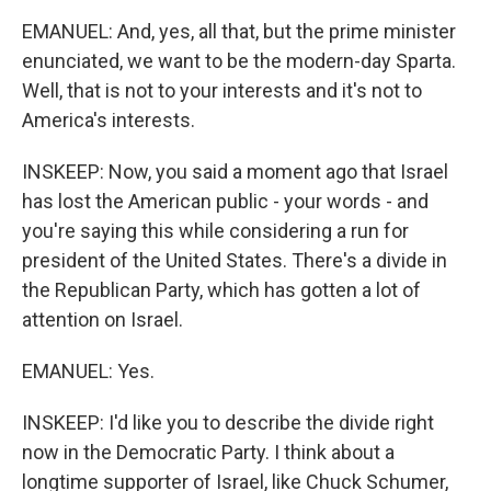
EMANUEL: And, yes, all that, but the prime minister
enunciated, we want to be the modern-day Sparta.
Well, that is not to your interests and it's not to
America's interests.
INSKEEP: Now, you said a moment ago that Israel
has lost the American public - your words - and
you're saying this while considering a run for
president of the United States. There's a divide in
the Republican Party, which has gotten a lot of
attention on Israel.
EMANUEL: Yes.
INSKEEP: I'd like you to describe the divide right
now in the Democratic Party. I think about a
longtime supporter of Israel, like Chuck Schumer,