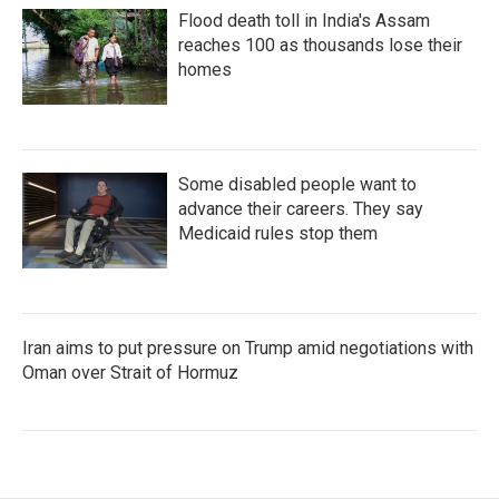
Flood death toll in India's Assam
reaches 100 as thousands lose their
homes
Some disabled people want to
advance their careers. They say
Medicaid rules stop them
Iran aims to put pressure on Trump amid negotiations with
Oman over Strait of Hormuz