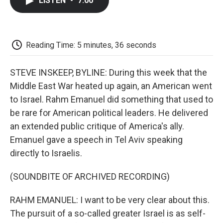
LISTEN
•
7:00
e
t
k
i
p
b
t
e
l
b
o
e
d
o
o
r
I
a
k
n
r
Reading Time: 5 minutes, 36 seconds
d
STEVE INSKEEP, BYLINE: During this week that the
Middle East War heated up again, an American went
to Israel. Rahm Emanuel did something that used to
be rare for American political leaders. He delivered
an extended public critique of America's ally.
Emanuel gave a speech in Tel Aviv speaking
directly to Israelis.
(SOUNDBITE OF ARCHIVED RECORDING)
RAHM EMANUEL: I want to be very clear about this.
The pursuit of a so-called greater Israel is as self-