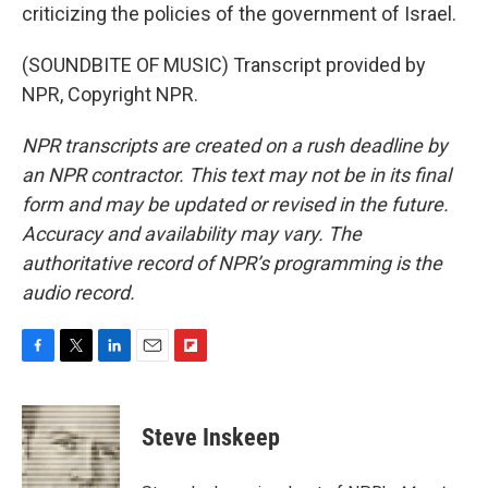
criticizing the policies of the government of Israel.
(SOUNDBITE OF MUSIC) Transcript provided by
NPR, Copyright NPR.
NPR transcripts are created on a rush deadline by
an NPR contractor. This text may not be in its final
form and may be updated or revised in the future.
Accuracy and availability may vary. The
authoritative record of NPR’s programming is the
audio record.
F
T
L
E
F
a
w
i
m
l
c
i
n
a
i
e
t
k
i
p
Steve Inskeep
b
t
e
l
b
o
e
d
o
o
r
I
a