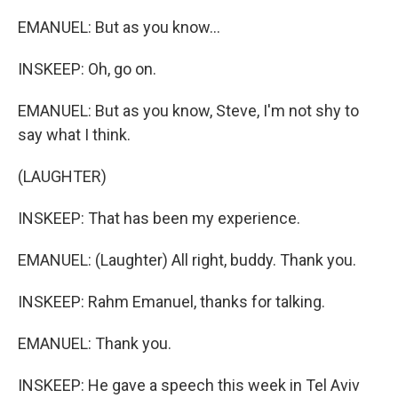
EMANUEL: But as you know...
INSKEEP: Oh, go on.
EMANUEL: But as you know, Steve, I'm not shy to
say what I think.
(LAUGHTER)
INSKEEP: That has been my experience.
EMANUEL: (Laughter) All right, buddy. Thank you.
INSKEEP: Rahm Emanuel, thanks for talking.
EMANUEL: Thank you.
INSKEEP: He gave a speech this week in Tel Aviv