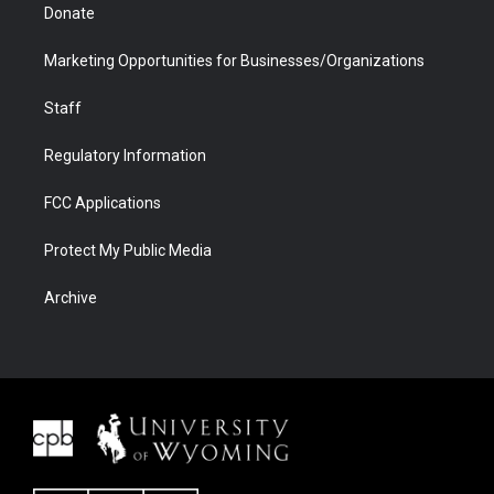
Donate
Marketing Opportunities for Businesses/Organizations
Staff
Regulatory Information
FCC Applications
Protect My Public Media
Archive