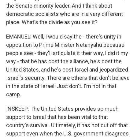
the Senate minority leader. And I think about
democratic socialists who are in a very different
place. What's the divide as you see it?
EMANUEL: Well, I would say the - there's unity in
opposition to Prime Minister Netanyahu because
people see - they'll articulate it their way, I did it my
way - that he has cost the alliance, he's cost the
United States, and he's cost Israel and jeopardized
Israel's security. There are others that don't believe
in the state of Israel. Just don't. I'm not in that
camp.
INSKEEP: The United States provides so much
support to Israel that has been vital to that
country's survival. Ultimately, it has not cut off that
support even when the U.S. government disagrees