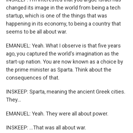
changed its image in the world from being a tech
startup, which is one of the things that was
happening in its economy, to being a country that
seems to be all about war.
EMANUEL: Yeah. What I observe is that five years
ago, you captured the world's imagination as the
start-up nation. You are now known as a choice by
the prime minister as Sparta. Think about the
consequences of that.
INSKEEP: Sparta, meaning the ancient Greek cities.
They...
EMANUEL: Yeah. They were all about power.
INSKEEP: ...That was all about war.