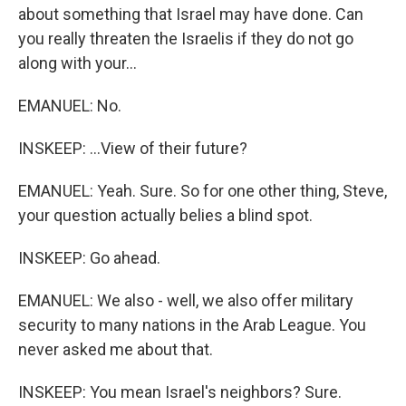
about something that Israel may have done. Can
you really threaten the Israelis if they do not go
along with your...
EMANUEL: No.
INSKEEP: ...View of their future?
EMANUEL: Yeah. Sure. So for one other thing, Steve,
your question actually belies a blind spot.
INSKEEP: Go ahead.
EMANUEL: We also - well, we also offer military
security to many nations in the Arab League. You
never asked me about that.
INSKEEP: You mean Israel's neighbors? Sure.