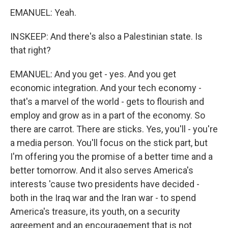
EMANUEL: Yeah.
INSKEEP: And there's also a Palestinian state. Is
that right?
EMANUEL: And you get - yes. And you get
economic integration. And your tech economy -
that's a marvel of the world - gets to flourish and
employ and grow as in a part of the economy. So
there are carrot. There are sticks. Yes, you'll - you're
a media person. You'll focus on the stick part, but
I'm offering you the promise of a better time and a
better tomorrow. And it also serves America's
interests 'cause two presidents have decided -
both in the Iraq war and the Iran war - to spend
America's treasure, its youth, on a security
agreement and an encouragement that is not