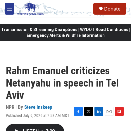
Skip to main content
Donate
M
e
n
u
Transmission & Streaming Disruptions | WYDOT Road Conditions |
Emergency Alerts & Wildfire Information
Rahm Emanuel criticizes
Netanyahu in speech in Tel
Aviv
NPR | By
Steve Inskeep
Published July 9, 2026 at 2:58 AM MDT
F
T
L
E
F
a
w
i
m
l
c
i
n
a
i