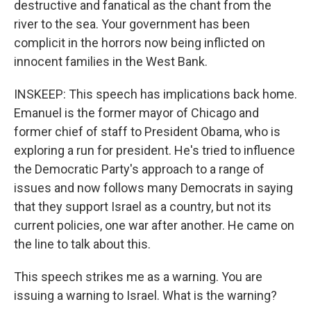
destructive and fanatical as the chant from the
river to the sea. Your government has been
complicit in the horrors now being inflicted on
innocent families in the West Bank.
INSKEEP: This speech has implications back home.
Emanuel is the former mayor of Chicago and
former chief of staff to President Obama, who is
exploring a run for president. He's tried to influence
the Democratic Party's approach to a range of
issues and now follows many Democrats in saying
that they support Israel as a country, but not its
current policies, one war after another. He came on
the line to talk about this.
This speech strikes me as a warning. You are
issuing a warning to Israel. What is the warning?