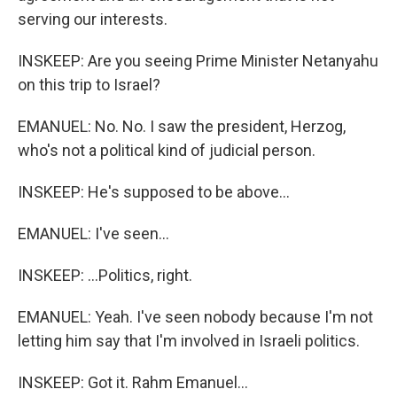
serving our interests.
INSKEEP: Are you seeing Prime Minister Netanyahu
on this trip to Israel?
EMANUEL: No. No. I saw the president, Herzog,
who's not a political kind of judicial person.
INSKEEP: He's supposed to be above...
EMANUEL: I've seen...
INSKEEP: ...Politics, right.
EMANUEL: Yeah. I've seen nobody because I'm not
letting him say that I'm involved in Israeli politics.
INSKEEP: Got it. Rahm Emanuel...