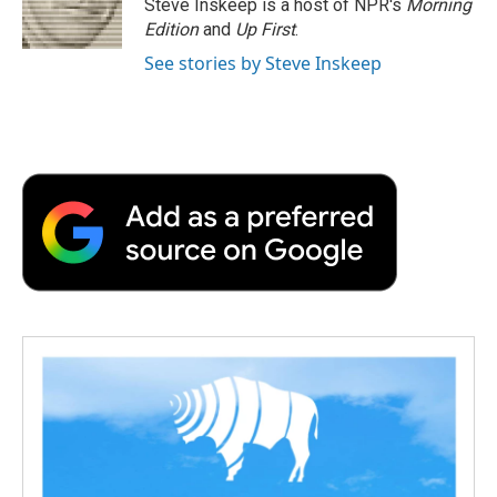
Steve Inskeep is a host of NPR's
Morning
k
n
r
Edition
and
Up First
.
d
See stories by Steve Inskeep