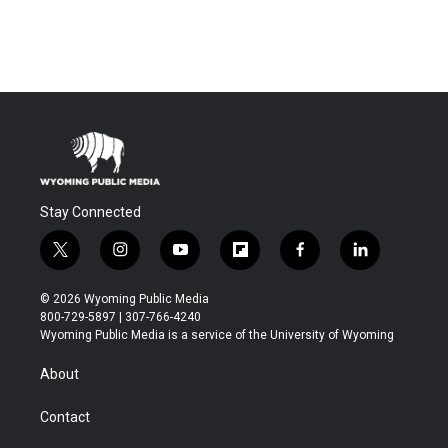
Stay Connected
t
i
y
f
f
l
w
n
o
l
a
i
i
s
u
i
c
n
© 2026 Wyoming Public Media
t
t
t
p
e
k
800-729-5897 | 307-766-4240
t
a
u
b
b
e
Wyoming Public Media is a service of the University of Wyoming
e
g
b
o
o
d
r
r
e
a
o
i
About
a
r
k
n
m
d
Contact