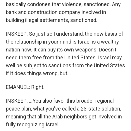
basically condones that violence, sanctioned. Any
bank and construction company involved in
building illegal settlements, sanctioned.
INSKEEP: So just so I understand, the new basis of
the relationship in your mind is Israel is a wealthy
nation now. It can buy its own weapons. Doesn't
need them free from the United States. Israel may
well be subject to sanctions from the United States
if it does things wrong, but...
EMANUEL: Right.
INSKEEP: ...You also favor this broader regional
peace plan, what you've called a 23-state solution,
meaning that all the Arab neighbors get involved in
fully recognizing Israel.