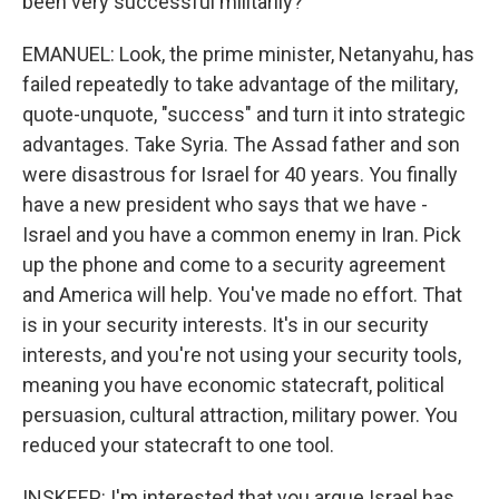
been very successful militarily?
EMANUEL: Look, the prime minister, Netanyahu, has
failed repeatedly to take advantage of the military,
quote-unquote, "success" and turn it into strategic
advantages. Take Syria. The Assad father and son
were disastrous for Israel for 40 years. You finally
have a new president who says that we have -
Israel and you have a common enemy in Iran. Pick
up the phone and come to a security agreement
and America will help. You've made no effort. That
is in your security interests. It's in our security
interests, and you're not using your security tools,
meaning you have economic statecraft, political
persuasion, cultural attraction, military power. You
reduced your statecraft to one tool.
INSKEEP: I'm interested that you argue Israel has