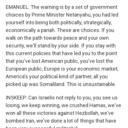
EMANUEL: The warning is by a set of government
choices by Prime Minister Netanyahu, you had led
yourself into being both politically, strategically,
economically a pariah. These are choices. If you
walk on the path towards peace and your own
security, we'll stand by your side. If you stay with
this current policies that have led you to the point
that you've lost American public, you've lost the
European public, Europe is your economic market,
America's your political kind of partner, all you
picked up was Somaliland. This is unsustainable.
INSKEEP: Can Israelis not reply to you, you see us
losing, we keep winning, we crushed Hamas, we've
won all these victories against Hezbollah, we've
bombed Iran, we've done a lot of things that have