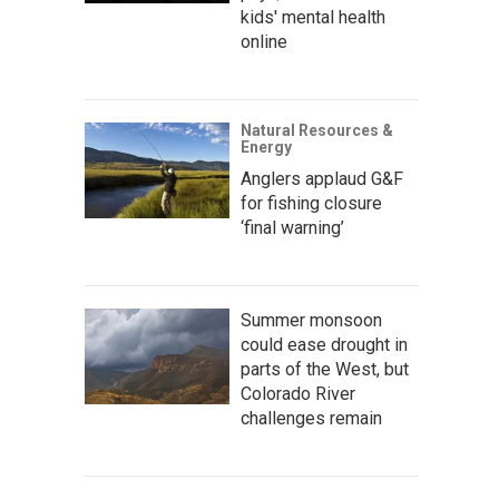
kids' mental health
online
Natural Resources &
Energy
Anglers applaud G&F
for fishing closure
‘final warning’
Summer monsoon
could ease drought in
parts of the West, but
Colorado River
challenges remain