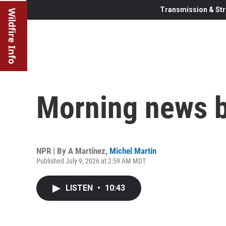
Transmission & Str
Wildfire Info
Morning news b
NPR | By
A Martínez
,
Michel Martin
Published July 9, 2026 at 2:59 AM MDT
LISTEN
•
10:43