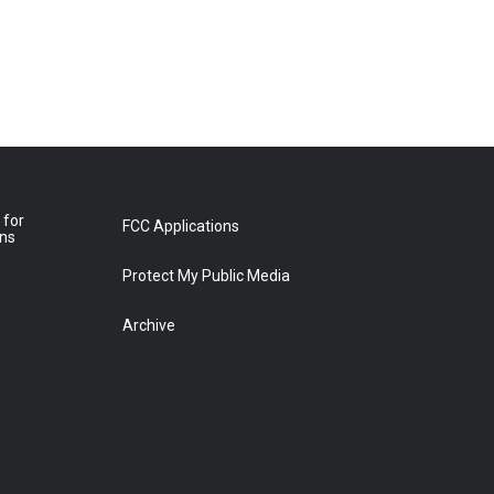
 for
FCC Applications
ons
Protect My Public Media
Archive