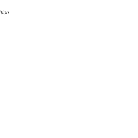
tion
.