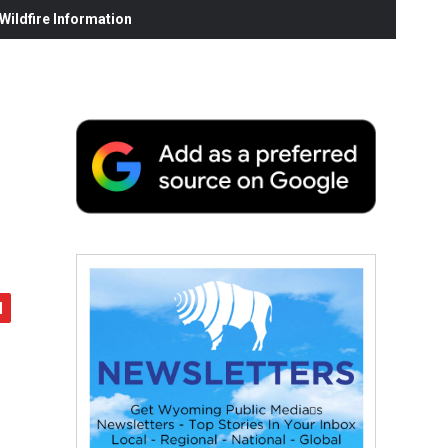
ildfire Information