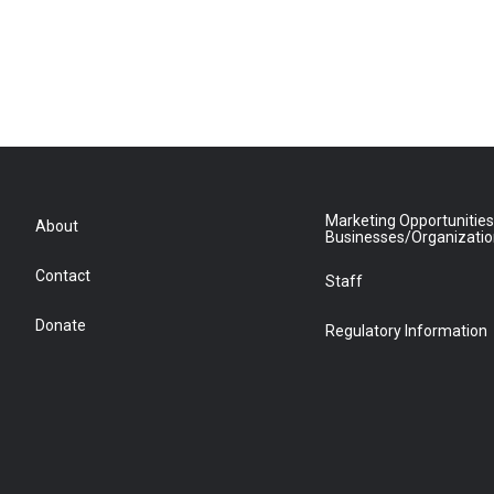
Marketing Opportunities
About
Businesses/Organizati
Contact
Staff
Donate
Regulatory Information