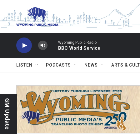
Skip to main content
Wyoming Public Radio
BBC World Service
LISTEN
PODCASTS
NEWS
ARTS & CUL
GM Update