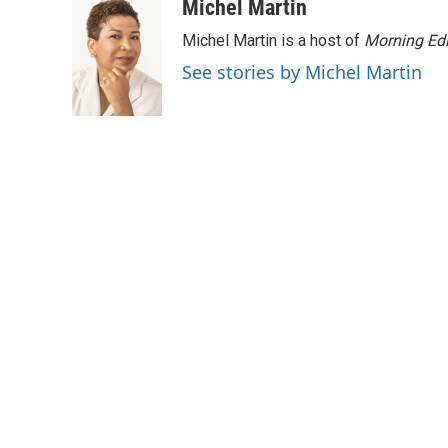
Michel Martin
Michel Martin is a host of
Morning Edi
See stories by Michel Martin