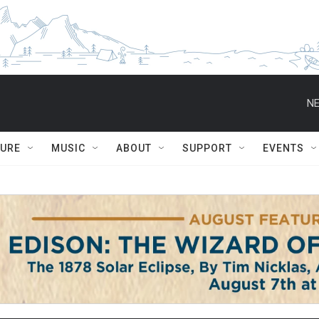
NE
TURE
MUSIC
ABOUT
SUPPORT
EVENTS