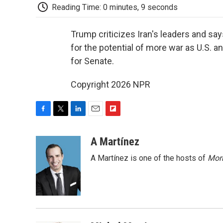
Reading Time: 0 minutes, 9 seconds
Trump criticizes Iran's leaders and say
for the potential of more war as U.S. a
for Senate.
Copyright 2026 NPR
F
T
L
E
F
a
w
i
m
l
c
i
n
a
i
A Martínez
e
t
k
i
p
A Martínez is one of the hosts of
Morn
b
t
e
l
b
o
e
d
o
o
r
I
a
k
n
r
d