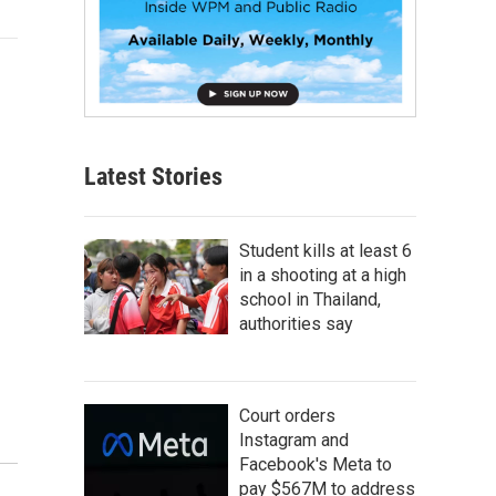
Latest Stories
Student kills at least 6
in a shooting at a high
school in Thailand,
authorities say
Court orders
Instagram and
Facebook's Meta to
pay $567M to address