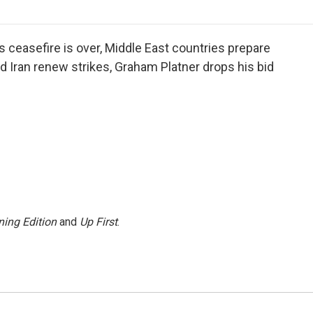
o
r
I
a
k
n
r
d
s ceasefire is over, Middle East countries prepare
nd Iran renew strikes, Graham Platner drops his bid
ing Edition
and
Up First
.