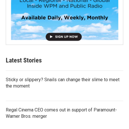
Latest Stories
Sticky or slippery? Snails can change their slime to meet
the moment
Regal Cinema CEO comes out in support of Paramount-
Warner Bros. merger