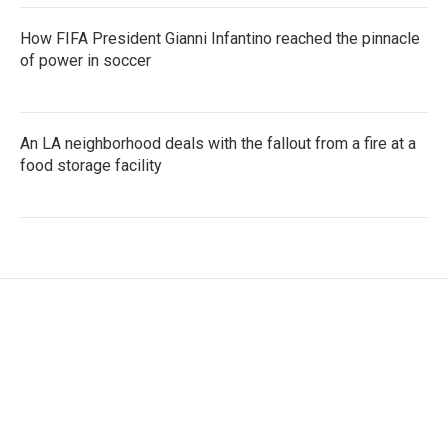
How FIFA President Gianni Infantino reached the pinnacle
of power in soccer
An LA neighborhood deals with the fallout from a fire at a
food storage facility