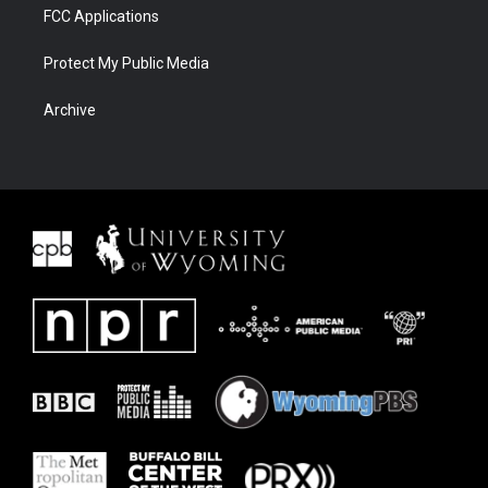
FCC Applications
Protect My Public Media
Archive