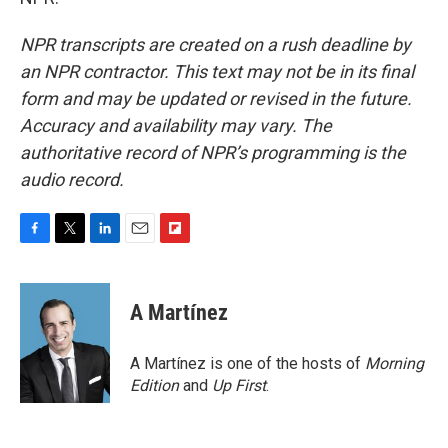
NPR transcripts are created on a rush deadline by
an NPR contractor. This text may not be in its final
form and may be updated or revised in the future.
Accuracy and availability may vary. The
authoritative record of NPR’s programming is the
audio record.
F
T
L
E
F
a
w
i
m
l
c
i
n
a
i
e
t
k
i
p
A Martínez
b
t
e
l
b
o
e
d
o
o
r
I
a
A Martínez is one of the hosts of
Morning
k
n
r
Edition
and
Up First
.
d