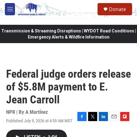
Skip to main content
Donate
M
e
n
u
Transmission & Streaming Disruptions | WYDOT Road Conditions |
Emergency Alerts & Wildfire Information
Federal judge orders release
of $5.8M payment to E.
Jean Carroll
NPR | By
A Martínez
Published July 9, 2026 at 4:59 AM MDT
F
T
L
E
F
a
w
i
m
l
c
i
n
a
i