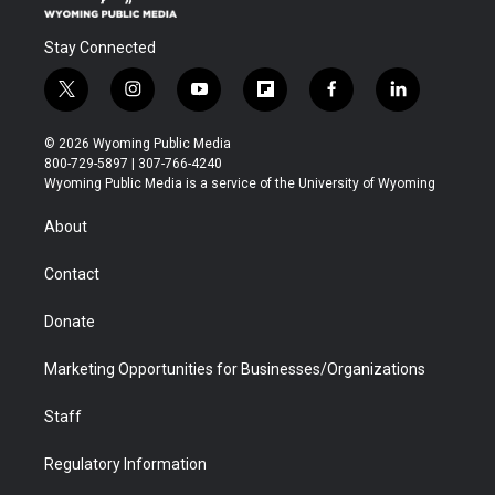
Stay Connected
t
i
y
f
f
l
w
n
o
l
a
i
i
s
u
i
c
n
© 2026 Wyoming Public Media
t
t
t
p
e
k
800-729-5897 | 307-766-4240
t
a
u
b
b
e
Wyoming Public Media is a service of the University of Wyoming
e
g
b
o
o
d
r
r
e
a
o
i
About
a
r
k
n
m
d
Contact
Donate
Marketing Opportunities for Businesses/Organizations
Staff
Regulatory Information