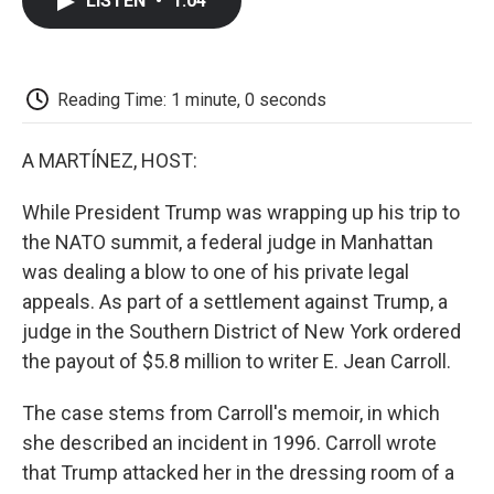
LISTEN
•
1:04
e
t
k
i
p
b
t
e
l
b
o
e
d
o
o
r
I
a
k
n
r
Reading Time: 1 minute, 0 seconds
d
A MARTÍNEZ, HOST:
While President Trump was wrapping up his trip to
the NATO summit, a federal judge in Manhattan
was dealing a blow to one of his private legal
appeals. As part of a settlement against Trump, a
judge in the Southern District of New York ordered
the payout of $5.8 million to writer E. Jean Carroll.
The case stems from Carroll's memoir, in which
she described an incident in 1996. Carroll wrote
that Trump attacked her in the dressing room of a