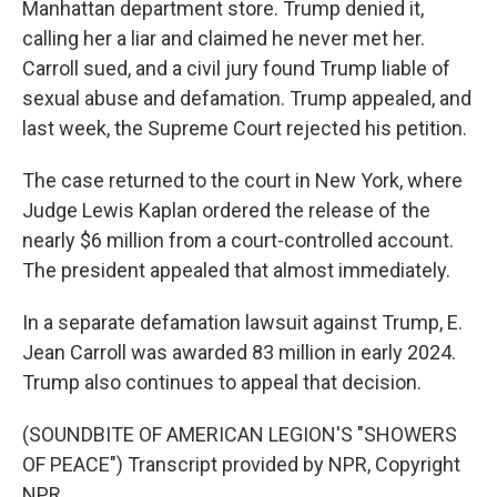
Manhattan department store. Trump denied it,
calling her a liar and claimed he never met her.
Carroll sued, and a civil jury found Trump liable of
sexual abuse and defamation. Trump appealed, and
last week, the Supreme Court rejected his petition.
The case returned to the court in New York, where
Judge Lewis Kaplan ordered the release of the
nearly $6 million from a court-controlled account.
The president appealed that almost immediately.
In a separate defamation lawsuit against Trump, E.
Jean Carroll was awarded 83 million in early 2024.
Trump also continues to appeal that decision.
(SOUNDBITE OF AMERICAN LEGION'S "SHOWERS
OF PEACE") Transcript provided by NPR, Copyright
NPR.