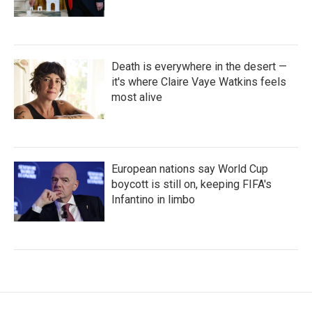
Death is everywhere in the desert —
it's where Claire Vaye Watkins feels
most alive
European nations say World Cup
boycott is still on, keeping FIFA's
Infantino in limbo