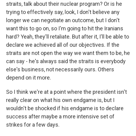
straits, talk about their nuclear program? Or is he
trying to effectively say, look, I don't believe any
longer we can negotiate an outcome, but I don't
want this to go on, so I'm going to hit the Iranians
hard? Yeah, they'll retaliate. But after it, I'll be able to
declare we achieved all of our objectives. If the
straits are not open the way we want them to be, he
can say - he's always said the straits is everybody
else's business, not necessarily ours. Others
depend on it more.
So I think we're at a point where the president isn't
really clear on what his own endgame is, but I
wouldn't be shocked if his endgame is to declare
success after maybe a more intensive set of
strikes for a few days.