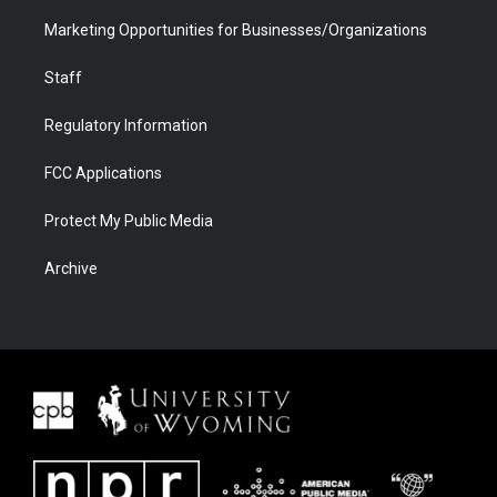
Marketing Opportunities for Businesses/Organizations
Staff
Regulatory Information
FCC Applications
Protect My Public Media
Archive