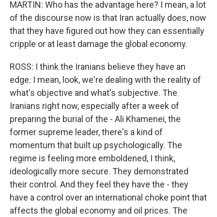
MARTIN: Who has the advantage here? I mean, a lot
of the discourse now is that Iran actually does, now
that they have figured out how they can essentially
cripple or at least damage the global economy.
ROSS: I think the Iranians believe they have an
edge. I mean, look, we're dealing with the reality of
what's objective and what's subjective. The
Iranians right now, especially after a week of
preparing the burial of the - Ali Khamenei, the
former supreme leader, there's a kind of
momentum that built up psychologically. The
regime is feeling more emboldened, I think,
ideologically more secure. They demonstrated
their control. And they feel they have the - they
have a control over an international choke point that
affects the global economy and oil prices. The