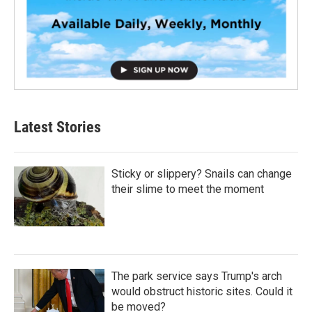
Latest Stories
Sticky or slippery? Snails can change
their slime to meet the moment
The park service says Trump's arch
would obstruct historic sites. Could it
be moved?