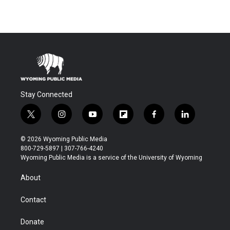
Stay Connected
t
i
y
f
f
l
w
n
o
l
a
i
i
s
u
i
c
n
© 2026 Wyoming Public Media
t
t
t
p
e
k
800-729-5897 | 307-766-4240
t
a
u
b
b
e
Wyoming Public Media is a service of the University of Wyoming
e
g
b
o
o
d
r
r
e
a
o
i
About
a
r
k
n
m
d
Contact
Donate