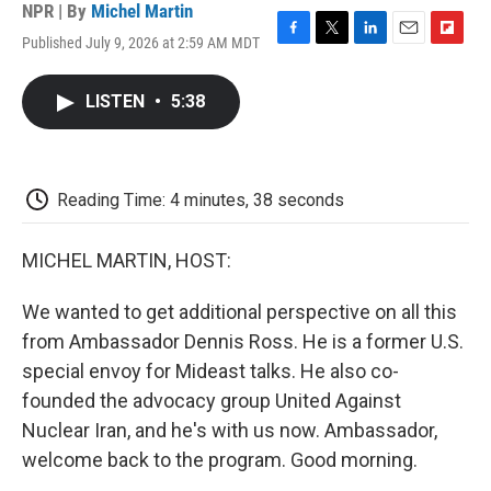
NPR | By
Michel Martin
Published July 9, 2026 at 2:59 AM MDT
F
T
L
E
F
a
w
i
m
l
c
i
n
a
i
LISTEN
•
5:38
e
t
k
i
p
b
t
e
l
b
o
e
d
o
o
r
I
a
k
n
r
Reading Time: 4 minutes, 38 seconds
d
MICHEL MARTIN, HOST:
We wanted to get additional perspective on all this
from Ambassador Dennis Ross. He is a former U.S.
special envoy for Mideast talks. He also co-
founded the advocacy group United Against
Nuclear Iran, and he's with us now. Ambassador,
welcome back to the program. Good morning.