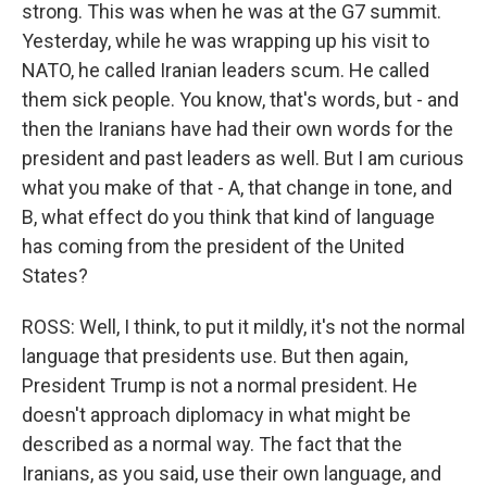
strong. This was when he was at the G7 summit.
Yesterday, while he was wrapping up his visit to
NATO, he called Iranian leaders scum. He called
them sick people. You know, that's words, but - and
then the Iranians have had their own words for the
president and past leaders as well. But I am curious
what you make of that - A, that change in tone, and
B, what effect do you think that kind of language
has coming from the president of the United
States?
ROSS: Well, I think, to put it mildly, it's not the normal
language that presidents use. But then again,
President Trump is not a normal president. He
doesn't approach diplomacy in what might be
described as a normal way. The fact that the
Iranians, as you said, use their own language, and