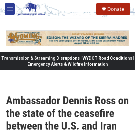
Skip to main content
Donate
M
e
n
u
Transmission & Streaming Disruptions | WYDOT Road Conditions |
Emergency Alerts & Wildfire Information
Ambassador Dennis Ross on
the state of the ceasefire
between the U.S. and Iran