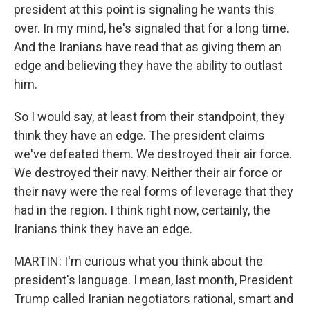
president at this point is signaling he wants this
over. In my mind, he's signaled that for a long time.
And the Iranians have read that as giving them an
edge and believing they have the ability to outlast
him.
So I would say, at least from their standpoint, they
think they have an edge. The president claims
we've defeated them. We destroyed their air force.
We destroyed their navy. Neither their air force or
their navy were the real forms of leverage that they
had in the region. I think right now, certainly, the
Iranians think they have an edge.
MARTIN: I'm curious what you think about the
president's language. I mean, last month, President
Trump called Iranian negotiators rational, smart and