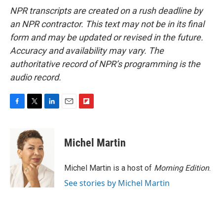
NPR transcripts are created on a rush deadline by
an NPR contractor. This text may not be in its final
form and may be updated or revised in the future.
Accuracy and availability may vary. The
authoritative record of NPR’s programming is the
audio record.
F
T
L
E
F
a
w
i
m
l
c
i
n
a
i
e
t
k
i
p
Michel Martin
b
t
e
l
b
o
e
d
o
o
r
I
a
Michel Martin is a host of
Morning Edition
.
k
n
r
See stories by Michel Martin
d