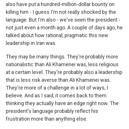
also have put a hundred-million-dollar bounty on
killing him - I guess I'm not really shocked by the
language. But I'm also - we've seen the president -
not just even a month ago. A couple of days ago, he
talked about how rational, pragmatic this new
leadership in Iran was.
They may be many things. They're probably more
nationalistic than Ali Khamenei was, less religious
at a certain level. They're probably also a leadership
that is less risk averse than Ali Khamenei was.
They're more of a challenge in a lot of ways, I
believe. And as I said, it comes back to them
thinking they actually have an edge right now. The
president's language probably reflect his
frustration more than anything else.