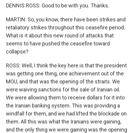
DENNIS ROSS: Good to be with you. Thanks.
MARTIN: So, you know, there have been strikes and
retaliatory strikes throughout this ceasefire period.
What is it about this new round of attacks that
seems to have pushed the ceasefire toward
collapse?
ROSS: Well, I think the key here is that the president
was getting one thing, one achievement out of the
MOU, and that was the opening of the straits. We
were waiving sanctions for the sale of Iranian oil.
We were allowing them to receive dollars for it into
the Iranian banking system. This was providing a
windfall for them, and we had lifted the blockade on
them. All this was what the Iranians were gaining,
and the only thing we were gaining was the opening