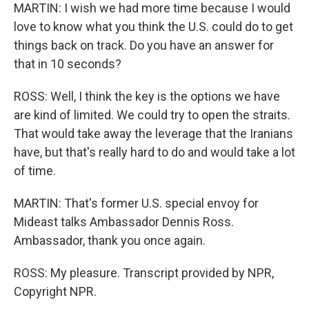
MARTIN: I wish we had more time because I would
love to know what you think the U.S. could do to get
things back on track. Do you have an answer for
that in 10 seconds?
ROSS: Well, I think the key is the options we have
are kind of limited. We could try to open the straits.
That would take away the leverage that the Iranians
have, but that's really hard to do and would take a lot
of time.
MARTIN: That's former U.S. special envoy for
Mideast talks Ambassador Dennis Ross.
Ambassador, thank you once again.
ROSS: My pleasure. Transcript provided by NPR,
Copyright NPR.