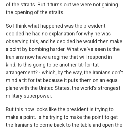
of the straits. But it turns out we were not gaining
the opening of the straits.
So I think what happened was the president
decided he had no explanation for why he was
observing this, and he decided he would then make
a point by bombing harder. What we've seen is the
Iranians now have a regime that will respond in
kind. Is this going to be another tit-for-tat
arrangement? - which, by the way, the Iranians don't
mind a tit for tat because it puts them on an equal
plane with the United States, the world's strongest
military superpower.
But this now looks like the president is trying to
make a point. Is he trying to make the point to get
the Iranians to come back to the table and open the