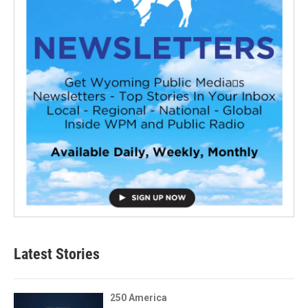
Latest Stories
250 America