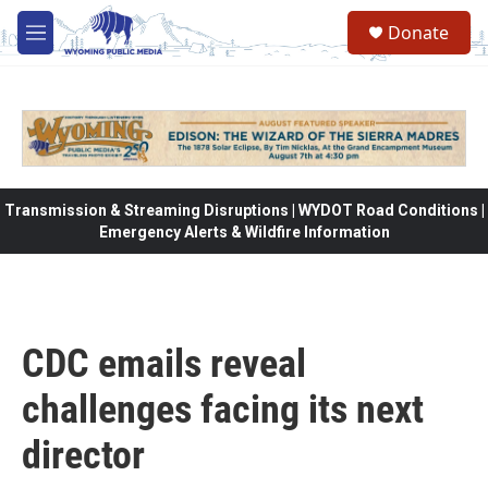
Skip to main content
Donate
M
e
n
u
Transmission & Streaming Disruptions | WYDOT Road Conditions |
Emergency Alerts & Wildfire Information
CDC emails reveal
challenges facing its next
director