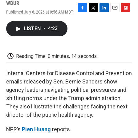
WBUR
Published July 8, 2026 at 9:56 AM MDT
F
T
L
E
F
a
w
i
m
l
c
i
n
a
i
LISTEN
•
4:23
e
t
k
i
p
b
t
e
l
b
o
e
d
o
o
r
I
a
k
n
r
Reading Time: 0 minutes, 14 seconds
d
Internal Centers for Disease Control and Prevention
emails released by Sen. Bernie Sanders show
agency leaders navigating political pressures and
shifting norms under the Trump administration.
They also illustrate the challenges facing the next
director of the public health agency.
NPR’s
Pien Huang
reports.