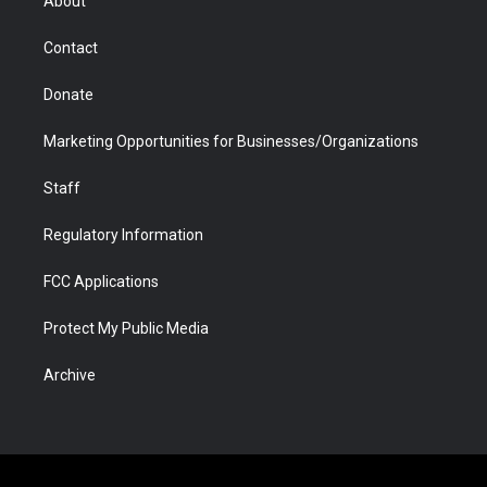
About
a
r
k
n
m
d
Contact
Donate
Marketing Opportunities for Businesses/Organizations
Staff
Regulatory Information
FCC Applications
Protect My Public Media
Archive