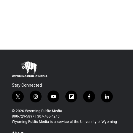
Stay Connected
t
i
y
f
f
l
w
n
o
l
a
i
i
s
u
i
c
n
© 2026 Wyoming Public Media
t
t
t
p
e
k
800-729-5897 | 307-766-4240
t
a
u
b
b
e
Wyoming Public Media is a service of the University of Wyoming
e
g
b
o
o
d
r
r
e
a
o
i