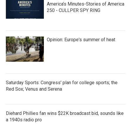
America’s Minutes-Stories of America
250 - CULLPER SPY RING
Opinion: Europe's summer of heat
Saturday Sports: Congress' plan for college sports; the
Red Sox; Venus and Serena
Diehard Phillies fan wins $22K broadcast bid, sounds like
a 1940s radio pro