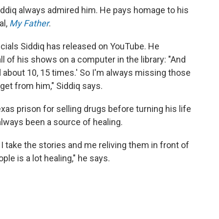
Siddiq always admired him. He pays homage to his
al,
My Father
.
pecials Siddiq has released on YouTube. He
 of his shows on a computer in the library: "And
hed about 10, 15 times.' So I'm always missing those
 get from him," Siddiq says.
xas prison for selling drugs before turning his life
always been a source of healing.
at I take the stories and me reliving them in front of
ple is a lot healing," he says.