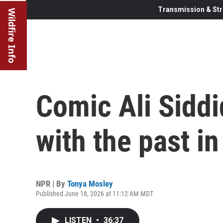
Transmission & Str
Wildfire Info
Comic Ali Sidd
with the past in
NPR | By
Tonya Mosley
Published June 18, 2026 at 11:12 AM MDT
LISTEN
•
36:37