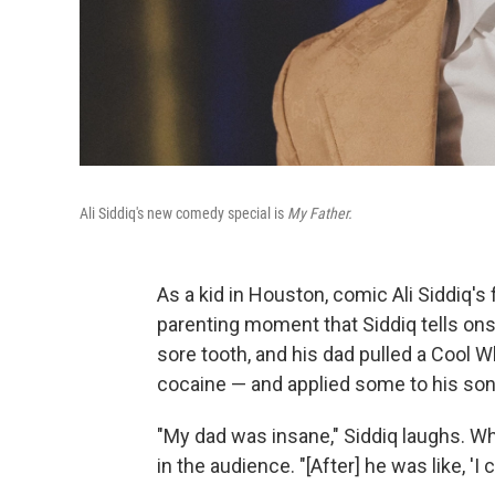
Ali Siddiq's new comedy special is
My Father.
As a kid in Houston, comic Ali Siddiq's
parenting moment that Siddiq tells onst
sore tooth, and his dad pulled a Cool 
cocaine — and applied some to his son'
"My dad was insane," Siddiq laughs. Whe
in the audience. "[After] he was like, 'I