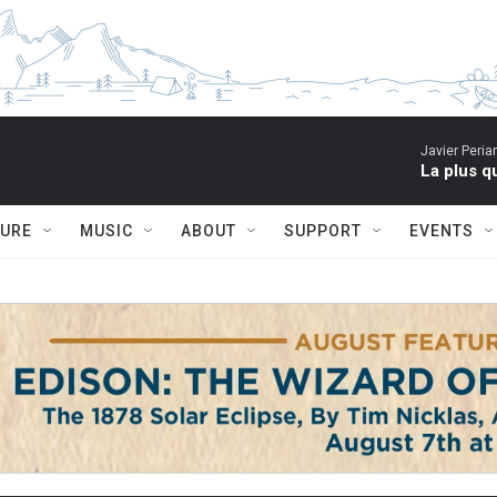
Javier Peria
La plus q
TURE
MUSIC
ABOUT
SUPPORT
EVENTS