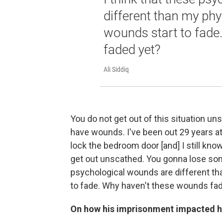
different than my ph
wounds start to fade
faded yet?
Ali Siddiq
You do not get out of this situation uns
have wounds. I've been out 29 years at 
lock the bedroom door [and] I still know
get out unscathed. You gonna lose some
psychological wounds are different t
to fade. Why haven't these wounds fa
On how his imprisonment impacted h