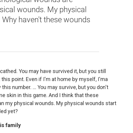
ysical wounds. My physical
. Why haven't these wounds
cathed. You may have survived it, but you still
this point. Even if I'm at home by myself, I'ma
 this number. ... You may survive, but you don't
 skin in this game. And I think that these
han my physical wounds. My physical wounds start
ded yet?
is family