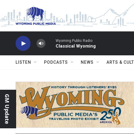
Skip to main content
Wyoming Public Radio
Classical Wyoming
LISTEN
PODCASTS
NEWS
ARTS & CUL
GM Update