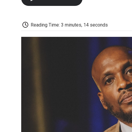
Reading Time: 3 minutes, 14 seconds