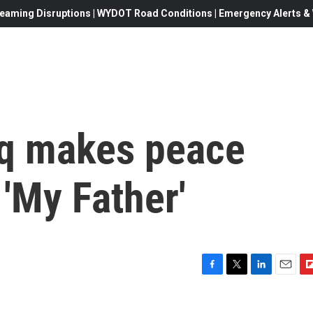
eaming Disruptions | WYDOT Road Conditions | Emergency Alerts & W
iq makes peace
 'My Father'
F
T
L
E
F
a
w
i
m
l
c
i
n
a
i