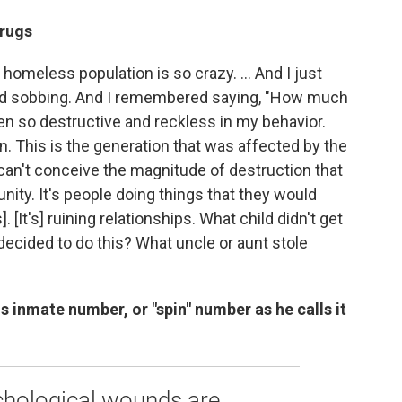
drugs
homeless population is so crazy. ... And I just
rted sobbing. And I remembered saying, "How much
een so destructive and reckless in my behavior.
on. This is the generation that was affected by the
u can't conceive the magnitude of destruction that
ity. It's people doing things that they would
. [It's] ruining relationships. What child didn't get
decided to do this? What uncle or aunt stole
s inmate number, or "spin" number as he calls it
ychological wounds are