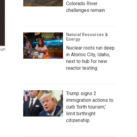
Colorado River
challenges remain
Natural Resources &
Energy
Nuclear roots run deep
ight
in Atomic City, Idaho,
next to hub for new
reactor testing
Trump signs 2
immigration actions to
curb 'birth tourism,'
limit birthright
citizenship