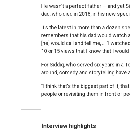
He wasn't a perfect father — and yet 
dad, who died in 2018, in his new speci
It's the latest in more than a dozen s
remembers that his dad would watch all
[he] would call and tell me, ... 'I watc
10 or 15 views that I know that I would
For Siddiq, who served six years in a Te
around, comedy and storytelling have 
"I think that's the biggest part of it, th
people or revisiting them in front of peo
Interview highlights