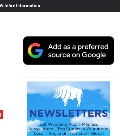
ildfire Information