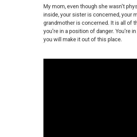
My mom, even though she wasn't physica
inside, your sister is concerned, your
grandmother is concerned. It is all of
you're in a position of danger. You're 
you will make it out of this place.