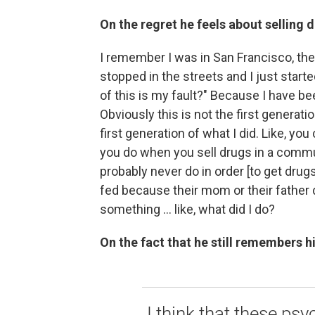
On the regret he feels about selling 
I remember I was in San Francisco, the 
stopped in the streets and I just sta
of this is my fault?" Because I have b
Obviously this is not the first generati
first generation of what I did. Like, yo
you do when you sell drugs in a commun
probably never do in order [to get drugs]
fed because their mom or their father 
something ... like, what did I do?
On the fact that he still remembers hi
I think that these ps