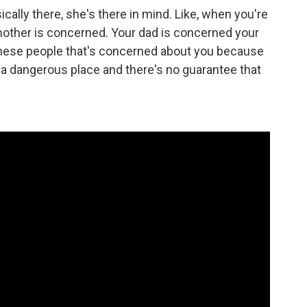
lly there, she's there in mind. Like, when you're
 mother is concerned. Your dad is concerned your
 these people that's concerned about you because
in a dangerous place and there's no guarantee that