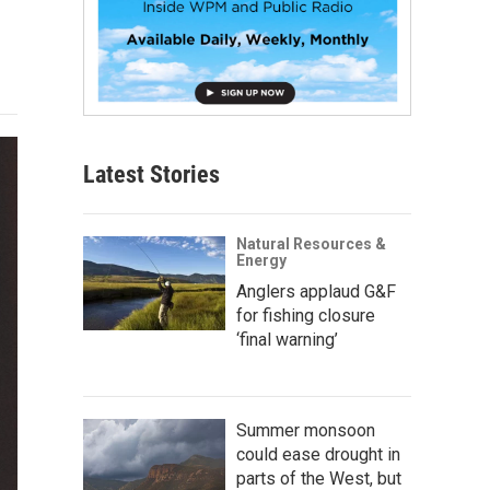
Latest Stories
Natural Resources &
Energy
Anglers applaud G&F
for fishing closure
‘final warning’
Summer monsoon
could ease drought in
parts of the West, but