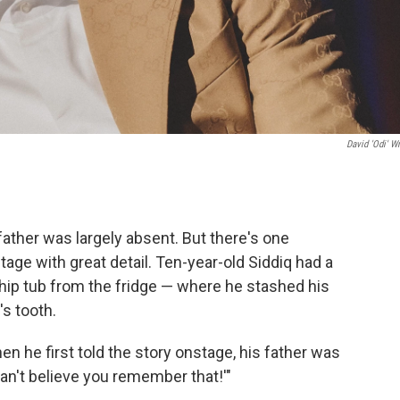
David 'Odi' Wr
 father was largely absent. But there's one
age with great detail. Ten-year-old Siddiq had a
Whip tub from the fridge — where he stashed his
s tooth.
n he first told the story onstage, his father was
 can't believe you remember that!'"