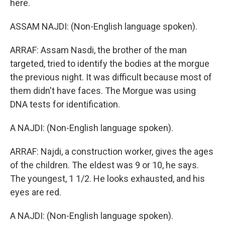
here.
ASSAM NAJDI: (Non-English language spoken).
ARRAF: Assam Nasdi, the brother of the man
targeted, tried to identify the bodies at the morgue
the previous night. It was difficult because most of
them didn't have faces. The Morgue was using
DNA tests for identification.
A NAJDI: (Non-English language spoken).
ARRAF: Najdi, a construction worker, gives the ages
of the children. The eldest was 9 or 10, he says.
The youngest, 1 1/2. He looks exhausted, and his
eyes are red.
A NAJDI: (Non-English language spoken).