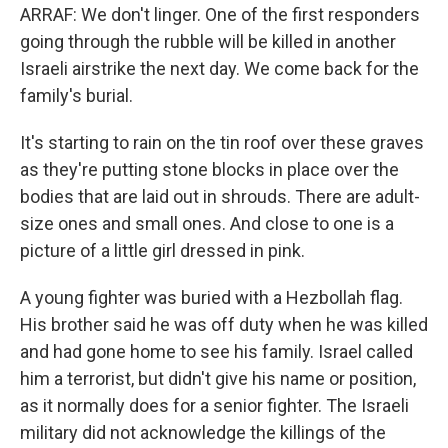
ARRAF: We don't linger. One of the first responders
going through the rubble will be killed in another
Israeli airstrike the next day. We come back for the
family's burial.
It's starting to rain on the tin roof over these graves
as they're putting stone blocks in place over the
bodies that are laid out in shrouds. There are adult-
size ones and small ones. And close to one is a
picture of a little girl dressed in pink.
A young fighter was buried with a Hezbollah flag.
His brother said he was off duty when he was killed
and had gone home to see his family. Israel called
him a terrorist, but didn't give his name or position,
as it normally does for a senior fighter. The Israeli
military did not acknowledge the killings of the