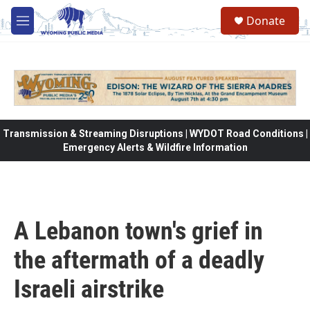
Skip to main content
Donate
M
e
n
u
Transmission & Streaming Disruptions | WYDOT Road Conditions |
Emergency Alerts & Wildfire Information
A Lebanon town's grief in
the aftermath of a deadly
Israeli airstrike