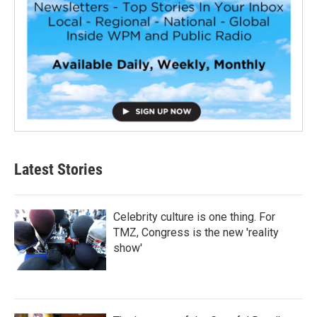
Latest Stories
Celebrity culture is one thing. For
TMZ, Congress is the new 'reality
show'