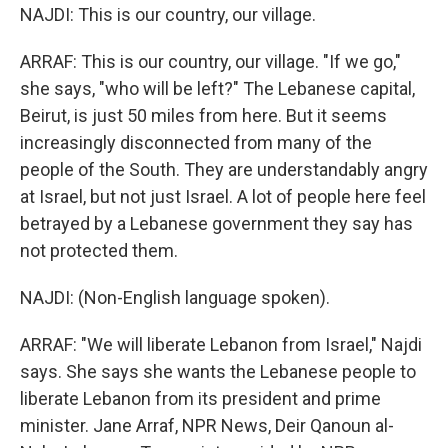
NAJDI: This is our country, our village.
ARRAF: This is our country, our village. "If we go,"
she says, "who will be left?" The Lebanese capital,
Beirut, is just 50 miles from here. But it seems
increasingly disconnected from many of the
people of the South. They are understandably angry
at Israel, but not just Israel. A lot of people here feel
betrayed by a Lebanese government they say has
not protected them.
NAJDI: (Non-English language spoken).
ARRAF: "We will liberate Lebanon from Israel," Najdi
says. She says she wants the Lebanese people to
liberate Lebanon from its president and prime
minister. Jane Arraf, NPR News, Deir Qanoun al-