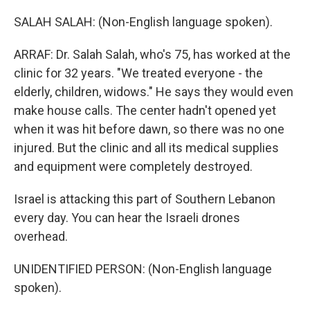
SALAH SALAH: (Non-English language spoken).
ARRAF: Dr. Salah Salah, who's 75, has worked at the
clinic for 32 years. "We treated everyone - the
elderly, children, widows." He says they would even
make house calls. The center hadn't opened yet
when it was hit before dawn, so there was no one
injured. But the clinic and all its medical supplies
and equipment were completely destroyed.
Israel is attacking this part of Southern Lebanon
every day. You can hear the Israeli drones
overhead.
UNIDENTIFIED PERSON: (Non-English language
spoken).