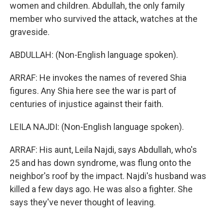
women and children. Abdullah, the only family
member who survived the attack, watches at the
graveside.
ABDULLAH: (Non-English language spoken).
ARRAF: He invokes the names of revered Shia
figures. Any Shia here see the war is part of
centuries of injustice against their faith.
LEILA NAJDI: (Non-English language spoken).
ARRAF: His aunt, Leila Najdi, says Abdullah, who's
25 and has down syndrome, was flung onto the
neighbor's roof by the impact. Najdi's husband was
killed a few days ago. He was also a fighter. She
says they've never thought of leaving.