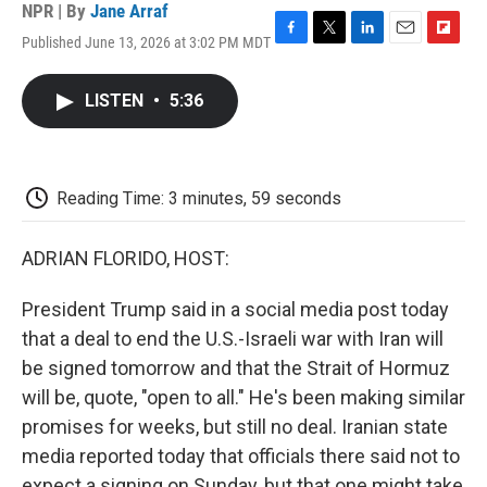
NPR | By
Jane Arraf
Published June 13, 2026 at 3:02 PM MDT
F
T
L
E
F
a
w
i
m
l
c
i
n
a
i
LISTEN
•
5:36
e
t
k
i
p
b
t
e
l
b
o
e
d
o
o
r
I
a
k
n
r
Reading Time: 3 minutes, 59 seconds
d
ADRIAN FLORIDO, HOST:
President Trump said in a social media post today
that a deal to end the U.S.-Israeli war with Iran will
be signed tomorrow and that the Strait of Hormuz
will be, quote, "open to all." He's been making similar
promises for weeks, but still no deal. Iranian state
media reported today that officials there said not to
expect a signing on Sunday, but that one might take