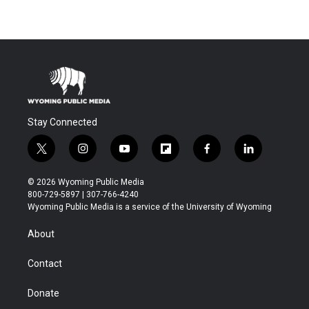
Stay Connected
t
i
y
f
f
l
w
n
o
l
a
i
i
s
u
i
c
n
© 2026 Wyoming Public Media
t
t
t
p
e
k
800-729-5897 | 307-766-4240
t
a
u
b
b
e
Wyoming Public Media is a service of the University of Wyoming
e
g
b
o
o
d
r
r
e
a
o
i
About
a
r
k
n
m
d
Contact
Donate