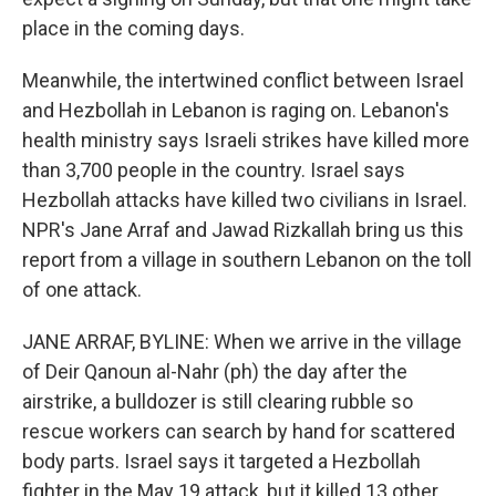
place in the coming days.
Meanwhile, the intertwined conflict between Israel
and Hezbollah in Lebanon is raging on. Lebanon's
health ministry says Israeli strikes have killed more
than 3,700 people in the country. Israel says
Hezbollah attacks have killed two civilians in Israel.
NPR's Jane Arraf and Jawad Rizkallah bring us this
report from a village in southern Lebanon on the toll
of one attack.
JANE ARRAF, BYLINE: When we arrive in the village
of Deir Qanoun al-Nahr (ph) the day after the
airstrike, a bulldozer is still clearing rubble so
rescue workers can search by hand for scattered
body parts. Israel says it targeted a Hezbollah
fighter in the May 19 attack, but it killed 13 other