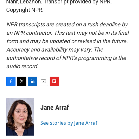
Nahr, Lebanon. Transcript provided by NPR,
Copyright NPR.
NPR transcripts are created on a rush deadline by
an NPR contractor. This text may not be in its final
form and may be updated or revised in the future.
Accuracy and availability may vary. The
authoritative record of NPR’s programming is the
audio record.
F
T
L
E
F
a
w
i
m
l
c
i
n
a
i
e
t
k
i
p
Jane Arraf
b
t
e
l
b
o
e
d
o
o
r
I
a
See stories by Jane Arraf
k
n
r
d