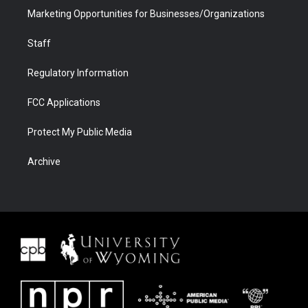
Marketing Opportunities for Businesses/Organizations
Staff
Regulatory Information
FCC Applications
Protect My Public Media
Archive