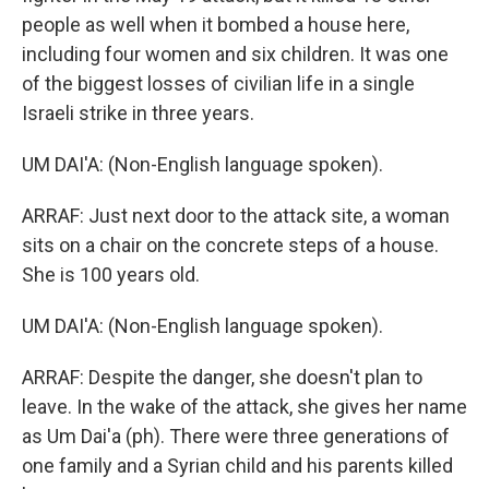
people as well when it bombed a house here,
including four women and six children. It was one
of the biggest losses of civilian life in a single
Israeli strike in three years.
UM DAI'A: (Non-English language spoken).
ARRAF: Just next door to the attack site, a woman
sits on a chair on the concrete steps of a house.
She is 100 years old.
UM DAI'A: (Non-English language spoken).
ARRAF: Despite the danger, she doesn't plan to
leave. In the wake of the attack, she gives her name
as Um Dai'a (ph). There were three generations of
one family and a Syrian child and his parents killed