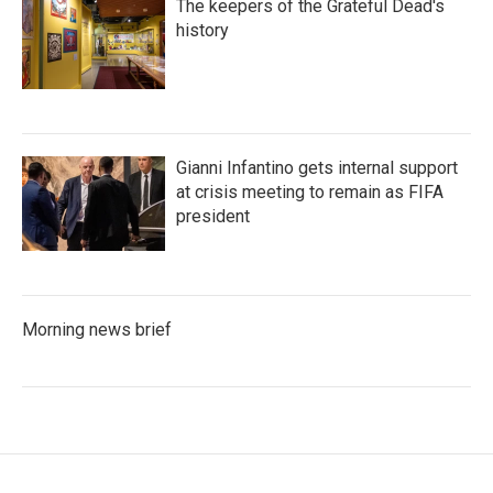
The keepers of the Grateful Dead's
history
Gianni Infantino gets internal support
at crisis meeting to remain as FIFA
president
Morning news brief