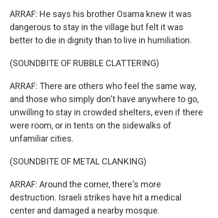
ARRAF: He says his brother Osama knew it was
dangerous to stay in the village but felt it was
better to die in dignity than to live in humiliation.
(SOUNDBITE OF RUBBLE CLATTERING)
ARRAF: There are others who feel the same way,
and those who simply don't have anywhere to go,
unwilling to stay in crowded shelters, even if there
were room, or in tents on the sidewalks of
unfamiliar cities.
(SOUNDBITE OF METAL CLANKING)
ARRAF: Around the corner, there's more
destruction. Israeli strikes have hit a medical
center and damaged a nearby mosque.