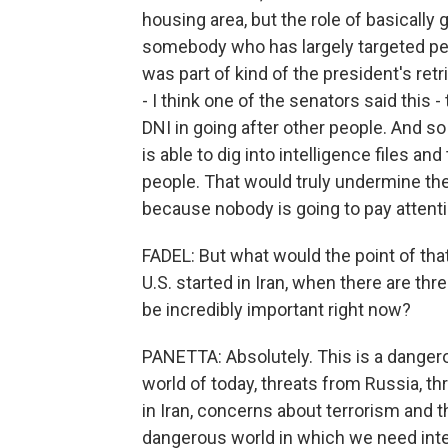
housing area, but the role of basically
somebody who has largely targeted peop
was part of kind of the president's re
- I think one of the senators said this 
DNI in going after other people. And 
is able to dig into intelligence files an
people. That would truly undermine the 
because nobody is going to pay attent
FADEL: But what would the point of that
U.S. started in Iran, when there are thr
be incredibly important right now?
PANETTA: Absolutely. This is a dangerou
world of today, threats from Russia, t
in Iran, concerns about terrorism and th
dangerous world in which we need inte