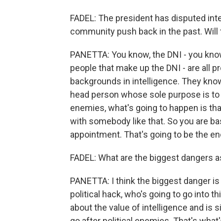
FADEL: The president has disputed inte
community push back in the past. Will 
PANETTA: You know, the DNI - you know
people that make up the DNI - are all p
backgrounds in intelligence. They know 
head person whose sole purpose is to m
enemies, what's going to happen is tha
with somebody like that. So you are basi
appointment. That's going to be the end
FADEL: What are the biggest dangers a
PANETTA: I think the biggest danger is
political hack, who's going to go into 
about the value of intelligence and is 
go after political enemies. That's what