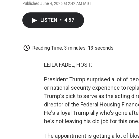
Published June 4, 2026 at 2:42 AM MDT
LISTEN
•
4:57
Reading Time: 3 minutes, 13 seconds
LEILA FADEL, HOST:
President Trump surprised a lot of pe
or national security experience to repla
Trump's pick to serve as the acting dire
director of the Federal Housing Finan
He's a loyal Trump ally who's gone afte
he's not leaving his old job for this one
The appointment is getting a lot of b