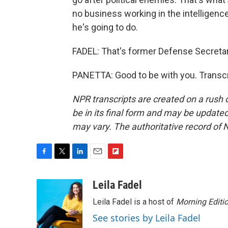
no business working in the intelligence
he's going to do.
FADEL: That's former Defense Secretar
PANETTA: Good to be with you. Transcr
NPR transcripts are created on a rush 
be in its final form and may be updated 
may vary. The authoritative record of 
F
T
L
E
F
a
w
i
m
l
c
i
n
a
i
Leila Fadel
e
t
k
i
p
Leila Fadel is a host of
Morning Editi
b
t
e
l
b
o
e
d
o
See stories by Leila Fadel
o
r
I
a