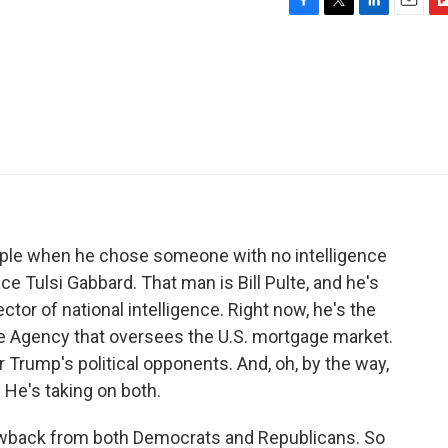
F
T
L
E
F
a
w
i
m
l
c
i
n
a
i
e
t
k
i
p
b
t
e
l
b
o
e
d
o
o
r
I
a
k
n
r
d
ople when he chose someone with no intelligence
ce Tulsi Gabbard. That man is Bill Pulte, and he's
ctor of national intelligence. Right now, he's the
ce Agency that oversees the U.S. mortgage market.
r Trump's political opponents. And, oh, by the way,
. He's taking on both.
lowback from both Democrats and Republicans. So