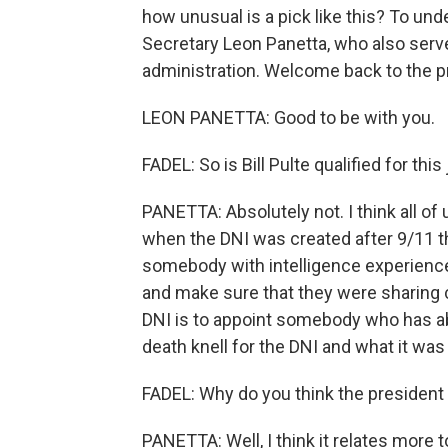
how unusual is a pick like this? To un
Secretary Leon Panetta, who also serv
administration. Welcome back to the p
LEON PANETTA: Good to be with you.
FADEL: So is Bill Pulte qualified for this
PANETTA: Absolutely not. I think all of
when the DNI was created after 9/11 
somebody with intelligence experience
and make sure that they were sharing cr
DNI is to appoint somebody who has abs
death knell for the DNI and what it was
FADEL: Why do you think the president 
PANETTA: Well, I think it relates more to