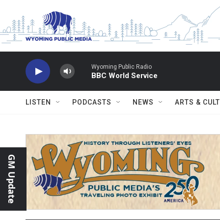
Skip to main content
Wyoming Public Radio
BBC World Service
LISTEN
PODCASTS
NEWS
ARTS & CUL
GM Update