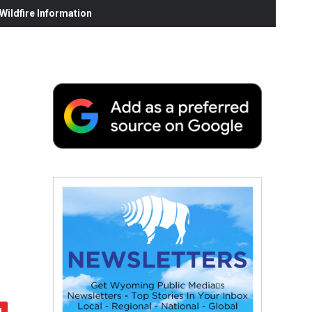
ildfire Information