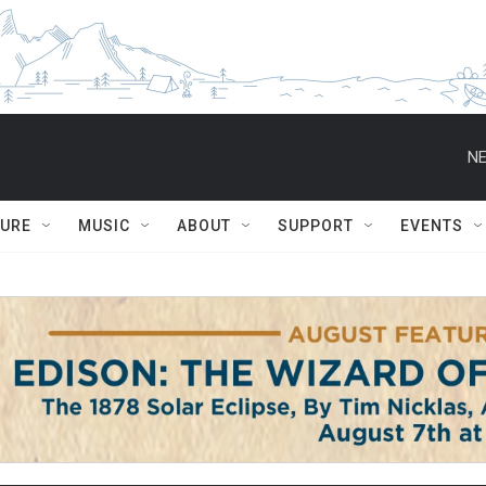
NE
TURE
MUSIC
ABOUT
SUPPORT
EVENTS