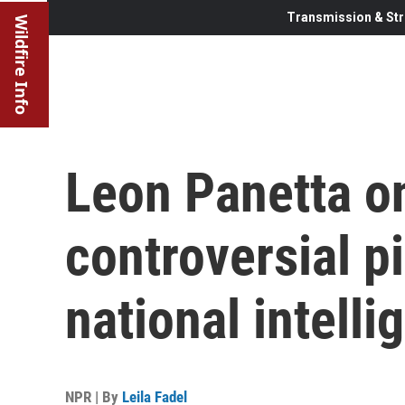
Transmission & Str
Wildfire Info
Leon Panetta o
controversial pi
national intelli
NPR | By
Leila Fadel