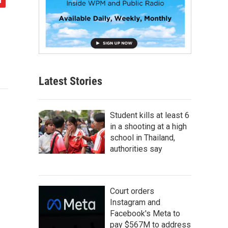
Latest Stories
Student kills at least 6
in a shooting at a high
school in Thailand,
authorities say
Court orders
Instagram and
Facebook's Meta to
pay $567M to address