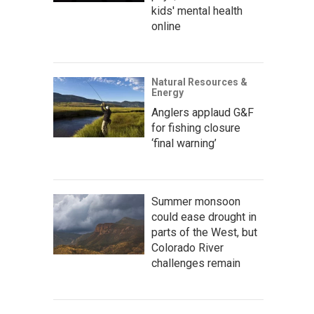
kids' mental health
online
Natural Resources &
Energy
Anglers applaud G&F
for fishing closure
‘final warning’
Summer monsoon
could ease drought in
parts of the West, but
Colorado River
challenges remain