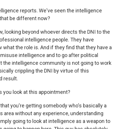
lligence reports. We've seen the intelligence
that be different now?
, looking beyond whoever directs the DNI to the
rofessional intelligence people. They have
what the role is. And if they find that they have a
isuse intelligence and to go after political
t the intelligence community is not going to work
cally crippling the DNI by virtue of this
 result.
s you look at this appointment?
 that you're getting somebody who's basically a
this area without any experience, understanding
simply going to look at intelligence as a weapon to
's going to happen here. This guy has absolutely