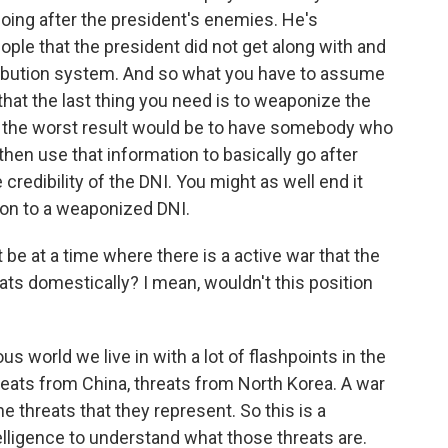
 going after the president's enemies. He's
le that the president did not get along with and
tribution system. And so what you have to assume
- that the last thing you need is to weaponize the
so the worst result would be to have somebody who
d then use that information to basically go after
credibility of the DNI. You might as well end it
ion to a weaponized DNI.
 be at a time where there is a active war that the
eats domestically? I mean, wouldn't this position
s world we live in with a lot of flashpoints in the
hreats from China, threats from North Korea. A war
e threats that they represent. So this is a
lligence to understand what those threats are.