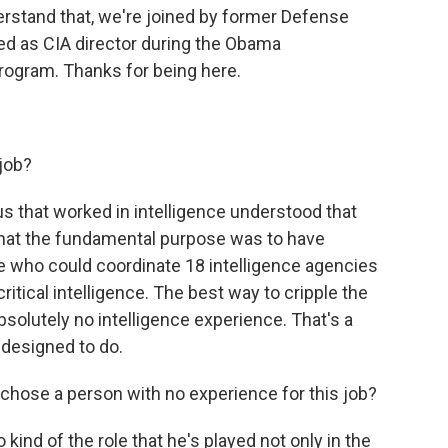
derstand that, we're joined by former Defense
ed as CIA director during the Obama
rogram. Thanks for being here.
 job?
 us that worked in intelligence understood that
that the fundamental purpose was to have
 who could coordinate 18 intelligence agencies
itical intelligence. The best way to cripple the
olutely no intelligence experience. That's a
 designed to do.
chose a person with no experience for this job?
 kind of the role that he's played not only in the