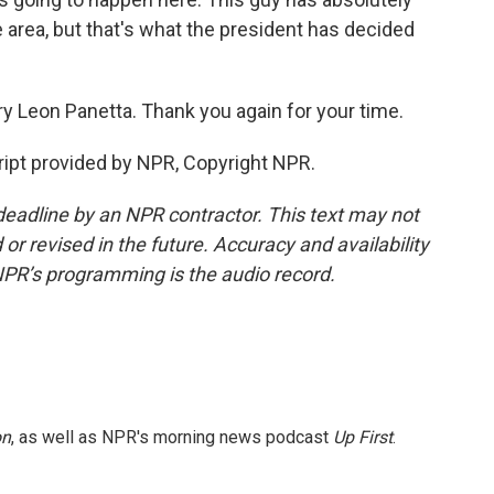
 area, but that's what the president has decided
y Leon Panetta. Thank you again for your time.
ipt provided by NPR, Copyright NPR.
deadline by an NPR contractor. This text may not
or revised in the future. Accuracy and availability
NPR’s programming is the audio record.
on
, as well as NPR's morning news podcast
Up First
.