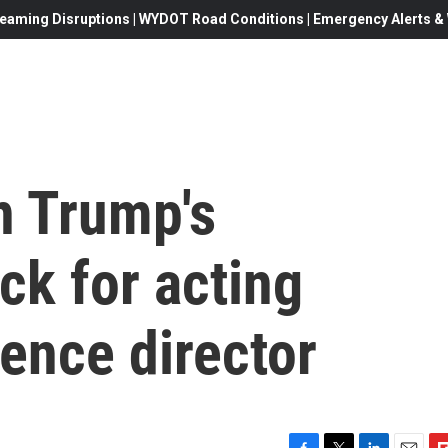
eaming Disruptions | WYDOT Road Conditions | Emergency Alerts & W
n Trump's
ck for acting
gence director