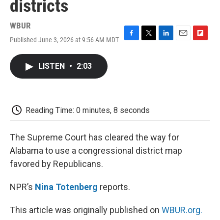
districts
WBUR
Published June 3, 2026 at 9:56 AM MDT
F
T
L
E
F
a
w
i
m
l
c
i
n
a
i
LISTEN
•
2:03
e
t
k
i
p
b
t
e
l
b
o
e
d
o
o
r
I
a
k
n
r
Reading Time: 0 minutes, 8 seconds
d
The Supreme Court has cleared the way for
Alabama to use a congressional district map
favored by Republicans.
NPR’s
Nina Totenberg
reports.
This article was originally published on
WBUR.org.