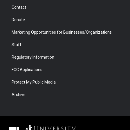
m
d
Contact
Donate
Marketing Opportunities for Businesses/Organizations
Staff
Regulatory Information
FCC Applications
Protect My Public Media
Archive