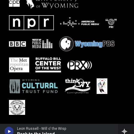
Leon Russell - Will o' the Wisp