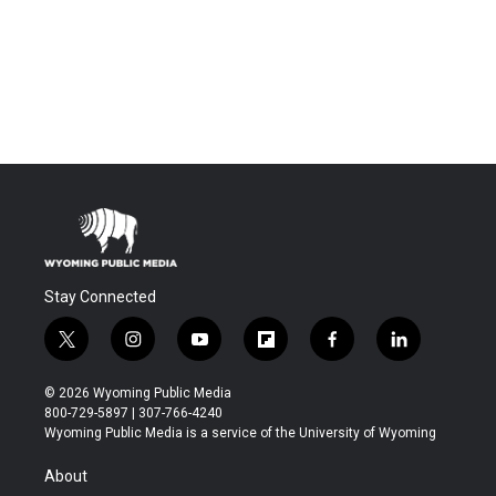
Stay Connected
t
i
y
f
f
l
w
n
o
l
a
i
i
s
u
i
c
n
© 2026 Wyoming Public Media
t
t
t
p
e
k
800-729-5897 | 307-766-4240
t
a
u
b
b
e
Wyoming Public Media is a service of the University of Wyoming
e
g
b
o
o
d
r
r
e
a
o
i
About
a
r
k
n