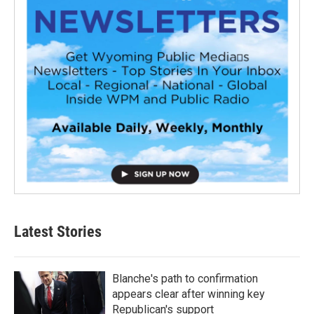
Latest Stories
Blanche's path to confirmation
appears clear after winning key
Republican's support