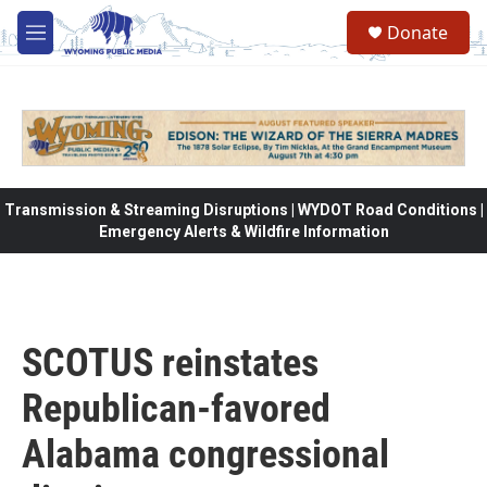
Skip to main content
Donate
M
e
n
u
Transmission & Streaming Disruptions | WYDOT Road Conditions |
Emergency Alerts & Wildfire Information
SCOTUS reinstates
Republican-favored
Alabama congressional