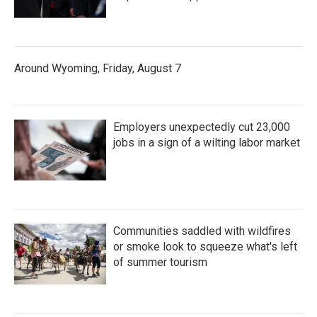
Around Wyoming, Friday, August 7
Employers unexpectedly cut 23,000
jobs in a sign of a wilting labor market
Communities saddled with wildfires
or smoke look to squeeze what's left
of summer tourism