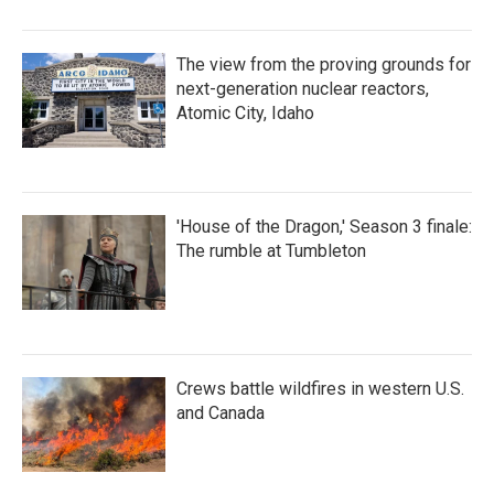
The view from the proving grounds for
next-generation nuclear reactors,
Atomic City, Idaho
'House of the Dragon,' Season 3 finale:
The rumble at Tumbleton
Crews battle wildfires in western U.S.
and Canada