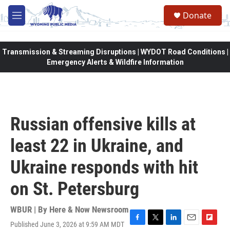
Skip to main content
Donate
M
e
n
u
Transmission & Streaming Disruptions | WYDOT Road Conditions |
Emergency Alerts & Wildfire Information
Russian offensive kills at
least 22 in Ukraine, and
Ukraine responds with hit
on St. Petersburg
WBUR | By
Here & Now Newsroom
Published June 3, 2026 at 9:59 AM MDT
F
T
L
E
F