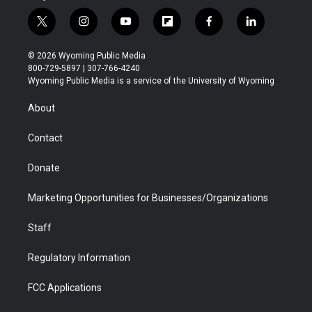
t
i
y
f
f
l
w
n
o
l
a
i
i
s
u
i
c
n
© 2026 Wyoming Public Media
t
t
t
p
e
k
800-729-5897 | 307-766-4240
t
a
u
b
b
e
Wyoming Public Media is a service of the University of Wyoming
e
g
b
o
o
d
r
r
e
a
o
i
About
a
r
k
n
m
d
Contact
Donate
Marketing Opportunities for Businesses/Organizations
Staff
Regulatory Information
FCC Applications