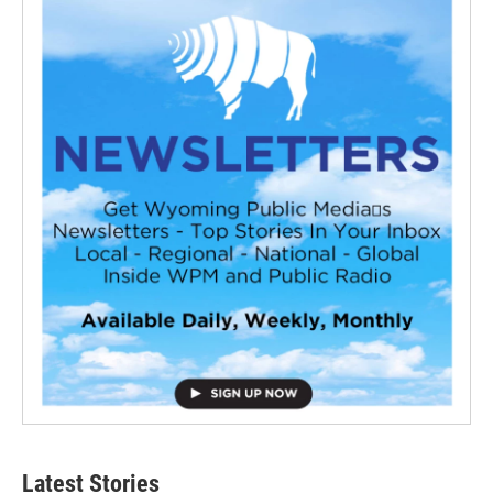
Latest Stories