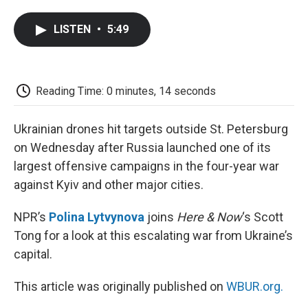
a
w
i
m
l
c
i
n
a
i
LISTEN
•
5:49
e
t
k
i
p
b
t
e
l
b
o
e
d
o
o
r
I
a
k
n
r
Reading Time: 0 minutes, 14 seconds
d
Ukrainian drones hit targets outside St. Petersburg
on Wednesday after Russia launched one of its
largest offensive campaigns in the four-year war
against Kyiv and other major cities.
NPR’s
Polina Lytvynova
joins
Here & Now
‘s Scott
Tong for a look at this escalating war from Ukraine’s
capital.
This article was originally published on
WBUR.org.