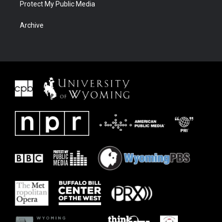
Protect My Public Media
Archive