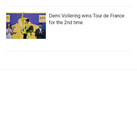
Demi Vollering wins Tour de France
for the 2nd time