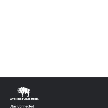
Stay Connected