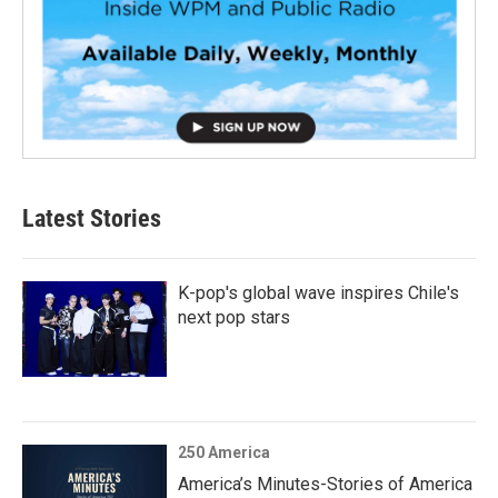
Latest Stories
K-pop's global wave inspires Chile's
next pop stars
250 America
America’s Minutes-Stories of America