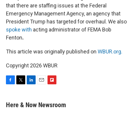
that there are staffing issues at the Federal
Emergency Management Agency, an agency that
President Trump has targeted for overhaul. We also
spoke with
acting administrator of FEMA Bob
Fenton
.
This article was originally published on
WBUR.org.
Copyright 2026 WBUR
F
T
L
E
F
a
w
i
m
l
c
i
n
a
i
e
t
k
i
p
Here & Now Newsroom
b
t
e
l
b
o
e
d
o
o
r
I
a
k
n
r
d