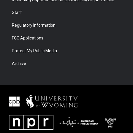
Staff
Regulatory Information
FCC Applications
Protect My Public Media
Archive