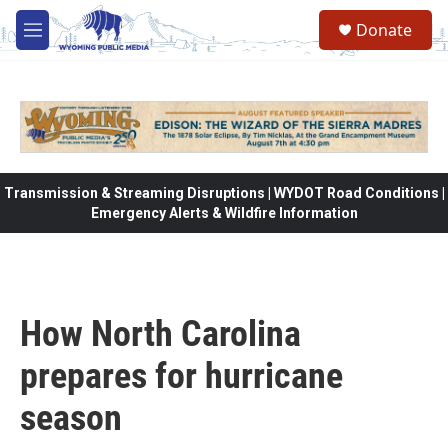
Skip to main content
Donate
M
e
n
u
Transmission & Streaming Disruptions | WYDOT Road Conditions |
Emergency Alerts & Wildfire Information
How North Carolina
prepares for hurricane
season