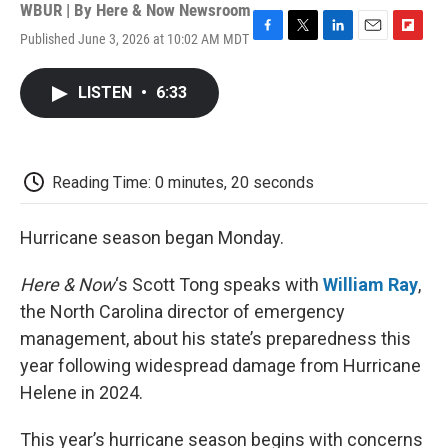
WBUR | By
Here & Now Newsroom
Published June 3, 2026 at 10:02 AM MDT
F
T
L
E
F
a
w
i
m
l
c
i
n
a
i
LISTEN
•
6:33
e
t
k
i
p
b
t
e
l
b
o
e
d
o
o
r
I
a
k
n
r
Reading Time: 0 minutes, 20 seconds
d
Hurricane season began Monday.
Here & Now
‘s Scott Tong speaks with
William Ray
,
the North Carolina director of emergency
management, about his state’s preparedness this
year following widespread damage from Hurricane
Helene in 2024.
This year’s hurricane season begins with concerns