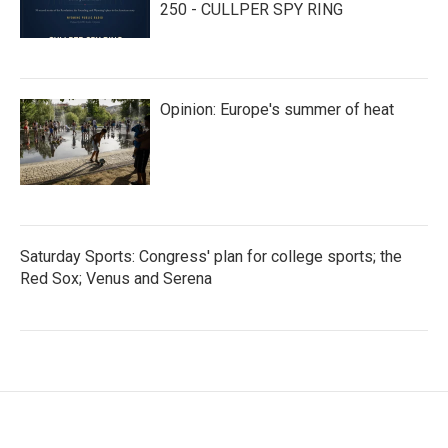
250 - CULLPER SPY RING
Opinion: Europe's summer of heat
Saturday Sports: Congress' plan for college sports; the
Red Sox; Venus and Serena