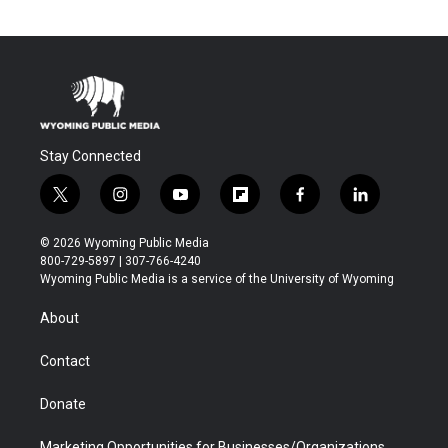
Stay Connected
t
i
y
f
f
l
w
n
o
l
a
i
i
s
u
i
c
n
© 2026 Wyoming Public Media
t
t
t
p
e
k
800-729-5897 | 307-766-4240
t
a
u
b
b
e
Wyoming Public Media is a service of the University of Wyoming
e
g
b
o
o
d
r
r
e
a
o
i
About
a
r
k
n
m
d
Contact
Donate
Marketing Opportunities for Businesses/Organizations