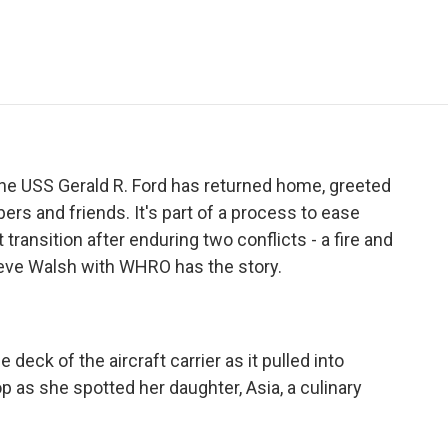
e
t
k
i
p
b
t
e
l
b
o
e
d
o
o
r
I
a
k
n
r
d
 the USS Gerald R. Ford has returned home, greeted
s and friends. It's part of a process to ease
 transition after enduring two conflicts - a fire and
eve Walsh with WHRO has the story.
eck of the aircraft carrier as it pulled into
p as she spotted her daughter, Asia, a culinary