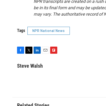
NPR transcripts are created on a rush 
be in its final form and may be updated 
may vary. The authoritative record of 
Tags
NPR National News
F
T
L
E
F
a
w
i
m
l
c
i
n
a
i
Steve Walsh
e
t
k
i
p
b
t
e
l
b
o
e
d
o
o
r
I
a
k
n
r
d
Related Stories