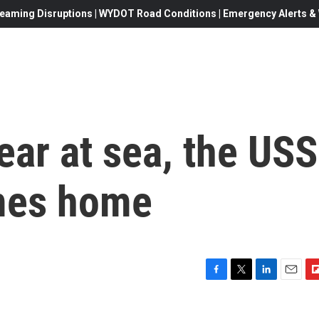
eaming Disruptions | WYDOT Road Conditions | Emergency Alerts & W
ear at sea, the USS
omes home
F
T
L
E
F
a
w
i
m
l
c
i
n
a
i