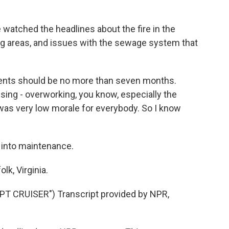
 watched the headlines about the fire in the
ing areas, and issues with the sewage system that
ments should be no more than seven months.
ssing - overworking, you know, especially the
t was very low morale for everybody. So I know
 into maintenance.
k, Virginia.
 CRUISER") Transcript provided by NPR,