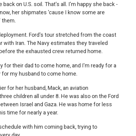
ack on U.S. soil. That's all. I'm happy she back -
ou know, her shipmates 'cause I know some are
f them.
deployment. Ford's tour stretched from the coast
r with Iran. The Navy estimates they traveled
s before the exhausted crew returned home.
for their dad to come home, and I'm ready for a
eady for my husband to come home.
er for her husband, Mack, an aviation
ree children all under 8. He was also on the Ford
between Israel and Gaza. He was home for less
is time for nearly a year.
 schedule with him coming back, trying to
very day.