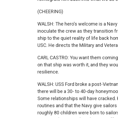
(CHEERING)
WALSH: The hero's welcome is a Navy tra
inoculate the crew as they transition 
ship to the quiet reality of life back ho
USC. He directs the Military and Veter
CARL CASTRO: You want them coming of
on that ship was worth it, and they wou
resilience.
WALSH: USS Ford broke a post-Vietnam 
there will be a 30- to 40-day honeymoon
Some relationships will have cracked.
routines and that the Navy give sailors
roughly 80 children were born to sailor