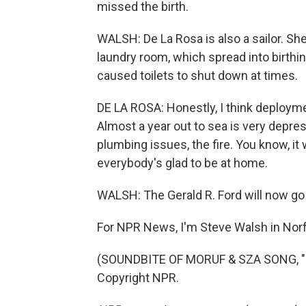
missed the birth.
WALSH: De La Rosa is also a sailor. She
laundry room, which spread into birth
caused toilets to shut down at times.
DE LA ROSA: Honestly, I think deploy
Almost a year out to sea is very depre
plumbing issues, the fire. You know, i
everybody's glad to be at home.
WALSH: The Gerald R. Ford will now go
For NPR News, I'm Steve Walsh in Norfol
(SOUNDBITE OF MORUF & SZA SONG, "PT
Copyright NPR.