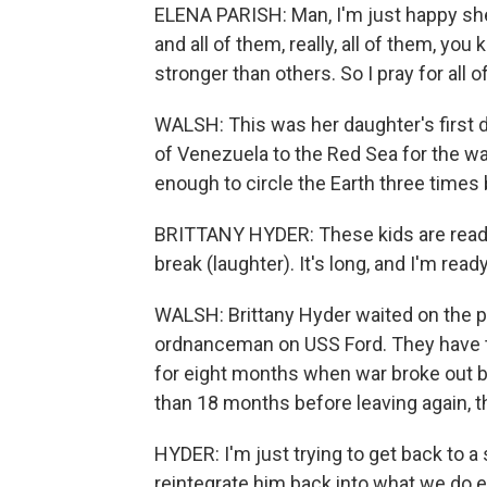
ELENA PARISH: Man, I'm just happy she b
and all of them, really, all of them, y
stronger than others. So I pray for all o
WALSH: This was her daughter's first 
of Venezuela to the Red Sea for the wa
enough to circle the Earth three time
BRITTANY HYDER: These kids are ready 
break (laughter). It's long, and I'm r
WALSH: Brittany Hyder waited on the pi
ordnanceman on USS Ford. They have th
for eight months when war broke out 
than 18 months before leaving again, th
HYDER: I'm just trying to get back to a
reintegrate him back into what we do e