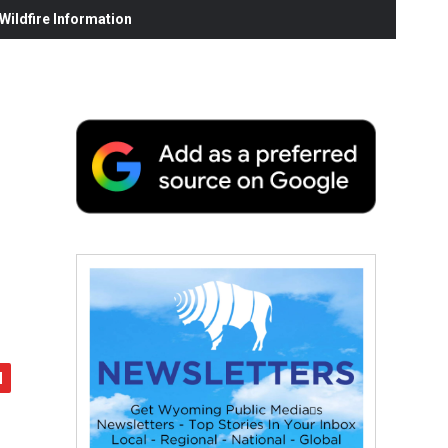
ildfire Information