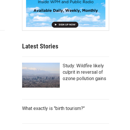
Latest Stories
Study: Wildfire likely
culprit in reversal of
ozone pollution gains
What exactly is "birth tourism?"