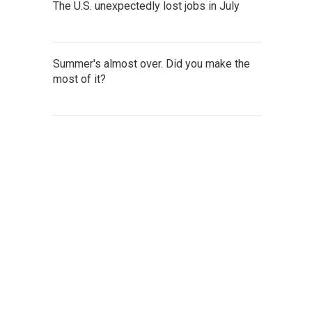
The U.S. unexpectedly lost jobs in July
Summer's almost over. Did you make the
most of it?