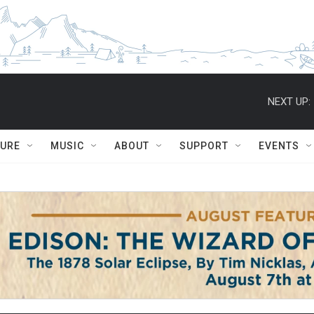
NEXT UP:
TURE
MUSIC
ABOUT
SUPPORT
EVENTS