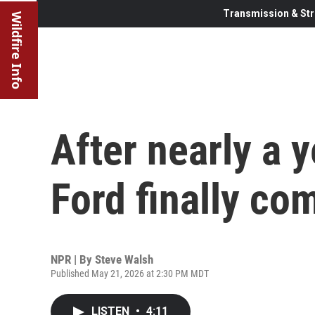
Transmission & Str
Wildfire Info
After nearly a y
Ford finally c
NPR | By
Steve Walsh
Published May 21, 2026 at 2:30 PM MDT
LISTEN
•
4:11