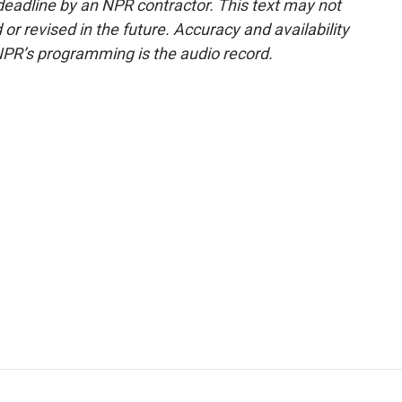
deadline by an NPR contractor. This text may not
or revised in the future. Accuracy and availability
NPR’s programming is the audio record.