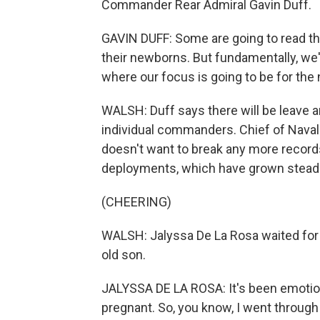
Commander Rear Admiral Gavin Duff.
GAVIN DUFF: Some are going to read thei
their newborns. But fundamentally, we'
where our focus is going to be for the
WALSH: Duff says there will be leave
individual commanders. Chief of Naval
doesn't want to break any more records
deployments, which have grown steadi
(CHEERING)
WALSH: Jalyssa De La Rosa waited for 
old son.
JALYSSA DE LA ROSA: It's been emotio
pregnant. So, you know, I went throug