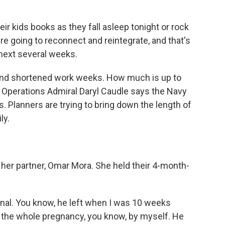
r kids books as they fall asleep tonight or rock
re going to reconnect and reintegrate, and that's
 next several weeks.
 and shortened work weeks. How much is up to
 Operations Admiral Daryl Caudle says the Navy
. Planners are trying to bring down the length of
ly.
her partner, Omar Mora. She held their 4-month-
nal. You know, he left when I was 10 weeks
h the whole pregnancy, you know, by myself. He