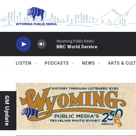
Skip to main content
Wyoming Public Radio
BBC World Service
LISTEN
PODCASTS
NEWS
ARTS & CUL
GM Update