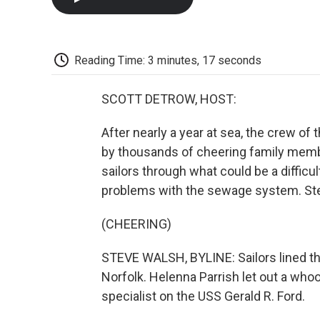
Reading Time: 3 minutes, 17 seconds
SCOTT DETROW, HOST:
After nearly a year at sea, the crew of
by thousands of cheering family member
sailors through what could be a difficult
problems with the sewage system. St
(CHEERING)
STEVE WALSH, BYLINE: Sailors lined the d
Norfolk. Helenna Parrish let out a whoo
specialist on the USS Gerald R. Ford.