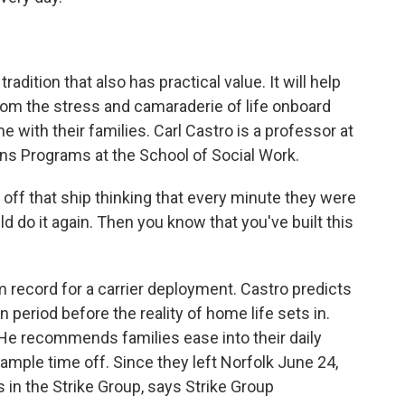
dition that also has practical value. It will help
from the stress and camaraderie of life onboard
me with their families. Carl Castro is a professor at
ans Programs at the School of Social Work.
f that ship thinking that every minute they were
ld do it again. Then you know that you've built this
record for a carrier deployment. Castro predicts
 period before the reality of home life sets in.
 He recommends families ease into their daily
 ample time off. Since they left Norfolk June 24,
s in the Strike Group, says Strike Group