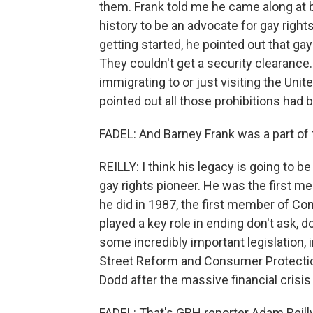
them. Frank told me he came along at b
history to be an advocate for gay rig
getting started, he pointed out that ga
They couldn't get a security clearance
immigrating to or just visiting the Uni
pointed out all those prohibitions had 
FADEL: And Barney Frank was a part of
REILLY: I think his legacy is going to 
gay rights pioneer. He was the first m
he did in 1987, the first member of C
played a key role in ending don't ask, d
some incredibly important legislation, 
Street Reform and Consumer Protectio
Dodd after the massive financial crisis o
FADEL: That's GBH reporter Adam Reilly