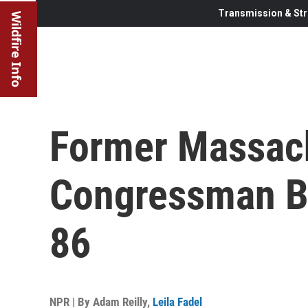
Transmission & Str
Wildfire Info
Former Massac
Congressman Ba
86
NPR | By
Adam Reilly
,
Leila Fadel