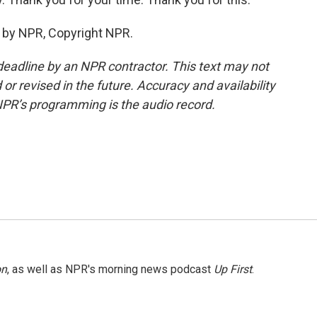
d by NPR, Copyright NPR.
deadline by an NPR contractor. This text may not
or revised in the future. Accuracy and availability
NPR’s programming is the audio record.
on
, as well as NPR's morning news podcast
Up First
.