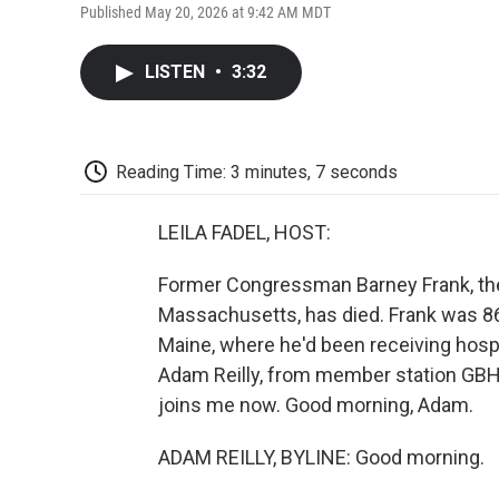
Published May 20, 2026 at 9:42 AM MDT
LISTEN
•
3:32
Reading Time: 3 minutes, 7 seconds
LEILA FADEL, HOST:
Former Congressman Barney Frank, the 
Massachusetts, has died. Frank was 8
Maine, where he'd been receiving hospi
Adam Reilly, from member station GBH, 
joins me now. Good morning, Adam.
ADAM REILLY, BYLINE: Good morning.