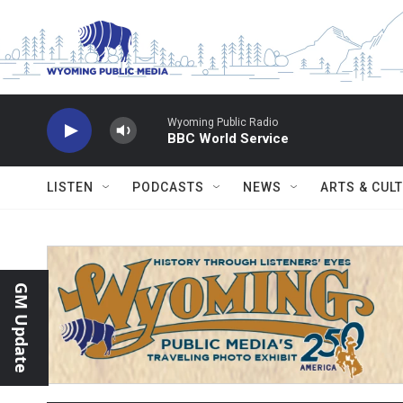
Skip to main content
Wyoming Public Radio
BBC World Service
LISTEN
PODCASTS
NEWS
ARTS & CUL
GM Update