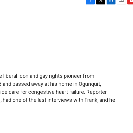
F
T
L
E
F
a
w
i
m
l
c
i
n
a
i
e
t
k
i
p
b
t
e
l
b
o
e
d
o
o
r
I
a
k
n
r
d
liberal icon and gay rights pioneer from
6 and passed away at his home in Ogunquit,
ce care for congestive heart failure. Reporter
had one of the last interviews with Frank, and he