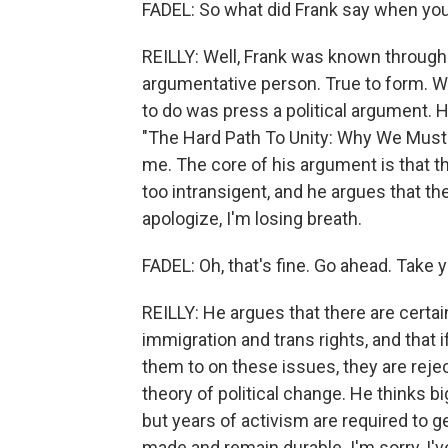
FADEL: So what did Frank say when yo
REILLY: Well, Frank was known througho
argumentative person. True to form. W
to do was press a political argument.
"The Hard Path To Unity: Why We Mus
me. The core of his argument is that 
too intransigent, and he argues that th
apologize, I'm losing breath.
FADEL: Oh, that's fine. Go ahead. Take 
REILLY: He argues that there are certa
immigration and trans rights, and that 
them to on these issues, they are reje
theory of political change. He thinks b
but years of activism are required to 
made and remain durable. I'm sorry, I'