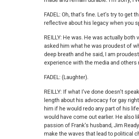
FADEL: Oh, that's fine. Let's try to get
reflective about his legacy when you s
REILLY: He was. He was actually both v
asked him what he was proudest of when
deep breath and he said, I am proudest 
experience with the media and others 
FADEL: (Laughter).
REILLY: If what I've done doesn't speak 
length about his advocacy for gay righ
him if he would redo any part of his life
would have come out earlier. He also lik
passion of Frank's husband, Jim Ready.
make the waves that lead to political c