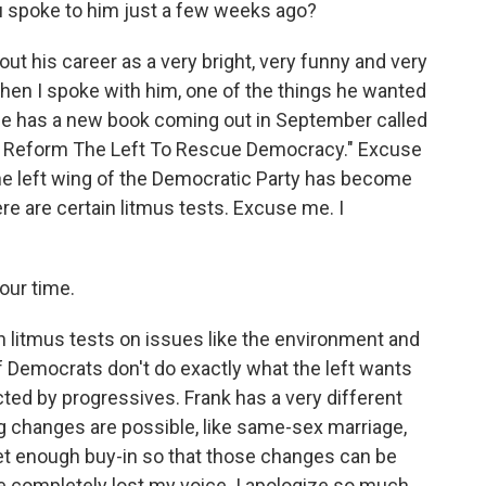
u spoke to him just a few weeks ago?
ut his career as a very bright, very funny and very
hen I spoke with him, one of the things he wanted
 He has a new book coming out in September called
t Reform The Left To Rescue Democracy." Excuse
the left wing of the Democratic Party has become
ere are certain litmus tests. Excuse me. I
your time.
in litmus tests on issues like the environment and
if Democrats don't do exactly what the left wants
cted by progressives. Frank has a very different
ig changes are possible, like same-sex marriage,
get enough buy-in so that those changes can be
ve completely lost my voice. I apologize so much.