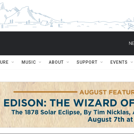
NE
TURE
MUSIC
ABOUT
SUPPORT
EVENTS