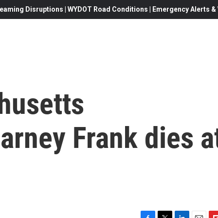
eaming Disruptions | WYDOT Road Conditions | Emergency Alerts & W
husetts
rney Frank dies a