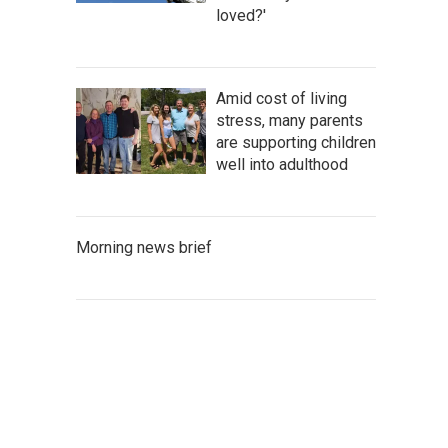
loved?'
Amid cost of living
stress, many parents
are supporting children
well into adulthood
Morning news brief