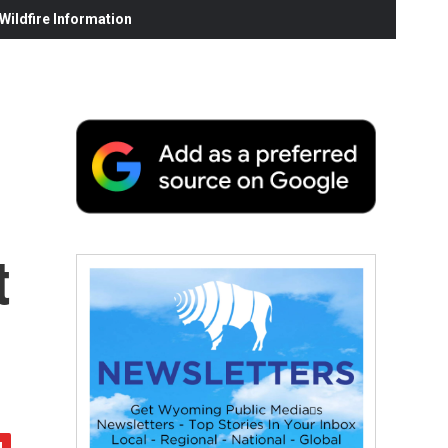
ildfire Information
t