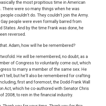
asically the most propitious time in American
hts. There were so many things when he was
y people couldn't do. They couldn't join the Army.
. Gay people were even formally barred from
ted States. And by the time Frank was done, he
been reversed.
 that. Adam, how will he be remembered?
be twofold. He will be remembered, no doubt, as a
ember of Congress to voluntarily come out, which
ongress to marry a member of the same sex. He
on't tell, but he'll also be remembered for crafting
including, first and foremost, the Dodd-Frank Wall
n Act, which he co-authored with Senator Chris
f 2008, to rein in the financial industry.
. Thank you for your time. Thank you for this.