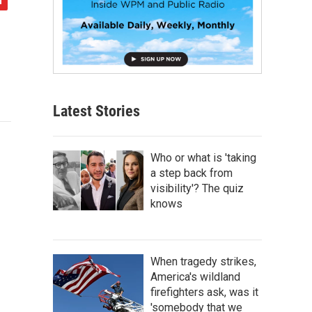
Latest Stories
Who or what is 'taking
a step back from
visibility'? The quiz
knows
When tragedy strikes,
America's wildland
firefighters ask, was it
'somebody that we