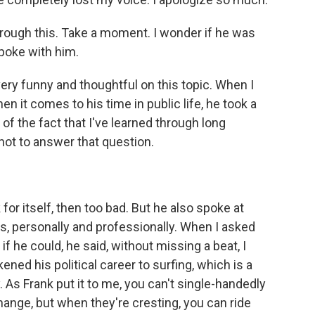
 through this. Take a moment. I wonder if he was
poke with him.
ery funny and thoughtful on this topic. When I
 it comes to his time in public life, he took a
of the fact that I've learned through long
not to answer that question.
for itself, then too bad. But he also spoke at
ts, personally and professionally. When I asked
 if he could, he said, without missing a beat, I
ened his political career to surfing, which is a
 As Frank put it to me, you can't single-handedly
hange, but when they're cresting, you can ride