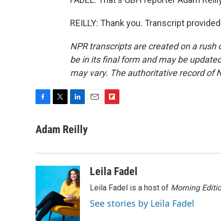
REILLY: Thank you. Transcript provide
NPR transcripts are created on a rush 
be in its final form and may be updated 
may vary. The authoritative record of 
F
T
L
E
F
a
w
i
m
l
c
i
n
a
i
Adam Reilly
e
t
k
i
p
b
t
e
l
b
o
e
d
o
o
r
I
a
Leila Fadel
k
n
r
d
Leila Fadel is a host of
Morning Editi
See stories by Leila Fadel