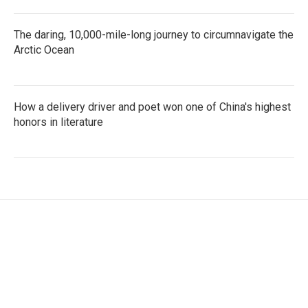
The daring, 10,000-mile-long journey to circumnavigate the
Arctic Ocean
How a delivery driver and poet won one of China's highest
honors in literature