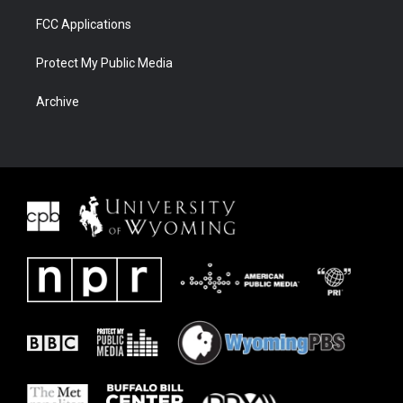
FCC Applications
Protect My Public Media
Archive