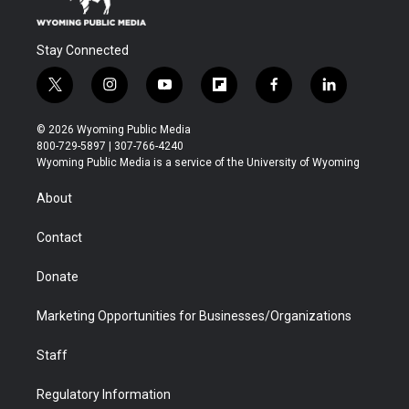
Stay Connected
t
i
y
f
f
l
w
n
o
l
a
i
i
s
u
i
c
n
© 2026 Wyoming Public Media
t
t
t
p
e
k
800-729-5897 | 307-766-4240
t
a
u
b
b
e
Wyoming Public Media is a service of the University of Wyoming
e
g
b
o
o
d
r
r
e
a
o
i
About
a
r
k
n
m
d
Contact
Donate
Marketing Opportunities for Businesses/Organizations
Staff
Regulatory Information