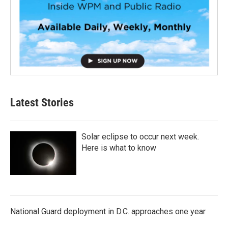
Latest Stories
Solar eclipse to occur next week.
Here is what to know
National Guard deployment in D.C. approaches one year