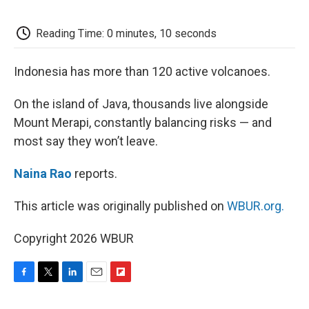
o
e
d
o
o
r
I
a
k
n
r
Reading Time: 0 minutes, 10 seconds
d
Indonesia has more than 120 active volcanoes.
On the island of Java, thousands live alongside
Mount Merapi, constantly balancing risks — and
most say they won’t leave.
Naina Rao
reports.
This article was originally published on
WBUR.org.
Copyright 2026 WBUR
F
T
L
E
F
a
w
i
m
l