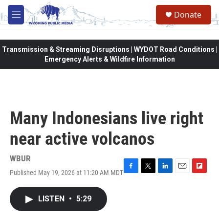
Skip to main content
Donate
M
e
n
u
Transmission & Streaming Disruptions | WYDOT Road Conditions |
Emergency Alerts & Wildfire Information
Many Indonesians live right
near active volcanos
WBUR
Published May 19, 2026 at 11:20 AM MDT
F
T
L
E
F
a
w
i
m
l
c
i
n
a
i
LISTEN
•
5:29
e
t
k
i
p
b
t
e
l
b