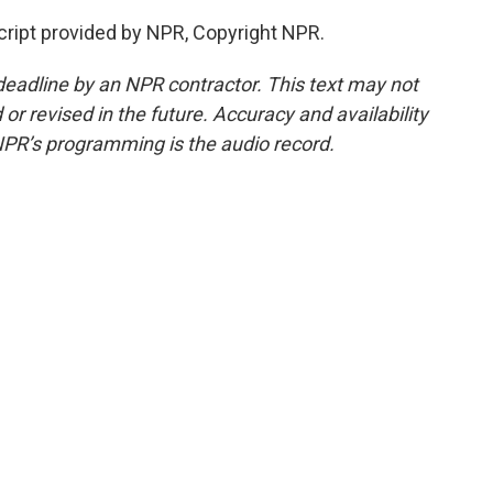
ript provided by NPR, Copyright NPR.
deadline by an NPR contractor. This text may not
or revised in the future. Accuracy and availability
NPR’s programming is the audio record.