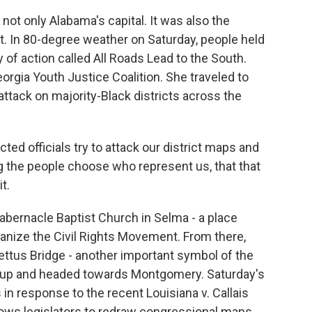
t only Alabama's capital. It was also the
t. In 80-degree weather on Saturday, people held
 of action called All Roads Lead to the South.
orgia Youth Justice Coalition. She traveled to
ttack on majority-Black districts across the
d officials try to attack our district maps and
ing the people choose who represent us, that that
t.
Tabernacle Baptist Church in Selma - a place
ganize the Civil Rights Movement. From there,
tus Bridge - another important symbol of the
ed up and headed towards Montgomery. Saturday's
in response to the recent Louisiana v. Callais
lows legislators to redraw congressional maps