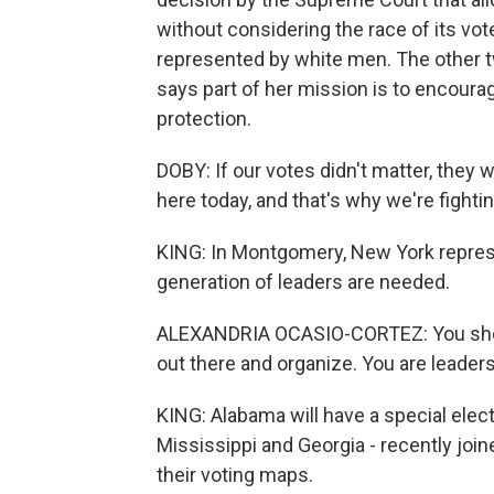
without considering the race of its vot
represented by white men. The other t
says part of her mission is to encourag
protection.
DOBY: If our votes didn't matter, they
here today, and that's why we're fightin
KING: In Montgomery, New York repres
generation of leaders are needed.
ALEXANDRIA OCASIO-CORTEZ: You shouldn
out there and organize. You are leaders
KING: Alabama will have a special elect
Mississippi and Georgia - recently join
their voting maps.