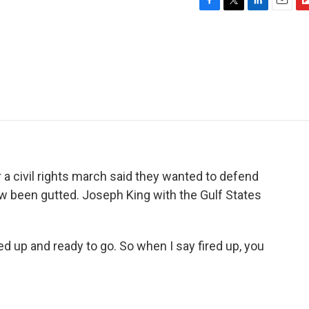
F
T
L
E
F
a
w
i
m
l
c
i
n
a
i
e
t
k
i
p
b
t
e
l
b
o
e
d
o
o
r
I
a
k
n
r
d
 a civil rights march said they wanted to defend
ow been gutted. Joseph King with the Gulf States
 up and ready to go. So when I say fired up, you