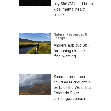
pay $567M to address
kids' mental health
online
Natural Resources &
Energy
Anglers applaud G&F
for fishing closure
‘final warning’
Summer monsoon
could ease drought in
parts of the West, but
Colorado River
challenges remain