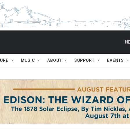
NE
TURE
MUSIC
ABOUT
SUPPORT
EVENTS