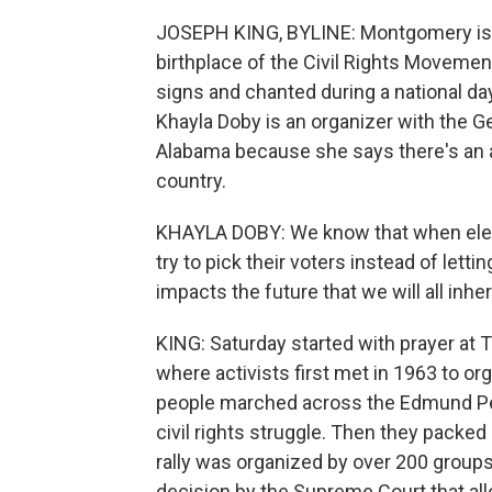
JOSEPH KING, BYLINE: Montgomery is no
birthplace of the Civil Rights Movemen
signs and chanted during a national day
Khayla Doby is an organizer with the Ge
Alabama because she says there's an a
country.
KHAYLA DOBY: We know that when electe
try to pick their voters instead of lett
impacts the future that we will all inheri
KING: Saturday started with prayer at 
where activists first met in 1963 to or
people marched across the Edmund Pet
civil rights struggle. Then they pack
rally was organized by over 200 groups 
decision by the Supreme Court that al