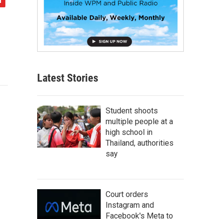
Latest Stories
Student shoots
multiple people at a
high school in
Thailand, authorities
say
Court orders
Instagram and
Facebook's Meta to