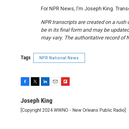
For NPR News, I'm Joseph King. Transc
NPR transcripts are created on a rush 
be in its final form and may be updated 
may vary. The authoritative record of 
Tags
NPR National News
F
T
L
E
F
a
w
i
m
l
c
i
n
a
i
Joseph King
e
t
k
i
p
[Copyright 2024 WWNO - New Orleans Public Radio]
b
t
e
l
b
o
e
d
o
o
r
I
a
k
n
r