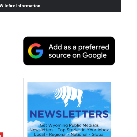
ildfire Information