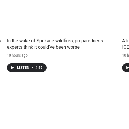
s
In the wake of Spokane wildfires, preparedness
A l
experts think it could've been worse
ICE
10 hours ago
10 h
LISTEN
•
4:49