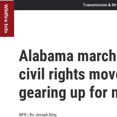
Transmission & Str
Wildfire Info
Alabama march 
civil rights mo
gearing up for 
NPR | By
Joseph King