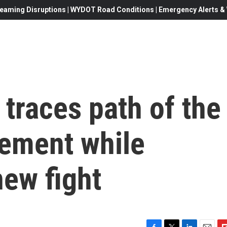
eaming Disruptions | WYDOT Road Conditions | Emergency Alerts & W
traces path of the
vement while
new fight