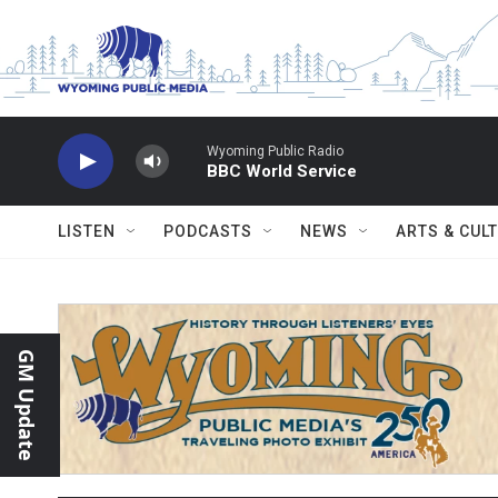
Skip to main content
Wyoming Public Radio
BBC World Service
LISTEN
PODCASTS
NEWS
ARTS & CUL
GM Update