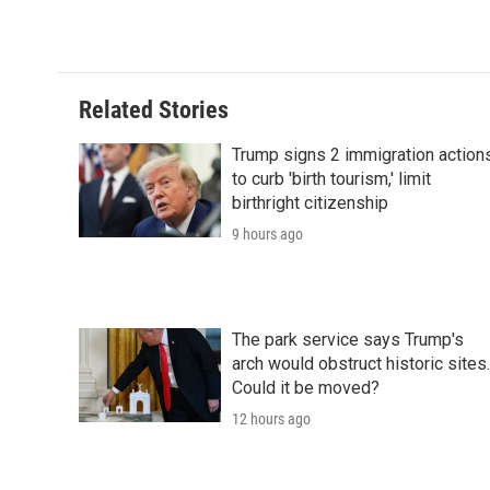
d
Related Stories
Trump signs 2 immigration action
to curb 'birth tourism,' limit
birthright citizenship
9 hours ago
The park service says Trump's
arch would obstruct historic sites.
Could it be moved?
12 hours ago