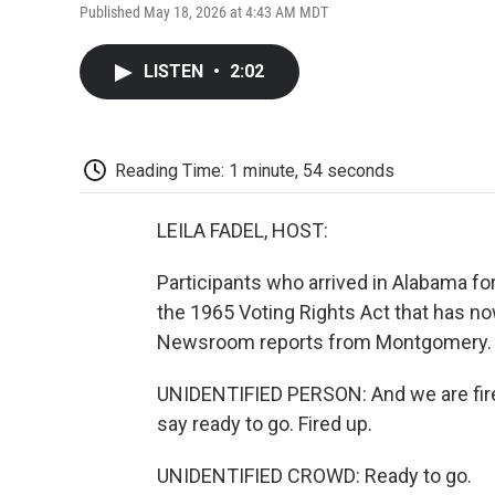
Published May 18, 2026 at 4:43 AM MDT
LISTEN
•
2:02
Reading Time: 1 minute, 54 seconds
LEILA FADEL, HOST:
Participants who arrived in Alabama for
the 1965 Voting Rights Act that has n
Newsroom reports from Montgomery.
UNIDENTIFIED PERSON: And we are fired
say ready to go. Fired up.
UNIDENTIFIED CROWD: Ready to go.