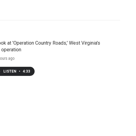
ook at 'Operation Country Roads,' West Virginia's
 operation
ours ago
LISTEN
•
4:33