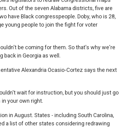
ers. Out of the seven Alabama districts, five are
wo have Black congresspeople. Doby, who is 28,
e young people to join the fight for voter
 wouldn't be coming for them. So that's why we're
g back in Georgia as well.
entative Alexandria Ocasio-Cortez says the next
't wait for instruction, but you should just go
 in your own right.
ion in August. States - including South Carolina,
ed a list of other states considering redrawing